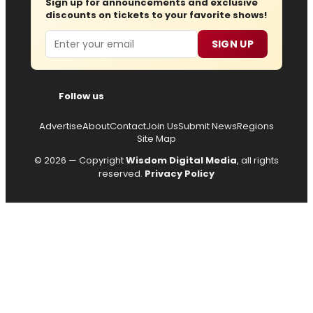
Sign up for announcements and exclusive
discounts on tickets to your favorite shows!
Email
SIGN UP
Follow us
Advertise
About
Contact
Join Us
Submit News
Regions
Site Map
© 2026 — Copyright
Wisdom Digital Media
, all rights
reserved.
Privacy Policy