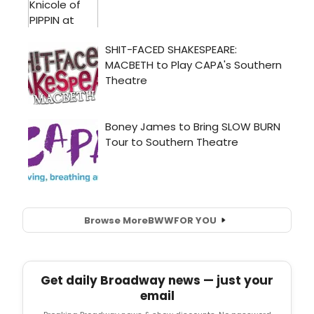
Browse More
BWW
FOR YOU
Get daily Broadway news — just your
email