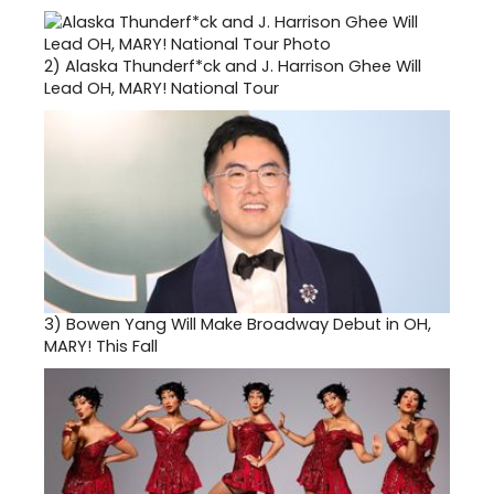
2)
Alaska Thunderf*ck and J. Harrison Ghee Will
Lead OH, MARY! National Tour
3)
Bowen Yang Will Make Broadway Debut in OH,
MARY! This Fall