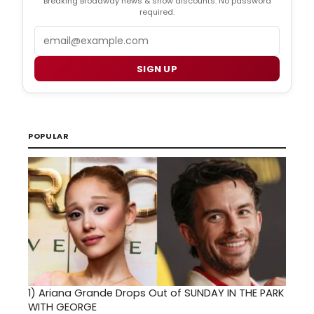
Breaking Broadway news & show discounts. No password
required.
Email
SIGN UP
POPULAR
1)
Ariana Grande Drops Out of SUNDAY IN THE PARK
WITH GEORGE