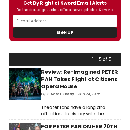
Get By Right of Sword Email Alerts
Be the first to get ticket offers, news, photos & more.
SIGN UP
1 - 5 of 5
Review: Re-Imagined PETER
PAN Takes Flight at Citizens
Opera House
by
R. Scott Reedy
- Jan 24, 2025
Theater fans have a long and
affectionate history with the
musical “Peter Pan,” and the J.M.
FOR PETER PAN ON HER 70TH
Barrie play, “Peter Pan; or the Boy