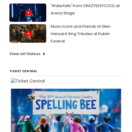
'Waterfalls' from CRAZYSEXYCOOL at
Arena Stage
Music Icons and Friends of Glen
Hansard Sing Tributes at Dublin
Funeral
View all Videos
TICKET CENTRAL