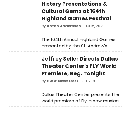
History Presentations &
Cultural Gems at 164th
Highland Games Festival
by
Anton Anderssen
- Jul 15, 2013
The 164th Annual Highland Games
presented by the St. Andrew's
Society of Detroit will be held on
Jeffrey Seller Directs Dallas
Saturday, August 3rd at Historic
Greenmead in Livonia (Eight Mile and
Theater Center's FLY World
Newburgh) beginning at 8:30 a.m.
Premiere, Beg. Tonight
Advanced tickets are $12.00 with
by
BWW News Desk
- Jul 2, 2013
children 12 and under free. Ceilidh
(Scottish Party) will be held the
Dallas Theater Center presents the
night before at Greenmead. Tickets
world premiere of Fly, a new musical
for Ceilidh are $15.00, advance
based on J.M. Barrie's novel, Peter
purchase only. Highland bagpipes,
Pan. Three-time Tony Award-
heavy athletics, highland dancing,
winning producer Jeffrey Seller
vendors and entertainment tents all
(Rent, Avenue Q, In the Heights)
included in the price of admission.