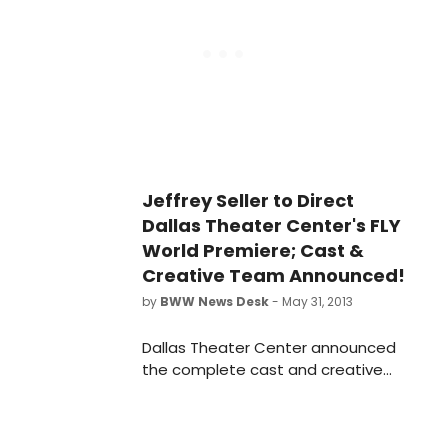
makes his directorial debut with this
www.highlandgames.com for more
production.
information.
Jeffrey Seller to Direct
Dallas Theater Center's FLY
World Premiere; Cast &
Creative Team Announced!
by
BWW News Desk
- May 31, 2013
Dallas Theater Center announced
the complete cast and creative
team for the world premiere of Fly, a
new musical based on J.M. Barrie's
novel, Peter Pan. Three-time Tony