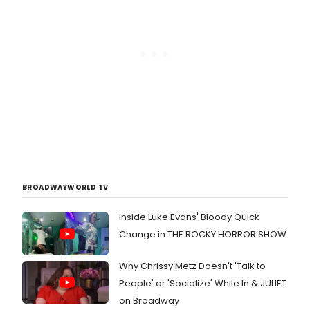
Award-winning producer Jeffrey
Seller (Rent, Avenue Q, In the
Heights) makes his directorial debut
with this production.
BROADWAYWORLD TV
Inside Luke Evans' Bloody Quick
Change in THE ROCKY HORROR SHOW
Why Chrissy Metz Doesn't 'Talk to
People' or 'Socialize' While In & JULIET
on Broadway