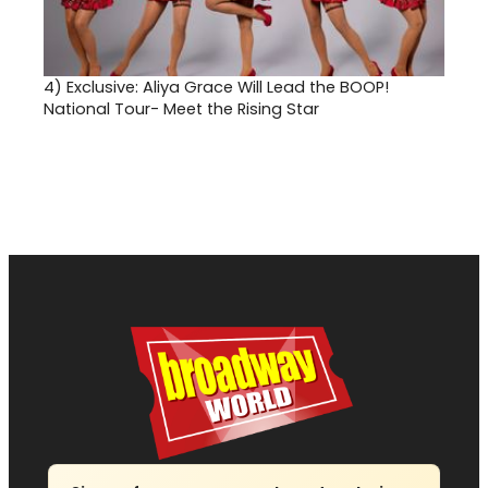
4)
Exclusive: Aliya Grace Will Lead the BOOP!
National Tour- Meet the Rising Star