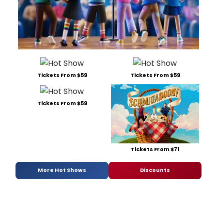
Tickets From $59
Tickets From $59
Tickets From $59
Tickets From $71
More Hot Shows
Discounts