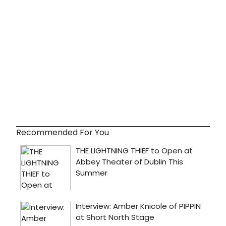
Recommended For You