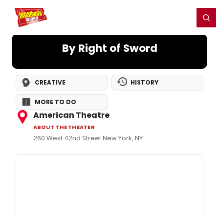
Home
For You
Chat
My Shows
Register/Login
Ga
Register
Login
By Right of Sword
CREATIVE
HISTORY
MORE TO DO
American Theatre
ABOUT THE THEATER
260 West 42nd Street New York, NY