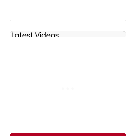
Latest Videos