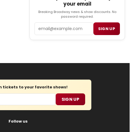
your email
Breaking Broadway news & show discounts. No
password required.
Email
SIGN UP
tickets to your favorite shows!
SIGN UP
Follow us