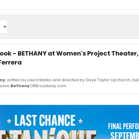
 Look - BETHANY at Women's Project Theater,
Ferrera
ny
, written by Laura Marks and directed by Gaye Taylor Upchurch, be
. www.
Bethany
OffBroadway.com.