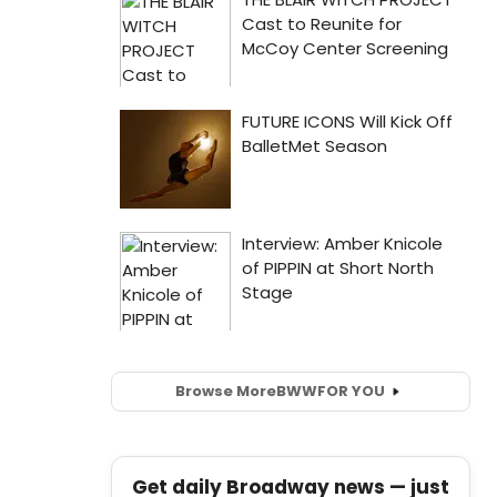
Browse More
BWW
FOR YOU
Get daily Broadway news — just