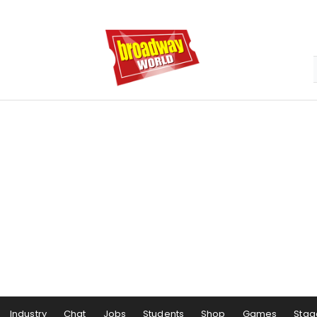
Industry
Chat
Jobs
Students
Shop
Games
Stag