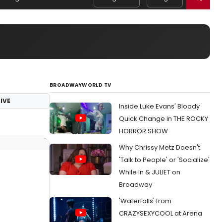
BROADWAYWORLD TV
IVE
Inside Luke Evans' Bloody
Quick Change in THE ROCKY
HORROR SHOW
Why Chrissy Metz Doesn't
'Talk to People' or 'Socialize'
While In & JULIET on
Broadway
'Waterfalls' from
CRAZYSEXYCOOL at Arena