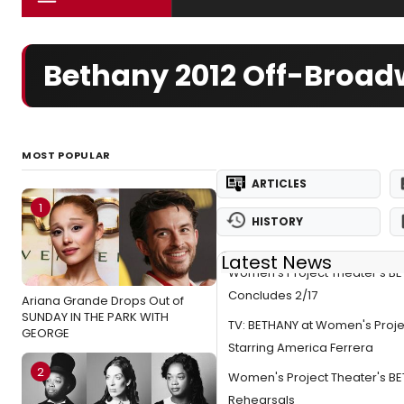
Bethany 2012 Off-Broa
MOST POPULAR
ARTICLES
1
HISTORY
Latest News
Women's Project Theater's B
Concludes 2/17
Ariana Grande Drops Out of
SUNDAY IN THE PARK WITH
TV: BETHANY at Women's Proje
GEORGE
Starring America Ferrera
2
Women's Project Theater's B
Rehearsals