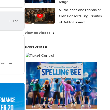
Stage
Music Icons and Friends of
Glen Hansard Sing Tributes
1 - 1 of 1
at Dublin Funeral
View all Videos
TICKET CENTRAL
low. The