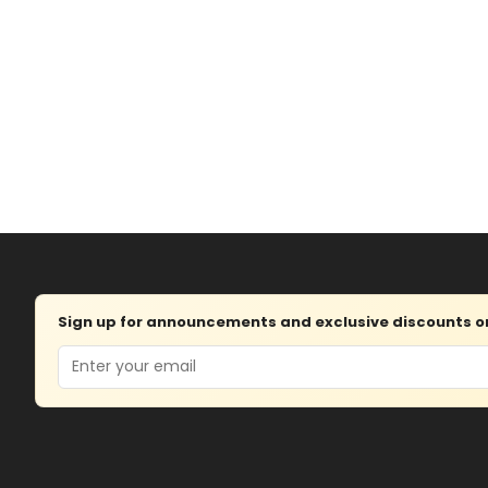
Sign up for announcements and exclusive discounts on 
Email