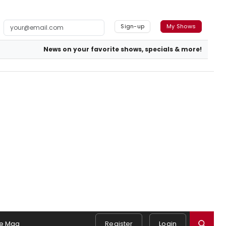
Sign-up
My Shows
News on your favorite shows, specials & more!
e Mag
Register
Login