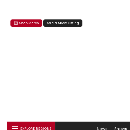
Shop Merch
Add a Show Listing
News
Shows
EXPLORE REGIONS