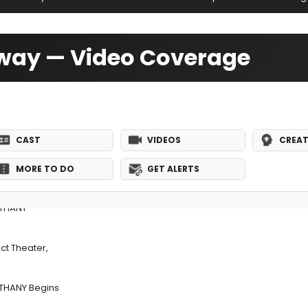
dway — Video Coverage
CAST
VIDEOS
CREAT
MORE TO DO
GET ALERTS
ETHANY
ct Theater,
ETHANY Begins