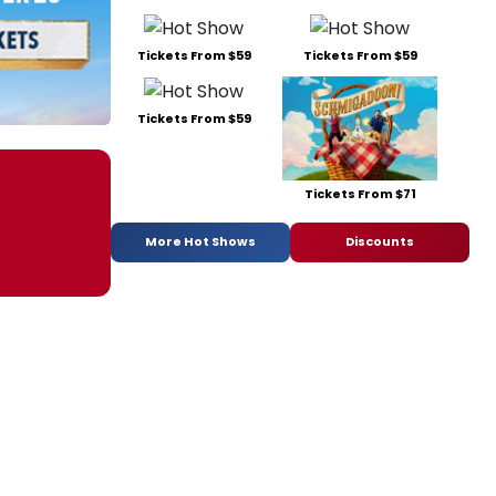
Tickets From $59
Tickets From $59
Tickets From $59
Tickets From $71
More Hot Shows
Discounts