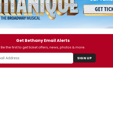
Get Bethany Email Alerts
Be the first to get ticket offers, news, photos & more.
SIGN UP