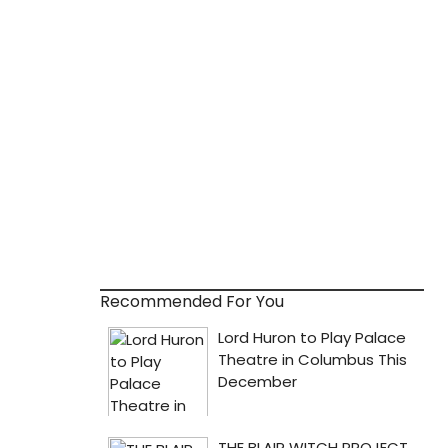
Recommended For You