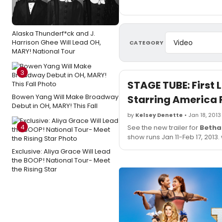
Alaska Thunderf*ck and J.
Harrison Ghee Will Lead OH,
CATEGORY
MARY! National Tour
3
STAGE TUBE: First
Bowen Yang Will Make Broadway
Starring America 
Debut in OH, MARY! This Fall
by
Kelsey Denette
• Jan 18, 2013
4
See the new trailer for
Betha
show runs Jan 11-Feb 17, 2013
Exclusive: Aliya Grace Will Lead
the BOOP! National Tour- Meet
the Rising Star