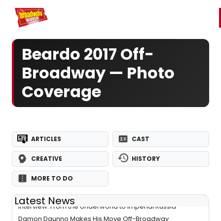
Home
For You
Chat
My Shows
Register/Login
Ga
Register
Login
Beardo 2017 Off-
Broadway — Photo
Coverage
ARTICLES
CAST
CREATIVE
HISTORY
MORE TO DO
Latest News
Interview: From the Underworld to Imperial Russia-
Damon Daunno Makes His Move Off-Broadway