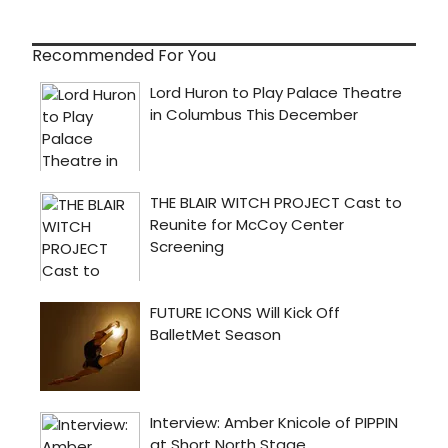
Recommended For You