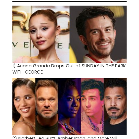
1)
Ariana Grande Drops Out of SUNDAY IN THE PARK
WITH GEORGE
2)
Norbert Leo Butz, Amber Iman, and More Will