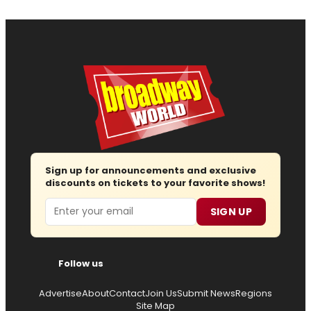
Sign up for announcements and exclusive
discounts on tickets to your favorite shows!
Email
SIGN UP
Follow us
Advertise
About
Contact
Join Us
Submit News
Regions
Site Map