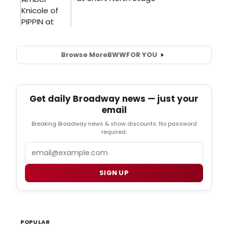
Browse More
BWW
FOR YOU
Get daily Broadway news — just your
email
Breaking Broadway news & show discounts. No password
required.
Email
SIGN UP
POPULAR