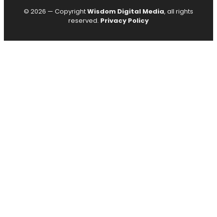
© 2026 — Copyright
Wisdom Digital Media
, all rights
reserved.
Privacy Policy