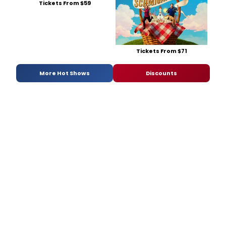
Tickets From $59
Butler,
Esher,
Lampe
McLain
and
Tippe
Tickets From $71
Neisler
direct.
More Hot Shows
Discounts