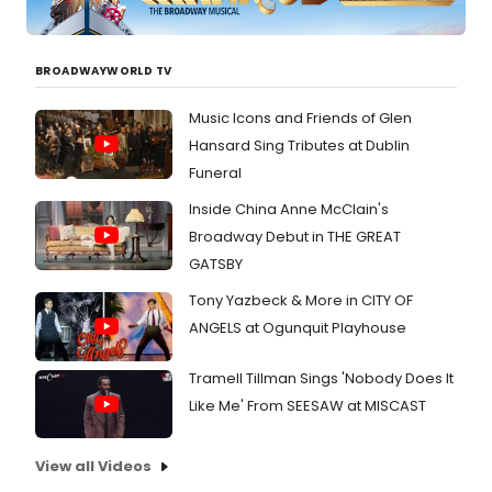
by
Backh
music
BROADWAYWORLD TV
by
collab
compo
Music Icons and Friends of Glen
Allen
Hansard Sing Tributes at Dublin
Backh
Funeral
Brun (
Direct
Inside China Anne McClain's
Burns
Broadway Debut in THE GREAT
R.
Butler
GATSBY
the
Tony Yazbeck & More in CITY OF
Fearle
Joel
ANGELS at Ogunquit Playhouse
Esher
(Phar
Tramell Tillman Sings 'Nobody Does It
an
Like Me' From SEESAW at MISCAST
Ameri
Douchi
Fast (
View all Videos
Drawe
Boy), 