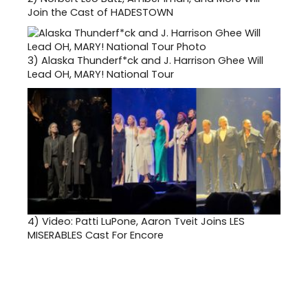
Join the Cast of HADESTOWN
3)
Alaska Thunderf*ck and J. Harrison Ghee Will
Lead OH, MARY! National Tour
4)
Video: Patti LuPone, Aaron Tveit Joins LES
MISERABLES Cast For Encore