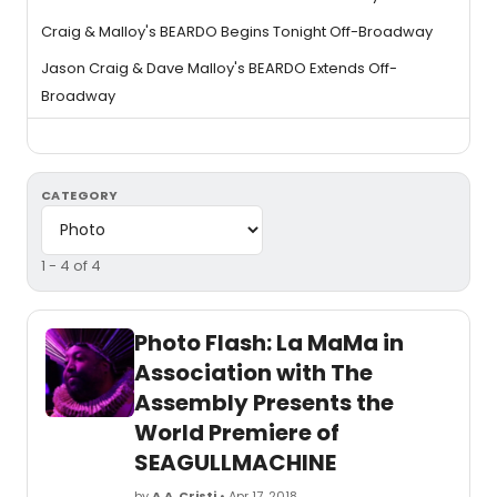
Craig & Malloy's BEARDO Begins Tonight Off-Broadway
Jason Craig & Dave Malloy's BEARDO Extends Off-
Broadway
CATEGORY
1 - 4 of 4
Photo Flash: La MaMa in
Association with The
Assembly Presents the
World Premiere of
SEAGULLMACHINE
by
A.A. Cristi
• Apr 17, 2018