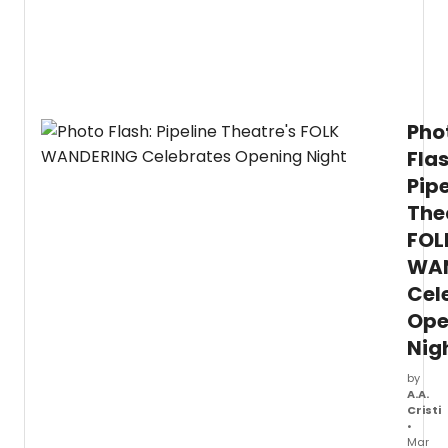
begin April 14 for an April 16 opening.
Pho
Flas
Pipe
The
FOL
WA
Cel
Ope
Nig
by
A.A.
Cristi
•
Mar