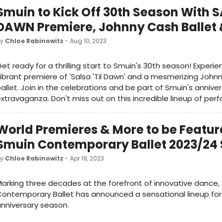
Smuin to Kick Off 30th Season With S
DAWN Premiere, Johnny Cash Ballet
by
Chloe Rabinowitz
- Aug 10, 2023
et ready for a thrilling start to Smuin's 30th season! Experi
ibrant premiere of 'Salsa 'Til Dawn' and a mesmerizing John
allet. Join in the celebrations and be part of Smuin's annive
xtravaganza. Don't miss out on this incredible lineup of per
World Premieres & More to be Featur
Smuin Contemporary Ballet 2023/24
by
Chloe Rabinowitz
- Apr 19, 2023
arking three decades at the forefront of innovative dance,
ontemporary Ballet has announced a sensational lineup for 
nniversary season.