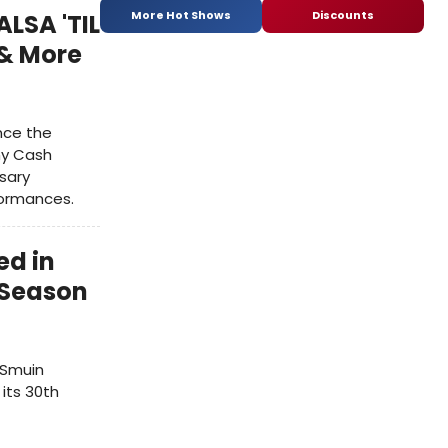
More Hot Shows
Discounts
ALSA 'TIL
 & More
ence the
ny Cash
rsary
formances.
ed in
 Season
 Smuin
its 30th