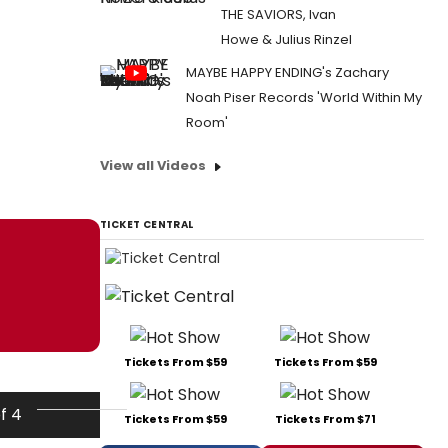
THE SAVIORS, Ivan
Howe & Julius Rinzel
MAYBE HAPPY ENDING's Zachary
Noah Piser Records 'World Within My
Room'
View all Videos
TICKET CENTRAL
Tickets From $59
Tickets From $59
of 4
Tickets From $59
Tickets From $71