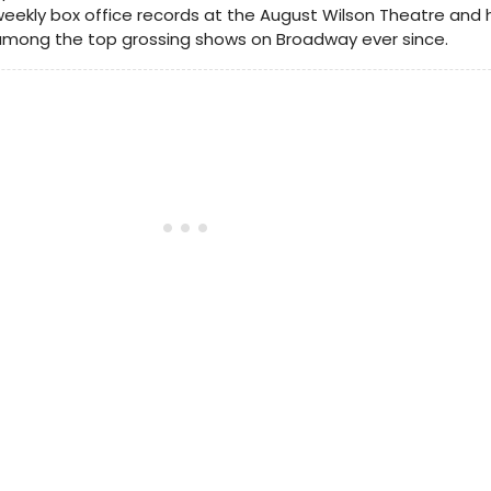
eekly box office records at the August Wilson Theatre and
among the top grossing shows on Broadway ever since.