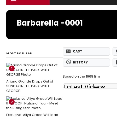
Barbarella -0001
CAST
MOST POPULAR
HISTORY
1
Based on the 1968 film
Ariana Grande Drops Out of
Latest Videos
SUNDAY IN THE PARK WITH
GEORGE
2
Exclusive: Aliya Grace Will Lead