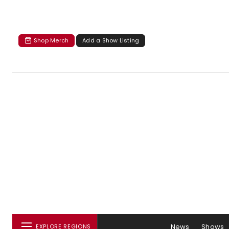
Shop Merch
Add a Show Listing
News
Shows
EXPLORE REGIONS