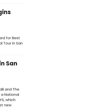
gins
ard for Best
l Tour in San
in San
alli and The
 a National
YS, which
set new