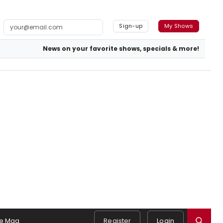
Sign-up
My Shows
News on your favorite shows, specials & more!
e Mag
Register
Login