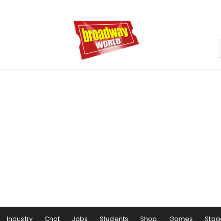
Industry
Chat
Jobs
Students
Shop
Games
Stag