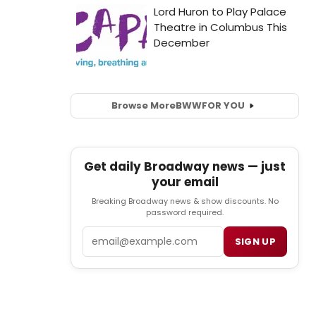
Browse More
BWW
FOR YOU
Get daily Broadway news — just
your email
Breaking Broadway news & show discounts. No
password required.
Email
SIGN UP