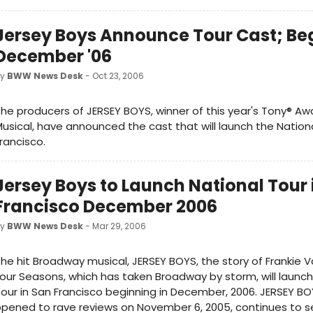
Jersey Boys Announce Tour Cast; Be
December '06
by
BWW News Desk
- Oct 23, 2006
he producers of JERSEY BOYS, winner of this year's Tony® Aw
usical, have announced the cast that will launch the Nationa
rancisco.
Jersey Boys to Launch National Tour 
Francisco December 2006
by
BWW News Desk
- Mar 29, 2006
he hit Broadway musical, JERSEY BOYS, the story of Frankie V
our Seasons, which has taken Broadway by storm, will launch
our in San Francisco beginning in December, 2006. JERSEY BO
pened to rave reviews on November 6, 2005, continues to 