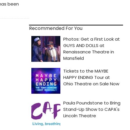
 has been
Recommended For You