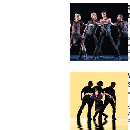
G
v
b
e
M
C
a