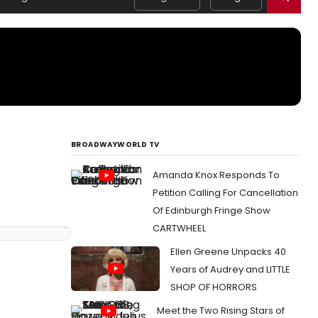
BROADWAYWORLD TV
Amanda Knox Responds To
Petition Calling For Cancellation
Of Edinburgh Fringe Show
CARTWHEEL
Ellen Greene Unpacks 40
Years of Audrey and LITTLE
SHOP OF HORRORS
Meet the Two Rising Stars of