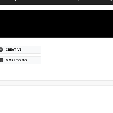
CREATIVE
MORE TO DO