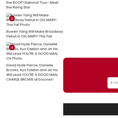
the BOOP! National Tour- Meet
the Rising Star
3
Bowen Yang Will Make Broadway
Debut in OH, MARY! This Fall
4
David Hyde Pierce, Danielle
Brooks, Ayo Edebiri and Jin Ha
Will Lead YOU'RE A GOOD MAN,
CHARLIE BROWN at Encores!