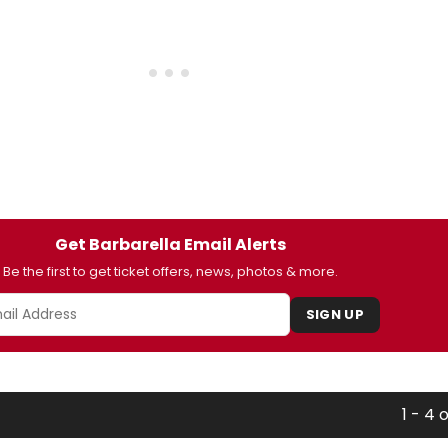
Get Barbarella Email Alerts
Be the first to get ticket offers, news, photos & more.
SIGN UP
1 - 4 