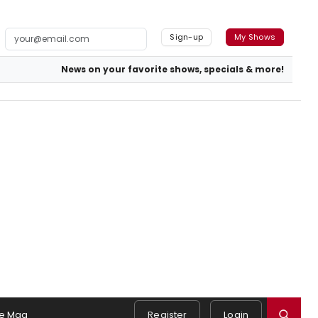
Sign-up
My Shows
News on your favorite shows, specials & more!
e Mag
Register
Login