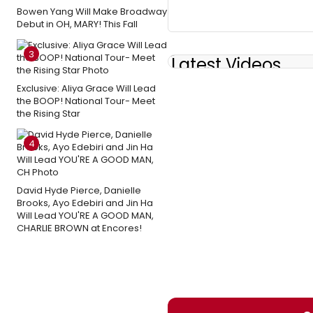
Bowen Yang Will Make Broadway
Debut in OH, MARY! This Fall
3
Latest Videos
Exclusive: Aliya Grace Will Lead
the BOOP! National Tour- Meet
the Rising Star
4
David Hyde Pierce, Danielle
Brooks, Ayo Edebiri and Jin Ha
Will Lead YOU'RE A GOOD MAN,
CHARLIE BROWN at Encores!