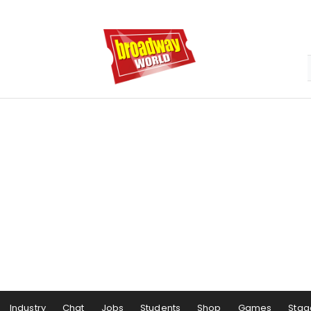
Industry
Chat
Jobs
Students
Shop
Games
Stag