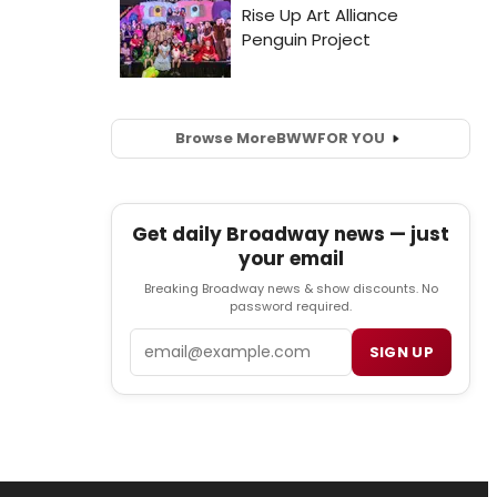
Browse More
BWW
FOR YOU
Get daily Broadway news — just
your email
Breaking Broadway news & show discounts. No
password required.
Email
SIGN UP