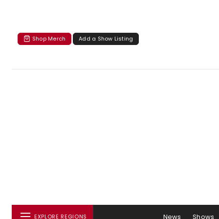
Shop Merch
Add a Show Listing
News
Shows
EXPLORE REGIONS