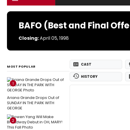
BAFO (Best and Final Offe
Closing:
April 05, 1998
CAST
MOST POPULAR
HISTORY
1
Ariana Grande Drops Out of
SUNDAY IN THE PARK WITH
GEORGE
2