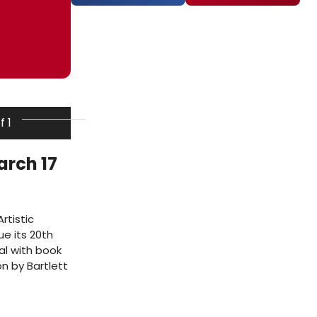
f 1
arch 17
rtistic
ue its 20th
al with book
n by Bartlett