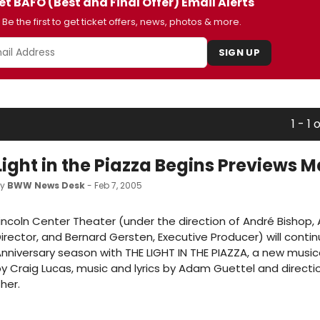
et BAFO (Best and Final Offer) Email Alerts
Be the first to get ticket offers, news, photos & more.
SIGN UP
1 - 1 o
Light in the Piazza Begins Previews M
by
BWW News Desk
- Feb 7, 2005
incoln Center Theater (under the direction of André Bishop, A
irector, and Bernard Gersten, Executive Producer) will contin
nniversary season with THE LIGHT IN THE PIAZZA, a new music
y Craig Lucas, music and lyrics by Adam Guettel and directio
her.