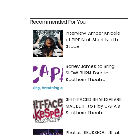
Recommended For You