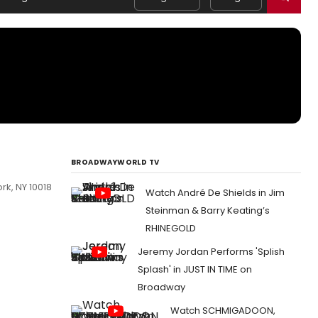
BROADWAYWORLD TV
rk, NY 10018
Watch André De Shields in Jim
Steinman & Barry Keating’s
RHINEGOLD
Jeremy Jordan Performs 'Splish
Splash' in JUST IN TIME on
Broadway
Watch SCHMIGADOON,