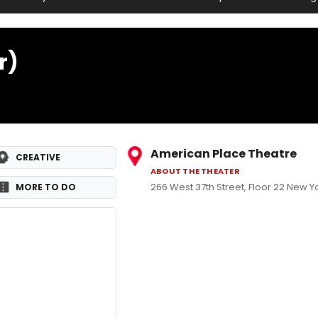
r)
American Place Theatre
CREATIVE
ABOUT THE THEATER
266 West 37th Street, Floor 22 New Yo
MORE TO DO