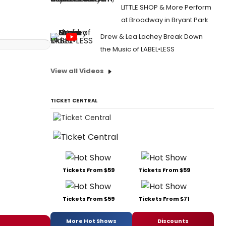
LITTLE SHOP & More Perform
at Broadway in Bryant Park
Drew & Lea Lachey Break Down
the Music of LABEL•LESS
View all Videos
TICKET CENTRAL
Tickets From $59
Tickets From $59
Tickets From $59
Tickets From $71
More Hot Shows
Discounts