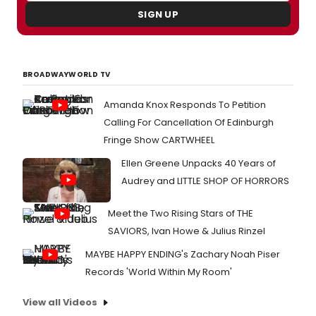
SIGN UP
BROADWAYWORLD TV
Amanda Knox Responds To Petition
Calling For Cancellation Of Edinburgh
Fringe Show CARTWHEEL
Ellen Greene Unpacks 40 Years of
Audrey and LITTLE SHOP OF HORRORS
Meet the Two Rising Stars of THE
SAVIORS, Ivan Howe & Julius Rinzel
MAYBE HAPPY ENDING's Zachary Noah Piser
Records 'World Within My Room'
View all Videos