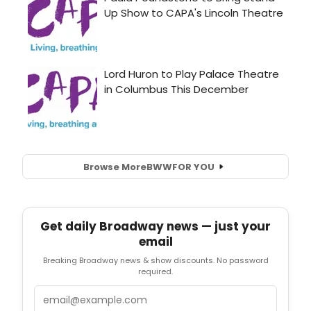
Browse More
BWW
FOR YOU
Get daily Broadway news — just your
email
Breaking Broadway news & show discounts. No password
required.
Email