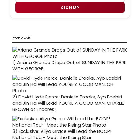
SIGN UP
POPULAR
1)
Ariana Grande Drops Out of SUNDAY IN THE PARK
WITH GEORGE
2)
David Hyde Pierce, Danielle Brooks, Ayo Edebiri
and Jin Ha Will Lead YOU'RE A GOOD MAN, CHARLIE
BROWN at Encores!
3)
Exclusive: Aliya Grace Will Lead the BOOP!
National Tour- Meet the Rising Star