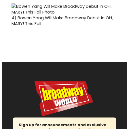
4)
Bowen Yang Will Make Broadway Debut in OH,
MARY! This Fall
Sign up for announcements and exclusive