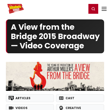
Home
For You
Chat
My Shows
Register/Login
Ga
Register
Login
A View from the
Bridge 2015 Broadway
— Video Coverage
ARTICLES
CAST
VIDEOS
CREATIVE