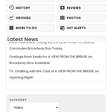
HISTORY
REVIEWS
GROSSES
PHOTOS
MORE TO DO
GET ALERTS
Latest News
BWW Flashback: Young Vic's A VIEW FROM THE BRIDGE
Concludes Broadway Run Today
Onstage Rush Seats for A VIEW FROM THE BRIDGE on
Broadway Now Available
TV: Chatting with the Cast of A VIEW FROM THE BRIDGE on
Opening Night!
CATEGORY