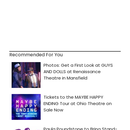
Recommended For You