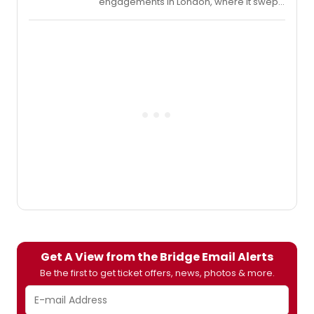
engagements in London, where it swept
the 2015 Olivier Awards winning for Best
Revival, Best Director, and Best Actor
(Mark Strong),
A View from the Bridge
is being presented during playwright
Miller's centenary and will mark the
Broadway debut of the acclaimed
Belgian director van Hove. The 17-week
limited engagement begins previews
tonight, October 21, opens Thursday,
November 12, and will run through
Sunday, February 21, 2016. Below,
BroadwayWorld is excited to bring you
exclusive interviews with the cast as they
prepared for previews!
Get A View from the Bridge Email Alerts
Be the first to get ticket offers, news, photos & more.