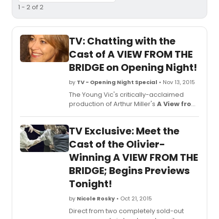
1 - 2 of 2
TV: Chatting with the
Cast of A VIEW FROM THE
BRIDGE on Opening Night!
by
TV - Opening Night Special
• Nov 13, 2015
The Young Vic's critically-acclaimed
production of Arthur Miller's
A View from
the Bridge
, directed by Ivo van Hove,
opened just last night, November 12, at
TV Exclusive: Meet the
the Lyceum Theatre (149 West 45th
Street). The production, which swept the
Cast of the Olivier-
2015 Olivier Awards -- winning for Best
Winning A VIEW FROM THE
Revival, Best Director, and Best Actor
BRIDGE; Begins Previews
(Mark Strong), will play an 18-week
limited engagement through Sunday,
Tonight!
February 21, 2016. BroadwayWorld was
there for the big night and you can check
by
Nicole Rosky
• Oct 21, 2015
out what the cast had to say after the
Direct from two completely sold-out
curtain went down below!