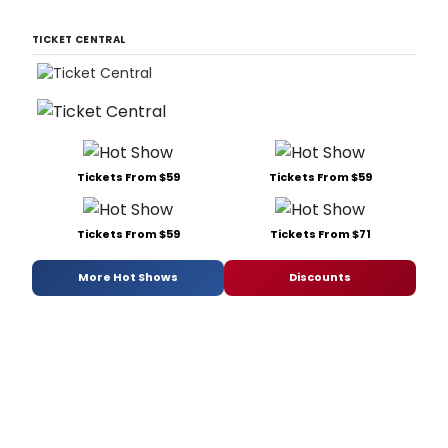
TICKET CENTRAL
Tickets From $59
Tickets From $59
Tickets From $59
Tickets From $71
More Hot Shows
Discounts