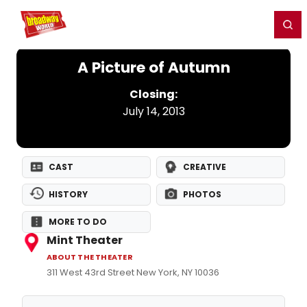
Home
For You
Chat
My Shows
Register/Login
Ga
Register
Login
A Picture of Autumn
Closing:
July 14, 2013
CAST
CREATIVE
HISTORY
PHOTOS
MORE TO DO
Mint Theater
ABOUT THE THEATER
311 West 43rd Street New York, NY 10036