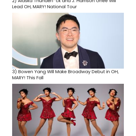
2)
Alaska Thunderf*ck and J. Harrison Ghee Will
Lead OH, MARY! National Tour
3)
Bowen Yang Will Make Broadway Debut in OH,
MARY! This Fall