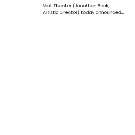
Mint Theater (Jonathan Bank,
Artistic Director) today announced
the cast for the American Premiere
of A Picture of Autumn by N.C.
Hunter, directed by Gus Kaikkonen.
The Mint production will run from
May 23rd until July 14th at its home
(311 West 43rd Street). Opening
Night is set for Monday, June 10 th.