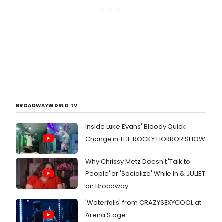
BROADWAYWORLD TV
Inside Luke Evans' Bloody Quick
Change in THE ROCKY HORROR SHOW
Why Chrissy Metz Doesn't 'Talk to
People' or 'Socialize' While In & JULIET
on Broadway
'Waterfalls' from CRAZYSEXYCOOL at
Arena Stage