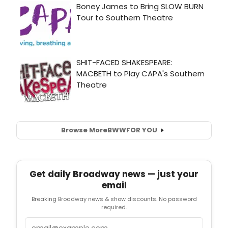
Browse More
BWW
FOR YOU
Get daily Broadway news — just your
email
Breaking Broadway news & show discounts. No password
required.
Email