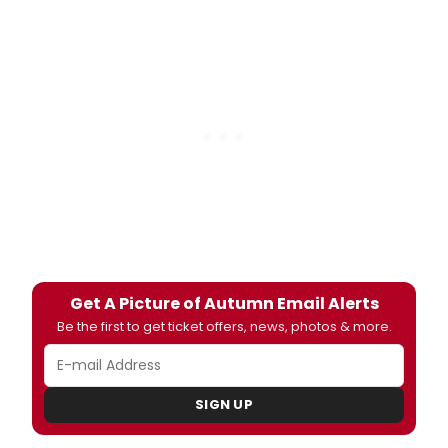
Get A Picture of Autumn Email Alerts
Be the first to get ticket offers, news, photos & more.
SIGN UP