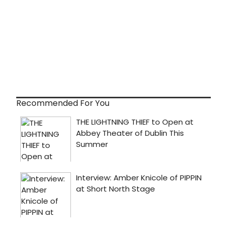
Recommended For You