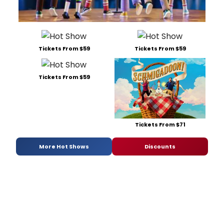
Tickets From $59
Tickets From $59
Tickets From $59
Tickets From $71
More Hot Shows
Discounts