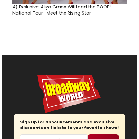
4)
Exclusive: Aliya Grace Will Lead the BOOP!
National Tour- Meet the Rising Star
Sign up for announcements and exclusive
discounts on tickets to your favorite shows!
Email