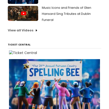
Music Icons and Friends of Glen
Hansard Sing Tributes at Dublin
Funeral
View all Videos
TICKET CENTRAL