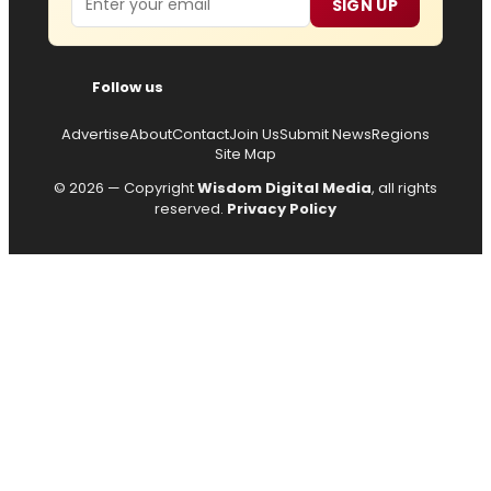
SIGN UP
Follow us
Advertise
About
Contact
Join Us
Submit News
Regions
Site Map
© 2026 — Copyright
Wisdom Digital Media
, all rights
reserved.
Privacy Policy