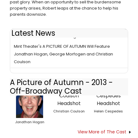
past glory. When an opportunity to sell the burdensome
property arises, Robert leaps at the chance to help his
parents downsize.
Latest News
Review - Mint Revives Touching 'A Picture of Autumn'
Mint Theater's A PICTURE OF AUTUMN Will Feature
Jonathan Hogan, George Morfogen and Christian
Coulson
A Picture of Autumn - 2013 -
Off-Broadway Cast
Christian Coulson
Helen Cespedes
Jonathan Hogan
View More of The Cast