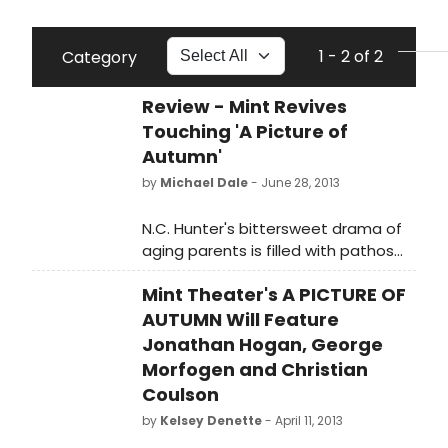
1 - 2 of 2
Category
Review - Mint Revives
Touching 'A Picture of
Autumn'
by
Michael Dale
- June 28, 2013
N.C. Hunter's bittersweet drama of
aging parents is filled with pathos
and charm.
Mint Theater's A PICTURE OF
AUTUMN Will Feature
Jonathan Hogan, George
Morfogen and Christian
Coulson
by
Kelsey Denette
- April 11, 2013