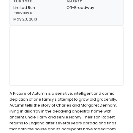
RUN TYPE
MARKET
Limited Run
Off-Broadway
PREVIEWS
May 23, 2013
A Picture of Autumn is a sensitive, intelligent and comic
depiction of one family's attempt to grow old gracefully.
Autumn tells the story of Charles and Margaret Denham,
living in disarray in the decaying ancestral home with
ancient Uncle Harry and senile Nanny. Their son Robert
returns to England after several years abroad and finds
that both the house and its occupants have faded from