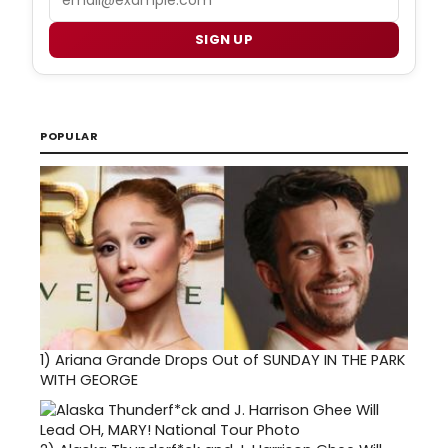
SIGN UP
POPULAR
1)
Ariana Grande Drops Out of SUNDAY IN THE PARK
WITH GEORGE