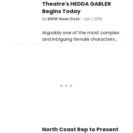
Michigan, reopens in May after
Theatre's HEDDA GABLER
several months of being closed for
Begins Today
renovations. The Croswell, which
by
BWW News Desk
- Jun 1, 2016
opened in 1866, is the oldest theater
in Michigan.
Arguably one of the most complex
and intriguing female characters
ever written, HEDDA GABLER weaves
a mesmerizing tale of a woman
trapped in a loveless marriage who
is driven by a need for power and
freedom.
North Coast Rep to Present