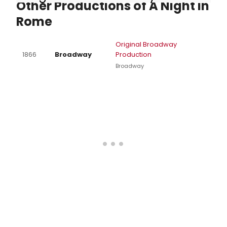
Other Productions of A Night in
Rome
Original Broadway
1866
Broadway
Production
Broadway