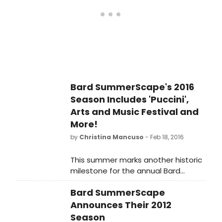
premiere translation.
Bard SummerScape's 2016
Season Includes 'Puccini',
Arts and Music Festival and
More!
by
Christina Mancuso
- Feb 18, 2016
This summer marks another historic
milestone for the annual Bard
SummerScape festival. For the first
Bard SummerScape
time since its founding, this season's
focus is on the music and culture of
Announces Their 2012
Italy, with seven weeks
Season