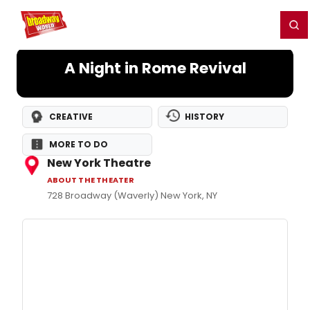
Home
For You
Chat
My Shows
Register/Login
Ga
Register
Login
A Night in Rome Revival
CREATIVE
HISTORY
MORE TO DO
New York Theatre
ABOUT THE THEATER
728 Broadway (Waverly) New York, NY