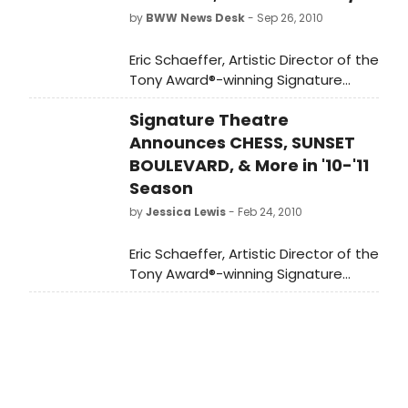
by
BWW News Desk
- Sep 26, 2010
Eric Schaeffer, Artistic Director of the
Tony Award®-winning Signature
Theatre, today announced the
Signature Theatre
company's 2010-2011 season of four
musicals and three plays, with the
Announces CHESS, SUNSET
innovative company producing
BOULEVARD, & More in '10-'11
three world premieres and one
Season
regional premiere.
by
Jessica Lewis
- Feb 24, 2010
Eric Schaeffer, Artistic Director of the
Tony Award®-winning Signature
Theatre, today announced the
company's 2010-2011 season of four
musicals and three plays, with the
innovative company producing
three world premieres and one
regional premiere.