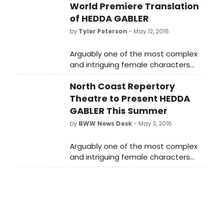
World Premiere Translation
of HEDDA GABLER
by
Tyler Peterson
- May 12, 2016
Arguably one of the most complex
and intriguing female characters
ever written, HEDDA GABLER weaves
North Coast Repertory
a mesmerizing tale of a woman
trapped in a loveless marriage who
Theatre to Present HEDDA
is driven by a need for power and
GABLER This Summer
freedom. Working from a freshly
by
BWW News Desk
- May 3, 2016
translated script by Anne-Charlotte
Harvey that removes stilted
Arguably one of the most complex
language while staying true to
and intriguing female characters
Ibsen's voice, the actors have put
ever written, HEDDA GABLER weaves
their personal touches on their
a mesmerizing tale of a woman
characters to create a piece that
trapped in a loveless marriage who
speaks to contemporary audiences.
is driven by a need for power and
Lovers of classic theatre will not
freedom.
want to miss this gripping world