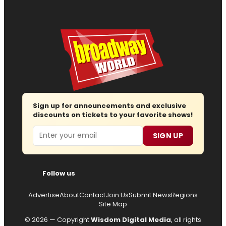
Sign up for announcements and exclusive
discounts on tickets to your favorite shows!
Email
SIGN UP
Follow us
Advertise
About
Contact
Join Us
Submit News
Regions
Site Map
© 2026 — Copyright
Wisdom Digital Media
, all rights