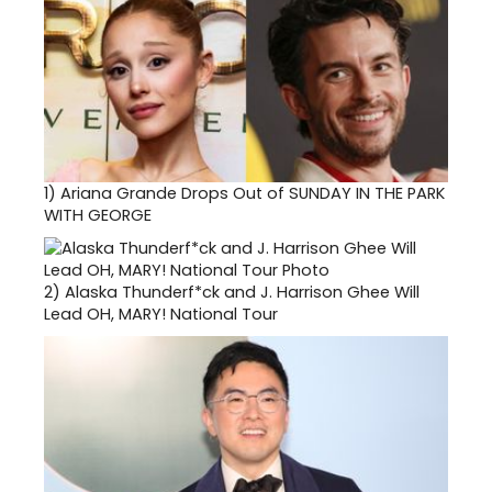
1)
Ariana Grande Drops Out of SUNDAY IN THE PARK
WITH GEORGE
2)
Alaska Thunderf*ck and J. Harrison Ghee Will
Lead OH, MARY! National Tour