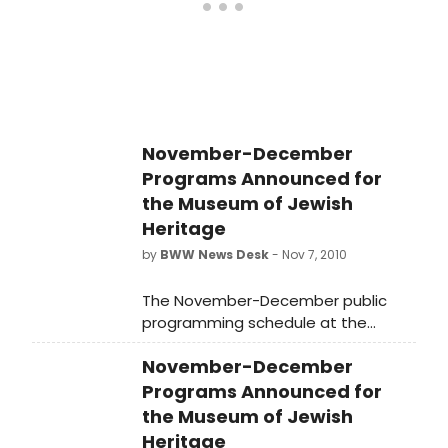
venues on Bard College's stunning
Hudson River campus,
SummerScape's 2016 offerings
provide new opportunities to
discover that, as Time Out New
York puts it, "the experience of
entering the Fisher Center and
November-December
encountering something totally new
Programs Announced for
is unforgettable and enriching."
the Museum of Jewish
Tickets go on sale on Monday,
Heritage
February 15; click here for more
information.
by
BWW News Desk
- Nov 7, 2010
The November-December public
programming schedule at the
Museum of Jewish Heritage-A Living
November-December
Memorial to the Holocaust has been
announced.
Programs Announced for
the Museum of Jewish
Heritage