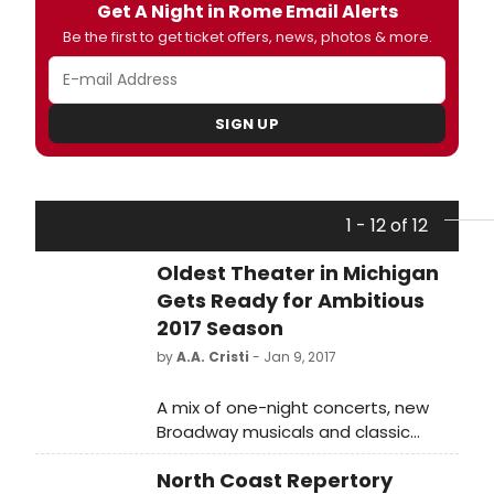
Get A Night in Rome Email Alerts
Be the first to get ticket offers, news, photos & more.
SIGN UP
1 - 12 of 12
Oldest Theater in Michigan
Gets Ready for Ambitious
2017 Season
by
A.A. Cristi
- Jan 9, 2017
A mix of one-night concerts, new
Broadway musicals and classic
favorites will be on the menu when
North Coast Repertory
the Croswell Opera House in Adrian,