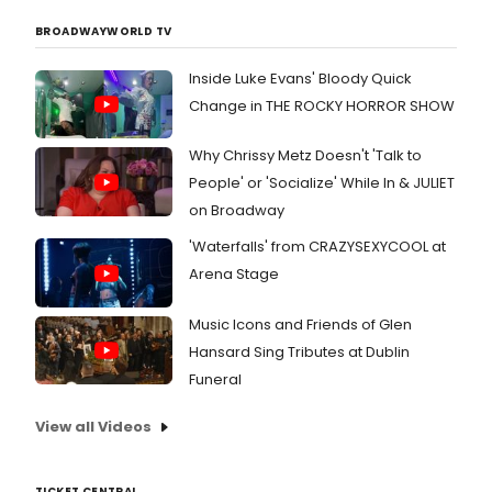
BROADWAYWORLD TV
Inside Luke Evans' Bloody Quick
Change in THE ROCKY HORROR SHOW
Why Chrissy Metz Doesn't 'Talk to
People' or 'Socialize' While In & JULIET
on Broadway
'Waterfalls' from CRAZYSEXYCOOL at
Arena Stage
Music Icons and Friends of Glen
Hansard Sing Tributes at Dublin
Funeral
View all Videos
TICKET CENTRAL