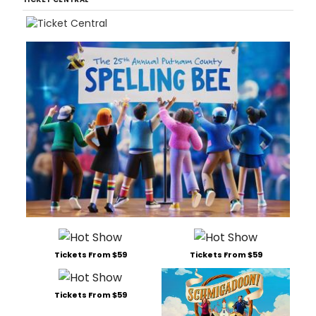
Tickets From $59
Tickets From $59
Tickets From $59