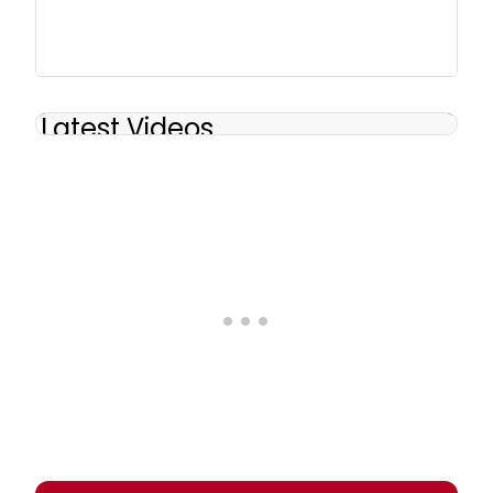
Latest Videos