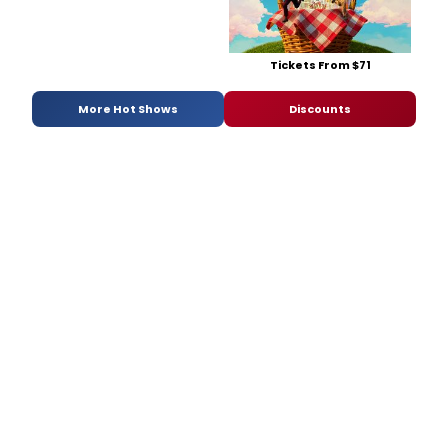
Tickets From $71
More Hot Shows
Discounts