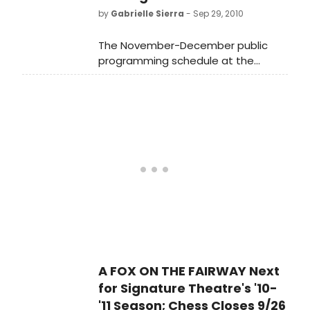
by
Gabrielle Sierra
- Sep 29, 2010
The November-December public
programming schedule at the
Museum of Jewish Heritage-A Living
Memorial to the Holocaust has been
announced.
A FOX ON THE FAIRWAY Next
for Signature Theatre's '10-
'11 Season; Chess Closes 9/26