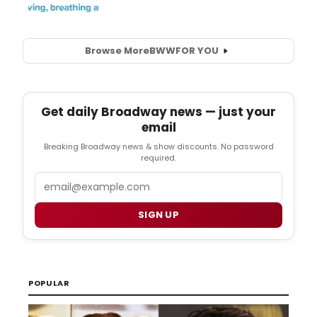
Browse More
BWW
FOR YOU
Get daily Broadway news — just your
email
Breaking Broadway news & show discounts. No password
required.
Email
SIGN UP
POPULAR