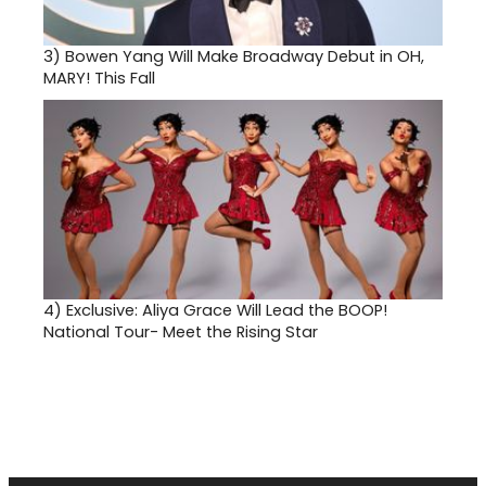
3)
Bowen Yang Will Make Broadway Debut in OH,
MARY! This Fall
4)
Exclusive: Aliya Grace Will Lead the BOOP!
National Tour- Meet the Rising Star