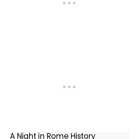
A Night in Rome History