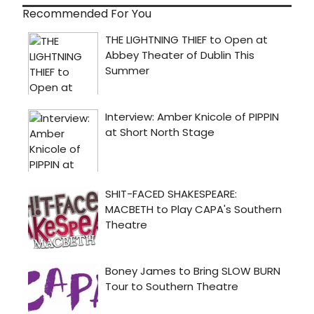
Recommended For You