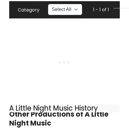
1 - 1 of 1
Category
A Little Night Music History
Other Productions of A Little
Night Music