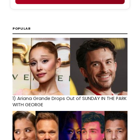
POPULAR
1)
Ariana Grande Drops Out of SUNDAY IN THE PARK
WITH GEORGE