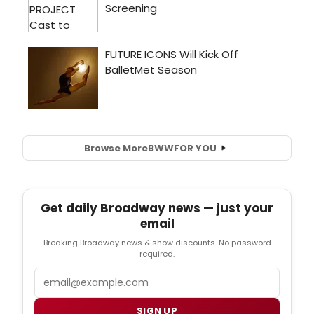
Browse More
BWW
FOR YOU
Get daily Broadway news — just your
email
Breaking Broadway news & show discounts. No password
required.
Email
SIGN UP