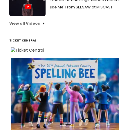
Like Me' From SEESAW at MISCAST
View all Videos
TICKET CENTRAL