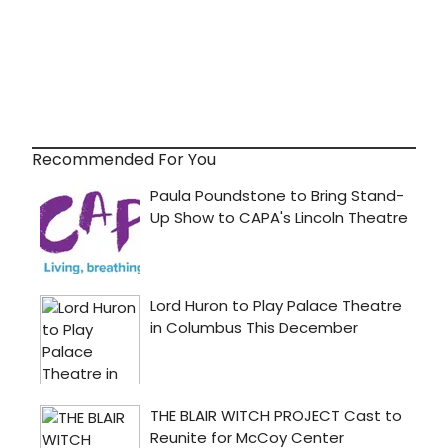
Recommended For You