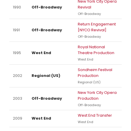
New York City Opera
1990
Off-Broadway
Revival
Off-Broadway
Return Engagement
1991
Off-Broadway
[NYCO Revival]
Off-Broadway
Royal National
1995
West End
Theatre Production
West End
Sondheim Festival
2002
Regional (US)
Production
Regional (US)
New York City Opera
2003
Off-Broadway
Production
Off-Broadway
West End Transfer
2009
West End
West End