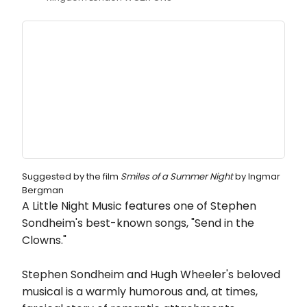
Suggested by the film
Smiles of a Summer Night
by Ingmar
Bergman
A Little Night Music features one of Stephen
Sondheim's best-known songs, "Send in the
Clowns."
Stephen Sondheim and Hugh Wheeler's beloved
musical is a warmly humorous and, at times,