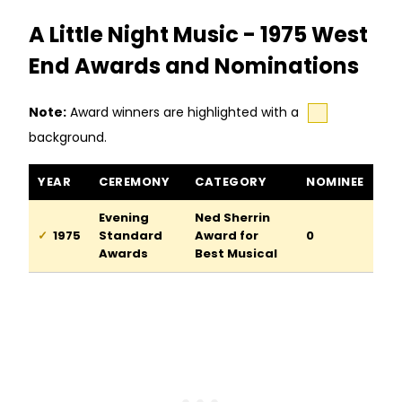
A Little Night Music - 1975 West
End Awards and Nominations
Note:
Award winners are highlighted with a
background.
A Little Night Music awards and nominations
YEAR
CEREMONY
CATEGORY
NOMINEE
Evening
Ned Sherrin
1975
Standard
Award for
0
Awards
Best Musical