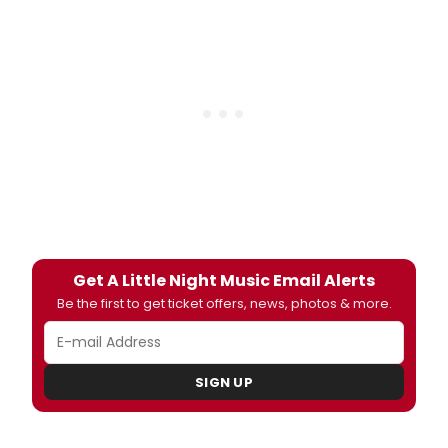
Get A Little Night Music Email Alerts
Be the first to get ticket offers, news, photos & more.
SIGN UP