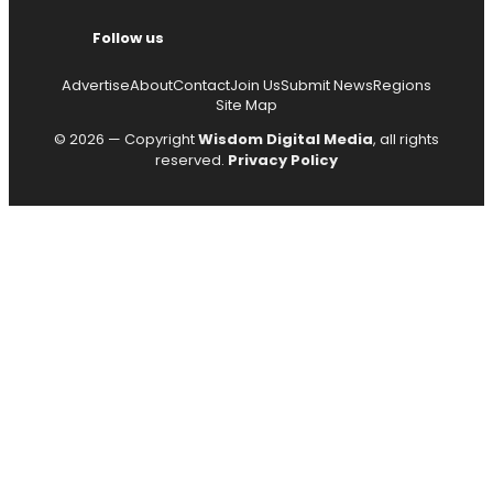
Follow us
Advertise
About
Contact
Join Us
Submit News
Regions
Site Map
© 2026 — Copyright
Wisdom Digital Media
, all rights
reserved.
Privacy Policy