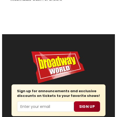
Sign up for announcements and exclusive
discounts on tickets to your favorite shows!
Email
SIGN UP