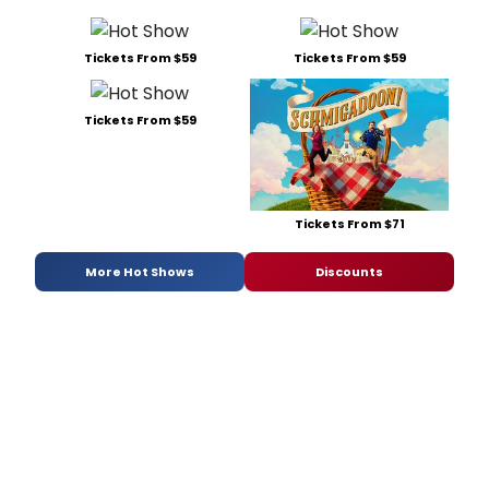
Tickets From $59
Tickets From $59
Tickets From $59
Tickets From $71
More Hot Shows
Discounts