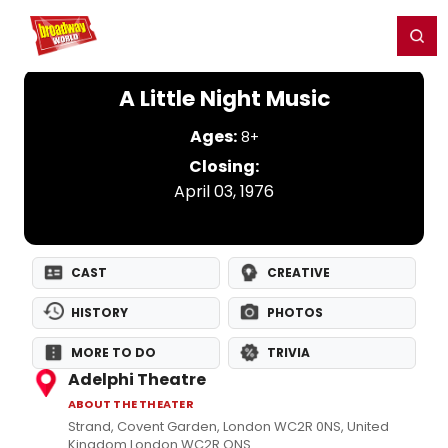
Home
For You
Chat
My Shows
Register/Login
Ga
Register
Login
A Little Night Music
Ages:
8+
Closing:
April 03, 1976
CAST
CREATIVE
HISTORY
PHOTOS
MORE TO DO
TRIVIA
Adelphi Theatre
ABOUT THE THEATER
Strand, Covent Garden, London WC2R 0NS, United
Kingdom London WC2R ONS