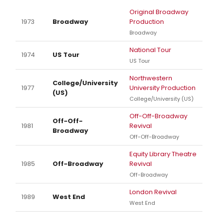
Original Broadway
1973
Broadway
Production
Broadway
National Tour
1974
US Tour
US Tour
Northwestern
College/University
1977
University Production
(US)
College/University (US)
Off-Off-Broadway
Off-Off-
1981
Revival
Broadway
Off-Off-Broadway
Equity Library Theatre
1985
Off-Broadway
Revival
Off-Broadway
London Revival
1989
West End
West End