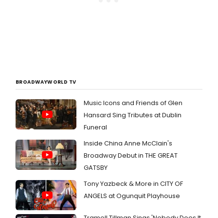
BROADWAYWORLD TV
Music Icons and Friends of Glen
Hansard Sing Tributes at Dublin
Funeral
Inside China Anne McClain's
Broadway Debut in THE GREAT
GATSBY
Tony Yazbeck & More in CITY OF
ANGELS at Ogunquit Playhouse
Tramell Tillman Sings 'Nobody Does It