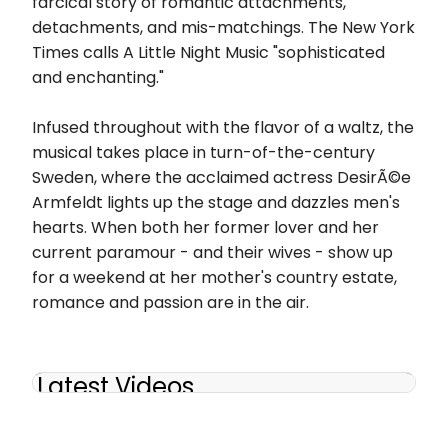
farcical story of romantic attachments,
detachments, and mis-matchings. The New York
Times calls A Little Night Music "sophisticated
and enchanting."
Infused throughout with the flavor of a waltz, the
musical takes place in turn-of-the-century
Sweden, where the acclaimed actress DesirÃ©e
Armfeldt lights up the stage and dazzles men's
hearts. When both her former lover and her
current paramour - and their wives - show up
for a weekend at her mother's country estate,
romance and passion are in the air.
Latest Videos