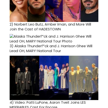
2)
Norbert Leo Butz, Amber Iman, and More Will
Join the Cast of HADESTOWN
3)
Alaska Thunderf*ck and J. Harrison Ghee Will
Lead OH, MARY! National Tour
4)
Video: Patti LuPone, Aaron Tveit Joins LES
MISERABLES Cast For Encore