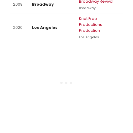
Broadway Revival
2009
Broadway
Broadway
Knot Free
Productions
2020
Los Angeles
Production
Los Angeles