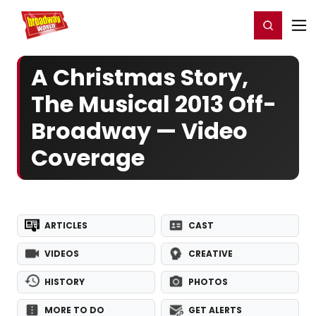
Home
For You
Chat
My Shows
Register/Login
Ga
Register
Login
A Christmas Story,
The Musical 2013 Off-
Broadway — Video
Coverage
ARTICLES
CAST
VIDEOS
CREATIVE
HISTORY
PHOTOS
MORE TO DO
GET ALERTS