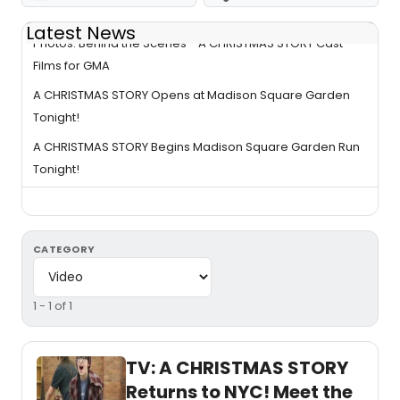
Latest News
Photos: Behind the Scenes - A CHRISTMAS STORY Cast
Films for GMA
A CHRISTMAS STORY Opens at Madison Square Garden
Tonight!
A CHRISTMAS STORY Begins Madison Square Garden Run
Tonight!
CATEGORY
1 - 1 of 1
TV: A CHRISTMAS STORY
Returns to NYC! Meet the