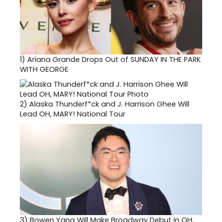
1)
Ariana Grande Drops Out of SUNDAY IN THE PARK
WITH GEORGE
2)
Alaska Thunderf*ck and J. Harrison Ghee Will
Lead OH, MARY! National Tour
3)
Bowen Yang Will Make Broadway Debut in OH,