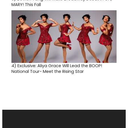
MARY! This Fall
4)
Exclusive: Aliya Grace Will Lead the BOOP!
National Tour- Meet the Rising Star