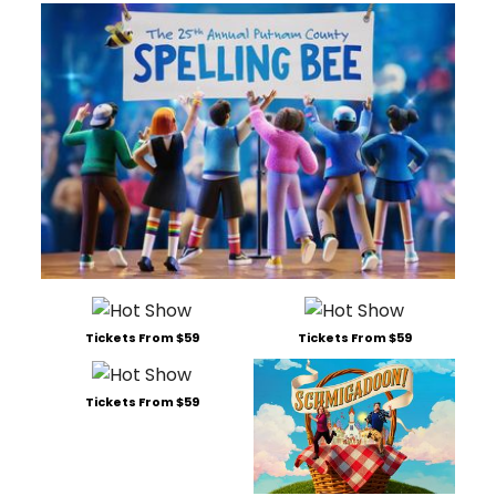
Tickets From $59
Tickets From $59
Tickets From $59