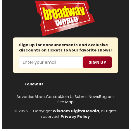
Sign up for announcements and exclusive
discounts on tickets to your favorite shows!
Email
SIGN UP
Follow us
Advertise
About
Contact
Join Us
Submit News
Regions
Site Map
© 2026 — Copyright
Wisdom Digital Media
, all rights
reserved.
Privacy Policy