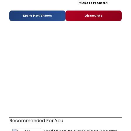
Tickets From $71
More Hot Shows
Discounts
Recommended For You