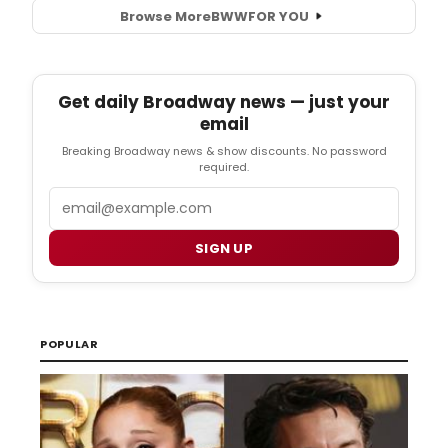
Browse More
BWW
FOR YOU
Get daily Broadway news — just your
email
Breaking Broadway news & show discounts. No password
required.
Email
SIGN UP
POPULAR