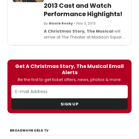
2013 Cast and Watch
Performance Highlights!
by
Nicole Rosky
• Nov 3, 2013
A Christmas Story, The Musical
will
arrive at The Theater at Madison Square
Garden on December 11, where it is set to
run through December 29, 2013. The cast
and creative team just met the press
and BroadwayWorld's Richard Ridge
Get A Christmas Story, The Musical Email
was there to chat with the whole gang.
Alerts
Check out what they had to say and
watch a special performance preview
Be the first to get ticket offers, news, photos & more.
below!
SIGN UP
BROADWAYWORLD TV