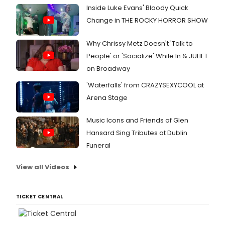
Inside Luke Evans' Bloody Quick
Change in THE ROCKY HORROR SHOW
Why Chrissy Metz Doesn't 'Talk to
People' or 'Socialize' While In & JULIET
on Broadway
'Waterfalls' from CRAZYSEXYCOOL at
Arena Stage
Music Icons and Friends of Glen
Hansard Sing Tributes at Dublin
Funeral
View all Videos
TICKET CENTRAL