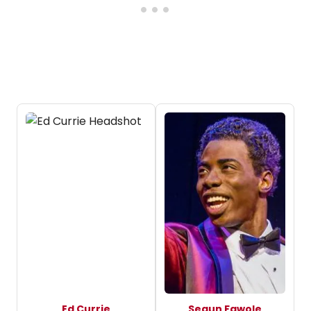
Ed Currie
Segun Fawole