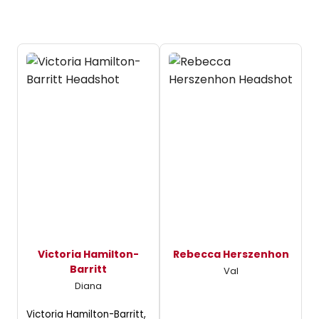
Victoria Hamilton-
Rebecca Herszenhon
Barritt
Val
Diana
Victoria Hamilton-Barritt,