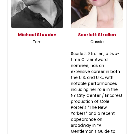
Michael Steedon
Scarlett Strallen
Tom
Cassie
Scarlett Strallen, a two-
time Olivier Award
nominee, has an
extensive career in both
the U.S. and U.K., with
notable performances
including her role in the
NY City Center / Encores!
production of Cole
Porter's *The New
Yorkers* and a recent
appearance on
Broadway in *A
Gentleman's Guide to