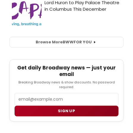
Browse More
BWW
FOR YOU
Get daily Broadway news — just your
email
Breaking Broadway news & show discounts. No password
required.
Email
SIGN UP