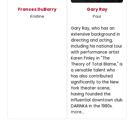
Frances DuBarry
Gary Ray
Kristine
Paul
Gary Ray, who has an
extensive background in
directing and acting,
including his national tour
with performance artist
Karen Finley in "The
Theory of Total Blame," is
a versatile talent who
has also contributed
significantly to the New
York theater scene,
having founded the
influential downtown club
DARINKA in the 1980s.
more...