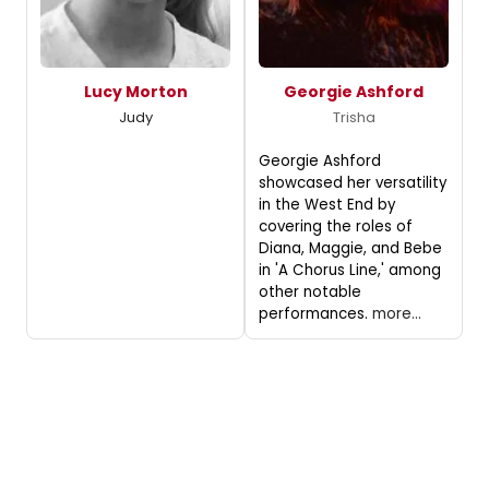
Lucy Morton
Georgie Ashford
Judy
Trisha
Georgie Ashford
showcased her versatility
in the West End by
covering the roles of
Diana, Maggie, and Bebe
in 'A Chorus Line,' among
other notable
performances.
more...