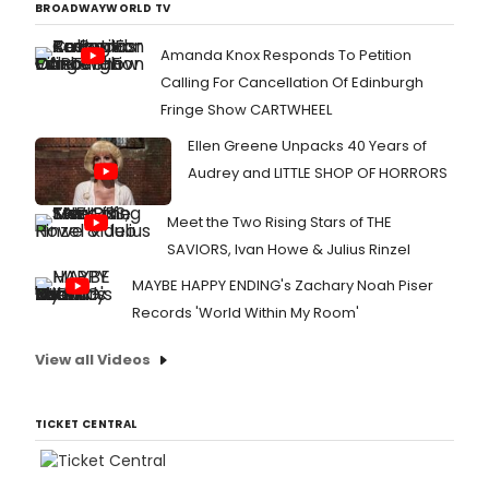
BROADWAYWORLD TV
Amanda Knox Responds To Petition
Calling For Cancellation Of Edinburgh
Fringe Show CARTWHEEL
Ellen Greene Unpacks 40 Years of
Audrey and LITTLE SHOP OF HORRORS
Meet the Two Rising Stars of THE
SAVIORS, Ivan Howe & Julius Rinzel
MAYBE HAPPY ENDING's Zachary Noah Piser
Records 'World Within My Room'
View all Videos
TICKET CENTRAL