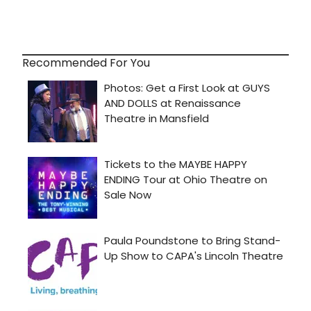
Recommended For You