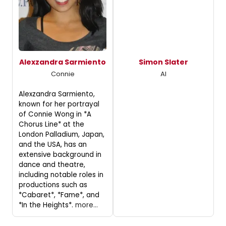
Alexzandra Sarmiento
Simon Slater
Connie
Al
Alexzandra Sarmiento,
known for her portrayal
of Connie Wong in *A
Chorus Line* at the
London Palladium, Japan,
and the USA, has an
extensive background in
dance and theatre,
including notable roles in
productions such as
*Cabaret*, *Fame*, and
*In the Heights*.
more...