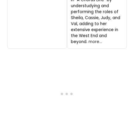
understudying and
performing the roles of
Sheila, Cassie, Judy, and
Val, adding to her
extensive experience in
the West End and
beyond.
more...