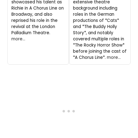
showcased his talent as
extensive theatre
Richie in A Chorus Line on
background including
Broadway, and also
roles in the German
reprised his role in the
productions of *Cats*
revival at the London
and *The Buddy Holly
Palladium Theatre.
Story*, and notably
more...
covered multiple roles in
*The Rocky Horror Show*
before joining the cast of
*A Chorus Line*.
more...