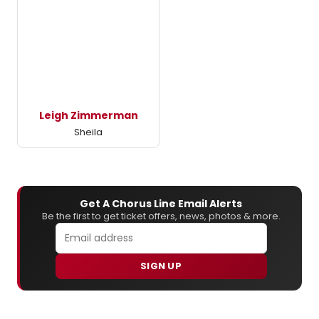
Leigh Zimmerman
Sheila
Get A Chorus Line Email Alerts
Be the first to get ticket offers, news, photos & more.
SIGN UP