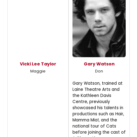
Vicki Lee Taylor
Gary Watson
Maggie
Don
Gary Watson, trained at
Laine Theatre Arts and
the Kathleen Davis
Centre, previously
showcased his talents in
productions such as Hair,
Mamma Mia!, and the
national tour of Cats
before joining the cast of