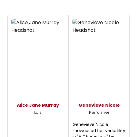
Alice Jane Murray
Genevieve Nicole
Lois
Performer
Genevieve Nicole
showcased her versatility
in "A Chorus Line" by