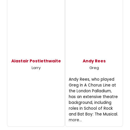
Alastair Postlethwaite
Andy Rees
Larry
Greg
Andy Rees, who played
Greg in A Chorus Line at
the London Palladium,
has an extensive theatre
background, including
roles in School of Rock
and Bat Boy: The Musical.
more...