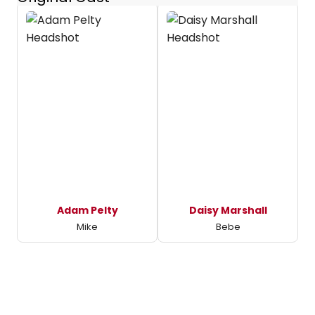
Adam Pelty
Daisy Marshall
Mike
Bebe