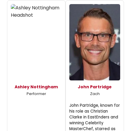
Ashley Nottingham
John Partridge
Performer
Zach
John Partridge, known for
his role as Christian
Clarke in EastEnders and
winning Celebrity
MasterChef, starred as