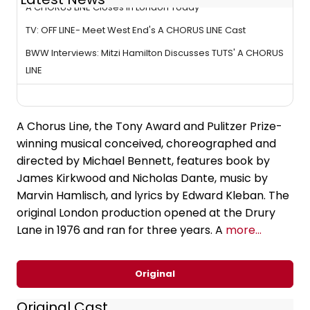
A CHORUS LINE Closes in London Today
TV: OFF LINE- Meet West End's A CHORUS LINE Cast
BWW Interviews: Mitzi Hamilton Discusses TUTS' A CHORUS
LINE
A Chorus Line, the Tony Award and Pulitzer Prize-
winning musical conceived, choreographed and
directed by Michael Bennett, features book by
James Kirkwood and Nicholas Dante, music by
Marvin Hamlisch, and lyrics by Edward Kleban. The
original London production opened at the Drury
Lane in 1976 and ran for three years. A
more...
Original
Original Cast