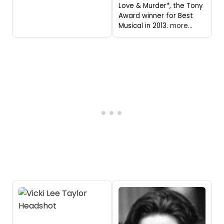
Love & Murder*, the Tony
Award winner for Best
Musical in 2013.
more...