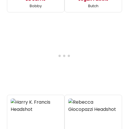
Bobby
Butch