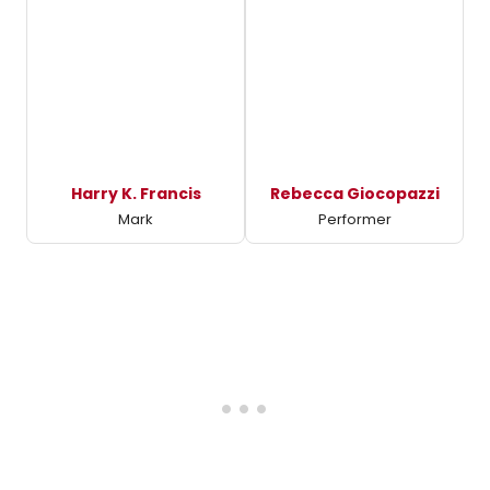
Harry K. Francis
Rebecca Giocopazzi
Mark
Performer