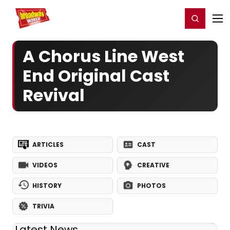
Home
For You
Chat
My Shows
Register/Login
Ga
Register
Login
A Chorus Line West
End Original Cast
Revival
ARTICLES
CAST
VIDEOS
CREATIVE
HISTORY
PHOTOS
TRIVIA
Latest News