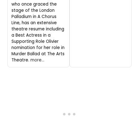
who once graced the
stage of the London
Palladium in A Chorus
Line, has an extensive
theatre resume including
a Best Actress in a
Supporting Role Olivier
nomination for her role in
Murder Ballad at The Arts
Theatre.
more...