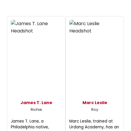
James T. Lane
Marc Leslie
Richie
Roy
James T. Lane, a
Marc Leslie, trained at
Philadelphia native,
Urdang Academy, has an