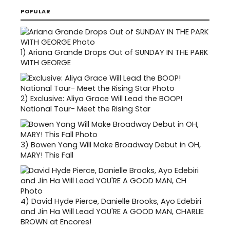
POPULAR
1)
Ariana Grande Drops Out of SUNDAY IN THE PARK
WITH GEORGE
2)
Exclusive: Aliya Grace Will Lead the BOOP!
National Tour- Meet the Rising Star
3)
Bowen Yang Will Make Broadway Debut in OH,
MARY! This Fall
4)
David Hyde Pierce, Danielle Brooks, Ayo Edebiri
and Jin Ha Will Lead YOU'RE A GOOD MAN, CHARLIE
BROWN at Encores!