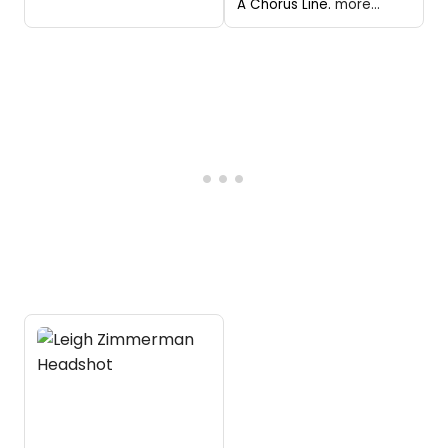
A Chorus Line.
more...