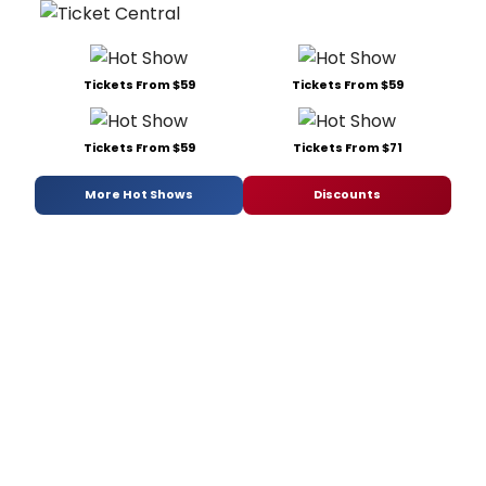
Tickets From $59
Tickets From $59
Tickets From $59
Tickets From $71
More Hot Shows
Discounts