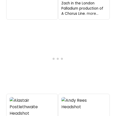
Zach in the London
Palladium production of
A Chorus Line.
more...