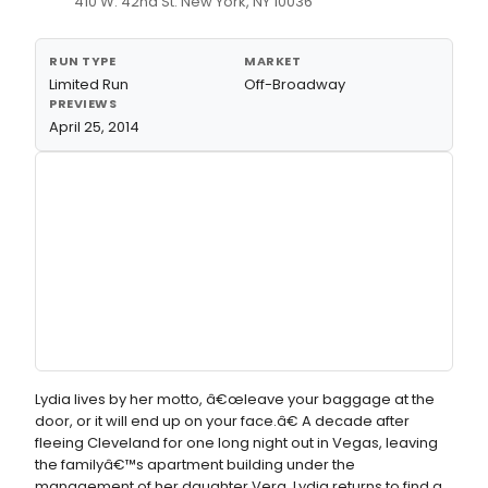
410 W. 42nd St. New York, NY 10036
RUN TYPE
MARKET
Limited Run
Off-Broadway
PREVIEWS
April 25, 2014
Lydia lives by her motto, â€œleave your baggage at the
door, or it will end up on your face.â€ A decade after
fleeing Cleveland for one long night out in Vegas, leaving
the familyâ€™s apartment building under the
management of her daughter Vera, Lydia returns to find a