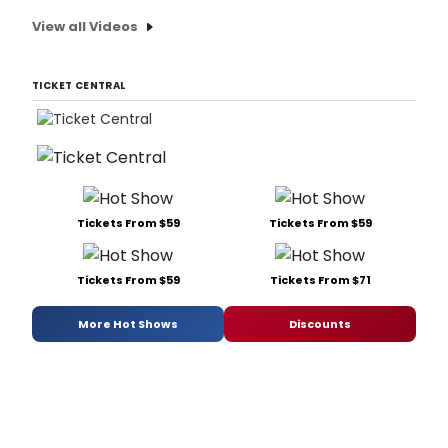
View all Videos
TICKET CENTRAL
Tickets From $59
Tickets From $59
Tickets From $59
Tickets From $71
More Hot Shows
Discounts