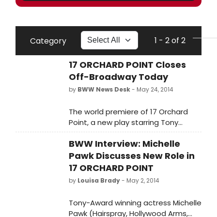
1 - 2 of 2
Category
17 ORCHARD POINT Closes
Off-Broadway Today
by
BWW News Desk
- May 24, 2014
The world premiere of 17 Orchard
Point, a new play starring Tony
Award-winner Michele Pawk, began
BWW Interview: Michelle
performances on Friday, April 25 for
a limited four-week Off-Broadway
Pawk Discusses New Role in
run at The Beckett Theatre at
17 ORCHARD POINT
Theatre Row (410 West 42nd Street,
by
Louisa Brady
- May 2, 2014
between 9th and 10th Avenues)
through today, May 24.
Tony-Award winning actress Michelle
Pawk (Hairspray, Hollywood Arms,