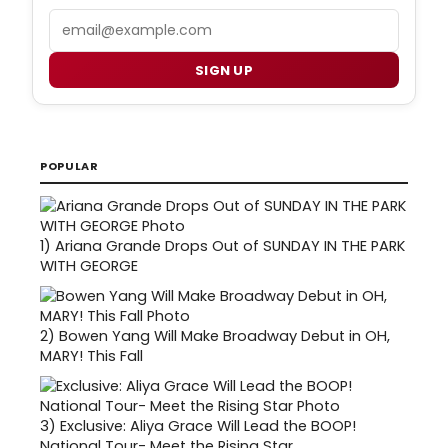
Email
SIGN UP
POPULAR
1)
Ariana Grande Drops Out of SUNDAY IN THE PARK
WITH GEORGE
2)
Bowen Yang Will Make Broadway Debut in OH,
MARY! This Fall
3)
Exclusive: Aliya Grace Will Lead the BOOP!
National Tour- Meet the Rising Star