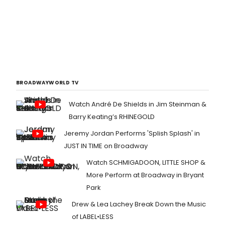
BROADWAYWORLD TV
Watch André De Shields in Jim Steinman &
Barry Keating’s RHINEGOLD
Jeremy Jordan Performs 'Splish Splash' in
JUST IN TIME on Broadway
Watch SCHMIGADOON, LITTLE SHOP &
More Perform at Broadway in Bryant
Park
Drew & Lea Lachey Break Down the Music
of LABEL•LESS