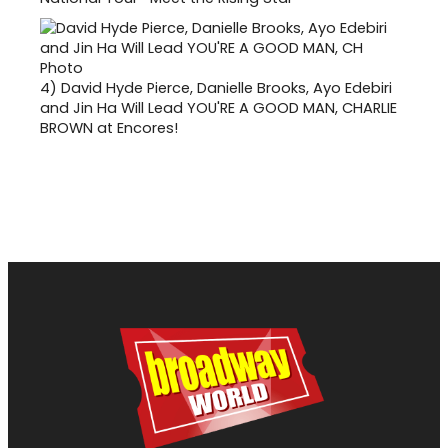
4)
David Hyde Pierce, Danielle Brooks, Ayo Edebiri
and Jin Ha Will Lead YOU'RE A GOOD MAN, CHARLIE
BROWN at Encores!