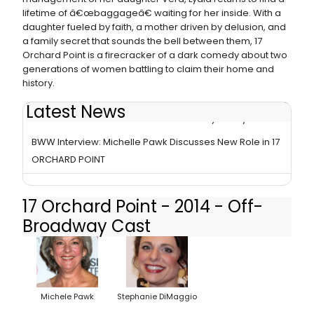
lifetime of â€œbaggageâ€ waiting for her inside. With a
daughter fueled by faith, a mother driven by delusion, and
a family secret that sounds the bell between them, 17
Orchard Point is a firecracker of a dark comedy about two
generations of women battling to claim their home and
history.
Latest News
17 ORCHARD POINT Closes Off-Broadway Today
BWW Interview: Michelle Pawk Discusses New Role in 17
ORCHARD POINT
17 Orchard Point - 2014 - Off-
Broadway Cast
Michele Pawk
Stephanie DiMaggio