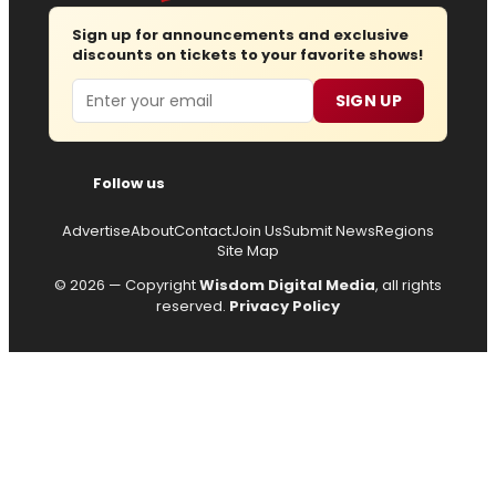
Sign up for announcements and exclusive
discounts on tickets to your favorite shows!
Email
SIGN UP
Follow us
Advertise
About
Contact
Join Us
Submit News
Regions
Site Map
© 2026 — Copyright
Wisdom Digital Media
, all rights
reserved.
Privacy Policy