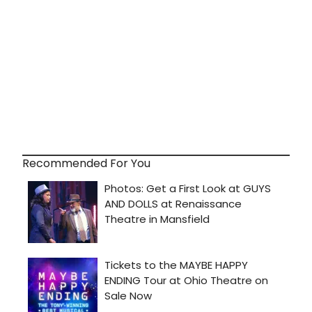
Recommended For You