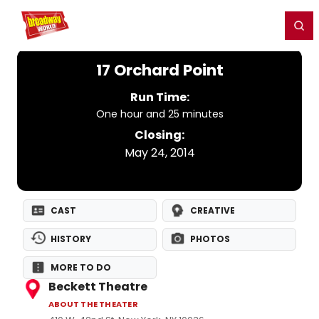
Home
For You
Chat
My Shows
Register/Login
Ga
Register
Login
17 Orchard Point
Run Time:
One hour and 25 minutes
Closing:
May 24, 2014
CAST
CREATIVE
HISTORY
PHOTOS
MORE TO DO
Beckett Theatre
ABOUT THE THEATER