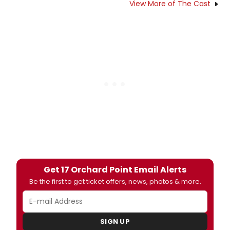
View More of The Cast
Get 17 Orchard Point Email Alerts
Be the first to get ticket offers, news, photos & more.
SIGN UP