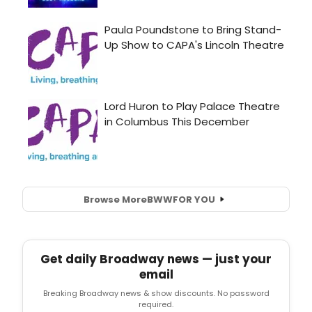
Browse More
BWW
FOR YOU
Get daily Broadway news — just your
email
Breaking Broadway news & show discounts. No password
required.