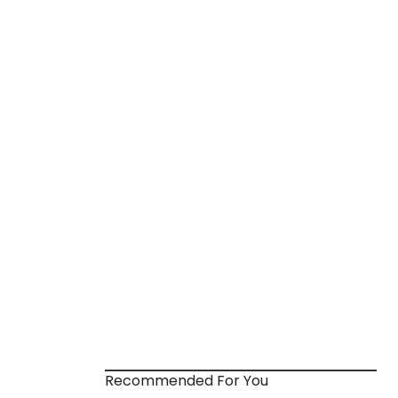
Recommended For You