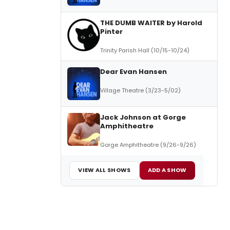
THE DUMB WAITER by Harold
Pinter
Trinity Parish Hall (10/15-10/24)
Dear Evan Hansen
Village Theatre (3/23-5/02)
Jack Johnson at Gorge
Amphitheatre
Gorge Amphitheatre (9/26-9/26)
VIEW ALL SHOWS
ADD A SHOW