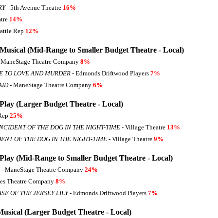
RY
- 5th Avenue Theatre
16%
atre
14%
eattle Rep
12%
 Musical (Mid-Range to Smaller Budget Theatre - Local)
 ManeStage Theatre Company
8%
E TO LOVE AND MURDER
- Edmonds Driftwood Players
7%
AID
- ManeStage Theatre Company
6%
Play (Larger Budget Theatre - Local)
 Rep
25%
NCIDENT OF THE DOG IN THE NIGHT-TIME
- Village Theatre
13%
ENT OF THE DOG IN THE NIGHT-TIME
- Village Theatre
9%
 Play (Mid-Range to Smaller Budget Theatre - Local)
- ManeStage Theatre Company
24%
es Theatre Company
8%
SE OF THE JERSEY LILY
- Edmonds Driftwood Players
7%
Musical (Larger Budget Theatre - Local)