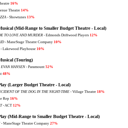
Theatre
16%
venue Theatre
14%
AZZA
- Showtunes
13%
Musical (Mid-Range to Smaller Budget Theatre - Local)
DE TO LOVE AND MURDER
- Edmonds Driftwood Players
12%
ID
- ManeStage Theatre Company
10%
- Lakewood Playhouse
10%
Musical (Touring)
 EVAN HANSEN
- Paramount
52%
nt
48%
Play (Larger Budget Theatre - Local)
NCIDENT OF THE DOG IN THE NIGHT-TIME
- Village Theatre
18%
tle Rep
16%
T
- ACT
12%
Play (Mid-Range to Smaller Budget Theatre - Local)
E
- ManeStage Theatre Company
27%