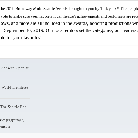
or the 2019 BroadwayWorld Seattle Awards,
brought to you by TodayTix!
! The peopl
vote to make sure your favorite local theatre's achievements and performers are re
hows, and more are all included in the awards, honoring productions w
September 30, 2019. Our local editors set the categories, our readers 
te for your favorites!
Show to Open at
World Premieres
he Seattle Rep
IC FESTIVAL
Season