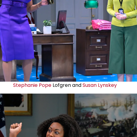
Stephanie Pope
Lofgren and
Susan Lynskey