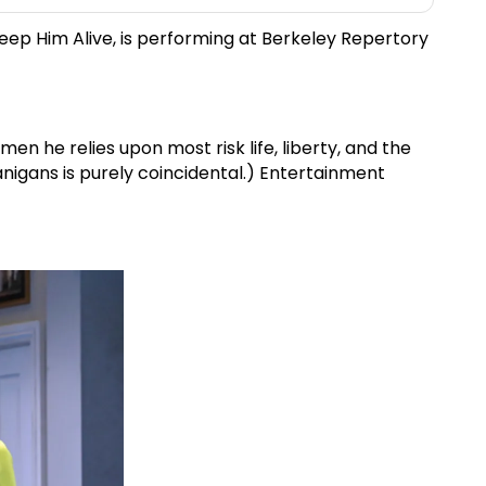
Keep Him Alive, is performing at Berkeley Repertory
en he relies upon most risk life, liberty, and the
igans is purely coincidental.) Entertainment