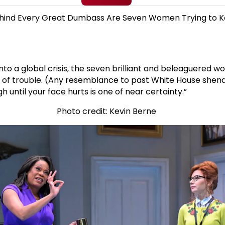
Or, Behind Every Great Dumbass Are Seven Women Trying to 
o a global crisis, the seven brilliant and beleaguered wom
 of trouble. (Any resemblance to past White House shenan
h until your face hurts is one of near certainty.”
Photo credit: Kevin Berne