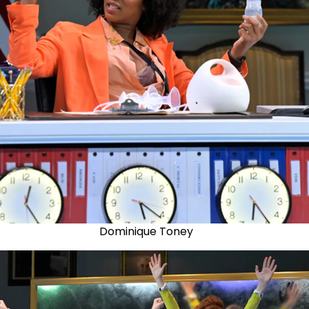
Dominique Toney