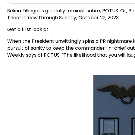
Selina Fillinger’s gleefully feminist satire, POTUS: 
Theatre now through Sunday, October 22, 2023.
Get a first look at
When the President unwittingly spins a PR nightmare int
pursuit of sanity to keep the commander-in-chief out
Weekly says of POTUS, “The likelihood that you will laug