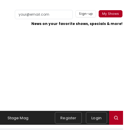
Sign-up
My Shows
News on your favorite shows, specials & more!
s
Stage Mag
Register
Login