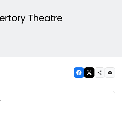
pertory Theatre
.