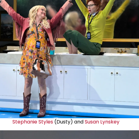
Stephanie Styles
(Dusty) and
Susan Lynskey