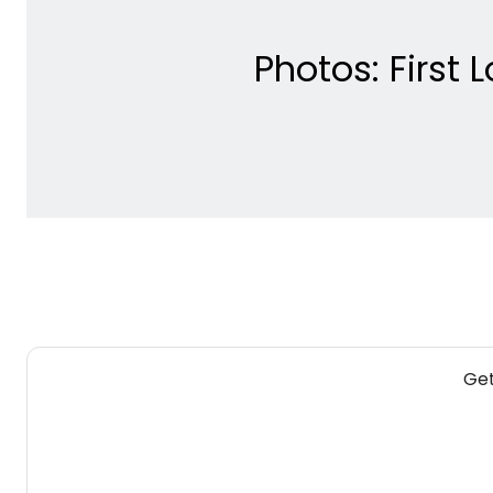
Photos: First 
Get