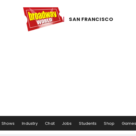
SAN ​FRANCISCO
Shows
Industry
Chat
Jobs
Students
Shop
Game