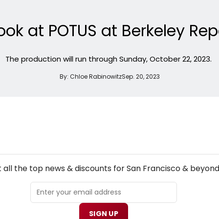
Look at POTUS at Berkeley Re
The production will run through Sunday, October 22, 2023.
By:
Chloe Rabinowitz
Sep. 20, 2023
NEW! SAN FRANCISCO THEATRE NEWSLETTER
 all the top news & discounts for San Francisco & beyond
SIGN UP