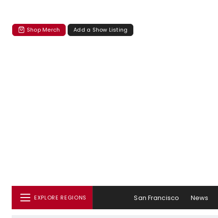
Shop Merch
Add a Show Listing
San Francisco
News
EXPLORE REGIONS