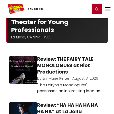
Home
For You
Chat
My Shows
Register/Login
Ga
Register
Login
SAN DIEGO
Theater for Young
Professionals
La Mesa, CA 91941-7505
Review: THE FAIRY TALE
MONOLOGUES at Riot
Productions
by ErinMarie Reiter · August 3, 2026
'The Fairytale Monologues'
possesses an interesting idea and
genuine potential while
championing voices too often left
Review: “HA HA HA HA HA
out. As a new musical, it may still
HA HA” at La Jolla