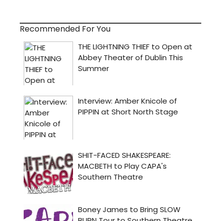
Recommended For You