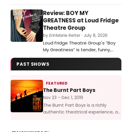
witness in real time alongside a full
audience in a theatre. More than
Review: BOY MY
30 years after the animated film
GREATNESS at Loud Fridge
captured hearts around the world,
Theatre Group
and decades after the stage
by ErinMarie Reiter · July 8, 2026
musical first brought this story to
Loud Fridge Theatre Group's “Boy
life, Beauty and the Beast arrive…
My Greatness” is tender, funny,
heartbreaking, and ultimately a
moving celebration of the artists
PAST SHOWS
who dare to tell stories that
challenge the world around them.…
FEATURED
The Burnt Part Boys
Nov 23 – Dec 1, 2019
The Burnt Part Boys is a richly
authentic theatrical experience, a
piece of musical theatre treasure
with a book and score that