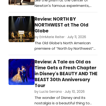
Like the prism at the center of
embraces that paradox, leaving
Newton's famous experiments,
audiences with plenty to ponder
'Isaac's Eye' at OnStage Playhouse
long after th…
refracts history into something far
Review: NORTH BY
more colorful than a simple
NORTHWEST at The Old
biography.…
Globe
by ErinMarie Reiter · July 11, 2026
The Old Globe’s North American
premiere of “North by Northwest”
succeeds by bringing something
many of these adaptations lack: a
Review: A Tale as Old as
finely tuned sense of style and
Time Gets a Fresh Chapter
panache.…
in Disney's BEAUTY AND THE
BEAST 30th Anniversary
Tour
by Lucía Serrano · July 10, 2026
The wonder of Disney and its
nostalgia is a beautiful thing to