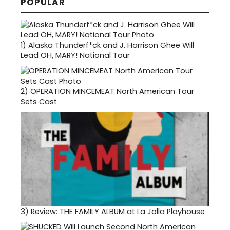
POPULAR
1)
Alaska Thunderf*ck and J. Harrison Ghee Will
Lead OH, MARY! National Tour
2)
OPERATION MINCEMEAT North American Tour
Sets Cast
3)
Review: THE FAMILY ALBUM at La Jolla Playhouse