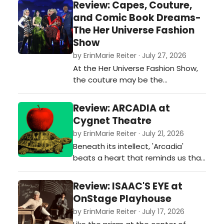
Review: Capes, Couture,
every family's story is unique, family
and Comic Book Dreams-
dysfunction is a language everyone
The Her Universe Fashion
speaks.…
Show
by ErinMarie Reiter · July 27, 2026
At the Her Universe Fashion Show,
the couture may be the
centerpiece, but it is the
collaboration between designers,
Review: ARCADIA at
performers, musicians, technicians,
Cygnet Theatre
and production artists that
by ErinMarie Reiter · July 21, 2026
transforms the event into
Beneath its intellect, 'Arcadia'
something far greater than a
beats a heart that reminds us that
fashion competition. It is a
even as the universe moves
reminder that Comic-Con isn't just
inexorably toward disorder, people
…
Review: ISAAC'S EYE at
continue to love, to learn, to dance,
OnStage Playhouse
and to search for meaning.
by ErinMarie Reiter · July 17, 2026
Cygnet's elegant production