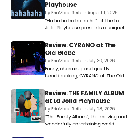
be finding its final form, but this is a
Playhouse
fairy tale worth telling.…
by ErinMarie Reiter · August 1, 2026
“Ha ha ha ha ha ha ha” at the La
Jolla Playhouse presents a uniquely
bespoke performance to every
audience, making it nearly
Review: CYRANO at The
impossible to summarize, but
Old Globe
wonderfully easy to watch bloom in
by ErinMarie Reiter · July 30, 2026
front of your eyes. It's weird, and
Funny, charming, and quietly
that’s wonderful.…
heartbreaking, CYRANO at The Old
Globe reminds us that the
greatest obstacle to love is often
Review: THE FAMILY ALBUM
believing we're unworthy of it.…
at La Jolla Playhouse
by ErinMarie Reiter · July 28, 2026
“The Family Album”, the moving and
wonderfully entertaining world
premiere musical at La Jolla
Playhouse, reminds us that while