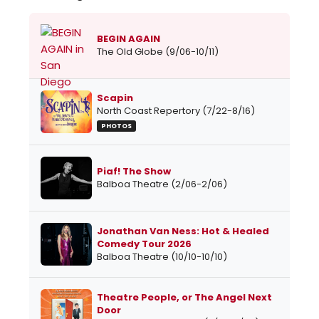
BEGIN AGAIN
The Old Globe (9/06-10/11)
Scapin
North Coast Repertory (7/22-8/16)
PHOTOS
Piaf! The Show
Balboa Theatre (2/06-2/06)
Jonathan Van Ness: Hot & Healed
Comedy Tour 2026
Balboa Theatre (10/10-10/10)
Theatre People, or The Angel Next
Door