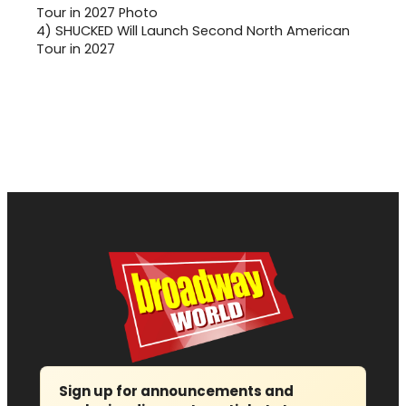
4)
SHUCKED Will Launch Second North American
Tour in 2027
Sign up for announcements and