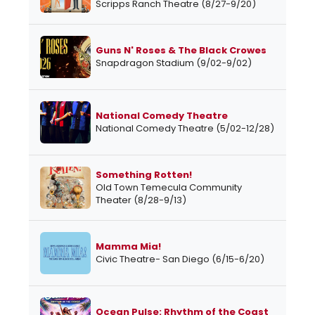
Scripps Ranch Theatre (8/27-9/20)
Guns N' Roses & The Black Crowes
Snapdragon Stadium (9/02-9/02)
National Comedy Theatre
National Comedy Theatre (5/02-12/28)
Something Rotten!
Old Town Temecula Community
Theater (8/28-9/13)
Mamma Mia!
Civic Theatre- San Diego (6/15-6/20)
Ocean Pulse: Rhythm of the Coast