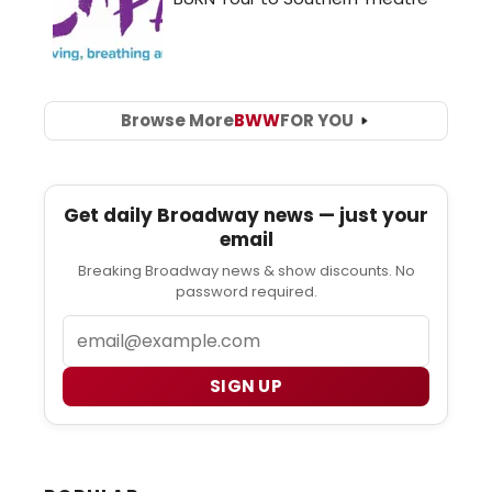
Browse More
BWW
FOR YOU
Get daily Broadway news — just your
email
Breaking Broadway news & show discounts. No
password required.
Email
SIGN UP