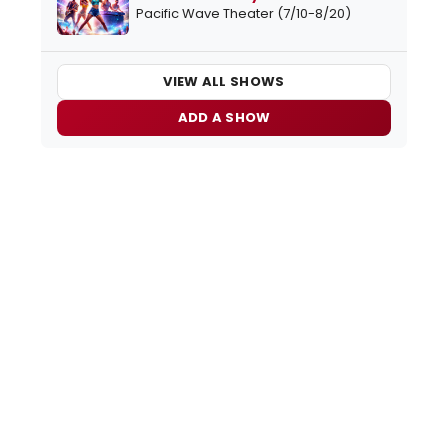
Pacific Wave Theater (7/10-8/20)
VIEW ALL SHOWS
ADD A SHOW