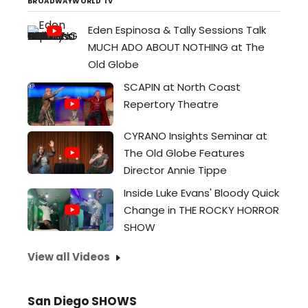
reverberate as resonantly...
BROADWAYWORLD TV
Eden Espinosa & Tally Sessions Talk
MUCH ADO ABOUT NOTHING at The
Old Globe
SCAPIN at North Coast
Repertory Theatre
CYRANO Insights Seminar at
The Old Globe Features
Director Annie Tippe
Inside Luke Evans' Bloody Quick
Change in THE ROCKY HORROR
SHOW
View all Videos
San Diego SHOWS