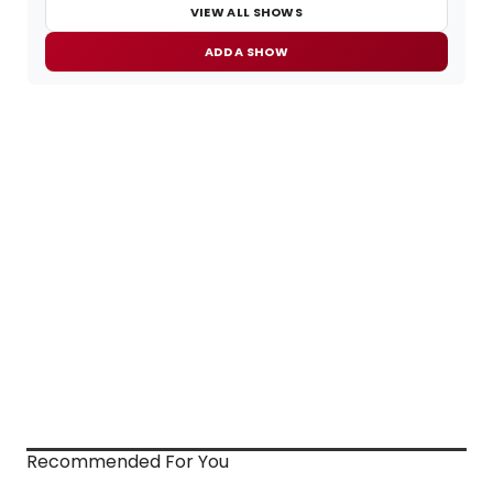
VIEW ALL SHOWS
ADD A SHOW
Recommended For You