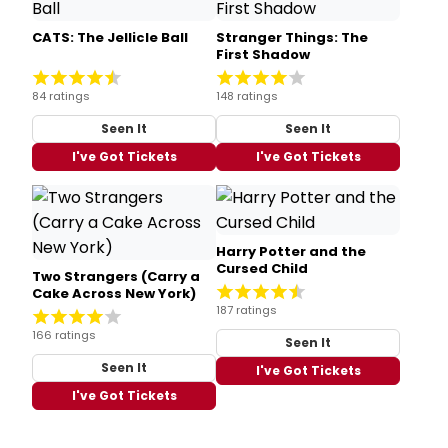
CATS: The Jellicle Ball
Stranger Things: The
First Shadow
84 ratings
148 ratings
Seen It
Seen It
I've Got Tickets
I've Got Tickets
Harry Potter and the
Cursed Child
Two Strangers (Carry a
Cake Across New York)
187 ratings
166 ratings
Seen It
Seen It
I've Got Tickets
I've Got Tickets