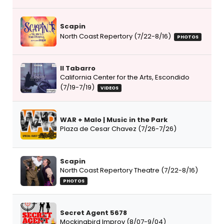
Scapin
North Coast Repertory (7/22-8/16)
PHOTOS
Il Tabarro
California Center for the Arts, Escondido
(7/19-7/19)
VIDEOS
WAR + Malo | Music in the Park
Plaza de Cesar Chavez (7/26-7/26)
Scapin
North Coast Repertory Theatre (7/22-8/16)
PHOTOS
Secret Agent 5678
Mockingbird Improv (8/07-9/04)