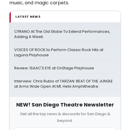
music, and magic carpets.
LATEST NEWS
CYRANO At The Old Globe To Extend Performances,
Adding A Week
VOICES OF ROCK to Perform Classic Rock Hits at
Laguna Playhouse
Review: ISAAC'S EYE at OnStage Playhouse
Interview: Chris Rubio of TARZAN: BEAT OF THE JUNGLE
at Arms Wide Open At Mt. Helix Amphitheatre
NEW! San Diego Theatre Newsletter
Get all the top news & discounts for San Diego &
beyond.