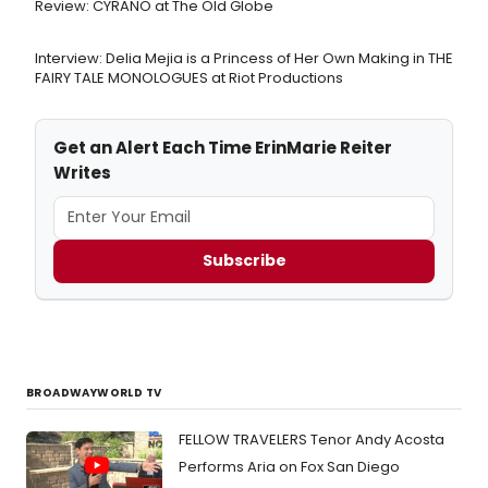
Review: CYRANO at The Old Globe
Interview: Delia Mejia is a Princess of Her Own Making in THE
FAIRY TALE MONOLOGUES at Riot Productions
Get an Alert Each Time ErinMarie Reiter
Writes
Subscribe
BROADWAYWORLD TV
FELLOW TRAVELERS Tenor Andy Acosta
Performs Aria on Fox San Diego