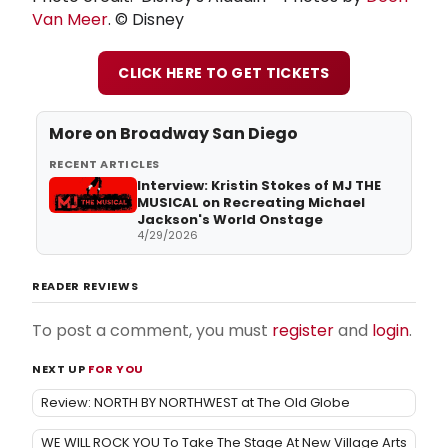
Van Meer
. © Disney
CLICK HERE TO GET TICKETS
More on Broadway San Diego
RECENT ARTICLES
Interview: Kristin Stokes of MJ THE
MUSICAL on Recreating Michael
Jackson's World Onstage
4/29/2026
READER REVIEWS
To post a comment, you must
register
and
login
.
NEXT UP
FOR YOU
Review: NORTH BY NORTHWEST at The Old Globe
WE WILL ROCK YOU To Take The Stage At New Village Arts