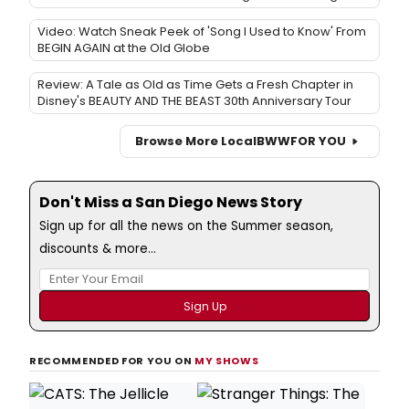
Video: Watch Sneak Peek of 'Song I Used to Know' From
BEGIN AGAIN at the Old Globe
Review: A Tale as Old as Time Gets a Fresh Chapter in
Disney's BEAUTY AND THE BEAST 30th Anniversary Tour
Browse More Local
BWW
FOR YOU
Don't Miss a San Diego News Story
Sign up for all the news on the Summer season,
discounts & more...
RECOMMENDED FOR YOU ON
MY SHOWS