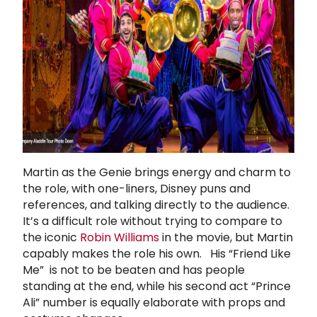
Martin as the Genie brings energy and charm to
the role, with one-liners, Disney puns and
references, and talking directly to the audience.
It’s a difficult role without trying to compare to
the iconic
Robin Williams
in the movie, but Martin
capably makes the role his own. His “Friend Like
Me” is not to be beaten and has people
standing at the end, while his second act “Prince
Ali” number is equally elaborate with props and