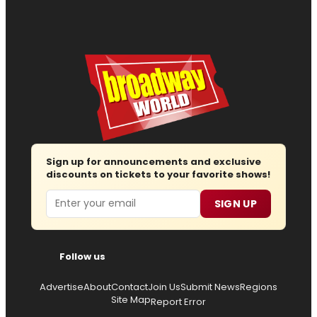
Sign up for announcements and exclusive
discounts on tickets to your favorite shows!
Email
SIGN UP
Follow us
Advertise
About
Contact
Join Us
Submit News
Regions
Site Map
Report Error