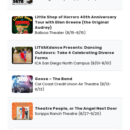
Little Shop of Horrors 40th Anniversary
Tour with Ellen Greene (the Original
Audrey)
Balboa Theater (8/15-8/15)
LITVAKdance Presents: Dancing
Outdoors: Take 4 Celebrating Diverse
Forms
ICA San Diego North Campus (8/01-8/01)
Goose – The Band
Cal Coast Credit Union Air Theatre (8/13-
8/13)
Theatre People, or The Angel Next Door
Scripps Ranch Theatre (8/27-9/20)