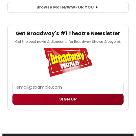
Browse More
BWW
FOR YOU
Get Broadway's #1 Theatre Newsletter
Get the best news & discounts for Broadway Shows & beyond.
Email
SIGN UP