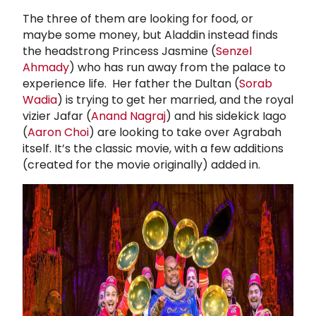
The three of them are looking for food, or
maybe some money, but Aladdin instead finds
the headstrong Princess Jasmine (
Senzel
Ahmady
) who has run away from the palace to
experience life. Her father the Dultan (
Sorab
Wadia
) is trying to get her married, and the royal
vizier Jafar (
Anand Nagraj
) and his sidekick Iago
(
Aaron Choi
) are looking to take over Agrabah
itself. It’s the classic movie, with a few additions
(created for the movie originally) added in.