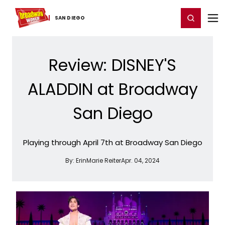
Home
For You
Chat
My Shows
Register/Login
Ga
Register
Login
SAN DIEGO
Review: DISNEY'S
ALADDIN at Broadway
San Diego
Playing through April 7th at Broadway San Diego
By:
ErinMarie Reiter
Apr. 04, 2024