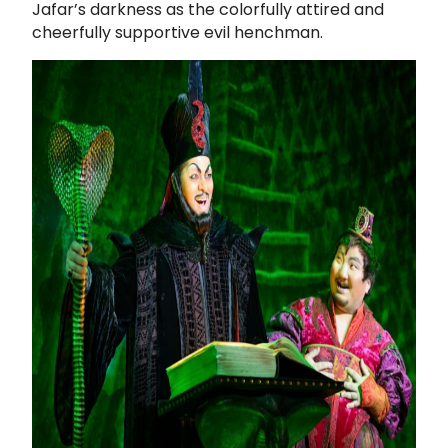
Jafar’s darkness as the colorfully attired and
cheerfully supportive evil henchman.