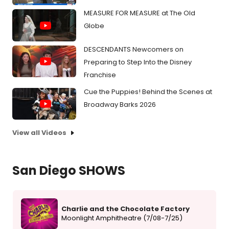
MEASURE FOR MEASURE at The Old
Globe
DESCENDANTS Newcomers on
Preparing to Step Into the Disney
Franchise
Cue the Puppies! Behind the Scenes at
Broadway Barks 2026
View all Videos
San Diego SHOWS
Charlie and the Chocolate Factory
Moonlight Amphitheatre (7/08-7/25)