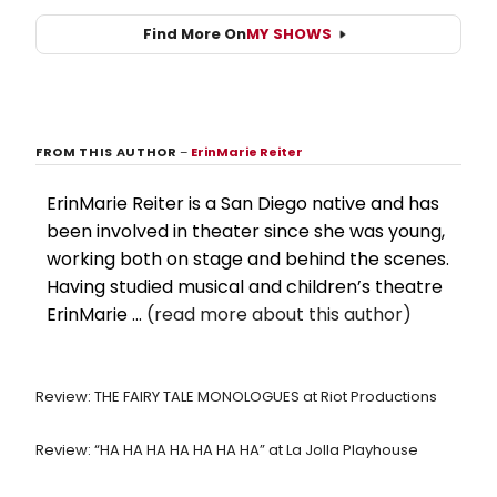
Find More On
MY SHOWS
FROM THIS AUTHOR
–
ErinMarie Reiter
ErinMarie Reiter is a San Diego native and has
been involved in theater since she was young,
working both on stage and behind the scenes.
Having studied musical and children’s theatre
ErinMarie ...
(read more about this author)
Review: THE FAIRY TALE MONOLOGUES at Riot Productions
Review: “HA HA HA HA HA HA HA” at La Jolla Playhouse