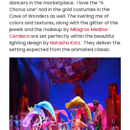
dancers in the marketplace. I love the “A
Chorus Line” nod in the gold costumes in the
Cave of Wonders as well. The swirling mix of
colors and textures, along with the glitter of the
jewels and the makeup by
Milagros Medina-
Cerdeira
are set perfectly within the beautiful
lighting design by
Natasha Katz
. They deliver the
setting expected from the animated classic.