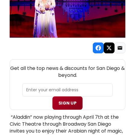
NEW! SAN DIEGO THEATRE NEWSLETTER
Get all the top news & discounts for San Diego &
beyond.
SIGN UP
“Aladdin” now playing through April 7th at the
Civic Theatre through Broadway San Diego
invites you to enjoy their Arabian night of magic,