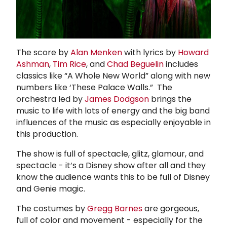
The score by
Alan Menken
with lyrics by
Howard
Ashman
,
Tim Rice
, and
Chad Beguelin
includes
classics like “A Whole New World” along with new
numbers like ‘These Palace Walls.” The
orchestra led by
James Dodgson
brings the
music to life with lots of energy and the big band
influences of the music as especially enjoyable in
this production.
The show is full of spectacle, glitz, glamour, and
spectacle - it’s a Disney show after all and they
know the audience wants this to be full of Disney
and Genie magic.
The costumes by
Gregg Barnes
are gorgeous,
full of color and movement - especially for the