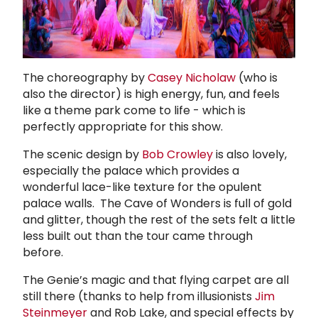
The choreography by
Casey Nicholaw
(who is
also the director) is high energy, fun, and feels
like a theme park come to life - which is
perfectly appropriate for this show.
The scenic design by
Bob Crowley
is also lovely,
especially the palace which provides a
wonderful lace-like texture for the opulent
palace walls. The Cave of Wonders is full of gold
and glitter, though the rest of the sets felt a little
less built out than the tour came through
before.
The Genie’s magic and that flying carpet are all
still there (thanks to help from illusionists
Jim
Steinmeyer
and Rob Lake, and special effects by