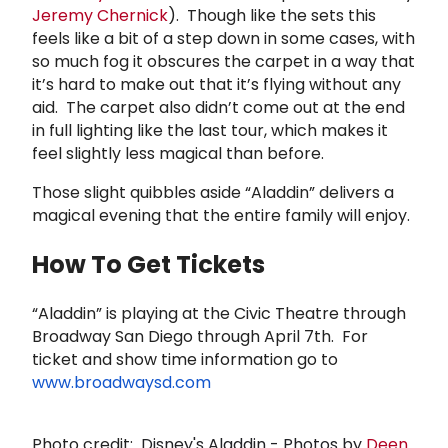
Jeremy Chernick
). Though like the sets this
feels like a bit of a step down in some cases, with
so much fog it obscures the carpet in a way that
it’s hard to make out that it’s flying without any
aid. The carpet also didn’t come out at the end
in full lighting like the last tour, which makes it
feel slightly less magical than before.
Those slight quibbles aside “Aladdin” delivers a
magical evening that the entire family will enjoy.
How To Get Tickets
“Aladdin” is playing at the Civic Theatre through
Broadway San Diego through April 7th. For
ticket and show time information go to
www.broadwaysd.com
Photo credit:
Disney's Aladdin - Photos by
Deen