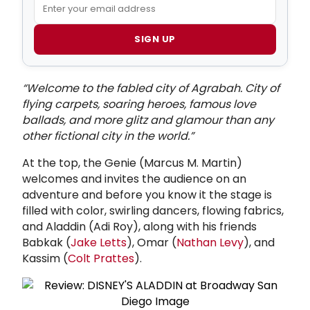
SIGN UP
“Welcome to the fabled city of Agrabah. City of
flying carpets, soaring heroes, famous love
ballads, and more glitz and glamour than any
other fictional city in the world.”
At the top, the Genie (Marcus M. Martin)
welcomes and invites the audience on an
adventure and before you know it the stage is
filled with color, swirling dancers, flowing fabrics,
and Aladdin (Adi Roy), along with his friends
Babkak (
Jake Letts
), Omar (
Nathan Levy
), and
Kassim (
Colt Prattes
).