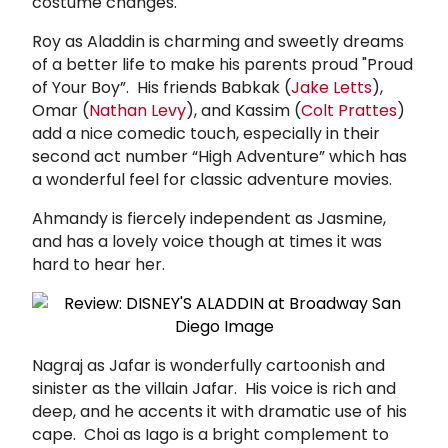
costume changes.
Roy as Aladdin is charming and sweetly dreams
of a better life to make his parents proud "Proud
of Your Boy”. His friends Babkak (
Jake Letts
),
Omar (
Nathan Levy
), and Kassim (
Colt Prattes
)
add a nice comedic touch, especially in their
second act number “High Adventure” which has
a wonderful feel for classic adventure movies.
Ahmandy is fiercely independent as Jasmine,
and has a lovely voice though at times it was
hard to hear her.
Nagraj as Jafar is wonderfully cartoonish and
sinister as the villain Jafar. His voice is rich and
deep, and he accents it with dramatic use of his
cape. Choi as Iago is a bright complement to