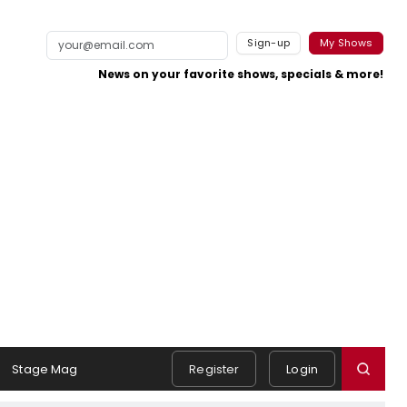
Sign-up
My Shows
News on your favorite shows, specials & more!
Stage Mag
Register
Login