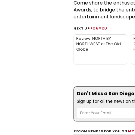
Come share the enthusiasm
Awards, to bridge the en
entertainment landscape. T
NEXT UP
FOR YOU
Review: NORTH BY
NORTHWEST at The Old
Globe
Don't Miss a San Diego
Sign up for all the news on 
RECOMMENDED FOR YOU ON
MY