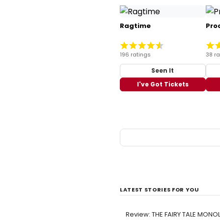
Ragtime
Pro
196 ratings
38 ra
Seen It
I've Got Tickets
LATEST STORIES FOR YOU
Review: THE FAIRY TALE MONOL