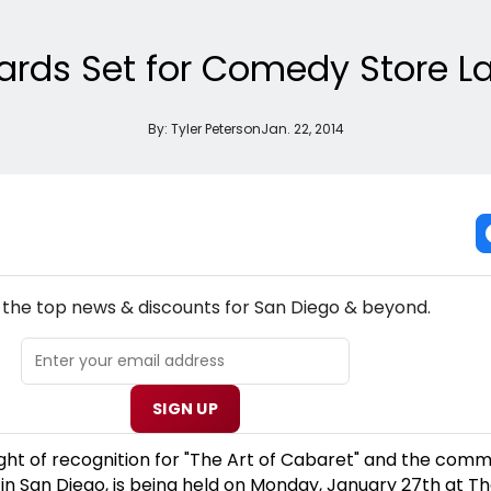
rds Set for Comedy Store La 
By:
Tyler Peterson
Jan. 22, 2014
NEW! SAN DIEGO THEATRE NEWSLETTER
l the top news & discounts for San Diego & beyond.
SIGN UP
ght of recognition for "The Art of Cabaret" and the comm
t in San Diego, is being held on Monday, January 27th at