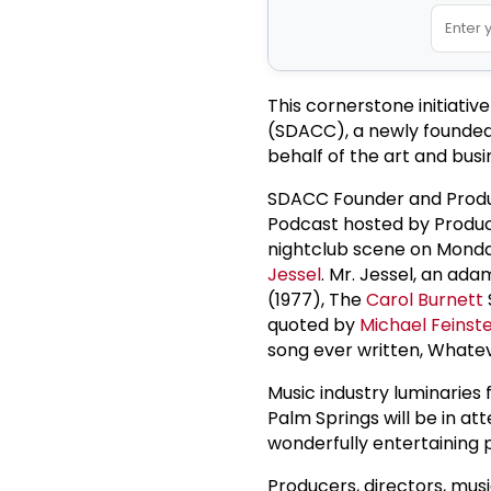
This cornerstone initiativ
(SDACC), a newly founded
behalf of the art and busi
SDACC Founder and Produ
Podcast hosted by Producer
nightclub scene on Monda
Jessel
. Mr. Jessel, an ad
(1977), The
Carol Burnett
quoted by
Michael Feinste
song ever written, What
Music industry luminaries
Palm Springs will be in atte
wonderfully entertaining
Producers, directors, musi