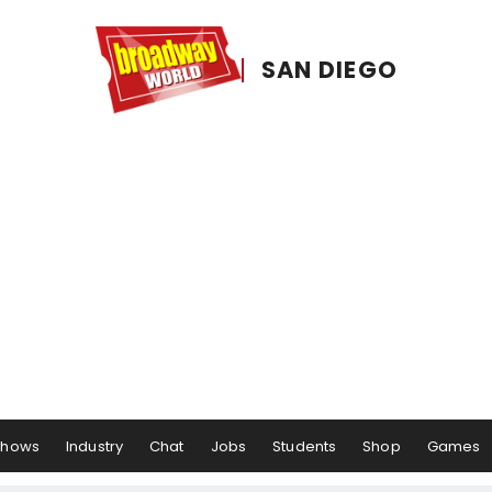
SAN DIEGO
Shows
Industry
Chat
Jobs
Students
Shop
Games