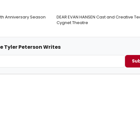
0th Anniversary Season
DEAR EVAN HANSEN Cast and Creative Te
Cygnet Theatre
e Tyler Peterson Writes
Sub