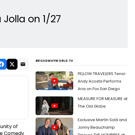
Jolla on 1/27
BROADWAYWORLD TV
FELLOW TRAVELERS Tenor
Andy Acosta Performs
Aria on Fox San Diego
MEASURE FOR MEASURE at
The Old Globe
Exclusive Martín Solá and
unity of
Jonny Beauchamp
 The Comedy
Discuss THE HOMBRES at