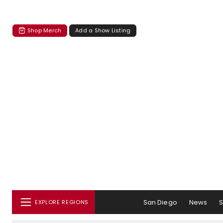
Shop Merch
Add a Show Listing
San Diego
News
EXPLORE REGIONS