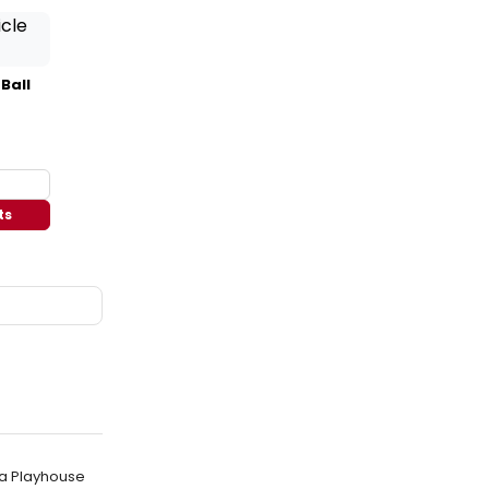
 Ball
ts
la Playhouse