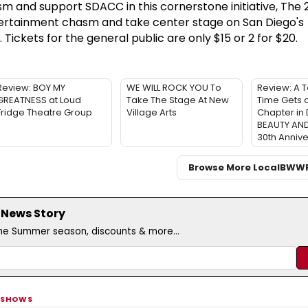
 and support SDACC in this cornerstone initiative, The 
tertainment chasm and take center stage on San Diego's
ickets for the general public are only $15 or 2 for $20.
Review: BOY MY
WE WILL ROCK YOU To
Review: A T
GREATNESS at Loud
Take The Stage At New
Time Gets a
Fridge Theatre Group
Village Arts
Chapter in 
BEAUTY AND
30th Annive
Browse More Local
BWW
 News Story
the Summer season, discounts & more...
 SHOWS