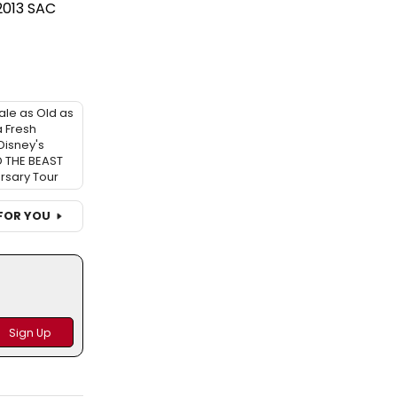
2013 SAC
ale as Old as
 Fresh
Disney's
 THE BEAST
rsary Tour
FOR YOU