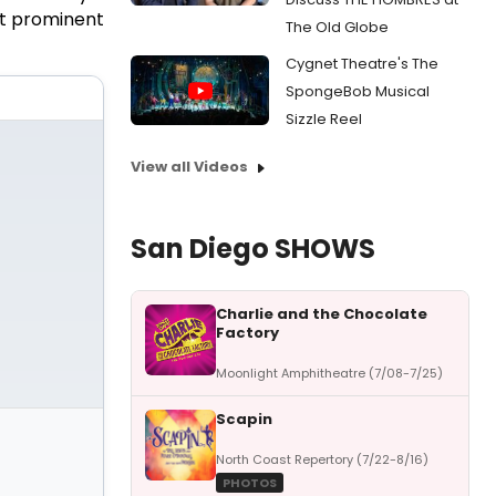
st prominent
The Old Globe
Cygnet Theatre's The
SpongeBob Musical
Sizzle Reel
View all Videos
San Diego SHOWS
Charlie and the Chocolate
Factory
Moonlight Amphitheatre (7/08-7/25)
Scapin
North Coast Repertory (7/22-8/16)
PHOTOS