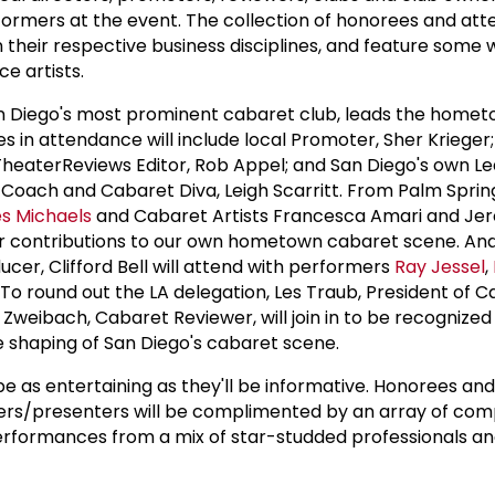
formers at the event. The collection of honorees and at
 their respective business disciplines, and feature some w
 artists.
an Diego's most prominent cabaret club, leads the home
es in attendance will include local Promoter, Sher Kriege
DTheaterReviews Editor, Rob Appel; and San Diego's own L
 Coach and Cabaret Diva, Leigh Scarritt. From Palm Sprin
es Michaels
and Cabaret Artists Francesca Amari and Jero
eir contributions to our own hometown cabaret scene. An
ucer, Clifford Bell will attend with performers
Ray Jessel
,
. To round out the LA delegation, Les Traub, President of
 Zweibach, Cabaret Reviewer, will join in to be recognized 
he shaping of San Diego's cabaret scene.
be as entertaining as they'll be informative. Honorees and
kers/presenters will be complimented by an array of com
erformances from a mix of star-studded professionals a