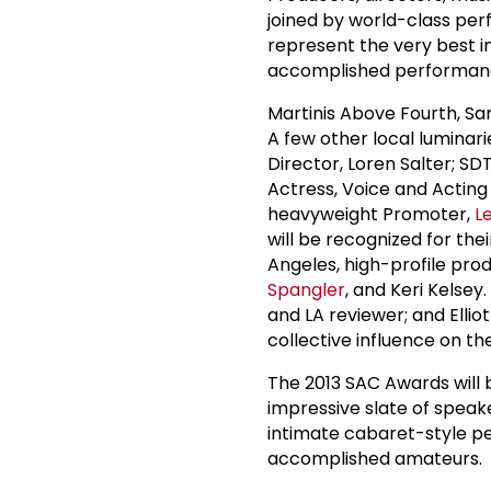
joined by world-class per
represent the very best in
accomplished performance
Martinis Above Fourth, S
A few other local luminari
Director, Loren Salter; S
Actress, Voice and Acting
heavyweight Promoter,
L
will be recognized for th
Angeles, high-profile prod
Spangler
, and Keri Kelsey
and LA reviewer; and Elliot
collective influence on t
The 2013 SAC Awards will 
impressive slate of spea
intimate cabaret-style p
accomplished amateurs.