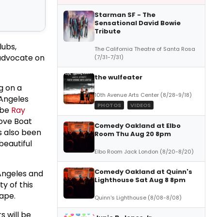
Starman SF - The
Sensational David Bowie
Tribute
lubs,
The California Theatre of Santa Rosa
 advocate on
(7/31-7/31)
the wulfeater
g on a
10th Avenue Arts Center (8/28-9/18)
 Angeles
PHOTOS
VIDEOS
 be
Ray
Love Boat
Comedy Oakland at Elbo
s also been
Room Thu Aug 20 8pm
beautiful
Elbo Room Jack London (8/20-8/20)
Comedy Oakland at Quinn's
 Angeles and
Lighthouse Sat Aug 8 8pm
ty of this
ape.
Quinn's Lighthouse (8/08-8/08)
s will be