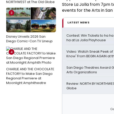
NORTHWEST at The Old Globe
Store La Jolla from 7pm t
events for the Arts in San 
3
LATEST NEWS
Contest: Win Tickets to ha h
Disney Unveils 2026 San
ha at La Jolla Playhouse
Diego Comic-Con TV Lineup
Video: Watch Sneak Peek of 
4
Know' From BEGIN AGAIN at t
San Diego Theatres Award Gr
CHARLIE AND THE CHOCOLATE
Arts Organizations
FACTORY to Make San Diego
Regional Premiere at
Moonlight Amphitheatre
Review: NORTH BY NORTHWEST
Globe
Ge