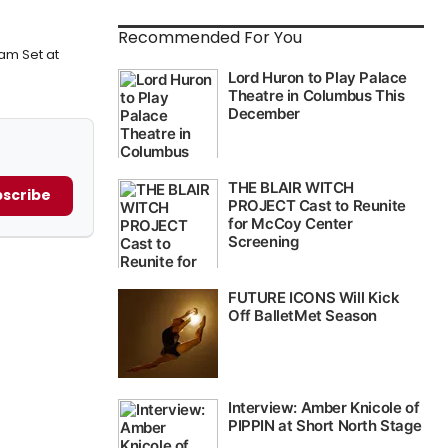
Recommended For You
am Set at
scribe