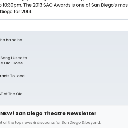
o 10:30pm. The 2013 SAC Awards is one of San Diego's mo
Diego for 2014.
a ha ha ha ha
'Song I Used to
he Old Globe
ants To Local
 at The Old
NEW! San Diego Theatre Newsletter
t all the top news & discounts for San Diego & beyond.