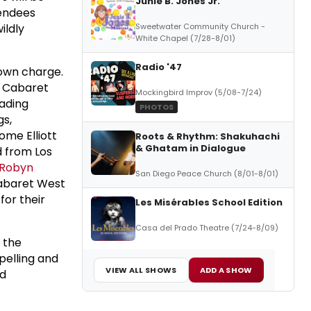
Junie B. Jones Jr.
tendees
ildly
Sweetwater Community Church -
White Chapel (7/28-8/01)
Radio '47
town charge.
r; Cabaret
Mockingbird Improv (5/08-7/24)
eading
PHOTOS
gs,
me Elliott
Roots & Rhythm: Shakuhachi
& Ghatam in Dialogue
d from Los
Robyn
San Diego Peace Church (8/01-8/01)
 Cabaret West
for their
Les Misérables School Edition
Casa del Prado Theatre (7/24-8/09)
 the
pelling and
VIEW ALL SHOWS
ADD A SHOW
nd