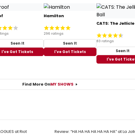
of
Hamilton
CATS: The Jellicle
tings
296 ratings
83 ratings
Seen It
Seen It
Seen It
I've Got Tickets
I've Got Tickets
I've Got Ticke
Find More On
MY SHOWS
OGUES at Riot
Review: “HA HA HA HA HA HA HA” at La Jol