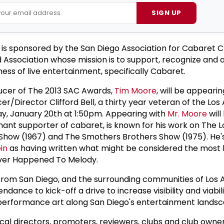
SIGN UP
e is sponsored by the San Diego Association for Cabaret C
 Association whose mission is to support, recognize and
ness of live entertainment, specifically Cabaret.
cer of The 2013 SAC Awards,
Tim Moore
, will be appearin
/Director Clifford Bell, a thirty year veteran of the Los
y, January 20th at 1:50pm. Appearing with
Mr. Moore
will
amant supporter of cabaret, is known for his work on The 
Show (1967) and The Smothers Brothers Show (1975). He'
in
as having written what might be considered the most 
ever Happened To Melody.
 from San Diego, and the surrounding communities of Los
ndance to kick-off a drive to increase visibility and viabili
 performance art along San Diego's entertainment landsc
cal directors, promoters, reviewers, clubs and club owner