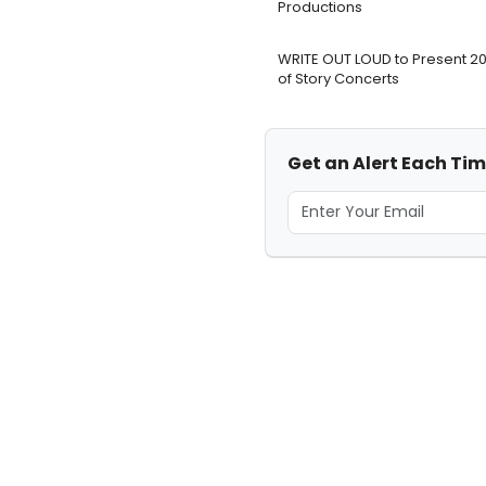
Productions
WRITE OUT LOUD to Present 2
of Story Concerts
Get an Alert Each Tim