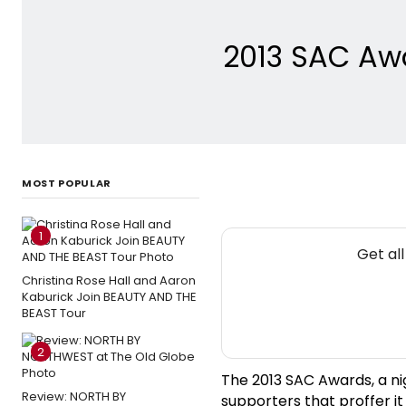
2013 SAC Awa
MOST POPULAR
1
Get al
Christina Rose Hall and Aaron
Kaburick Join BEAUTY AND THE
BEAST Tour
2
The 2013 SAC Awards, a ni
Review: NORTH BY
supporters that proffer i