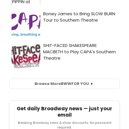
Browse More
BWW
FOR YOU
Get daily Broadway news — just your
email
Breaking Broadway news & show discounts. No password
required.