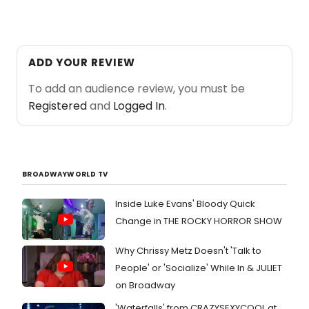
ADD YOUR REVIEW
To add an audience review, you must be
Registered
and
Logged In
.
BROADWAYWORLD TV
Inside Luke Evans' Bloody Quick
Change in THE ROCKY HORROR SHOW
Why Chrissy Metz Doesn't 'Talk to
People' or 'Socialize' While In & JULIET
on Broadway
'Waterfalls' from CRAZYSEXYCOOL at