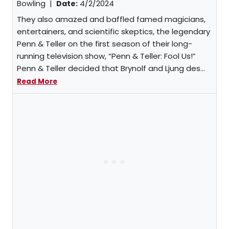
Bowling
|
Date:
4/2/2024
They also amazed and baffled famed magicians,
entertainers, and scientific skeptics, the legendary
Penn & Teller on the first season of their long-
running television show, “Penn & Teller: Fool Us!”
Penn & Teller decided that Brynolf and Ljung des...
Read More