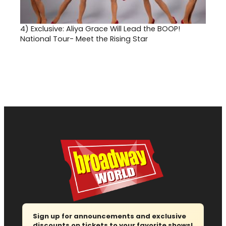
4)
Exclusive: Aliya Grace Will Lead the BOOP!
National Tour- Meet the Rising Star
Sign up for announcements and exclusive
discounts on tickets to your favorite shows!