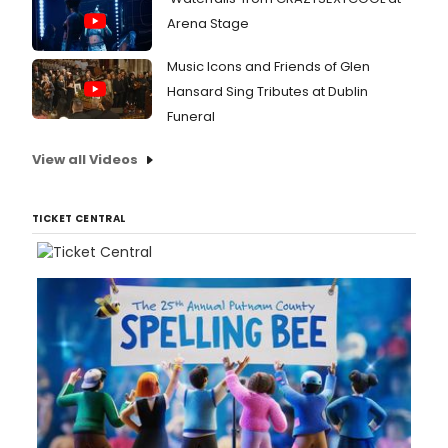
Arena Stage
Music Icons and Friends of Glen
Hansard Sing Tributes at Dublin
Funeral
View all Videos
TICKET CENTRAL