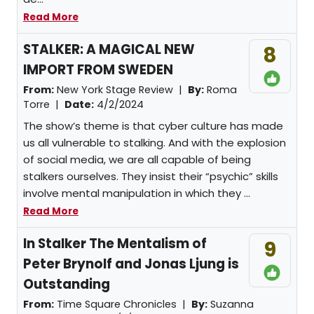
Read More
STALKER: A MAGICAL NEW
8
IMPORT FROM SWEDEN
From:
New York Stage Review |
By:
Roma
Torre
|
Date:
4/2/2024
The show’s theme is that cyber culture has made
us all vulnerable to stalking. And with the explosion
of social media, we are all capable of being
stalkers ourselves. They insist their “psychic” skills
involve mental manipulation in which they ...
Read More
In Stalker The Mentalism of
9
Peter Brynolf and Jonas Ljung is
Outstanding
From:
Time Square Chronicles |
By:
Suzanna