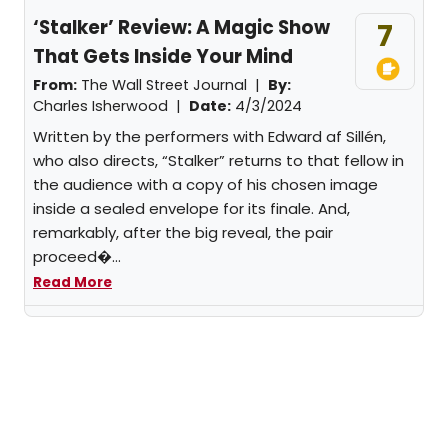
‘Stalker’ Review: A Magic Show
7
That Gets Inside Your Mind
From:
The Wall Street Journal |
By:
Charles Isherwood
|
Date:
4/3/2024
Written by the performers with Edward af Sillén,
who also directs, “Stalker” returns to that fellow in
the audience with a copy of his chosen image
inside a sealed envelope for its finale. And,
remarkably, after the big reveal, the pair
proceed�...
Read More