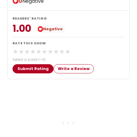
0
Negative
READERS' RATING
1.00
Negative
RATE THIS SHOW
★
★
★
★
★
★
★
★
★
★
Select a score 1–10
Submit Rating
Write a Review