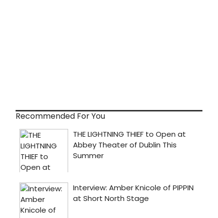
Recommended For You