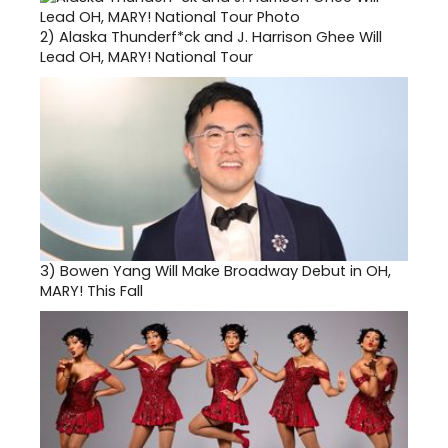
2)
Alaska Thunderf*ck and J. Harrison Ghee Will
Lead OH, MARY! National Tour
3)
Bowen Yang Will Make Broadway Debut in OH,
MARY! This Fall