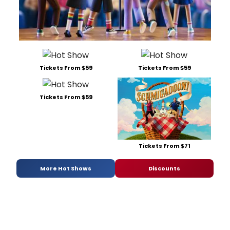
Tickets From $59
Tickets From $59
Tickets From $59
Tickets From $71
More Hot Shows
Discounts