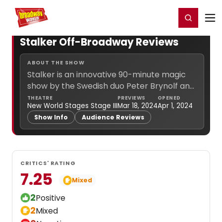
Home
For You
Chat
My Shows
Register/Login
Ga
Register
Login
Stalker Off-Broadway Reviews
ABOUT THE SHOW
Stalker is an innovative 90-minute magic
show by the Swedish duo Peter Brynolf and
Jonas Ljung, directed by Eurovision
THEATRE
PREVIEWS
OPENED
New World Stages Stage III
Mar 18, 2024
Apr 1, 2024
mastermind Edward Af Sillén. Get ready for
Show Info
Audience Reviews
fast-paced entertainment combining
street... (
more info
)
CRITICS' RATING
7.25
Mixed
2
Positive
2
Mixed