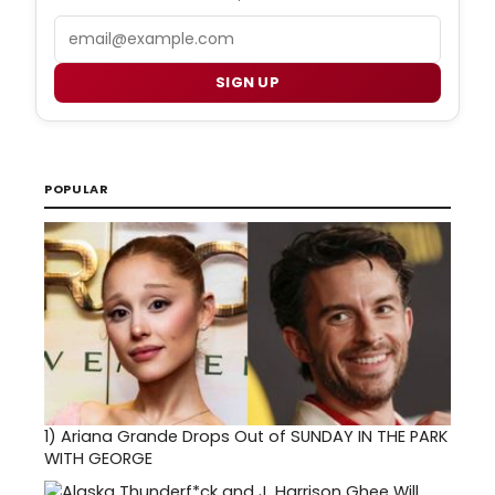
Email
SIGN UP
POPULAR
1)
Ariana Grande Drops Out of SUNDAY IN THE PARK
WITH GEORGE