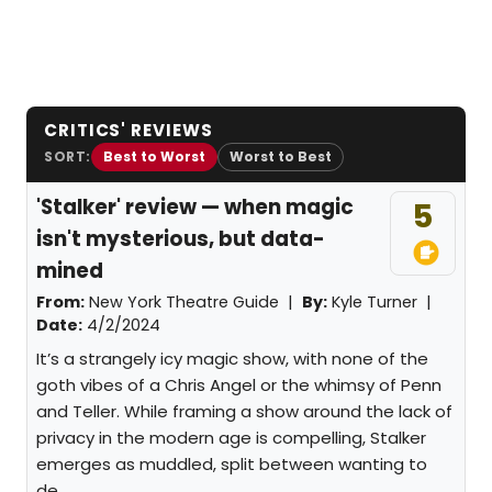
CRITICS' REVIEWS
SORT:
Best to Worst
Worst to Best
'Stalker' review — when magic
5
isn't mysterious, but data-
mined
From:
New York Theatre Guide |
By:
Kyle Turner
|
Date:
4/2/2024
It’s a strangely icy magic show, with none of the
goth vibes of a Chris Angel or the whimsy of Penn
and Teller. While framing a show around the lack of
privacy in the modern age is compelling, Stalker
emerges as muddled, split between wanting to
de...