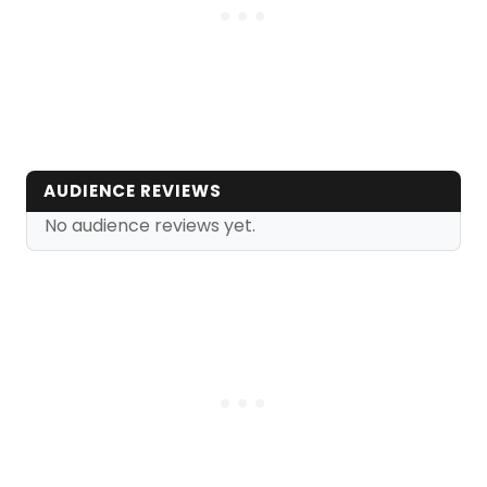
AUDIENCE REVIEWS
No audience reviews yet.