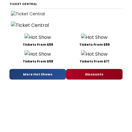
TICKET CENTRAL
Tickets From $59
Tickets From $59
Tickets From $59
Tickets From $71
More Hot Shows
Discounts