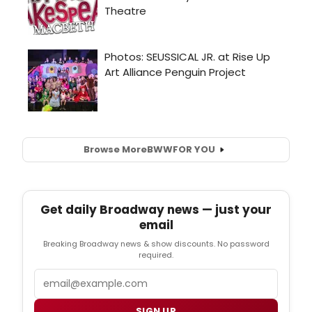
Browse More
BWW
FOR YOU
Get daily Broadway news — just your
email
Breaking Broadway news & show discounts. No password
required.
Email
SIGN UP