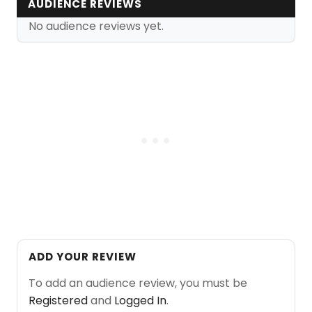
AUDIENCE REVIEWS
No audience reviews yet.
ADD YOUR REVIEW
To add an audience review, you must be
Registered
and
Logged In
.