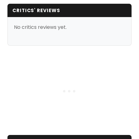
CRITICS' REVIEWS
No critics reviews yet.