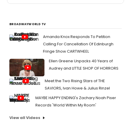
BROADWAYWORLD TV
Amanda Knox Responds To Petition
Calling For Cancellation Of Edinburgh
Fringe Show CARTWHEEL
Ellen Greene Unpacks 40 Years of
Audrey and LITTLE SHOP OF HORRORS
Meet the Two Rising Stars of THE
SAVIORS, Ivan Howe & Julius Rinzel
MAYBE HAPPY ENDING's Zachary Noah Piser
Records 'World Within My Room'
View all Videos