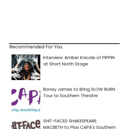
Recommended For You