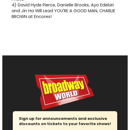
4)
David Hyde Pierce, Danielle Brooks, Ayo Edebiri
and Jin Ha Will Lead YOU'RE A GOOD MAN, CHARLIE
BROWN at Encores!
Sign up for announcements and exclusive
discounts on tickets to your favorite shows!