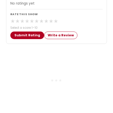
No ratings yet
RATE THIS SHOW
★
★
★
★
★
★
★
★
★
★
Select a score 1–10
Submit Rating
Write a Review