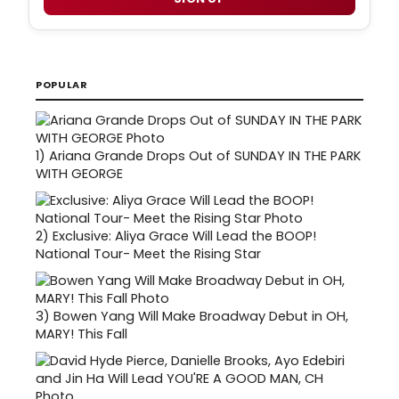
POPULAR
1)
Ariana Grande Drops Out of SUNDAY IN THE PARK
WITH GEORGE
2)
Exclusive: Aliya Grace Will Lead the BOOP!
National Tour- Meet the Rising Star
3)
Bowen Yang Will Make Broadway Debut in OH,
MARY! This Fall