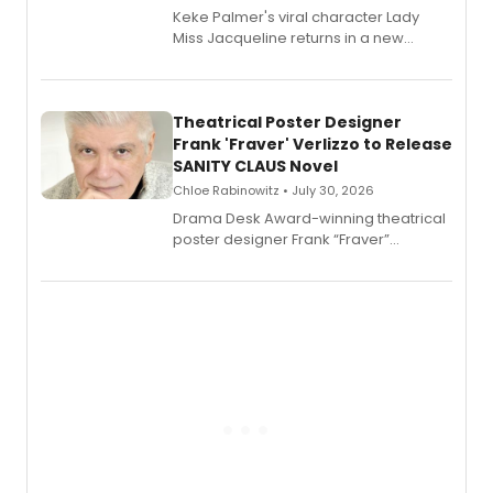
Keke Palmer's viral character Lady
Miss Jacqueline returns in a new
Audible memoir, recounting
exaggerated tales of fame, fortune
and reinvention in her own voice.
Theatrical Poster Designer
Frank 'Fraver' Verlizzo to Release
SANITY CLAUS Novel
Chloe Rabinowitz • July 30, 2026
​Drama Desk Award-winning theatrical
poster designer Frank “Fraver”
Verlizzo, the artist behind the iconic
imagery of The Lion King, Sweeney
Todd, and Sunday in the Park with
George, will release his second
mystery novel, Sanity Claus.