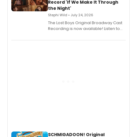
Shoba Narayan.
Record 'If We Make It Through
the Night'
Stephi Wild • July 24, 2026
The Lost Boys Original Broadway Cast
Recording is now available! Listen to
the full album here, and watch a
special live studio performance video
of “If We Make It Through the Night'!
SCHMIGADOON! Original