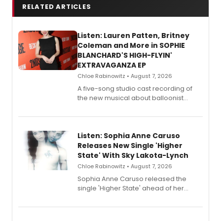
RELATED ARTICLES
Listen: Lauren Patten, Britney
Coleman and More in SOPHIE
BLANCHARD'S HIGH-FLYIN'
EXTRAVAGANZA EP
Chloe Rabinowitz • August 7, 2026
A five-song studio cast recording of
the new musical about balloonist
Sophie Blanchard is available for
streaming, featuring Tony winner
Lauren Patten and Britney Coleman.
Listen: Sophia Anne Caruso
Releases New Single 'Higher
State' With Sky Lakota-Lynch
Chloe Rabinowitz • August 7, 2026
Sophia Anne Caruso released the
single 'Higher State' ahead of her
debut album On Ecstatic, a hyperpop
record blending electronic production
with personal songwriting.