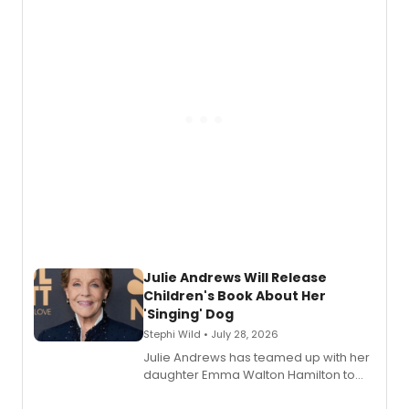
nominations including Best Play.
Julie Andrews Will Release
Children's Book About Her
'Singing' Dog
Stephi Wild • July 28, 2026
Julie Andrews has teamed up with her
daughter Emma Walton Hamilton to
release a new children's book.