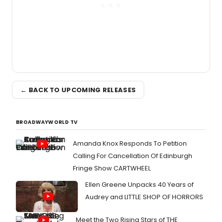
← BACK TO UPCOMING RELEASES
BROADWAYWORLD TV
Amanda Knox Responds To Petition
Calling For Cancellation Of Edinburgh
Fringe Show CARTWHEEL
Ellen Greene Unpacks 40 Years of
Audrey and LITTLE SHOP OF HORRORS
Meet the Two Rising Stars of THE