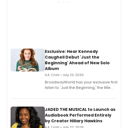
Exclusive: Hear Kennedy
Caughell Debut 'Just the
Beginning' Ahead of New Solo
Album
A.A. Cristi • July 23, 2026
BroadwayWorld has your exclusive first
listen to 'Just the Beginning,' the title
track from Kennedy Caughell's debut
solo album, out July 24.
JADED THE MUSICAL to Launch as
Audiobook Performed Entirely
by Creator Hillary Hawkins
A.A. Cristi • July 22, 2026