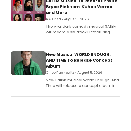
SALEM Musical to Record EP With
Bryce Pinkham, Kuhoo Verma
and More
A.A. Cristi • August 5, 2026
The viral dark comedy musical SALEM
will record a six-track EP featuring
Bryce Pinkham, Kuhoo Verma, John-
Andrew Morrison and Gabi Carrubba,
with a listening party planned
alongside the release.
New Musical WORLD ENOUGH,
AND TIME To Release Concept
Album
Chloe Rabinowitz • August 5, 2026
New British musical World Enough, And
Time will release a concept album in
August.