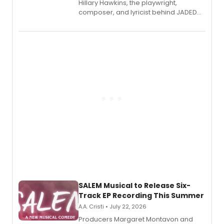
Hillary Hawkins, the playwright,
composer, and lyricist behind JADED
THE MUSICAL, will perform every
character in a new audiobook musical
adaptation exploring trauma, chronic
pain, and a mother-daughter
relationship.
SALEM Musical to Release Six-
Track EP Recording This Summer
A.A. Cristi • July 22, 2026
Producers Margaret Montavon and