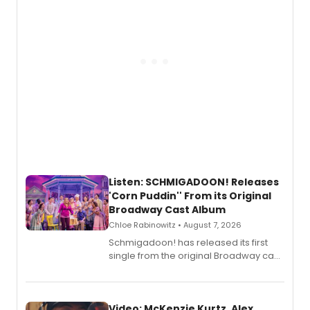
Listen: SCHMIGADOON! Releases
'Corn Puddin'' From its Original
Broadway Cast Album
Chloe Rabinowitz • August 7, 2026
Schmigadoon! has released its first
single from the original Broadway cast
recording, “Corn Puddin’”.
Video: McKenzie Kurtz, Alex