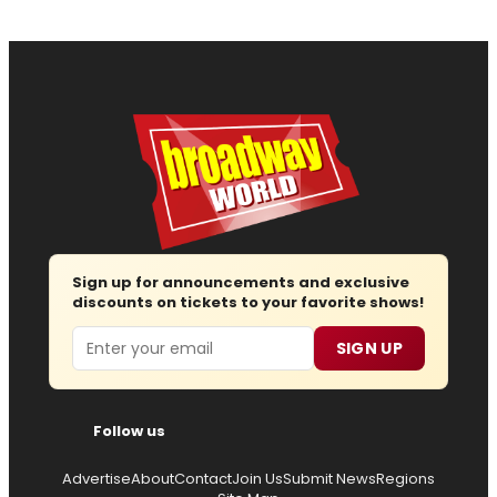
Sign up for announcements and exclusive
discounts on tickets to your favorite shows!
Email
SIGN UP
Follow us
Advertise
About
Contact
Join Us
Submit News
Regions