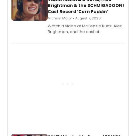
Brightman & the SCHMIGADOON!
Cast Record 'Corn Puddin'
Michael Major • August 7, 2026
Watch a video at McKenzie Kurtz, Alex
Brightman, and the cast of
Schmigadoon! recording 'Corn
Puddin'' for their new cast recording.