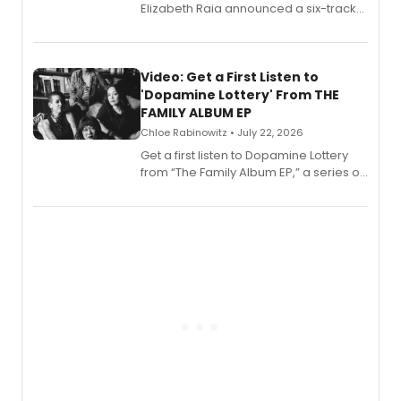
Elizabeth Raia announced a six-track
EP for SALEM, the dark comedy musical
set in 17th-century New England, with a
full album release and listening party
also planned.
Video: Get a First Listen to
'Dopamine Lottery' From THE
FAMILY ALBUM EP
Chloe Rabinowitz • July 22, 2026
Get a first listen to Dopamine Lottery
from “The Family Album EP,” a series of
songs by AG (The Rescues/The Lost
Boys) and MILCK that inspired the
musical, performed by MILCK.