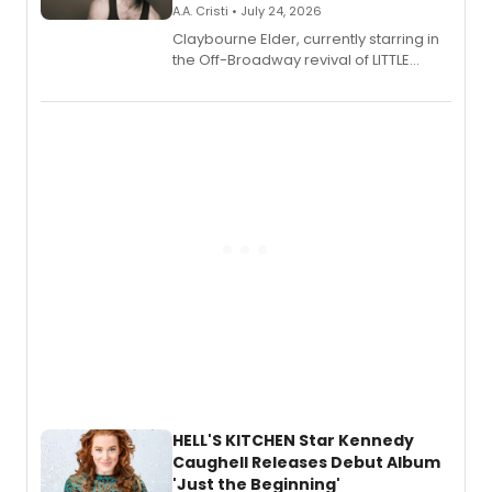
A.A. Cristi • July 24, 2026
Claybourne Elder, currently starring in
the Off-Broadway revival of LITTLE
SHOP OF HORRORS, released his debut
album 'If the Stars Were Mine' on vinyl
via Center Stage Records, with
upcoming concerts at 54 Below.
HELL'S KITCHEN Star Kennedy
Caughell Releases Debut Album
'Just the Beginning'