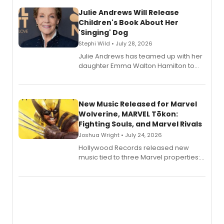
Julie Andrews Will Release
Children's Book About Her
'Singing' Dog
Stephi Wild • July 28, 2026
Julie Andrews has teamed up with her
daughter Emma Walton Hamilton to
release a new children's book.
New Music Released for Marvel
Wolverine, MARVEL Tōkon:
Fighting Souls, and Marvel Rivals
Joshua Wright • July 24, 2026
Hollywood Records released new
music tied to three Marvel properties:
Marvel Wolverine, MARVEL Tōkon:
Fighting Souls, and Marvel Rivals,
expanding the sonic universe across
gaming and entertainment.