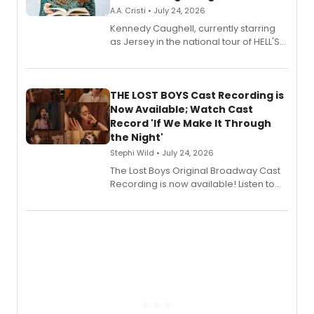
A.A. Cristi • July 24, 2026
Kennedy Caughell, currently starring
as Jersey in the national tour of HELL'S
KITCHEN, has released her debut
album 'Just the Beginning' via Center
Stage Records, featuring three world
premiere recordings and guest
THE LOST BOYS Cast Recording is
vocalists including Jason Gotay and
Now Available; Watch Cast
Shoba Narayan.
Record 'If We Make It Through
the Night'
Stephi Wild • July 24, 2026
The Lost Boys Original Broadway Cast
Recording is now available! Listen to
the full album here, and watch a
special live studio performance video
of “If We Make It Through the Night'!