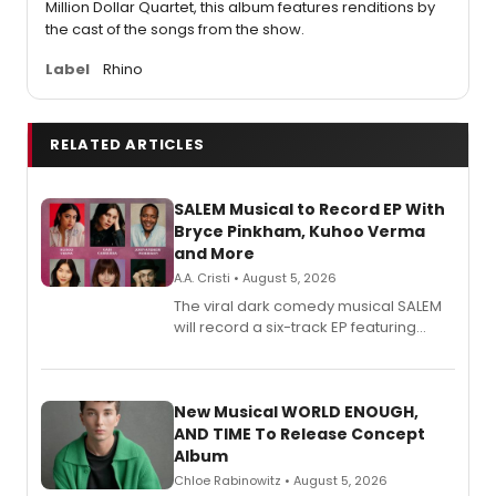
Million Dollar Quartet, this album features renditions by
the cast of the songs from the show.
Label
Rhino
RELATED ARTICLES
SALEM Musical to Record EP With
Bryce Pinkham, Kuhoo Verma
and More
A.A. Cristi • August 5, 2026
The viral dark comedy musical SALEM
will record a six-track EP featuring
Bryce Pinkham, Kuhoo Verma, John-
Andrew Morrison and Gabi Carrubba,
with a listening party planned
alongside the release.
New Musical WORLD ENOUGH,
AND TIME To Release Concept
Album
Chloe Rabinowitz • August 5, 2026