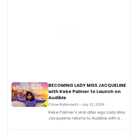
BECOMING LADY MISS JACQUELINE
with Keke Palmer to Launch on
Audible
Chloe Rabinowitz • July 22, 2026
Keke Palmer's viral alter ego Lady Miss
Jacqueline returns to Audible with a
debut memoir, the first of three full-
length audio titles expanding the
character's universe.