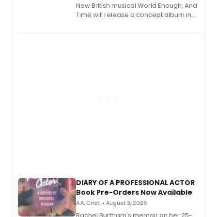
New British musical World Enough, And
Time will release a concept album in
August.
DIARY OF A PROFESSIONAL ACTOR
Book Pre-Orders Now Available
A.A. Cristi • August 3, 2026
Rachel Burttram's memoir on her 25-