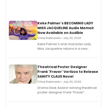
Keke Palmer's BECOMING LADY
MISS JACQUELINE Audio Memoir
Now Available on Audible
Chloe Rabinowitz • July 30, 2026
Keke Palmer's viral character Lady
Miss Jacqueline returns in a new
Audible memoir, recounting
exaggerated tales of fame, fortune
and reinvention in her own voice.
Theatrical Poster Designer
Frank 'Fraver' Verlizzo to Release
SANITY CLAUS Novel
Chloe Rabinowitz • July 30, 2026
​Drama Desk Award-winning theatrical
poster designer Frank “Fraver”
Verlizzo, the artist behind the iconic
imagery of The Lion King, Sweeney
Todd, and Sunday in the Park with