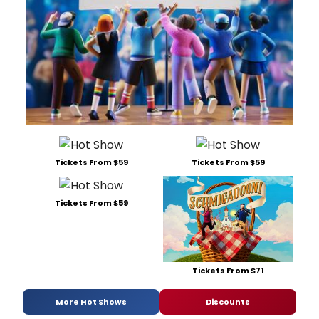
Tickets From $59
Tickets From $59
Tickets From $59
Tickets From $71
More Hot Shows
Discounts