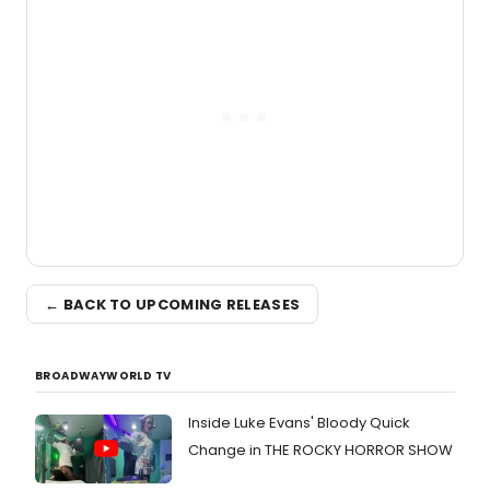
the Edinburgh Fringe Festival.
← BACK TO UPCOMING RELEASES
BROADWAYWORLD TV
Inside Luke Evans' Bloody Quick
Change in THE ROCKY HORROR SHOW