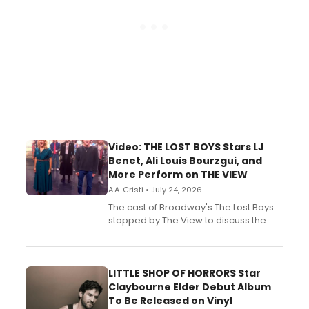
Video: THE LOST BOYS Stars LJ
Benet, Ali Louis Bourzgui, and
More Perform on THE VIEW
A.A. Cristi • July 24, 2026
The cast of Broadway's The Lost Boys
stopped by The View to discuss the
show's award-winning season and
perform a medley of songs from the hit
new musical.
LITTLE SHOP OF HORRORS Star
Claybourne Elder Debut Album
To Be Released on Vinyl