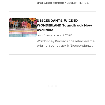
and writer Amnon Kabatchnik has
penned a new book in his reference
series, Bloody Broadway: Plays of
Menace, Murder, and Mystery, Volume
II.
DESCENDANTS: WICKED
WONDERLAND Soundtrack Now
Available
Josh Sharpe • July 17, 2026
Walt Disney Records has released the
original soundtrack fr “Descendants:
Wicked Wonderland,” the latest
chapter in the blockbuster
Descendants franchise.