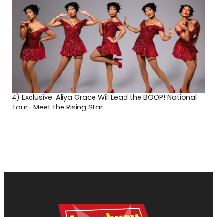
4)
Exclusive: Aliya Grace Will Lead the BOOP! National
Tour- Meet the Rising Star