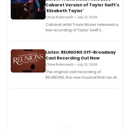
Cabaret Version of Taylor Swift's
'Elizabeth Taylor'
Chloe Rabinowitz • July 21, 2026
Cabaret artist Travis Moser released a
live recording of Taylor Swift's
'Elizabeth Taylor,' captured at The
Laurie Beechman Theatre during his
solo show MIXTAPE.
Listen: REUNIONS Off-Broadway
Cast Recording Out Now
Chloe Rabinowitz • July 21, 2026
The original cast recording of
REUNIONS, the new musical that ran at
New York City Center Stage II, is now
available to listen to! The album
features Chip Zien, Joanna Glushak
and more.