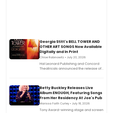
Georgia Stitt's BELL TOWER AND
OTHER ART SONGS Now Available
Digitally and In Print
Chloe Rabinowitz • July 20, 2026
Hal Leonard Publishing and Concord
Theatricals announced the release of
Bell Tower and Other Art Songs, a new
songbook featuring 35 works by
composer Georgia Stitt, available in
digital and print editions.
Betty Buckley Releases Live
Album ENOUGH, Featuring Songs
From Her Residency At Joe's Pub
Marissa Faith Curley • July 18, 2026
Tony Award-winning stage and screen