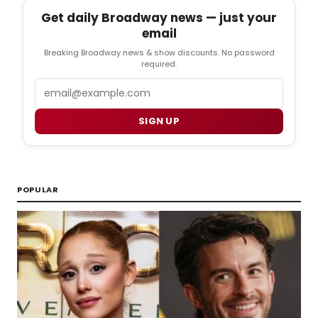
Get daily Broadway news — just your
email
Breaking Broadway news & show discounts. No password
required.
Email
SIGN UP
POPULAR