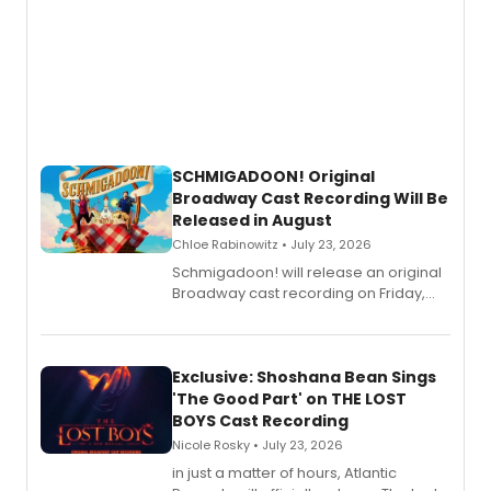
SCHMIGADOON! Original
Broadway Cast Recording Will Be
Released in August
Chloe Rabinowitz • July 23, 2026
Schmigadoon! will release an original
Broadway cast recording on Friday,
August 21.
Exclusive: Shoshana Bean Sings
'The Good Part' on THE LOST
BOYS Cast Recording
Nicole Rosky • July 23, 2026
in just a matter of hours, Atlantic