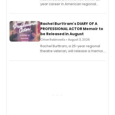
year career in American regional
theatre opens for pre-order, with
ebook and paperback editions set to
launch together.
Rachel Burttram's DIARY OF A
PROFESSIONAL ACTOR Memoir to
be Released in August
Chloe Rabinowitz • August 3, 2026
Rachel Burttram, a 25-year regional
theatre veteran, will release a memoir
chronicling her career as a working
actor, director and educator in
American regional theatre.