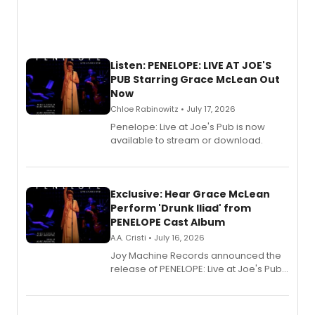
Listen: PENELOPE: LIVE AT JOE'S
PUB Starring Grace McLean Out
Now
Chloe Rabinowitz • July 17, 2026
Penelope: Live at Joe's Pub is now
available to stream or download.
Exclusive: Hear Grace McLean
Perform 'Drunk Iliad' from
PENELOPE Cast Album
A.A. Cristi • July 16, 2026
Joy Machine Records announced the
release of PENELOPE: Live at Joe's Pub,
a chamber musical starring
Broadway's Grace McLean, as the
one-woman show prepares to run at