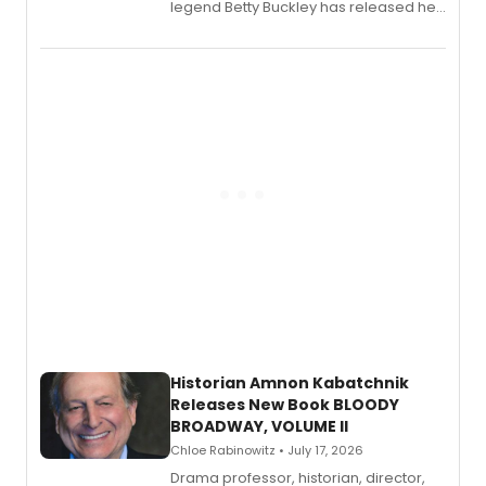
legend Betty Buckley has released her
new live album, Enough, via Palmetto
Records.
Historian Amnon Kabatchnik
Releases New Book BLOODY
BROADWAY, VOLUME II
Chloe Rabinowitz • July 17, 2026
Drama professor, historian, director,