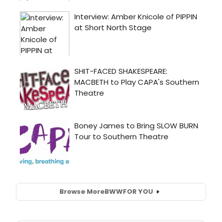
Browse More
BWW
FOR YOU