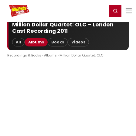
Home
For You
Chat
My Shows
Register/Login
Ga
Register
Login
Million Dollar Quartet: OLC – London
Cast Recording 2011
All
Albums
Books
Videos
Recordings & Books
›
Albums
› Million Dollar Quartet: OLC