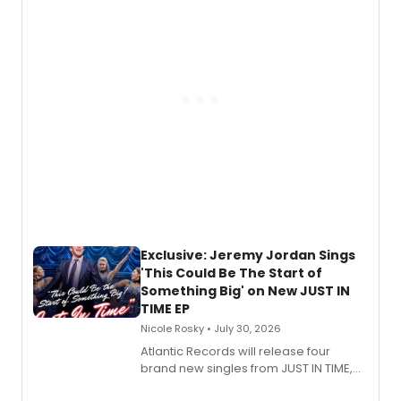
George, will release his second
mystery novel, Sanity Claus.
Exclusive: Jeremy Jordan Sings
'This Could Be The Start of
Something Big' on New JUST IN
TIME EP
Nicole Rosky • July 30, 2026
Atlantic Records will release four
brand new singles from JUST IN TIME,
Broadway’s sold-out smash hit