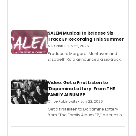
SALEM Musical to Release Six-
Track EP Recording This Summer
A.A. Cristi • July 22, 2026
Producers Margaret Montavon and
Elizabeth Raia announced a six-track
EP for SALEM, the dark comedy musical
set in 17th-century New England, with a
full album release and listening party
also planned.
Video: Get a First Listen to
'Dopamine Lottery' From THE
FAMILY ALBUM EP
Chloe Rabinowitz • July 22, 2026
Get a first listen to Dopamine Lottery
from “The Family Album EP,” a series of
songs by AG (The Rescues/The Lost
Boys) and MILCK that inspired the
musical, performed by MILCK.