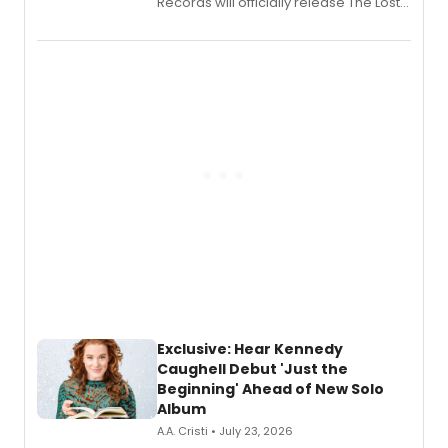
Records will officially release The Lost
Boys (Original Broadway Cast
Recording).
Exclusive: Hear Kennedy
Caughell Debut 'Just the
Beginning' Ahead of New Solo
Album
A.A. Cristi • July 23, 2026