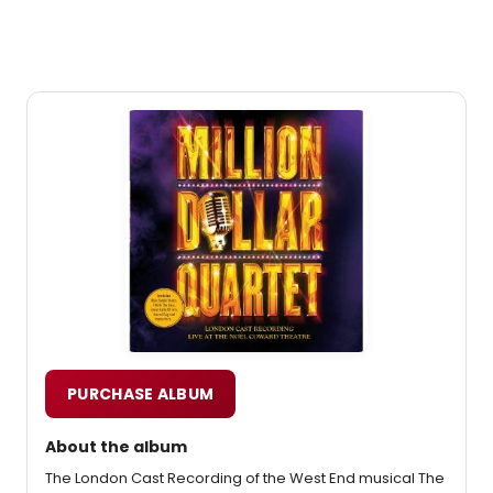
PURCHASE ALBUM
About the album
The London Cast Recording of the West End musical The