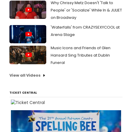
Why Chrissy Metz Doesn't 'Talk to
People' or 'Socialize' While In & JULIET
on Broadway
'Waterfalls' from CRAZYSEXYCOOL at
Arena Stage
Music Icons and Friends of Glen
Hansard Sing Tributes at Dublin
Funeral
View all Videos
TICKET CENTRAL