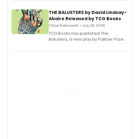
musical.
THE BALUSTERS by David Lindsay-
Abaire Released by TCG Books
Chloe Rabinowitz • July 28, 2026
TCG Books has published The
Balusters, a new play by Pulitzer Prize
and Tony Award winner David Lindsay-
Abaire, following its five Tony Award
nominations including Best Play.