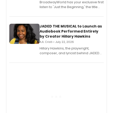
BroadwayWorld has your exclusive first
listen to 'Just the Beginning,' the title
track from Kennedy Caughell's debut
solo album, out July 24.
JADED THE MUSICAL to Launch as
Audiobook Performed Entirely
by Creator Hillary Hawkins
A.A. Cristi • July 22, 2026
Hillary Hawkins, the playwright,
composer, and lyricist behind JADED
THE MUSICAL, will perform every
character in a new audiobook musical
adaptation exploring trauma, chronic
pain, and a mother-daughter
relationship.