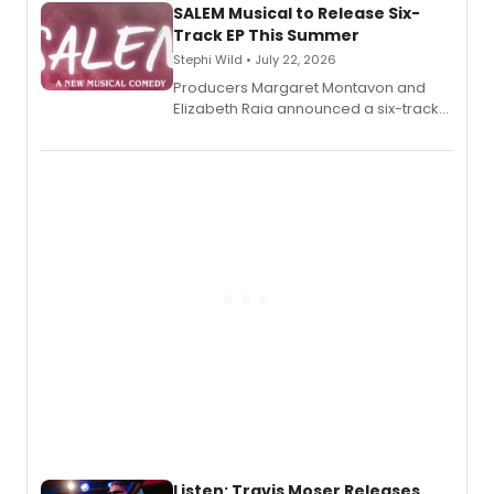
SALEM Musical to Release Six-
Track EP This Summer
Stephi Wild • July 22, 2026
Producers Margaret Montavon and
Elizabeth Raia announced a six-track
EP recording for SALEM, the dark
comedy musical about Puritan
teenager Abby Williams and the Salem
witch trials, with a listening party to
follow.
Listen: Travis Moser Releases