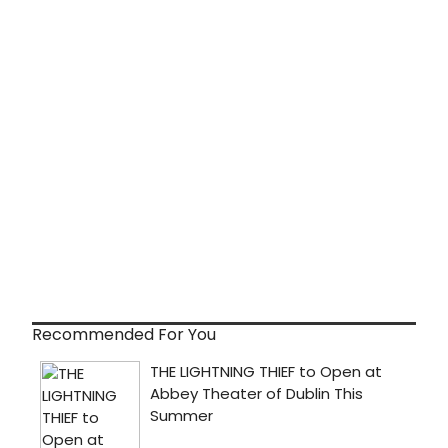
Recommended For You