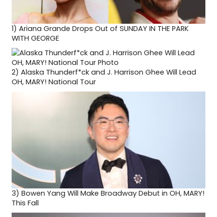
1)
Ariana Grande Drops Out of SUNDAY IN THE PARK
WITH GEORGE
2)
Alaska Thunderf*ck and J. Harrison Ghee Will Lead
OH, MARY! National Tour
3)
Bowen Yang Will Make Broadway Debut in OH, MARY!
This Fall