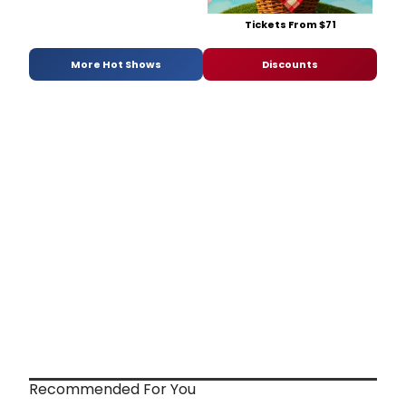
Tickets From $71
More Hot Shows
Discounts
Recommended For You