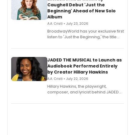
Caughell Debut 'Just the
Beginning' Ahead of New Solo
Album
A.A. Cristi • July 23, 2026
BroadwayWorld has your exclusive first
listen to 'Just the Beginning,' the title
track from Kennedy Caughell's debut
solo album, out July 24.
JADED THE MUSICAL to Launch as
Audiobook Performed Entirely
by Creator Hillary Hawkins
A.A. Cristi • July 22, 2026
Hillary Hawkins, the playwright,
composer, and lyricist behind JADED
THE MUSICAL, will perform every
character in a new audiobook musical
adaptation exploring trauma, chronic
pain, and a mother-daughter
relationship.