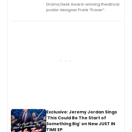
​Drama Desk Award-winning theatrical
poster designer Frank “Fraver”
Verlizzo, the artist behind the iconic
imagery of The Lion King, Sweeney
Todd, and Sunday in the Park with
George, will release his second
mystery novel, Sanity Claus.
Exclusive: Jeremy Jordan Sings
'This Could Be The Start of
Something Big' on New JUST IN
TIME EP