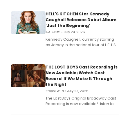
HELL'S KITCHEN Star Kennedy
Caughell Releases Debut Album
'Just the Beginning'
A.A. Cristi • July 24, 2026
Kennedy Caughell, currently starring
as Jersey in the national tour of HELL'S
KITCHEN, has released her debut
album 'Just the Beginning' via Center
Stage Records, featuring three world
premiere recordings and guest
THE LOST BOYS Cast Recording is
vocalists including Jason Gotay and
Now Available; Watch Cast
Shoba Narayan.
Record 'If We Make It Through
the Night'
Stephi Wild • July 24, 2026
The Lost Boys Original Broadway Cast
Recording is now available! Listen to
the full album here, and watch a
special live studio performance video
of “If We Make It Through the Night'!