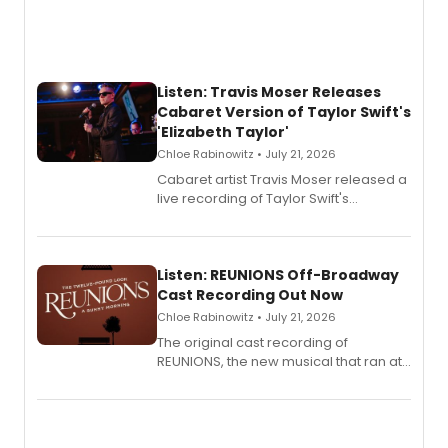
Listen: Travis Moser Releases
Cabaret Version of Taylor Swift's
'Elizabeth Taylor'
Chloe Rabinowitz • July 21, 2026
Cabaret artist Travis Moser released a
live recording of Taylor Swift's
'Elizabeth Taylor,' captured at The
Laurie Beechman Theatre during his
solo show MIXTAPE.
Listen: REUNIONS Off-Broadway
Cast Recording Out Now
Chloe Rabinowitz • July 21, 2026
The original cast recording of
REUNIONS, the new musical that ran at
New York City Center Stage II, is now
available to listen to! The album
features Chip Zien, Joanna Glushak
and more.