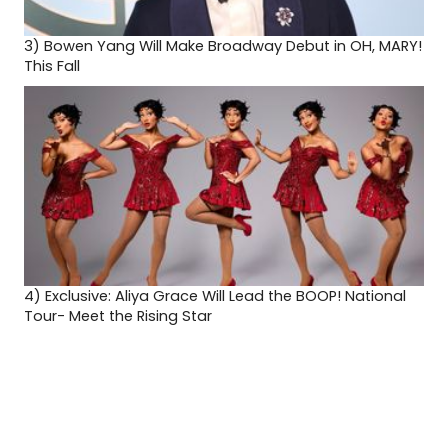
3)
Bowen Yang Will Make Broadway Debut in OH, MARY!
This Fall
4)
Exclusive: Aliya Grace Will Lead the BOOP! National
Tour- Meet the Rising Star