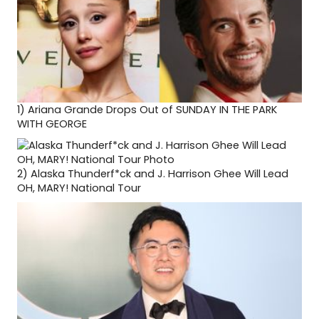
1)
Ariana Grande Drops Out of SUNDAY IN THE PARK
WITH GEORGE
2)
Alaska Thunderf*ck and J. Harrison Ghee Will Lead
OH, MARY! National Tour