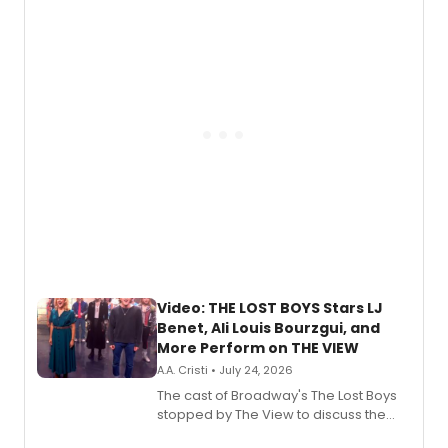
expanding the sonic universe across
gaming and entertainment.
Video: THE LOST BOYS Stars LJ
Benet, Ali Louis Bourzgui, and
More Perform on THE VIEW
A.A. Cristi • July 24, 2026
The cast of Broadway's The Lost Boys
stopped by The View to discuss the
show's award-winning season and