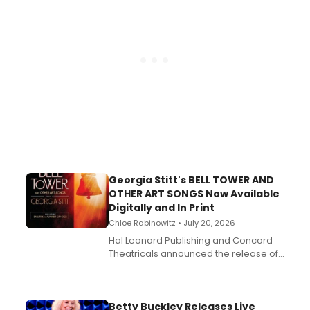
Georgia Stitt's BELL TOWER AND
OTHER ART SONGS Now Available
Digitally and In Print
Chloe Rabinowitz • July 20, 2026
Hal Leonard Publishing and Concord
Theatricals announced the release of
Bell Tower and Other Art Songs, a new
songbook featuring 35 works by
composer Georgia Stitt, available in
digital and print editions.
Betty Buckley Releases Live