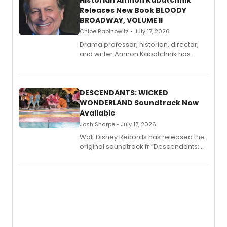
Historian Amnon Kabatchnik
Releases New Book BLOODY
BROADWAY, VOLUME II
Chloe Rabinowitz • July 17, 2026
Drama professor, historian, director,
and writer Amnon Kabatchnik has
penned a new book in his reference
series, Bloody Broadway: Plays of
Menace, Murder, and Mystery, Volume
II.
DESCENDANTS: WICKED
WONDERLAND Soundtrack Now
Available
Josh Sharpe • July 17, 2026
Walt Disney Records has released the
original soundtrack fr “Descendants:
Wicked Wonderland,” the latest
chapter in the blockbuster
Descendants franchise.