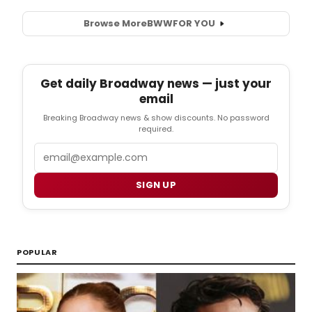
Browse More
BWW
FOR YOU
Get daily Broadway news — just your
email
Breaking Broadway news & show discounts. No password
required.
Email
SIGN UP
POPULAR