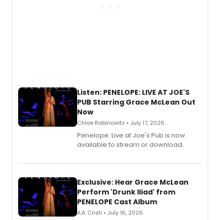
Listen: PENELOPE: LIVE AT JOE'S
PUB Starring Grace McLean Out
Now
Chloe Rabinowitz • July 17, 2026
Penelope: Live at Joe's Pub is now
available to stream or download.
Exclusive: Hear Grace McLean
Perform 'Drunk Iliad' from
PENELOPE Cast Album
A.A. Cristi • July 16, 2026