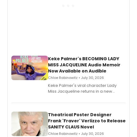
Keke Palmer's BECOMING LADY
MISS JACQUELINE Audio Memoir
Now Available on Audible
Chloe Rabinowitz • July 30, 2026
Keke Palmer's viral character Lady
Miss Jacqueline returns in a new
Audible memoir, recounting
exaggerated tales of fame, fortune
and reinvention in her own voice.
Theatrical Poster Designer
Frank 'Fraver' Verlizzo to Release
SANITY CLAUS Novel
Chloe Rabinowitz • July 30, 2026