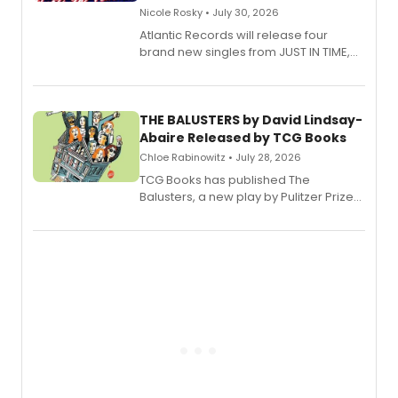
Nicole Rosky • July 30, 2026
Atlantic Records will release four
brand new singles from JUST IN TIME,
Broadway’s sold-out smash hit
musical.
THE BALUSTERS by David Lindsay-
Abaire Released by TCG Books
Chloe Rabinowitz • July 28, 2026
TCG Books has published The
Balusters, a new play by Pulitzer Prize
and Tony Award winner David Lindsay-
Abaire, following its five Tony Award
nominations including Best Play.