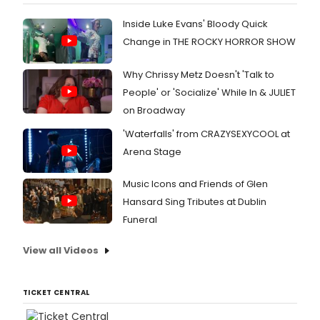
Inside Luke Evans' Bloody Quick
Change in THE ROCKY HORROR SHOW
Why Chrissy Metz Doesn't 'Talk to
People' or 'Socialize' While In & JULIET
on Broadway
'Waterfalls' from CRAZYSEXYCOOL at
Arena Stage
Music Icons and Friends of Glen
Hansard Sing Tributes at Dublin
Funeral
View all Videos
TICKET CENTRAL