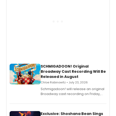
SCHMIGADOON! Original
Broadway Cast Recording Will Be
Released in August
Chloe Rabinowitz • July 23, 2026
Schmigadoon! will release an original
Broadway cast recording on Friday,
August 21.
Exclusive: Shoshana Bean Sings