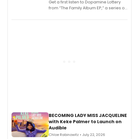
Get a first listen to Dopamine Lottery
from “The Family Album EP,” a series of
songs by AG (The Rescues/The Lost
Boys) and MILCK that inspired the
musical, performed by MILCK.
BECOMING LADY MISS JACQUELINE
with Keke Palmer to Launch on
Audible
Chloe Rabinowitz • July 22, 2026