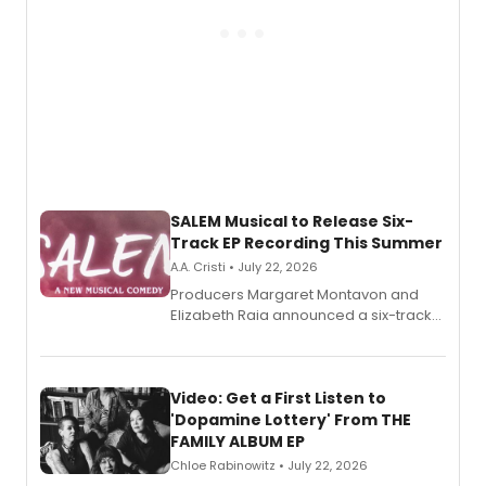
SALEM Musical to Release Six-
Track EP Recording This Summer
A.A. Cristi • July 22, 2026
Producers Margaret Montavon and
Elizabeth Raia announced a six-track
EP for SALEM, the dark comedy musical
set in 17th-century New England, with a
full album release and listening party
also planned.
Video: Get a First Listen to
'Dopamine Lottery' From THE
FAMILY ALBUM EP
Chloe Rabinowitz • July 22, 2026