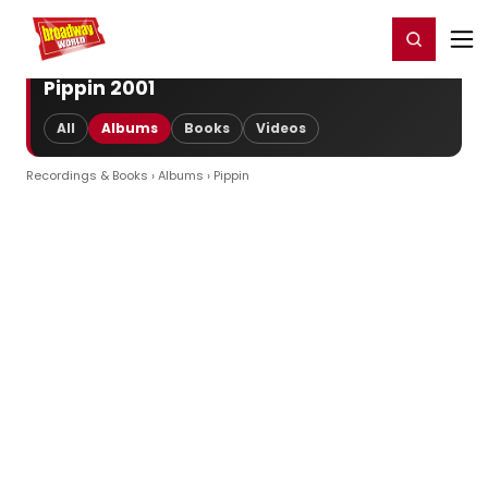
Home
For You
Chat
My Shows
Register/Login
Ga
Register
Login
Pippin 2001
All
Albums
Books
Videos
Recordings & Books
›
Albums
› Pippin