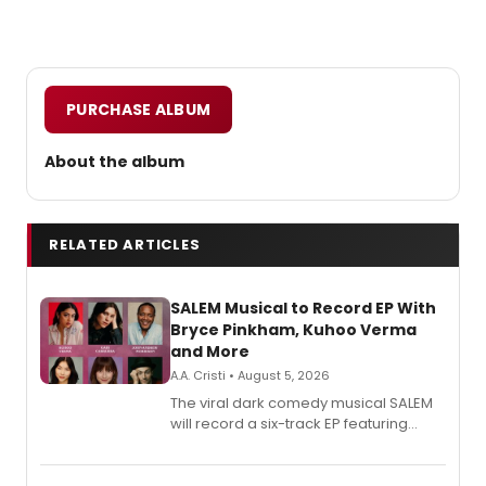
PURCHASE ALBUM
About the album
RELATED ARTICLES
SALEM Musical to Record EP With
Bryce Pinkham, Kuhoo Verma
and More
A.A. Cristi • August 5, 2026
The viral dark comedy musical SALEM
will record a six-track EP featuring
Bryce Pinkham, Kuhoo Verma, John-
Andrew Morrison and Gabi Carrubba,
with a listening party planned