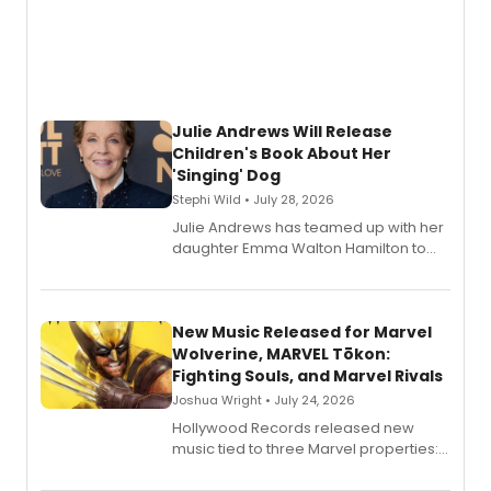
Julie Andrews Will Release
Children's Book About Her
'Singing' Dog
Stephi Wild • July 28, 2026
Julie Andrews has teamed up with her
daughter Emma Walton Hamilton to
release a new children's book.
New Music Released for Marvel
Wolverine, MARVEL Tōkon:
Fighting Souls, and Marvel Rivals
Joshua Wright • July 24, 2026
Hollywood Records released new
music tied to three Marvel properties:
Marvel Wolverine, MARVEL Tōkon:
Fighting Souls, and Marvel Rivals,