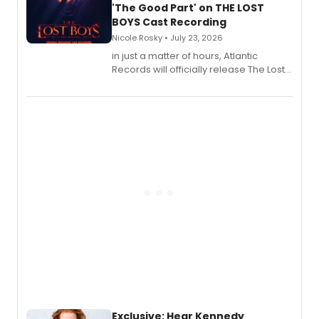
'The Good Part' on THE LOST
BOYS Cast Recording
Nicole Rosky • July 23, 2026
in just a matter of hours, Atlantic
Records will officially release The Lost
Boys (Original Broadway Cast
Recording).
Exclusive: Hear Kennedy