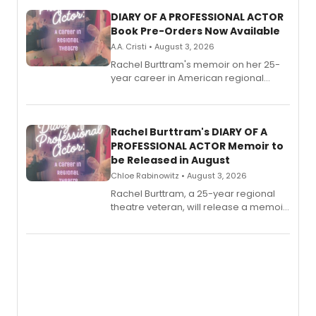
DIARY OF A PROFESSIONAL ACTOR
Book Pre-Orders Now Available
A.A. Cristi • August 3, 2026
Rachel Burttram's memoir on her 25-
year career in American regional
theatre opens for pre-order, with
ebook and paperback editions set to
launch together.
Rachel Burttram's DIARY OF A
PROFESSIONAL ACTOR Memoir to
be Released in August
Chloe Rabinowitz • August 3, 2026
Rachel Burttram, a 25-year regional
theatre veteran, will release a memoir
chronicling her career as a working
actor, director and educator in
American regional theatre.