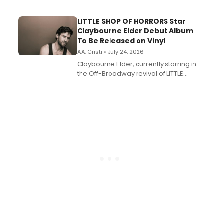
perform a medley of songs from the hit
new musical.
LITTLE SHOP OF HORRORS Star
Claybourne Elder Debut Album
To Be Released on Vinyl
A.A. Cristi • July 24, 2026
Claybourne Elder, currently starring in
the Off-Broadway revival of LITTLE
SHOP OF HORRORS, released his debut
album 'If the Stars Were Mine' on vinyl
via Center Stage Records, with
upcoming concerts at 54 Below.