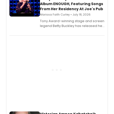
Album ENOUGH, Featuring Songs
From Her Residency At Joe's Pub
Marissa Faith Curley • July 18, 2026
Tony Award-winning stage and screen
legend Betty Buckley has released her
new live album, Enough, via Palmetto
Records.