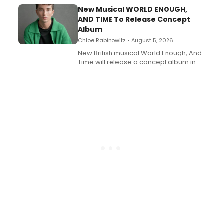
alongside the release.
New Musical WORLD ENOUGH,
AND TIME To Release Concept
Album
Chloe Rabinowitz • August 5, 2026
New British musical World Enough, And
Time will release a concept album in
August.