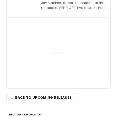
Joy Machine Records announced the
release of PENELOPE: Live at Joe's Pub,
a chamber musical starring
Broadway's Grace McLean, as the
one-woman show prepares to run at
the Edinburgh Fringe Festival.
← BACK TO UPCOMING RELEASES
BROADWAYWORLD TV