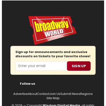
Sign up for announcements and exclusive
discounts on tickets to your favorite shows!
Email
SIGN UP
Follow us
Advertise
About
Contact
Join Us
Submit News
Regions
Site Map
© 2026 — Copyright
Wisdom Digital Media
, all rights