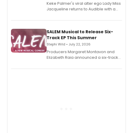
Keke Palmer's viral alter ego Lady Miss
Jacqueline returns to Audible with a
debut memoir, the first of three full-
length audio titles expanding the
character's universe.
SALEM Musical to Release Six-
Track EP This Summer
Stephi Wild • July 22, 2026
Producers Margaret Montavon and
Elizabeth Raia announced a six-track
EP recording for SALEM, the dark
comedy musical about Puritan
teenager Abby Williams and the Salem
witch trials, with a listening party to
follow.