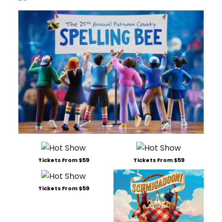
Tickets From $59
Tickets From $59
Tickets From $59