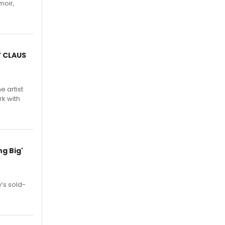
moir,
.
Y CLAUS
e artist
rk with
g Big'
’s sold-