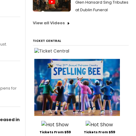
Glen Hansard Sing Tributes
at Dublin Funeral
View all Videos
TICKET CENTRAL
ust.
opens for
leased in
Tickets From $59
Tickets From $59