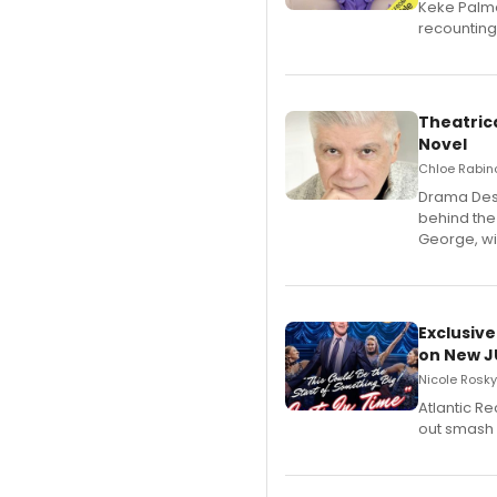
Keke Palme
recounting
Theatrica
Novel
Chloe Rabino
​Drama Desk
behind the
George, wil
Exclusive
on New JU
Nicole Rosky
Atlantic R
out smash 