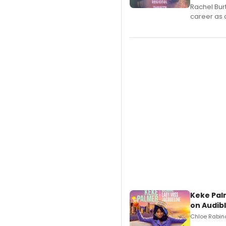
Rachel Bur
career as 
Keke Pal
on Audib
Chloe Rabino