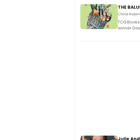
THE BALU
Chloe Rabino
TCG Books 
winner Davi
Julie And