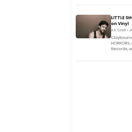
LITTLE S
on Vinyl
A.A. Cristi • 
Claybourne 
HORRORS, r
Records, w