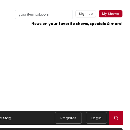
Sign-up
My Shows
News on your favorite shows, specials & more!
e Mag
Register
Login