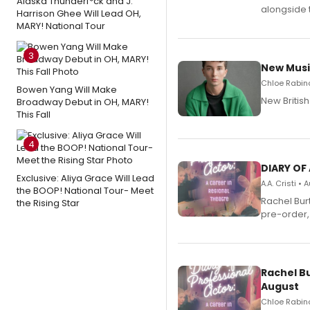
Alaska Thunderf*ck and J.
alongside 
Harrison Ghee Will Lead OH,
MARY! National Tour
3
New Musi
Chloe Rabino
Bowen Yang Will Make
New Britis
Broadway Debut in OH, MARY!
This Fall
4
DIARY OF
Exclusive: Aliya Grace Will Lead
A.A. Cristi •
the BOOP! National Tour- Meet
Rachel Bur
the Rising Star
pre-order,
Rachel B
August
Chloe Rabino