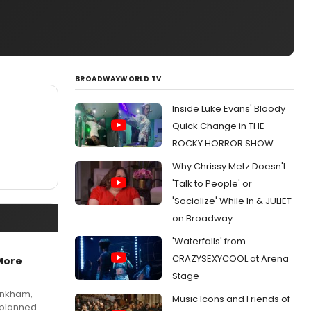
BROADWAYWORLD TV
Inside Luke Evans' Bloody
Quick Change in THE
ROCKY HORROR SHOW
Why Chrissy Metz Doesn't
'Talk to People' or
'Socialize' While In & JULIET
on Broadway
'Waterfalls' from
CRAZYSEXYCOOL at Arena
More
Stage
Pinkham,
Music Icons and Friends of
 planned