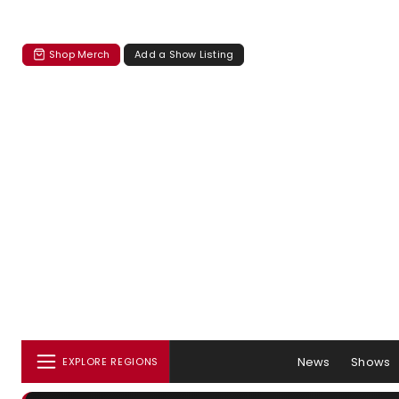
Shop Merch
Add a Show Listing
News
Shows
EXPLORE REGIONS