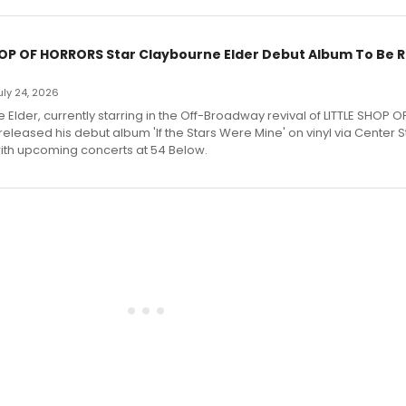
HOP OF HORRORS Star Claybourne Elder Debut Album To Be 
July 24, 2026
Elder, currently starring in the Off-Broadway revival of LITTLE SHOP O
eleased his debut album 'If the Stars Were Mine' on vinyl via Center 
ith upcoming concerts at 54 Below.