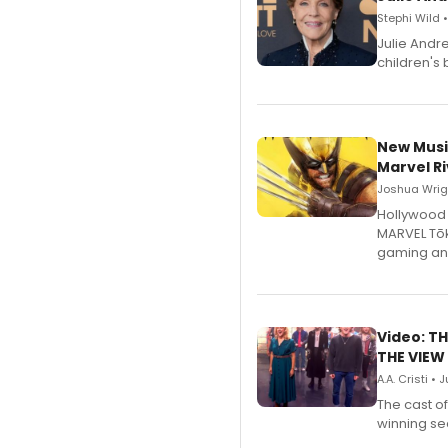
Stephi Wild 
Julie Andr
children's 
New Musi
Marvel Ri
Joshua Wrigh
Hollywood 
MARVEL Tōk
gaming an
Video: TH
THE VIEW
A.A. Cristi • 
The cast o
winning se