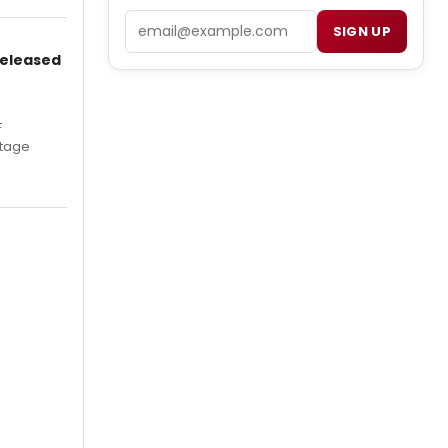
Email
SIGN UP
Released
F
Stage