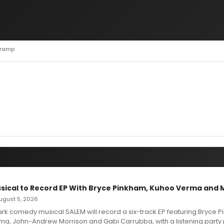
 Tramp
sical to Record EP With Bryce Pinkham, Kuhoo Verma and 
 August 5, 2026
dark comedy musical SALEM will record a six-track EP featuring Bryce 
a, John-Andrew Morrison and Gabi Carrubba, with a listening party