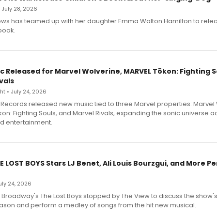
• July 28, 2026
ews has teamed up with her daughter Emma Walton Hamilton to rele
book.
c Released for Marvel Wolverine, MARVEL Tōkon: Fighting S
vals
t • July 24, 2026
Records released new music tied to three Marvel properties: Marvel 
on: Fighting Souls, and Marvel Rivals, expanding the sonic universe a
d entertainment.
E LOST BOYS Stars LJ Benet, Ali Louis Bourzgui, and More P
July 24, 2026
f Broadway's The Lost Boys stopped by The View to discuss the show
ason and perform a medley of songs from the hit new musical.