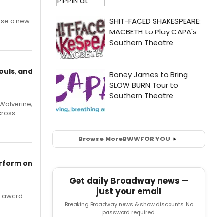
ase a new
ouls, and
Wolverine,
cross
Browse More
BWW
FOR YOU
erform on
Get daily Broadway news —
just your email
's award-
Breaking Broadway news & show discounts. No
password required.