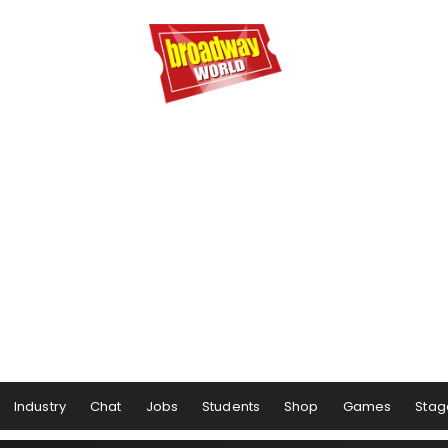
Industry
Chat
Jobs
Students
Shop
Games
Stag