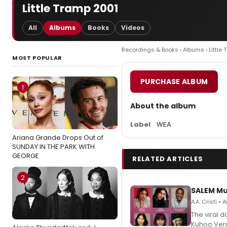
Little Tramp 2001
All
Albums
Books
Videos
Recordings & Books
›
Albums
› Little
MOST POPULAR
PURCHASE ALBUM
1
About the album
Label
WEA
Ariana Grande Drops Out of
SUNDAY IN THE PARK WITH
GEORGE
RELATED ARTICLES
2
SALEM Mu
A.A. Cristi •
The viral 
Kuhoo Verm