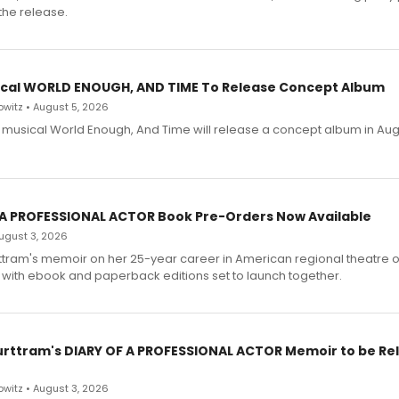
the release.
cal WORLD ENOUGH, AND TIME To Release Concept Album
witz • August 5, 2026
h musical World Enough, And Time will release a concept album in Aug
 A PROFESSIONAL ACTOR Book Pre-Orders Now Available
 August 3, 2026
ttram's memoir on her 25-year career in American regional theatre 
 with ebook and paperback editions set to launch together.
urttram's DIARY OF A PROFESSIONAL ACTOR Memoir to be Re
witz • August 3, 2026