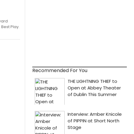
ward
 Best Play.
Recommended For You