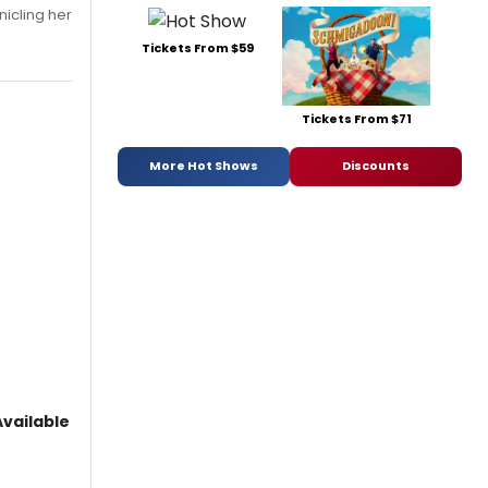
nicling her
Tickets From $59
Tickets From $71
More Hot Shows
Discounts
vailable