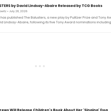
STERS by David Lindsay-Abaire Released by TCG Books
witz • July 28, 2026
has published The Balusters, a new play by Pulitzer Prize and Tony A
d Lindsay-Abaire, following its five Tony Award nominations including
rews Will Release Children's Book About Her 'Singing' Dog