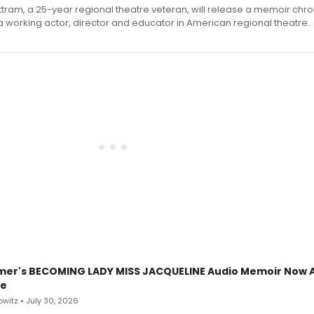
ttram, a 25-year regional theatre veteran, will release a memoir chro
a working actor, director and educator in American regional theatre.
mer's BECOMING LADY MISS JACQUELINE Audio Memoir Now A
le
witz • July 30, 2026