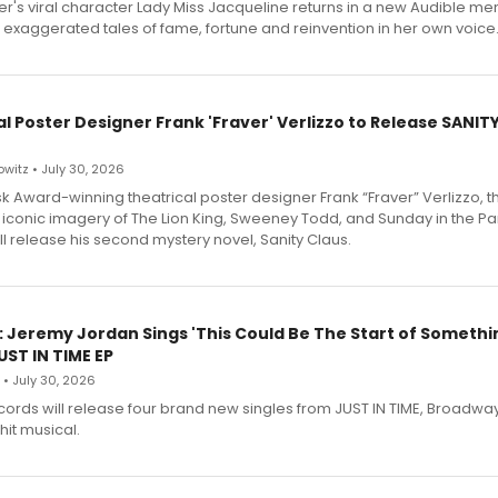
r's viral character Lady Miss Jacqueline returns in a new Audible me
 exaggerated tales of fame, fortune and reinvention in her own voice
l Poster Designer Frank 'Fraver' Verlizzo to Release SANIT
witz • July 30, 2026
 Award-winning theatrical poster designer Frank “Fraver” Verlizzo, th
 iconic imagery of The Lion King, Sweeney Todd, and Sunday in the Pa
l release his second mystery novel, Sanity Claus.
: Jeremy Jordan Sings 'This Could Be The Start of Somethin
ST IN TIME EP
 • July 30, 2026
ecords will release four brand new singles from JUST IN TIME, Broadway
hit musical.