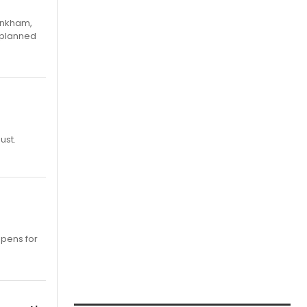
Pinkham,
 planned
ust.
opens for