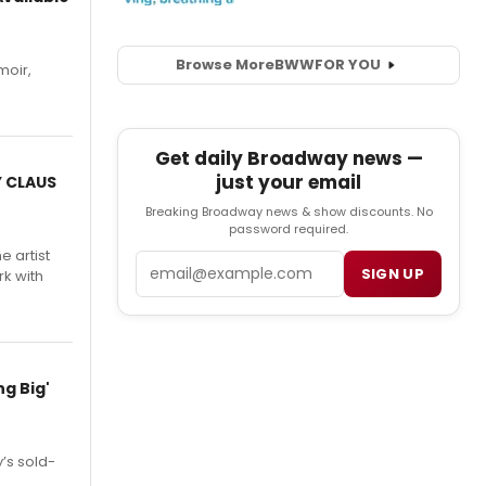
Browse More
BWW
FOR YOU
moir,
.
Get daily Broadway news —
just your email
Y CLAUS
Breaking Broadway news & show discounts. No
password required.
e artist
Email
SIGN UP
rk with
g Big'
’s sold-