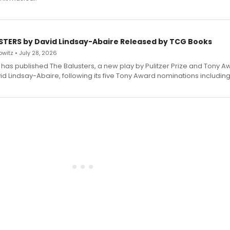
STERS by David Lindsay-Abaire Released by TCG Books
witz • July 28, 2026
has published The Balusters, a new play by Pulitzer Prize and Tony A
d Lindsay-Abaire, following its five Tony Award nominations including