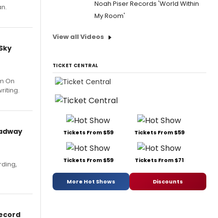
Noah Piser Records 'World Within
an.
My Room'
View all Videos
 Sky
TICKET CENTRAL
um On
riting.
oadway
Tickets From $59
Tickets From $59
Tickets From $59
Tickets From $71
rding,
More Hot Shows
Discounts
Record