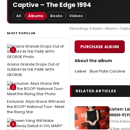
Captive – The Edge 1994
All
Albums
Books
Videos
Recordings & Books
›
Albums
› Capti
MOST POPULAR
PURCHASE ALBUM
1
About the album
Ariana Grande Drops Out of
SUNDAY IN THE PARK WITH
Label
Blue Plate Caroline
GEORGE
2
RELATED ARTICLES
Exclusive: Aliya Grace Will Lead
the BOOP! National Tour- Meet
Listen: 
the Rising Star
HIGH-FLY
Chloe Rabino
3
A five-son