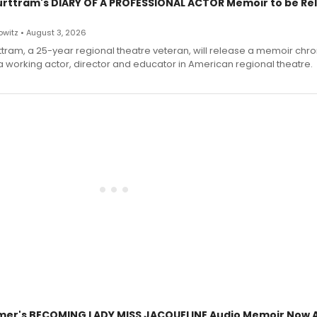
urttram's DIARY OF A PROFESSIONAL ACTOR Memoir to be Re
witz • August 3, 2026
ttram, a 25-year regional theatre veteran, will release a memoir chro
a working actor, director and educator in American regional theatre.
mer's BECOMING LADY MISS JACQUELINE Audio Memoir Now A