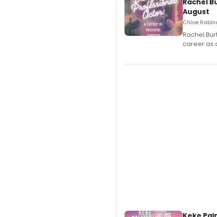
Rachel B
August
Chloe Rabino
Rachel Bur
career as 
Keke Pal