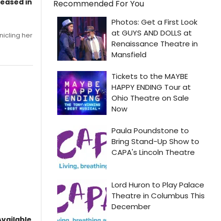
leased in
Recommended For You
nicling her
vailable