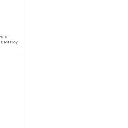
ward
 Best Play.