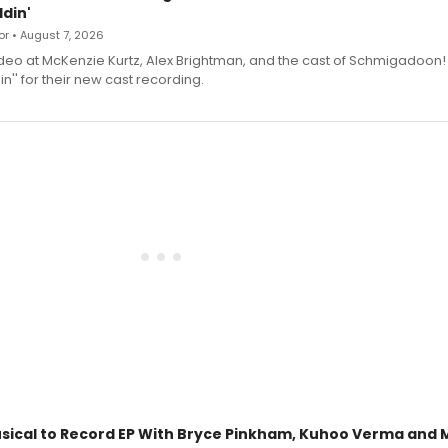
din'
r • August 7, 2026
deo at McKenzie Kurtz, Alex Brightman, and the cast of Schmigadoon!
n'' for their new cast recording.
sical to Record EP With Bryce Pinkham, Kuhoo Verma and 