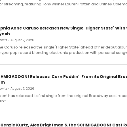
for streaming, featuring Tony winner Lauren Patten and Britney Colem
ophia Anne Caruso Releases New Single 'Higher State' With
ynch
witz • August 7, 2026
e Caruso released the single 'Higher State' ahead of her debut alb
a hyperpop record blending electronic production with personal songw
SCHMIGADOON! Releases 'Corn Puddin'' From its Original Br
um
witz • August 7, 2026
n! has released its first single from the original Broadway cast reco
n’”.
cKenzie Kurtz, Alex Brightman & the SCHMIGADOON! Cast 