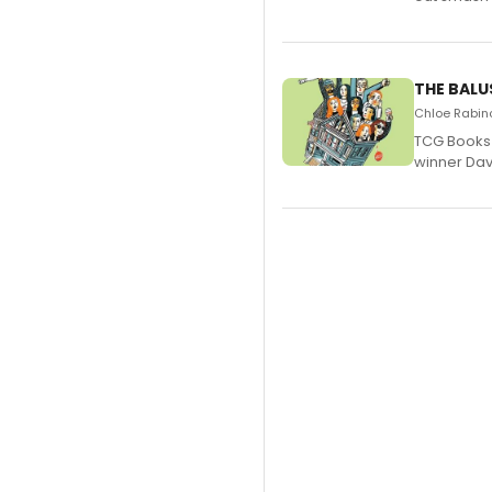
THE BALU
Chloe Rabino
TCG Books 
winner Davi