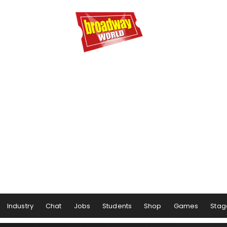
Industry
Chat
Jobs
Students
Shop
Games
Stag