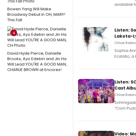
available 
Bowen Yang Will Make
Broadway Debut in OH, MARY!
This Fall
Listen: S
4
Lakota-L
Chloe Rabino
Sophia Ann
David Hyde Pierce, Danielle
Ecstatic, 
Brooks, Ayo Edebiri and Jin Ha
Will Lead YOU'RE A GOOD MAN,
CHARLIE BROWN at Encores!
Listen: 
Cast Alb
Chloe Rabino
Schmigadoo
“Corn Puddi
Video: M