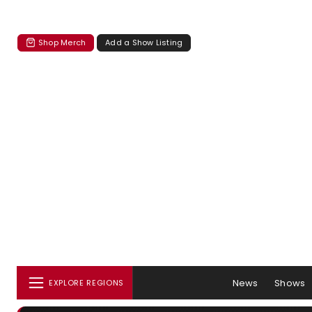
Shop Merch
Add a Show Listing
News
Shows
EXPLORE REGIONS