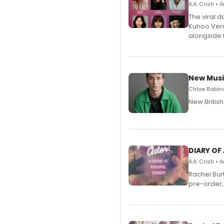
A.A. Cristi •
The viral 
Kuhoo Verm
alongside 
New Musi
Chloe Rabino
New Britis
DIARY OF
A.A. Cristi •
Rachel Bur
pre-order,