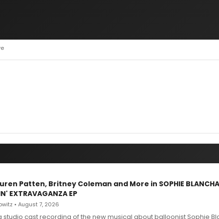
ve
Lauren Patten, Britney Coleman and More in SOPHIE BLANCH
IN' EXTRAVAGANZA EP
witz • August 7, 2026
g studio cast recording of the new musical about balloonist Sophie Bl