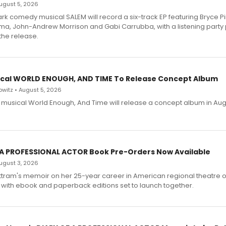
 August 5, 2026
dark comedy musical SALEM will record a six-track EP featuring Bryce 
a, John-Andrew Morrison and Gabi Carrubba, with a listening party
the release.
cal WORLD ENOUGH, AND TIME To Release Concept Album
witz • August 5, 2026
h musical World Enough, And Time will release a concept album in Aug
 A PROFESSIONAL ACTOR Book Pre-Orders Now Available
 August 3, 2026
ttram's memoir on her 25-year career in American regional theatre 
 with ebook and paperback editions set to launch together.