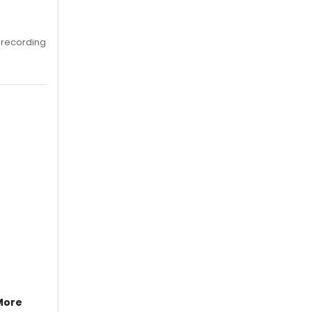
 recording
More