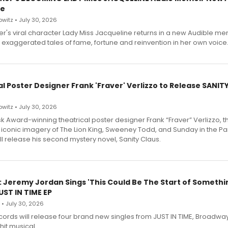
le
witz • July 30, 2026
r's viral character Lady Miss Jacqueline returns in a new Audible me
 exaggerated tales of fame, fortune and reinvention in her own voice
l Poster Designer Frank 'Fraver' Verlizzo to Release SANIT
witz • July 30, 2026
 Award-winning theatrical poster designer Frank “Fraver” Verlizzo, th
 iconic imagery of The Lion King, Sweeney Todd, and Sunday in the Pa
l release his second mystery novel, Sanity Claus.
: Jeremy Jordan Sings 'This Could Be The Start of Somethin
ST IN TIME EP
 • July 30, 2026
ecords will release four brand new singles from JUST IN TIME, Broadway
hit musical.