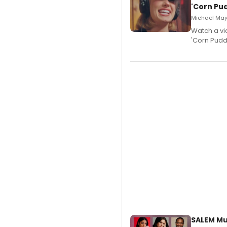
'Corn Pud
Michael Majo
Watch a vi
'Corn Puddi
SALEM Mu