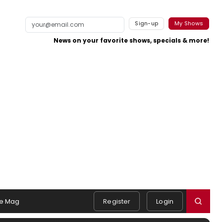
Sign-up
My Shows
News on your favorite shows, specials & more!
e Mag
Register
Login