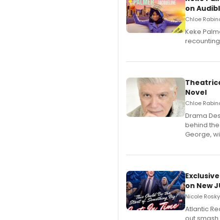
on Audib
Chloe Rabino
Keke Palme
recounting
Theatrica
Novel
Chloe Rabino
​Drama Desk
behind the
George, wil
Exclusive
on New JU
Nicole Rosky
Atlantic R
out smash 