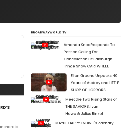
BROADWAYWORLD TV
Amanda Knox Responds To
Petition Calling For
Cancellation Of Edinburgh
Fringe Show CARTWHEEL
Ellen Greene Unpacks 40
Years of Audrey and LITTLE
SHOP OF HORRORS
Meet the Two Rising Stars of
THE SAVIORS, Ivan
ARD'S
Howe & Julius Rinzel
MAYBE HAPPY ENDING's Zachary
anchard is