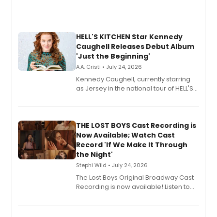
HELL'S KITCHEN Star Kennedy
Caughell Releases Debut Album
'Just the Beginning'
A.A. Cristi • July 24, 2026
Kennedy Caughell, currently starring
as Jersey in the national tour of HELL'S
KITCHEN, has released her debut
album 'Just the Beginning' via Center
Stage Records, featuring three world
premiere recordings and guest
THE LOST BOYS Cast Recording is
vocalists including Jason Gotay and
Now Available; Watch Cast
Shoba Narayan.
Record 'If We Make It Through
the Night'
Stephi Wild • July 24, 2026
The Lost Boys Original Broadway Cast
Recording is now available! Listen to
the full album here, and watch a
special live studio performance video
of “If We Make It Through the Night'!