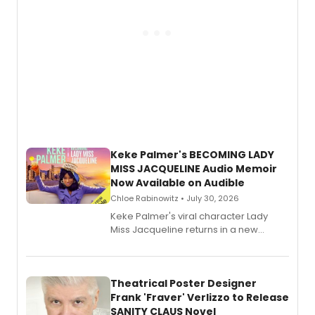
Keke Palmer's BECOMING LADY
MISS JACQUELINE Audio Memoir
Now Available on Audible
Chloe Rabinowitz • July 30, 2026
Keke Palmer's viral character Lady
Miss Jacqueline returns in a new
Audible memoir, recounting
exaggerated tales of fame, fortune
and reinvention in her own voice.
Theatrical Poster Designer
Frank 'Fraver' Verlizzo to Release
SANITY CLAUS Novel