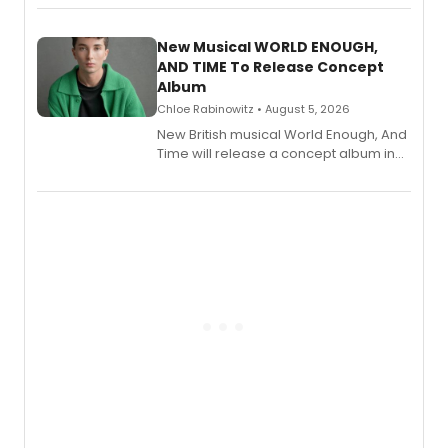
Andrew Morrison and Gabi Carrubba,
with a listening party planned
alongside the release.
New Musical WORLD ENOUGH,
AND TIME To Release Concept
Album
Chloe Rabinowitz • August 5, 2026
New British musical World Enough, And
Time will release a concept album in
August.