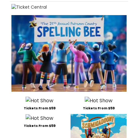
Tickets From $59
Tickets From $59
Tickets From $59