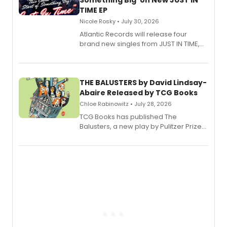
Something Big' on New JUST IN
TIME EP
Nicole Rosky • July 30, 2026
Atlantic Records will release four
brand new singles from JUST IN TIME,
Broadway’s sold-out smash hit
musical.
THE BALUSTERS by David Lindsay-
Abaire Released by TCG Books
Chloe Rabinowitz • July 28, 2026
TCG Books has published The
Balusters, a new play by Pulitzer Prize
and Tony Award winner David Lindsay-
Abaire, following its five Tony Award
nominations including Best Play.