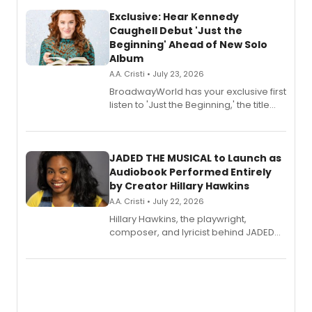
Exclusive: Hear Kennedy
Caughell Debut 'Just the
Beginning' Ahead of New Solo
Album
A.A. Cristi • July 23, 2026
BroadwayWorld has your exclusive first
listen to 'Just the Beginning,' the title
track from Kennedy Caughell's debut
solo album, out July 24.
JADED THE MUSICAL to Launch as
Audiobook Performed Entirely
by Creator Hillary Hawkins
A.A. Cristi • July 22, 2026
Hillary Hawkins, the playwright,
composer, and lyricist behind JADED
THE MUSICAL, will perform every
character in a new audiobook musical
adaptation exploring trauma, chronic
pain, and a mother-daughter
relationship.