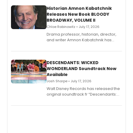
Historian Amnon Kabatchnik
Releases New Book BLOODY
BROADWAY, VOLUME II
Chloe Rabinowitz • July 17, 2026
Drama professor, historian, director,
and writer Amnon Kabatchnik has
penned a new book in his reference
series, Bloody Broadway: Plays of
Menace, Murder, and Mystery, Volume
II.
DESCENDANTS: WICKED
WONDERLAND Soundtrack Now
Available
Josh Sharpe • July 17, 2026
Walt Disney Records has released the
original soundtrack fr “Descendants:
Wicked Wonderland,” the latest
chapter in the blockbuster
Descendants franchise.