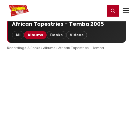
Home
For You
Chat
My Shows
Register/Login
Ga
Register
Login
African Tapestries - Temba 2005
All
Albums
Books
Videos
Recordings & Books
›
Albums
› African Tapestries - Temba