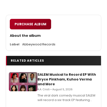
PURCHASE ALBUM
About the album
Label
Abbeywood Records
RELATED ARTICLES
SALEM Musical to Record EP With
Bryce Pinkham, Kuhoo Verma
and More
A.A. Cristi • August 5, 2026
The viral dark comedy musical SALEM
will record a six-track EP featuring
Bryce Pinkham, Kuhoo Verma, John-