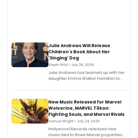
Julie Andrews Will Release
Children's Book About Her
'Singing' Dog
Stephi Wild • July 28, 2026
Julie Andrews has teamed up with her
daughter Emma Walton Hamilton to
release a new children's book.
New Music Released for Marvel
Wolverine, MARVEL Tōkon:
Fighting Souls, and Marvel Rivals
Joshua Wright • July 24, 2026
Hollywood Records released new
music tied to three Marvel properties: