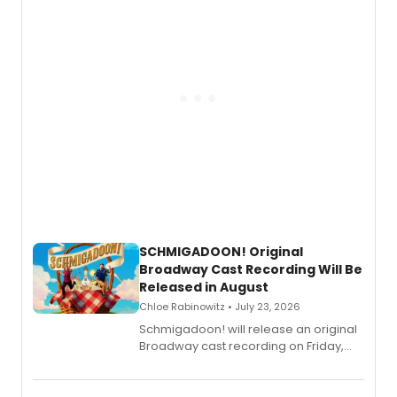
SCHMIGADOON! Original
Broadway Cast Recording Will Be
Released in August
Chloe Rabinowitz • July 23, 2026
Schmigadoon! will release an original
Broadway cast recording on Friday,
August 21.