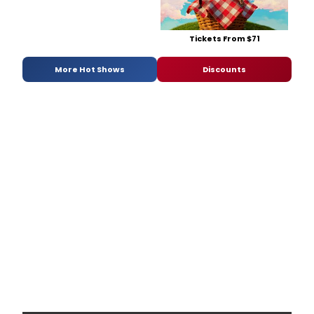
Tickets From $71
More Hot Shows
Discounts