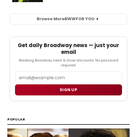
Browse More
BWW
FOR YOU
Get daily Broadway news — just your
email
Breaking Broadway news & show discounts. No password
required.
Email
SIGN UP
POPULAR