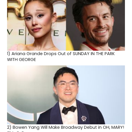
1)
Ariana Grande Drops Out of SUNDAY IN THE PARK
WITH GEORGE
2)
Bowen Yang Will Make Broadway Debut in OH, MARY!