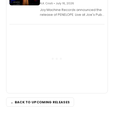
A.A. Cristi • July 16, 2026
Joy Machine Records announced the
release of PENELOPE: Live at Joe's Pub,
a chamber musical starring
Broadway's Grace McLean, as the
one-woman show prepares to run at
the Edinburgh Fringe Festival.
← BACK TO UPCOMING RELEASES