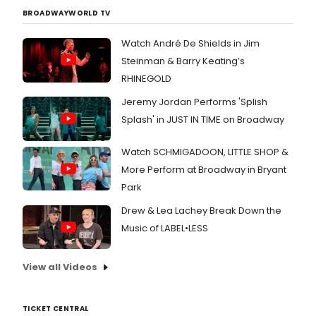
BROADWAYWORLD TV
Watch André De Shields in Jim
Steinman & Barry Keating’s
RHINEGOLD
Jeremy Jordan Performs 'Splish
Splash' in JUST IN TIME on Broadway
Watch SCHMIGADOON, LITTLE SHOP &
More Perform at Broadway in Bryant
Park
Drew & Lea Lachey Break Down the
Music of LABEL•LESS
View all Videos
TICKET CENTRAL