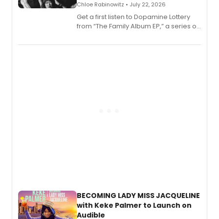
Chloe Rabinowitz • July 22, 2026
Get a first listen to Dopamine Lottery
from “The Family Album EP,” a series of
songs by AG (The Rescues/The Lost
Boys) and MILCK that inspired the
musical, performed by MILCK.
BECOMING LADY MISS JACQUELINE
with Keke Palmer to Launch on
Audible