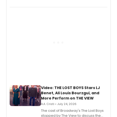
Marvel Wolverine, MARVEL Tōkon:
Fighting Souls, and Marvel Rivals,
expanding the sonic universe across
gaming and entertainment.
Video: THE LOST BOYS Stars LJ
Benet, Ali Louis Bourzgui, and
More Perform on THE VIEW
A.A. Cristi • July 24, 2026
The cast of Broadway's The Lost Boys
stopped by The View to discuss the