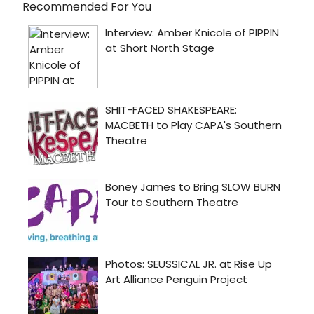
Recommended For You