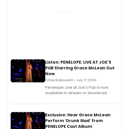
Listen: PENELOPE: LIVE AT JOE'S
PUB Starring Grace McLean Out
Now
Chloe Rabinowitz • July 17, 2026
Penelope: Live at Joe's Pub is now
available to stream or download.
Exclusive: Hear Grace McLean
Perform 'Drunk Iliad' from
PENELOPE Cast Album