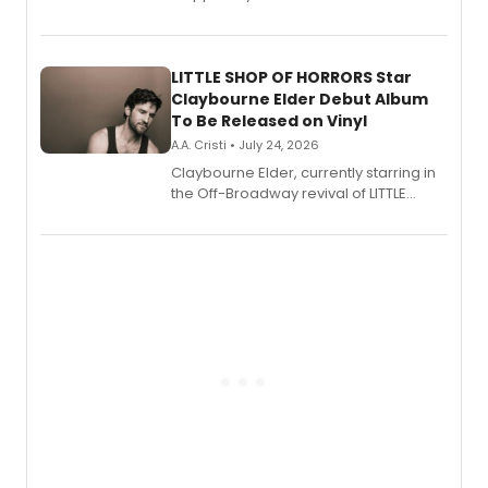
show's award-winning season and
perform a medley of songs from the hit
new musical.
LITTLE SHOP OF HORRORS Star
Claybourne Elder Debut Album
To Be Released on Vinyl
A.A. Cristi • July 24, 2026
Claybourne Elder, currently starring in
the Off-Broadway revival of LITTLE
SHOP OF HORRORS, released his debut
album 'If the Stars Were Mine' on vinyl
via Center Stage Records, with
upcoming concerts at 54 Below.