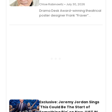
Chloe Rabinowitz • July 30, 2026
​Drama Desk Award-winning theatrical
poster designer Frank “Fraver”
Verlizzo, the artist behind the iconic
imagery of The Lion King, Sweeney
Todd, and Sunday in the Park with
George, will release his second
mystery novel, Sanity Claus.
Exclusive: Jeremy Jordan Sings
'This Could Be The Start of