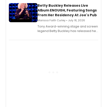
composer Georgia Stitt, available in
digital and print editions.
Betty Buckley Releases Live
Album ENOUGH, Featuring Songs
From Her Residency At Joe's Pub
Marissa Faith Curley • July 18, 2026
Tony Award-winning stage and screen
legend Betty Buckley has released her
new live album, Enough, via Palmetto
Records.