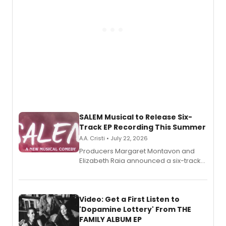
SALEM Musical to Release Six-
Track EP Recording This Summer
A.A. Cristi • July 22, 2026
Producers Margaret Montavon and
Elizabeth Raia announced a six-track
EP for SALEM, the dark comedy musical
set in 17th-century New England, with a
full album release and listening party
also planned.
Video: Get a First Listen to
'Dopamine Lottery' From THE
FAMILY ALBUM EP