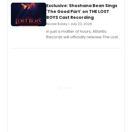
Exclusive: Shoshana Bean Sings
'The Good Part' on THE LOST
BOYS Cast Recording
Nicole Rosky • July 23, 2026
in just a matter of hours, Atlantic
Records will officially release The Lost
Boys (Original Broadway Cast
Recording).