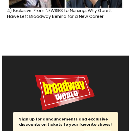
4)
Exclusive: From NEWSIES to Nursing, Why Garett
Hawe Left Broadway Behind for a New Career
Sign up for announcements and exclusive
discounts on tickets to your favorite shows!