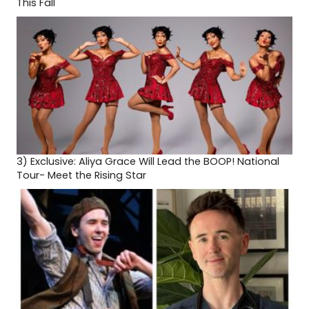
This Fall
3)
Exclusive: Aliya Grace Will Lead the BOOP! National
Tour- Meet the Rising Star