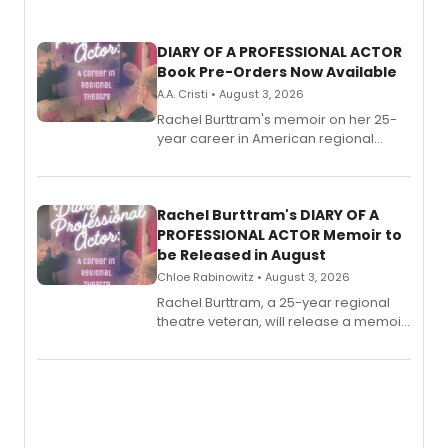
DIARY OF A PROFESSIONAL ACTOR
Book Pre-Orders Now Available
A.A. Cristi • August 3, 2026
Rachel Burttram's memoir on her 25-
year career in American regional
theatre opens for pre-order, with
ebook and paperback editions set to
launch together.
Rachel Burttram's DIARY OF A
PROFESSIONAL ACTOR Memoir to
be Released in August
Chloe Rabinowitz • August 3, 2026
Rachel Burttram, a 25-year regional
theatre veteran, will release a memoir
chronicling her career as a working
actor, director and educator in
American regional theatre.