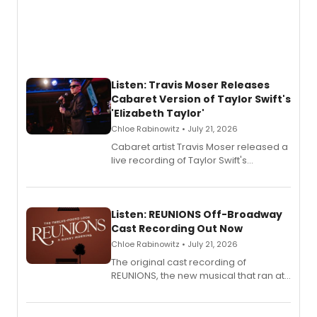
Listen: Travis Moser Releases
Cabaret Version of Taylor Swift's
'Elizabeth Taylor'
Chloe Rabinowitz • July 21, 2026
Cabaret artist Travis Moser released a
live recording of Taylor Swift's
'Elizabeth Taylor,' captured at The
Laurie Beechman Theatre during his
solo show MIXTAPE.
Listen: REUNIONS Off-Broadway
Cast Recording Out Now
Chloe Rabinowitz • July 21, 2026
The original cast recording of
REUNIONS, the new musical that ran at
New York City Center Stage II, is now
available to listen to! The album
features Chip Zien, Joanna Glushak