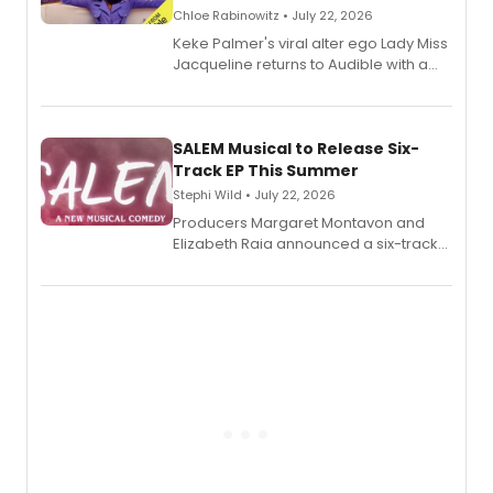
Chloe Rabinowitz • July 22, 2026
Keke Palmer's viral alter ego Lady Miss
Jacqueline returns to Audible with a
debut memoir, the first of three full-
length audio titles expanding the
character's universe.
SALEM Musical to Release Six-
Track EP This Summer
Stephi Wild • July 22, 2026
Producers Margaret Montavon and
Elizabeth Raia announced a six-track
EP recording for SALEM, the dark
comedy musical about Puritan
teenager Abby Williams and the Salem
witch trials, with a listening party to
follow.