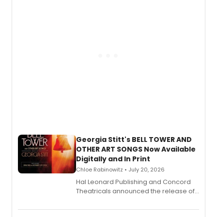
and more.
Georgia Stitt's BELL TOWER AND
OTHER ART SONGS Now Available
Digitally and In Print
Chloe Rabinowitz • July 20, 2026
Hal Leonard Publishing and Concord
Theatricals announced the release of
Bell Tower and Other Art Songs, a new
songbook featuring 35 works by