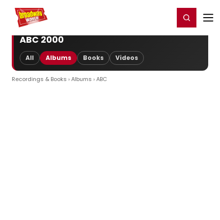
Home
For You
Chat
My Shows
Register/Login
Ga
Register
Login
ABC 2000
All
Albums
Books
Videos
Recordings & Books
›
Albums
› ABC