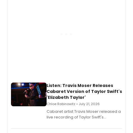
witch trials, with a listening party to
follow.
Listen: Travis Moser Releases
Cabaret Version of Taylor Swift's
'Elizabeth Taylor'
Chloe Rabinowitz • July 21, 2026
Cabaret artist Travis Moser released a
live recording of Taylor Swift's
'Elizabeth Taylor,' captured at The
Laurie Beechman Theatre during his