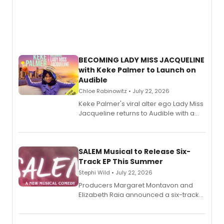
BECOMING LADY MISS JACQUELINE
with Keke Palmer to Launch on
Audible
Chloe Rabinowitz • July 22, 2026
Keke Palmer's viral alter ego Lady Miss
Jacqueline returns to Audible with a
debut memoir, the first of three full-
length audio titles expanding the
character's universe.
SALEM Musical to Release Six-
Track EP This Summer
Stephi Wild • July 22, 2026
Producers Margaret Montavon and
Elizabeth Raia announced a six-track
EP recording for SALEM, the dark
comedy musical about Puritan
teenager Abby Williams and the Salem