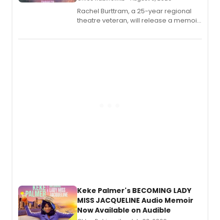
Rachel Burttram, a 25-year regional
theatre veteran, will release a memoir
chronicling her career as a working
actor, director and educator in
American regional theatre.
Keke Palmer's BECOMING LADY
MISS JACQUELINE Audio Memoir
Now Available on Audible