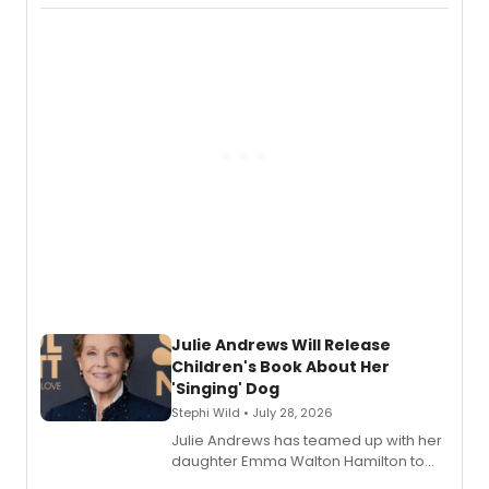
Abaire, following its five Tony Award
nominations including Best Play.
Julie Andrews Will Release
Children's Book About Her
'Singing' Dog
Stephi Wild • July 28, 2026
Julie Andrews has teamed up with her
daughter Emma Walton Hamilton to
release a new children's book.