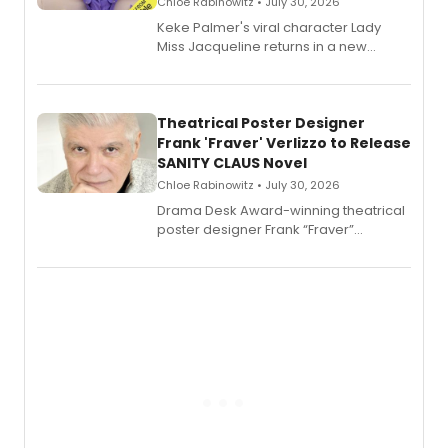
Chloe Rabinowitz • July 30, 2026
Keke Palmer's viral character Lady
Miss Jacqueline returns in a new
Audible memoir, recounting
exaggerated tales of fame, fortune
and reinvention in her own voice.
Theatrical Poster Designer
Frank 'Fraver' Verlizzo to Release
SANITY CLAUS Novel
Chloe Rabinowitz • July 30, 2026
​Drama Desk Award-winning theatrical
poster designer Frank “Fraver”
Verlizzo, the artist behind the iconic
imagery of The Lion King, Sweeney
Todd, and Sunday in the Park with
George, will release his second
mystery novel, Sanity Claus.