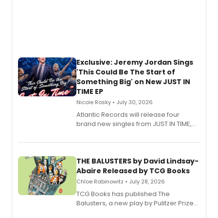
Exclusive: Jeremy Jordan Sings
'This Could Be The Start of
Something Big' on New JUST IN
TIME EP
Nicole Rosky • July 30, 2026
Atlantic Records will release four
brand new singles from JUST IN TIME,
Broadway’s sold-out smash hit
musical.
THE BALUSTERS by David Lindsay-
Abaire Released by TCG Books
Chloe Rabinowitz • July 28, 2026
TCG Books has published The
Balusters, a new play by Pulitzer Prize
and Tony Award winner David Lindsay-