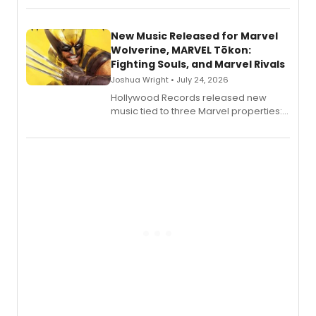
New Music Released for Marvel
Wolverine, MARVEL Tōkon:
Fighting Souls, and Marvel Rivals
Joshua Wright • July 24, 2026
Hollywood Records released new
music tied to three Marvel properties:
Marvel Wolverine, MARVEL Tōkon:
Fighting Souls, and Marvel Rivals,
expanding the sonic universe across
gaming and entertainment.