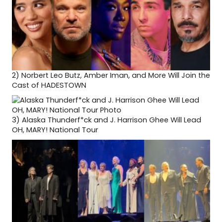
2)
Norbert Leo Butz, Amber Iman, and More Will Join the
Cast of HADESTOWN
3)
Alaska Thunderf*ck and J. Harrison Ghee Will Lead
OH, MARY! National Tour