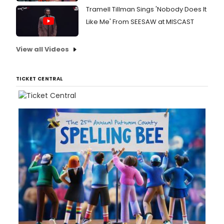
Tramell Tillman Sings 'Nobody Does It
Like Me' From SEESAW at MISCAST
View all Videos
TICKET CENTRAL