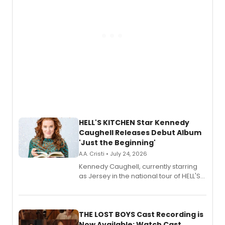
HELL'S KITCHEN Star Kennedy
Caughell Releases Debut Album
'Just the Beginning'
A.A. Cristi • July 24, 2026
Kennedy Caughell, currently starring
as Jersey in the national tour of HELL'S
KITCHEN, has released her debut
album 'Just the Beginning' via Center
Stage Records, featuring three world
premiere recordings and guest
THE LOST BOYS Cast Recording is
vocalists including Jason Gotay and
Now Available; Watch Cast