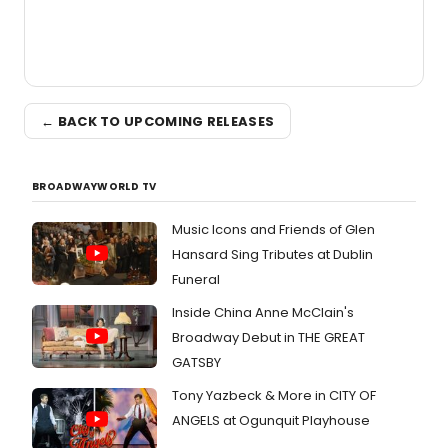
← BACK TO UPCOMING RELEASES
BROADWAYWORLD TV
Music Icons and Friends of Glen
Hansard Sing Tributes at Dublin
Funeral
Inside China Anne McClain's
Broadway Debut in THE GREAT
GATSBY
Tony Yazbeck & More in CITY OF
ANGELS at Ogunquit Playhouse