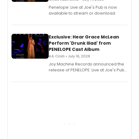
Penelope: Live at Joe's Pub is now
available to stream or download.
Exclusive: Hear Grace McLean
Perform 'Drunk Iliad' from
PENELOPE Cast Album
A.A. Cristi • July 16, 2026
Joy Machine Records announced the
release of PENELOPE: Live at Joe's Pub,
a chamber musical starring
Broadway's Grace McLean, as the
one-woman show prepares to run at
the Edinburgh Fringe Festival.