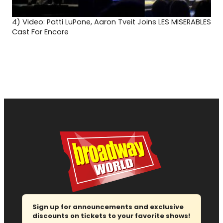
4)
Video: Patti LuPone, Aaron Tveit Joins LES MISERABLES
Cast For Encore
Sign up for announcements and exclusive
discounts on tickets to your favorite shows!