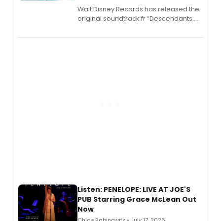
Walt Disney Records has released the
original soundtrack fr “Descendants:
Wicked Wonderland,” the latest
chapter in the blockbuster
Descendants franchise.
Listen: PENELOPE: LIVE AT JOE'S
PUB Starring Grace McLean Out
Now
Chloe Rabinowitz • July 17, 2026