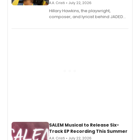
A.A. Cristi • July 22, 2026
Hillary Hawkins, the playwright,
composer, and lyricist behind JADED
THE MUSICAL, will perform every
character in a new audiobook musical
adaptation exploring trauma, chronic
pain, and a mother-daughter
relationship.
SALEM Musical to Release Six-
Track EP Recording This Summer
A.A. Cristi • July 22, 2026