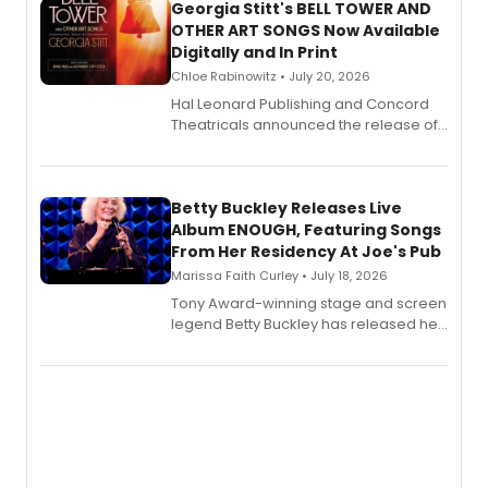
Georgia Stitt's BELL TOWER AND
OTHER ART SONGS Now Available
Digitally and In Print
Chloe Rabinowitz • July 20, 2026
Hal Leonard Publishing and Concord
Theatricals announced the release of
Bell Tower and Other Art Songs, a new
songbook featuring 35 works by
composer Georgia Stitt, available in
digital and print editions.
Betty Buckley Releases Live
Album ENOUGH, Featuring Songs
From Her Residency At Joe's Pub
Marissa Faith Curley • July 18, 2026
Tony Award-winning stage and screen
legend Betty Buckley has released her
new live album, Enough, via Palmetto
Records.