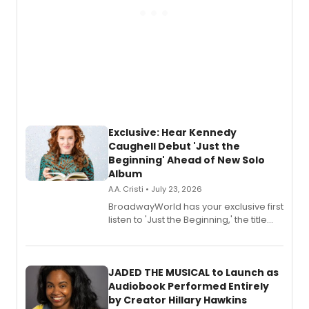
Exclusive: Hear Kennedy
Caughell Debut 'Just the
Beginning' Ahead of New Solo
Album
A.A. Cristi • July 23, 2026
BroadwayWorld has your exclusive first
listen to 'Just the Beginning,' the title
track from Kennedy Caughell's debut
solo album, out July 24.
JADED THE MUSICAL to Launch as
Audiobook Performed Entirely
by Creator Hillary Hawkins