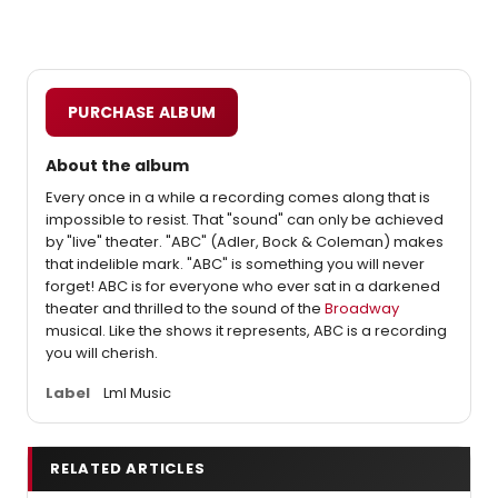
PURCHASE ALBUM
About the album
Every once in a while a recording comes along that is
impossible to resist. That "sound" can only be achieved
by "live" theater. "ABC" (Adler, Bock & Coleman) makes
that indelible mark. "ABC" is something you will never
forget! ABC is for everyone who ever sat in a darkened
theater and thrilled to the sound of the
Broadway
musical. Like the shows it represents, ABC is a recording
you will cherish.
Label
Lml Music
RELATED ARTICLES