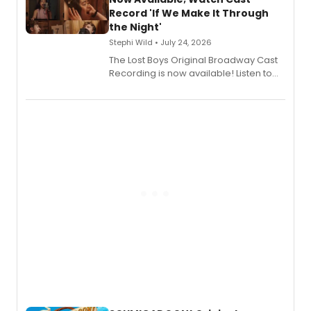
Shoba Narayan.
Record 'If We Make It Through
the Night'
Stephi Wild • July 24, 2026
The Lost Boys Original Broadway Cast
Recording is now available! Listen to
the full album here, and watch a
special live studio performance video
of “If We Make It Through the Night'!