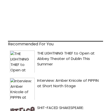
Recommended For You