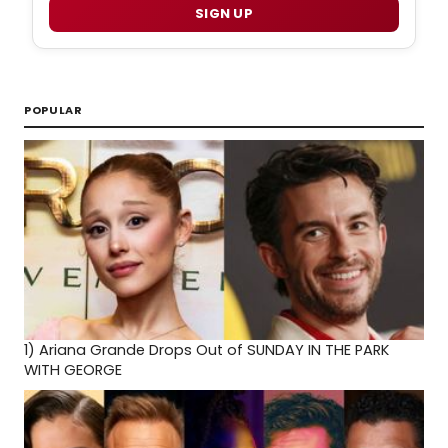
SIGN UP
POPULAR
1)
Ariana Grande Drops Out of SUNDAY IN THE PARK
WITH GEORGE