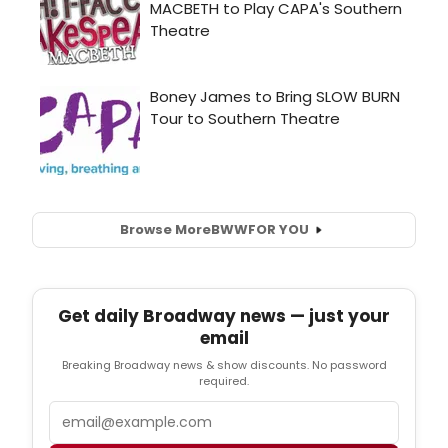
Browse More
BWW
FOR YOU
Get daily Broadway news — just your
email
Breaking Broadway news & show discounts. No password
required.
Email