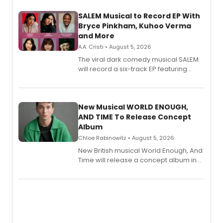
SALEM Musical to Record EP With
Bryce Pinkham, Kuhoo Verma
and More
A.A. Cristi • August 5, 2026
The viral dark comedy musical SALEM
will record a six-track EP featuring
Bryce Pinkham, Kuhoo Verma, John-
Andrew Morrison and Gabi Carrubba,
with a listening party planned
alongside the release.
New Musical WORLD ENOUGH,
AND TIME To Release Concept
Album
Chloe Rabinowitz • August 5, 2026
New British musical World Enough, And
Time will release a concept album in
August.