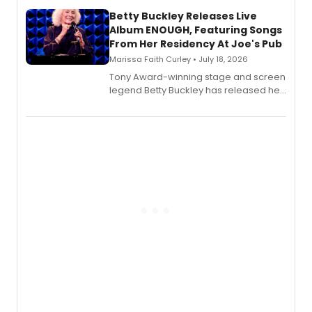
composer Georgia Stitt, available in
digital and print editions.
Betty Buckley Releases Live
Album ENOUGH, Featuring Songs
From Her Residency At Joe's Pub
Marissa Faith Curley • July 18, 2026
Tony Award-winning stage and screen
legend Betty Buckley has released her
new live album, Enough, via Palmetto
Records.