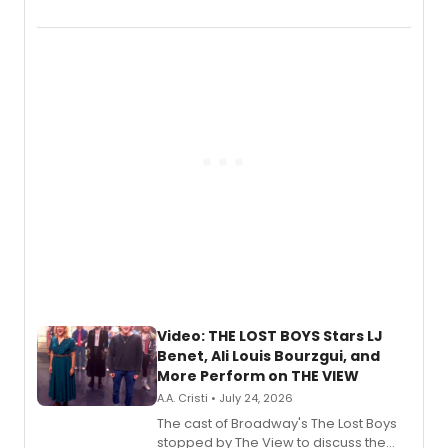
Marvel Wolverine, MARVEL Tōkon:
Fighting Souls, and Marvel Rivals,
expanding the sonic universe across
gaming and entertainment.
Video: THE LOST BOYS Stars LJ
Benet, Ali Louis Bourzgui, and
More Perform on THE VIEW
A.A. Cristi • July 24, 2026
The cast of Broadway's The Lost Boys
stopped by The View to discuss the