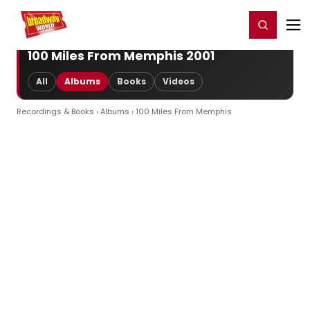
Home
For You
Chat
My Shows
Register/Login
Ga
Register
Login
100 Miles From Memphis 2001
All
Albums
Books
Videos
Recordings & Books
›
Albums
› 100 Miles From Memphis