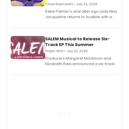
Chloe Rabinowitz • July 22, 2026
Keke Palmer's viral alter ego Lady Miss
Jacqueline returns to Audible with a
debut memoir, the first of three full-
length audio titles expanding the
character's universe.
SALEM Musical to Release Six-
Track EP This Summer
Stephi Wild • July 22, 2026
Producers Margaret Montavon and
Elizabeth Raia announced a six-track
EP recording for SALEM, the dark
comedy musical about Puritan
teenager Abby Williams and the Salem
witch trials, with a listening party to
follow.