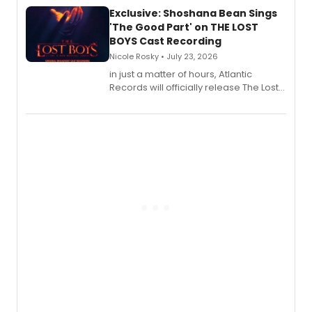
Exclusive: Shoshana Bean Sings
'The Good Part' on THE LOST
BOYS Cast Recording
Nicole Rosky • July 23, 2026
in just a matter of hours, Atlantic
Records will officially release The Lost
Boys (Original Broadway Cast
Recording).