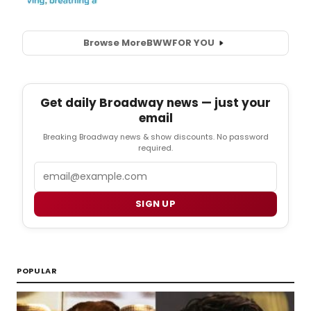
Browse More
BWW
FOR YOU
Get daily Broadway news — just your
email
Breaking Broadway news & show discounts. No password
required.
Email
SIGN UP
POPULAR