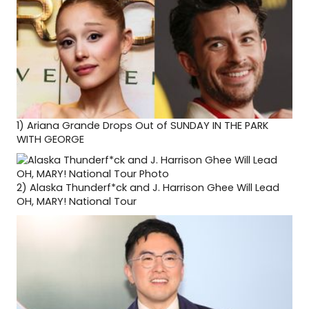
1)
Ariana Grande Drops Out of SUNDAY IN THE PARK
WITH GEORGE
2)
Alaska Thunderf*ck and J. Harrison Ghee Will Lead
OH, MARY! National Tour