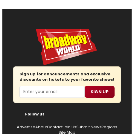
Sign up for announcements and exclusive
discounts on tickets to your favorite shows!
Email
SIGN UP
Follow us
Advertise
About
Contact
Join Us
Submit News
Regions
Site Map