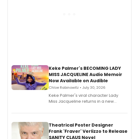
Keke Palmer's BECOMING LADY
MISS JACQUELINE Audio Memoir
Now Available on Audible
Chloe Rabinowitz • July 30, 2026
Keke Palmer's viral character Lady
Miss Jacqueline returns in a new
Audible memoir, recounting
exaggerated tales of fame, fortune
and reinvention in her own voice.
Theatrical Poster Designer
Frank 'Fraver' Verlizzo to Release
SANITY CLAUS Novel