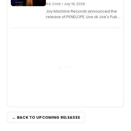
A.A. Cristi • July 16, 2026
Joy Machine Records announced the
release of PENELOPE: Live at Joe's Pub,
a chamber musical starring
Broadway's Grace McLean, as the
one-woman show prepares to run at
the Edinburgh Fringe Festival.
← BACK TO UPCOMING RELEASES