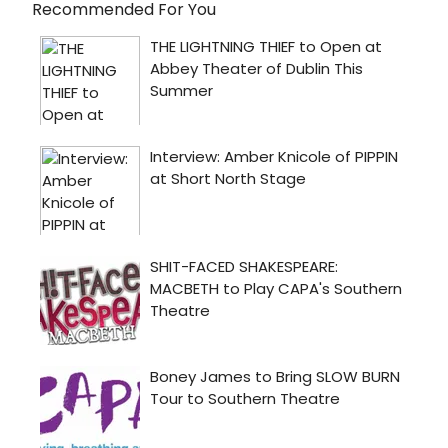
Recommended For You