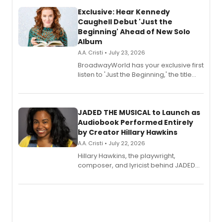
Exclusive: Hear Kennedy
Caughell Debut 'Just the
Beginning' Ahead of New Solo
Album
A.A. Cristi • July 23, 2026
BroadwayWorld has your exclusive first
listen to 'Just the Beginning,' the title
track from Kennedy Caughell's debut
solo album, out July 24.
JADED THE MUSICAL to Launch as
Audiobook Performed Entirely
by Creator Hillary Hawkins
A.A. Cristi • July 22, 2026
Hillary Hawkins, the playwright,
composer, and lyricist behind JADED
THE MUSICAL, will perform every
character in a new audiobook musical
adaptation exploring trauma, chronic
pain, and a mother-daughter
relationship.