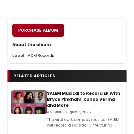
PURCHASE ALBUM
About the album
Label
A&M Records
RELATED ARTICLES
SALEM Musical to Record EP With
Bryce Pinkham, Kuhoo Verma
and More
A.A. Cristi • August 5, 2026
The viral dark comedy musical SALEM
will record a six-track EP featuring
Bryce Pinkham, Kuhoo Verma, John-