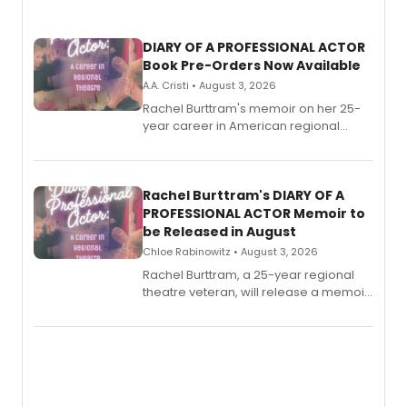
DIARY OF A PROFESSIONAL ACTOR
Book Pre-Orders Now Available
A.A. Cristi • August 3, 2026
Rachel Burttram's memoir on her 25-
year career in American regional
theatre opens for pre-order, with
ebook and paperback editions set to
launch together.
Rachel Burttram's DIARY OF A
PROFESSIONAL ACTOR Memoir to
be Released in August
Chloe Rabinowitz • August 3, 2026
Rachel Burttram, a 25-year regional
theatre veteran, will release a memoir
chronicling her career as a working
actor, director and educator in
American regional theatre.