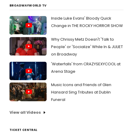
BROADWAYWORLD TV
Inside Luke Evans' Bloody Quick
Change in THE ROCKY HORROR SHOW
Why Chrissy Metz Doesn't 'Talk to
People' or 'Socialize' While In & JULIET
on Broadway
'Waterfalls' from CRAZYSEXYCOOL at
Arena Stage
Music Icons and Friends of Glen
Hansard Sing Tributes at Dublin
Funeral
View all Videos
TICKET CENTRAL