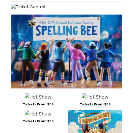
Tickets From $59
Tickets From $59
Tickets From $59