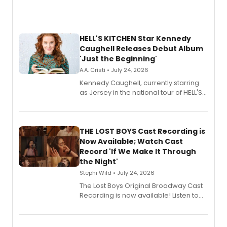
HELL'S KITCHEN Star Kennedy
Caughell Releases Debut Album
'Just the Beginning'
A.A. Cristi • July 24, 2026
Kennedy Caughell, currently starring
as Jersey in the national tour of HELL'S
KITCHEN, has released her debut
album 'Just the Beginning' via Center
Stage Records, featuring three world
premiere recordings and guest
THE LOST BOYS Cast Recording is
vocalists including Jason Gotay and
Now Available; Watch Cast
Shoba Narayan.
Record 'If We Make It Through
the Night'
Stephi Wild • July 24, 2026
The Lost Boys Original Broadway Cast
Recording is now available! Listen to
the full album here, and watch a
special live studio performance video
of “If We Make It Through the Night'!