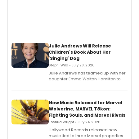
Julie Andrews Will Release
Children's Book About Her
'Singing' Dog
Stephi Wild • July 28, 2026
Julie Andrews has teamed up with her
daughter Emma Walton Hamilton to
release a new children's book.
New Music Released for Marvel
Wolverine, MARVEL Tōkon:
Fighting Souls, and Marvel Rivals
Joshua Wright • July 24, 2026
Hollywood Records released new
music tied to three Marvel properties: