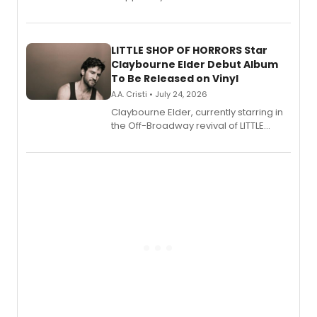
show's award-winning season and
perform a medley of songs from the hit
new musical.
LITTLE SHOP OF HORRORS Star
Claybourne Elder Debut Album
To Be Released on Vinyl
A.A. Cristi • July 24, 2026
Claybourne Elder, currently starring in
the Off-Broadway revival of LITTLE
SHOP OF HORRORS, released his debut
album 'If the Stars Were Mine' on vinyl
via Center Stage Records, with
upcoming concerts at 54 Below.