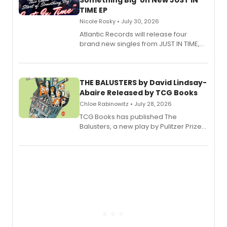
Something Big' on New JUST IN
TIME EP
Nicole Rosky • July 30, 2026
Atlantic Records will release four
brand new singles from JUST IN TIME,
Broadway’s sold-out smash hit
musical.
THE BALUSTERS by David Lindsay-
Abaire Released by TCG Books
Chloe Rabinowitz • July 28, 2026
TCG Books has published The
Balusters, a new play by Pulitzer Prize
and Tony Award winner David Lindsay-
Abaire, following its five Tony Award
nominations including Best Play.