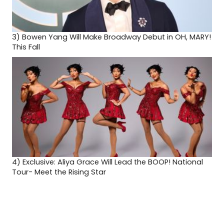
3)
Bowen Yang Will Make Broadway Debut in OH, MARY!
This Fall
4)
Exclusive: Aliya Grace Will Lead the BOOP! National
Tour- Meet the Rising Star