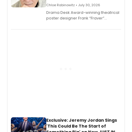
Chloe Rabinowitz • July 30, 2026
​Drama Desk Award-winning theatrical
poster designer Frank “Fraver”
Verlizzo, the artist behind the iconic
imagery of The Lion King, Sweeney
Todd, and Sunday in the Park with
George, will release his second
mystery novel, Sanity Claus.
Exclusive: Jeremy Jordan Sings
'This Could Be The Start of