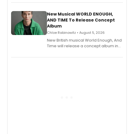
Andrew Morrison and Gabi Carrubba,
with a listening party planned
alongside the release.
New Musical WORLD ENOUGH,
AND TIME To Release Concept
Album
Chloe Rabinowitz • August 5, 2026
New British musical World Enough, And
Time will release a concept album in
August.