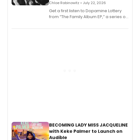
Chloe Rabinowitz • July 22, 2026
Get a first listen to Dopamine Lottery
from “The Family Album EP,” a series of
songs by AG (The Rescues/The Lost
Boys) and MILCK that inspired the
musical, performed by MILCK.
BECOMING LADY MISS JACQUELINE
with Keke Palmer to Launch on
Audible