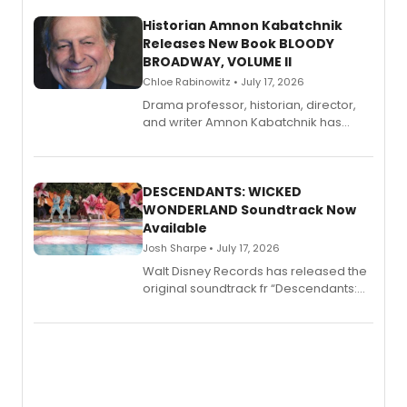
Historian Amnon Kabatchnik
Releases New Book BLOODY
BROADWAY, VOLUME II
Chloe Rabinowitz • July 17, 2026
Drama professor, historian, director,
and writer Amnon Kabatchnik has
penned a new book in his reference
series, Bloody Broadway: Plays of
Menace, Murder, and Mystery, Volume
II.
DESCENDANTS: WICKED
WONDERLAND Soundtrack Now
Available
Josh Sharpe • July 17, 2026
Walt Disney Records has released the
original soundtrack fr “Descendants:
Wicked Wonderland,” the latest
chapter in the blockbuster
Descendants franchise.