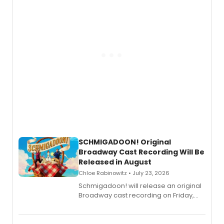
SCHMIGADOON! Original
Broadway Cast Recording Will Be
Released in August
Chloe Rabinowitz • July 23, 2026
Schmigadoon! will release an original
Broadway cast recording on Friday,
August 21.