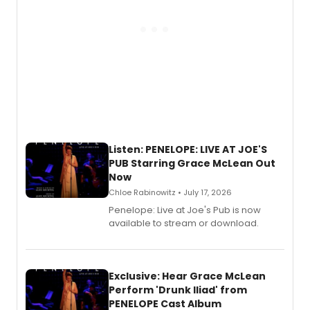
Listen: PENELOPE: LIVE AT JOE'S
PUB Starring Grace McLean Out
Now
Chloe Rabinowitz • July 17, 2026
Penelope: Live at Joe's Pub is now
available to stream or download.
Exclusive: Hear Grace McLean
Perform 'Drunk Iliad' from
PENELOPE Cast Album