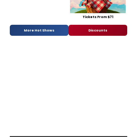
Tickets From $71
More Hot Shows
Discounts