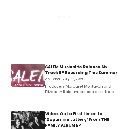
SALEM Musical to Release Six-
Track EP Recording This Summer
A.A. Cristi • July 22, 2026
Producers Margaret Montavon and
Elizabeth Raia announced a six-track
EP for SALEM, the dark comedy musical
set in 17th-century New England, with a
full album release and listening party
also planned.
Video: Get a First Listen to
'Dopamine Lottery' From THE
FAMILY ALBUM EP