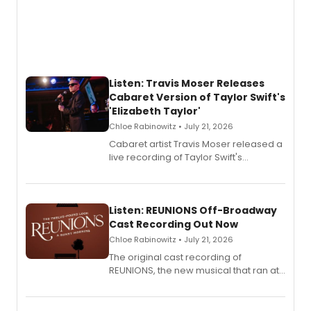
Listen: Travis Moser Releases
Cabaret Version of Taylor Swift's
'Elizabeth Taylor'
Chloe Rabinowitz • July 21, 2026
Cabaret artist Travis Moser released a
live recording of Taylor Swift's
'Elizabeth Taylor,' captured at The
Laurie Beechman Theatre during his
solo show MIXTAPE.
Listen: REUNIONS Off-Broadway
Cast Recording Out Now
Chloe Rabinowitz • July 21, 2026
The original cast recording of
REUNIONS, the new musical that ran at
New York City Center Stage II, is now
available to listen to! The album
features Chip Zien, Joanna Glushak