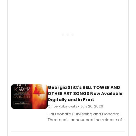
and more.
Georgia Stitt's BELL TOWER AND
OTHER ART SONGS Now Available
Digitally and In Print
Chloe Rabinowitz • July 20, 2026
Hal Leonard Publishing and Concord
Theatricals announced the release of
Bell Tower and Other Art Songs, a new
songbook featuring 35 works by