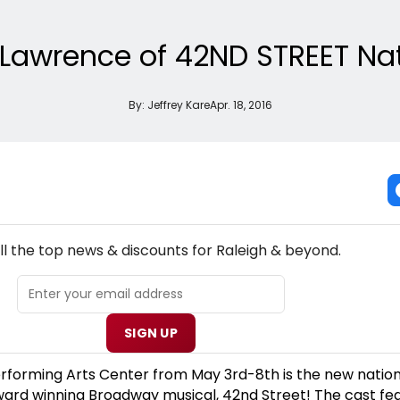
n Lawrence of 42ND STREET Na
By:
Jeffrey Kare
Apr. 18, 2016
NEW! RALEIGH THEATRE NEWSLETTER
ll the top news & discounts for Raleigh & beyond.
SIGN UP
forming Arts Center from May 3rd-8th is the new nation
ward winning Broadway musical, 42nd Street! The cast fe