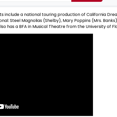
ts include a national touring production of California Dr
nal: Steel Magnolias (Shelby), Mary Poppins (Mrs. Banks
so has a BFA in Musical Theatre from the University of Flo