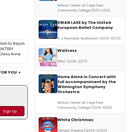
Wilson Center at Cape Fear
Community College (5/01-5/01)
SWAN LAKE by The United
European Ballet Company
R. J. Reynolds Auditorium (10/13-10/13)
tan to Rejoin
GATSBY
Waitress
China Anne
DPAC (2/05-2/07)
FOR YOU
Home Alone in Concert with
full accompaniment by the
Wilmington Symphony
Orchestra
Wilson Center at Cape Fear
Community College (12/19-12/19)
White Christmas
Temple Theatre (12/03-12/20)