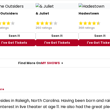
 Outsiders
& Juliet
Hadestown
ratings
260 ratings
368 ratings
Seen It
Seen It
Seen It
I've Got Tickets
I've Got Tickets
I've Got Ticke
Find More On
MY SHOWS
are
sides in Raleigh, North Carolina. Having been born and rai
nterest in live theater at age 11. He also had the great pl