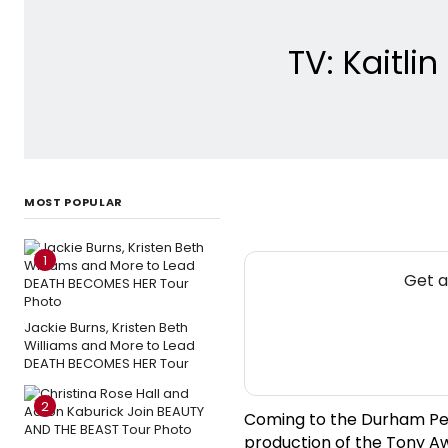
TV: Kaitli
MOST POPULAR
1
Get a
Jackie Burns, Kristen Beth
Williams and More to Lead
DEATH BECOMES HER Tour
2
Coming to the Durham Per
production of the Tony A