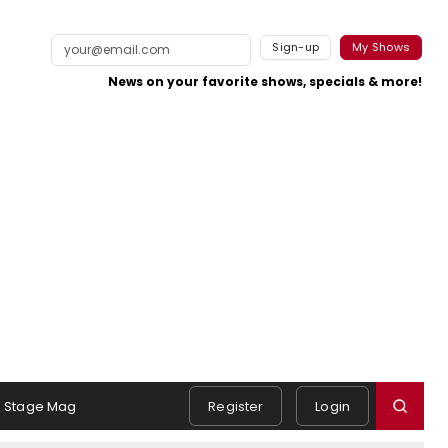
Sign-up
My Shows
News on your favorite shows, specials & more!
Stage Mag
Register
Login