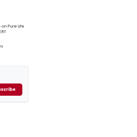
on Pure Life
ERT
am
scribe