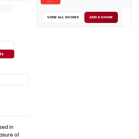
VIEW ALL SHOWS
ADD A SHOW
ts
sed in
easure of