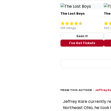
The Lost Boys
The
108 ratings
332 
Seen It
I've Got Tickets
FROM THIS AUTHOR
–
Jeffrey K
Jeffrey Kare currently re
Northeast Ohio, he took i