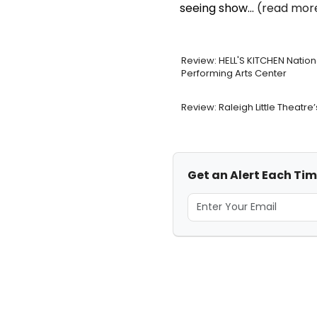
seeing show...
(read more
Review: HELL'S KITCHEN Natio
Performing Arts Center
Review: Raleigh Little Theat
Get an Alert Each Tim