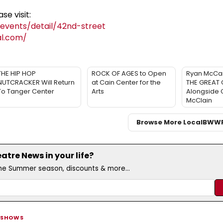
se visit:
vents/detail/42nd-street
al.com/
THE HIP HOP
ROCK OF AGES to Open
Ryan McCar
NUTCRACKER Will Return
at Cain Center for the
THE GREAT 
To Tanger Center
Arts
Alongside 
McClain
Browse More Local
BWW
tre News in your life?
the Summer season, discounts & more...
 SHOWS