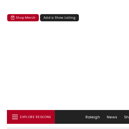
Shop Merch
Add a Show Listing
Raleigh
News
S
EXPLORE REGIONS