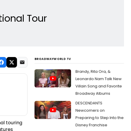
tional Tour
BROADWAYWORLD TV
Brandy, Rita Ora, &
Leonardo Nam Talk New
Villain Song and Favorite
Broadway Albums
DESCENDANTS
Newcomers on
Preparing to Step Into the
al touring
Disney Franchise
atures