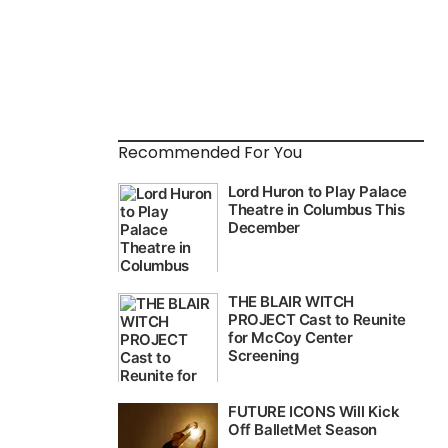
Recommended For You