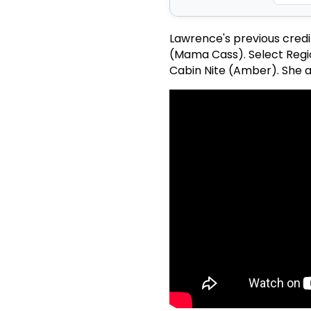
Lawrence's previous credi
(Mama Cass). Select Regio
Cabin Nite (Amber). She al