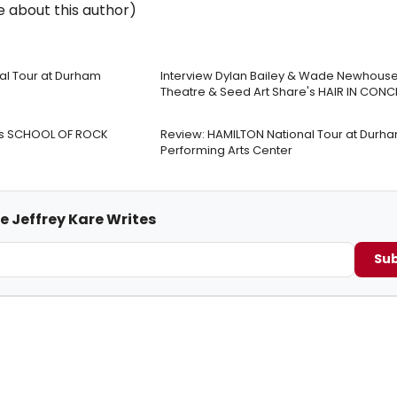
 about this author)
nal Tour at Durham
Interview Dylan Bailey & Wade Newhouse 
Theatre & Seed Art Share's HAIR IN CONC
re’s SCHOOL OF ROCK
Review: HAMILTON National Tour at Durh
Performing Arts Center
e Jeffrey Kare Writes
Sub