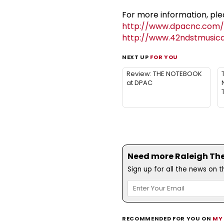
For more information, plea
http://www.dpacnc.com/e
http://www.42ndstmusic
NEXT UP
FOR YOU
Review: THE NOTEBOOK
at DPAC
Need more Raleigh Thea
Sign up for all the news on 
RECOMMENDED FOR YOU ON
MY