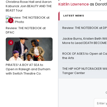
Christina Rose Hall and Aaron
Kaitlin Lawrence
as Doroth
Kaburick Join BEAUTY AND THE
BEAST Tour
LATEST NEWS
3
Review: THE NOTEBOOK at D
Review: THE NOTEBOOK at
DPAC
Jackie Burns, Kristen Beth Wi
4
More to Lead DEATH BECOME
ROCK OF AGES to Open at Cai
the Arts
PIRATES! A BOY AT SEA to
THE HIP HOP NUTCRACKER Will
Open in Raleigh and Durham
Tanger Center
with Switch Theatre Co.