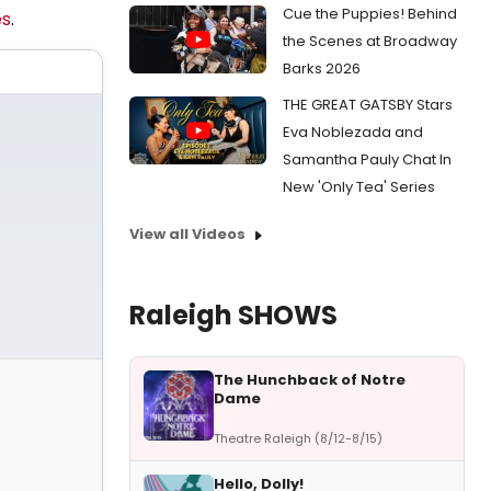
Cue the Puppies! Behind
s
.
the Scenes at Broadway
Barks 2026
THE GREAT GATSBY Stars
Eva Noblezada and
Samantha Pauly Chat In
New 'Only Tea' Series
View all Videos
Raleigh SHOWS
The Hunchback of Notre
Dame
Theatre Raleigh (8/12-8/15)
Hello, Dolly!