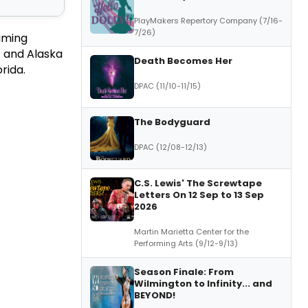
PlayMakers Repertory Company (7/16-
7/26)
eaming
) and Alaska
Death Becomes Her
rida.
DPAC (11/10-11/15)
The Bodyguard
DPAC (12/08-12/13)
C.S. Lewis' The Screwtape
Letters On 12 Sep to 13 Sep
2026
Martin Marietta Center for the
Performing Arts (9/12-9/13)
Season Finale: From
Wilmington to Infinity... and
BEYOND!