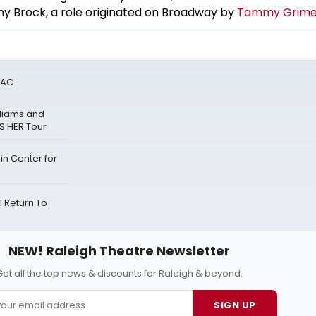
y Brock, a role originated on Broadway by
Tammy Grime
PAC
lliams and
S HER Tour
n Center for
 Return To
NEW! Raleigh Theatre Newsletter
Get all the top news & discounts for Raleigh & beyond.
SIGN UP