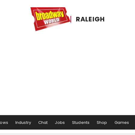
RALEIGH
hows
Industry
Chat
Jobs
Students
Shop
Games