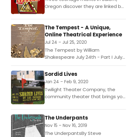
Oregon discover they are linked by
a sex scandal thats rocked their
town. When one of them sets out
The Tempest - A Unique,
to...
Online Theatrical Experience
Jul 24 – Jul 25, 2020
The Tempest by William
Shakespeare July 24th - Part I July
25th - Part II Free event -
Donations gladly accepted. Stream
Sordid Lives
will happen on...
Jan 24 – Feb 9, 2020
Twilight Theater Company, the
community theater that brings you
Entertainment with Edge,
announces its upcoming
The Underpants
production of Sordid Lives, by Del
Shores, opening on January...
Nov 15 – Nov 16, 2019
The UnderpantsBy Steve