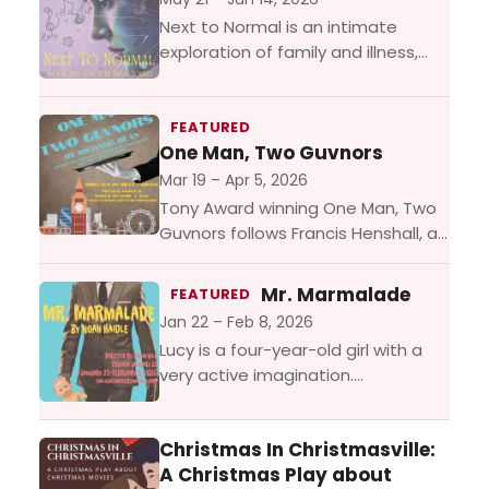
Next to Normal is an intimate
exploration of family and illness,
loss and grief, featuring a thrilling
rock score. At its heart is Diana, a...
FEATURED
One Man, Two Guvnors
Mar 19 – Apr 5, 2026
Tony Award winning One Man, Two
Guvnors follows Francis Henshall, a
down-on-his-luck man who finds
himself working for two bosses at
Mr. Marmalade
FEATURED
the same time –...
Jan 22 – Feb 8, 2026
Lucy is a four-year-old girl with a
very active imagination.
Unfortunately, her imaginary friend
Mr. Marmalade doesn’t have much
Christmas In Christmasville:
time for her. Not to mention...
A Christmas Play about