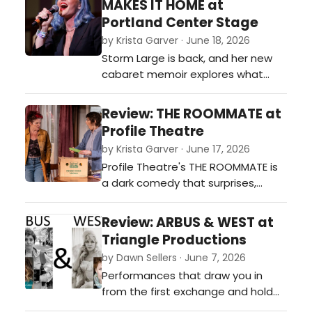
MAKES IT HOME at
or invented, in transmission.…
Portland Center Stage
by Krista Garver · June 18, 2026
Storm Large is back, and her new
cabaret memoir explores what
makes a home. Like all of us, she's
still working it out, and the show is
Review: THE ROOMMATE at
as raw and funny as her voice is
Profile Theatre
powerful.…
by Krista Garver · June 17, 2026
Profile Theatre's THE ROOMMATE is
a dark comedy that surprises,
moves, and lingers, with knockout
performances by Gail Dartez and
Review: ARBUS & WEST at
Eleanor O'Brien. One week left, don't
Triangle Productions
miss it.…
by Dawn Sellers · June 7, 2026
Performances that draw you in
from the first exchange and hold
you, off-balance, until the lights go