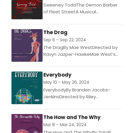
Sweeney ToddThe Demon Barber
of Fleet StreetA Musical
ThrillerMusic and Lyrics by Stephen
SondheimDirected by Tony
The Drag
BumpAn infamous tale, Sweeney
Todd, an unjustly exiled barber,...
Sep 6 – Sep 22, 2024
The DragBy Mae WestDirected by
Ravyn Jazper-HawkeMae West’s
examination of drag culture mixed
with drawing room comedy. Funny
Everybody
and flamboyant, the play creates
an unusual...
May 10 – May 26, 2024
EverybodyBy Branden Jacobs-
JenkinsDirected by Riley
ParhamThis modern riff on the
fifteenth-century morality play
The How and The Why
Everyman follows Everybody
(chosen from amongst the cast by
Mar 8 – Mar 24, 2024
lottery at each...
The How and The WhyBy Sarah