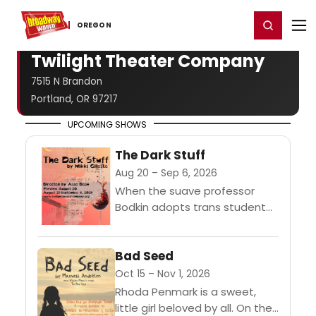
Home
For You
Chat
My Shows
Register/Login
Ga
Register
Login
OREGON
Twilight Theater Company
7515 N Brandon
Portland, OR 97217
UPCOMING SHOWS
The Dark Stuff
Aug 20 – Sep 6, 2026
When the suave professor
Bodkin adopts trans student
Izzy as a protege, the aspiring
poet is swept into his erudite
Bad Seed
world. His advances cross
lines,...
Oct 15 – Nov 1, 2026
Rhoda Penmark is a sweet,
little girl beloved by all. On the