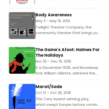
Entertainment with Edge,
announces its upcoming
Body Awareness
production of "No Sex Please, We're
British", by Anthony Marriot...
May 3 – May 19, 2019
Twilight Theater Company, the
community theater that brings you
“Entertainment with Edge”,
announces its upcoming staging of
The Game's Afoot: Holmes For
Body Awareness, by Annie Baker,
The Holidays
opening on May...
Nov 30 – Dec 16, 2018
It is December 1936, and Broadway
star William Gillette, admired the
world over for his leading role in the
play Sherlock Holmes, has invited
Marat/Sade
his...
Oct 12 – Oct 28, 2018
This Tony Award-winning play,
which swept Europe before coming