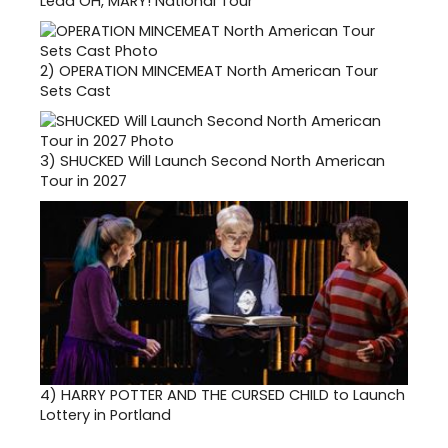
Lead OH, MARY! National Tour
2)
OPERATION MINCEMEAT North American Tour
Sets Cast
3)
SHUCKED Will Launch Second North American
Tour in 2027
4)
HARRY POTTER AND THE CURSED CHILD to Launch
Lottery in Portland