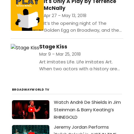
It's Only A Play by Terrence
Wood. He never asked to
McNally
be in London. Especially in...
Apr 27 – May 13, 2018
It’s the opening night of The
Golden Egg on Broadway, and the
wealthy producer Julia Budder is
throwing a lavish party in her lavish
Stage Kiss
Manhattan...
Mar 9 – Mar 25, 2018
Art imitates Life. Life imitates Art.
When two actors with a history are
thrown together as romantic leads in
a forgotten 1930s melodrama, they
quickly...
BROADWAYWORLD TV
Watch André De Shields in Jim
Steinman & Barry Keating’s
RHINEGOLD
Jeremy Jordan Performs