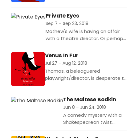
to America, is based on two
historical truths: the infamous
Private Eyes
Marquis de Sade was confined in...
Sep 7 – Sep 23, 2018
Mathew's wife is having an affair
with a theatre director. Or perhaps
the affair is part of the play being
rehearsed. Or perhaps Matthew
Venus In Fur
has...
Jul 27 – Aug 12, 2018
Thomas, a beleaguered
playwright/director, is desperate to
find an actress to play Vanda, the
female lead in his adaptation of
The Maltese Bodkin
the classic sadomasochistic tale
Venus...
Jun 8 – Jun 24, 2018
A comedy mystery with a
Shakespearean twist.
Times were tough for hard
boiled detective Birnam