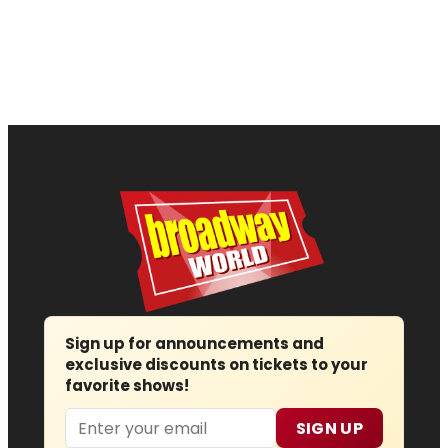
Sign up for announcements and
exclusive discounts on tickets to your
favorite shows!
Email
SIGN UP