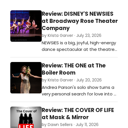
Review: DISNEY'S NEWSIES
at Broadway Rose Theater
Company
by Krista Garver · July 23, 2026
NEWSIES is a big, joyful, high-energy
dance spectacular at the theatre
with a message about how to
successfully stand up to corporate
Review: THE ONE at The
greed. Recommended for all.…
Boiler Room
by Krista Garver · July 20, 2026
Andrea Parson's solo show turns a
very personal search for love into a
funny, engaging, and highly
relatable journey, whether or not
Review: THE COVER OF LIFE
you’ve ever stood at the altar of
at Mask & Mirror
your own expectations about
by Dawn Sellers · July 11, 2026
finding the one.…