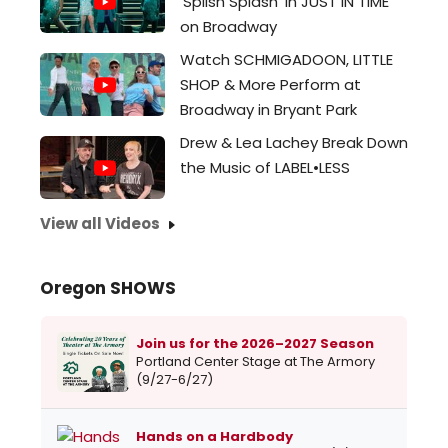
'Splish Splash' in JUST IN TIME
on Broadway
Watch SCHMIGADOON, LITTLE
SHOP & More Perform at
Broadway in Bryant Park
Drew & Lea Lachey Break Down
the Music of LABEL•LESS
View all Videos
Oregon SHOWS
Join us for the 2026–2027 Season
Portland Center Stage at The Armory
(9/27-6/27)
Hands on a Hardbody