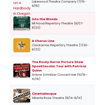
Lakewood Theatre Company (7/10-
8/16)
Into the Woods
Mt Hood Repertory Theatre (8/07-
8/23)
A Chorus Line
Clackamas Repertory Theatre (7/30-
8/23)
The Rocky Horror Picture Show
Spooktacular Tour with Patricia
Quinn
Arlene Schnitzer Concert Hall (10/16-
10/16)
Cinemalesque
Alberta Rose Theatre (8/14-8/14)