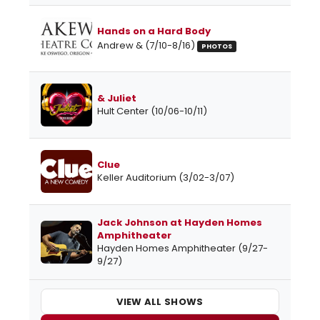
Hands on a Hard Body
Andrew & (7/10-8/16)
PHOTOS
& Juliet
Hult Center (10/06-10/11)
Clue
Keller Auditorium (3/02-3/07)
Jack Johnson at Hayden Homes
Amphitheater
Hayden Homes Amphitheater (9/27-
9/27)
VIEW ALL SHOWS