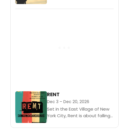
surface she is sweet,
charming, full of old-fashioned
graces, loved by her parents,...
RENT
Dec 3 – Dec 20, 2026
Set in the East Village of New
York City, Rent is about falling
in love, finding your voice and
living for today. Winner of the...