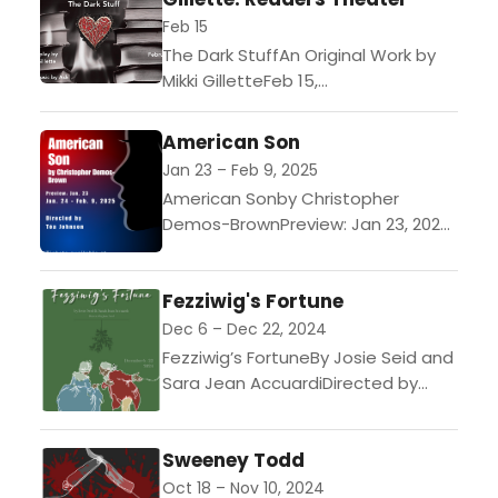
1950s,...
Feb 15
The Dark StuffAn Original Work by
Mikki GilletteFeb 15,
2025$15/ticketSynopsis: When the
suave professor Bodkin adopts
American Son
trans student Izzy as a protege,
Jan 23 – Feb 9, 2025
the aspiring poet...
American Sonby Christopher
Demos-BrownPreview: Jan 23, 2025
($15 tickets)Performances: Jan 24
- Feb 9, 2025 ($23-$25 tickets)An
Fezziwig's Fortune
estranged biracial couple must
confront their feelings about...
Dec 6 – Dec 22, 2024
Fezziwig’s FortuneBy Josie Seid and
Sara Jean AccuardiDirected by
Josie SeidThis play lifts Mr. Fezziwig
from the pages of A Christmas
Sweeney Todd
Carol to tell a...
Oct 18 – Nov 10, 2024