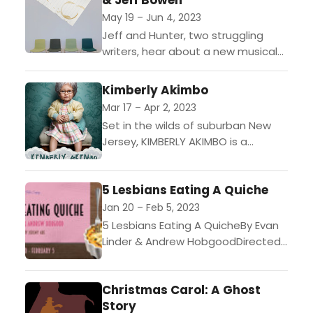
& Jeff Bowen
May 19 – Jun 4, 2023
Jeff and Hunter, two struggling
writers, hear about a new musical
theatre festival. However, the
deadline for submissions is a mere
Kimberly Akimbo
three weeks away. With...
Mar 17 – Apr 2, 2023
Set in the wilds of suburban New
Jersey, KIMBERLY AKIMBO is a
hilarious and heartrending play
about a teenager with a rare
5 Lesbians Eating A Quiche
condition causing her...
Jan 20 – Feb 5, 2023
5 Lesbians Eating A QuicheBy Evan
Linder & Andrew HobgoodDirected
by Jeremy AbeJan 20- Feb 5,
20231956 and The Susan B. Anthony
Christmas Carol: A Ghost
Society for the...
Story