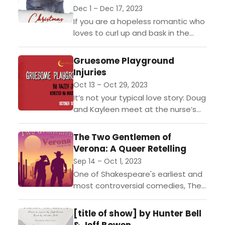
Dec 1 – Dec 17, 2023
If you are a hopeless romantic who
loves to curl up and bask in the
glow of holiday rom-com movies,
you won’t want to miss...
Gruesome Playground
Injuries
Oct 13 – Oct 29, 2023
It’s not your typical love story: Doug
and Kayleen meet at the nurse’s
office in their elementary school;
she’s got a painful stomach ache,
The Two Gentlemen of
and...
Verona: A Queer Retelling
Sep 14 – Oct 1, 2023
One of Shakespeare's earliest and
most controversial comedies, The
Two Gentlemen of Verona follows
best friends Valentine and Proteus
[title of show] by Hunter Bell
as they search for their place...