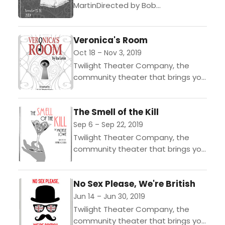
MartinDirected by Bob
MartinNovember 15 & 16 @ 8PMOnly
$12!The renowned comic actor and
Veronica's Room
author of Picasso at the Lapine
Agile provides...
Oct 18 – Nov 3, 2019
Twilight Theater Company, the
community theater that brings you
Entertainment with Edge,
announces its upcoming
The Smell of the Kill
production of Veronicas Room by
Ira Levin, opening on October...
Sep 6 – Sep 22, 2019
Twilight Theater Company, the
community theater that brings you
Entertainment with Edge,
announces its upcoming
No Sex Please, We're British
production of The Smell of the Kill,
by Michele Lowe,...
Jun 14 – Jun 30, 2019
Twilight Theater Company, the
community theater that brings you