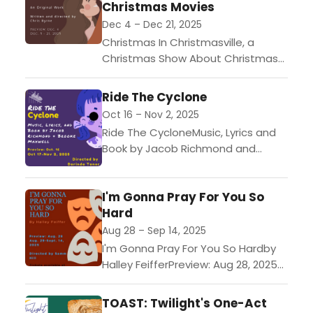
Christmas Movies
Dec 4 – Dec 21, 2025
Christmas In Christmasville, a
Christmas Show About Christmas
MoviesWritten and Directed by
Chris ByrnePreview: Dec 4, 2025
Ride The Cyclone
($15 tickets)Performances: Dec 5 -
Oct 16 – Nov 2, 2025
Dec 21, 2025...
Ride The CycloneMusic, Lyrics and
Book by Jacob Richmond and
Brooke MaxwellPreview: Oct 16, 2025
($15 tickets)Performances: Oct 17 -
I'm Gonna Pray For You So
Nov 2, 2025 ($30 tickets)In...
Hard
Aug 28 – Sep 14, 2025
I'm Gonna Pray For You So Hardby
Halley FeifferPreview: Aug 28, 2025
($15 tickets)Performances: Aug 29
- Sept 14, 2025 ($23-$25
TOAST: Twilight's One-Act
tickets)Ella is a precocious...