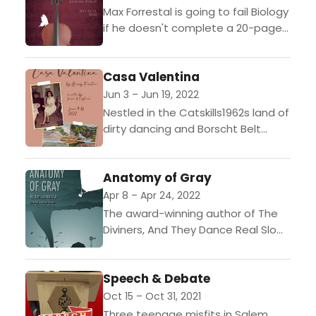
Max Forrestal is going to fail Biology
if he doesn't complete a 20-page
paper on extinction by 2pm on
Tuesday but his mother, Lily, is...
Casa Valentina
Jun 3 – Jun 19, 2022
Nestled in the Catskills1962s land of
dirty dancing and Borscht Belt
comedyan inconspicuous
bungalow colony catered to a very
Anatomy of Gray
special clientele: heterosexual men
who delighted...
Apr 8 – Apr 24, 2022
The award-winning author of The
Diviners, And They Dance Real Slow
in Jackson, and Crow and Weasel
describes this as "A children's story
Speech & Debate
for adults."...
Oct 15 – Oct 31, 2021
Three teenage misfits in Salem,