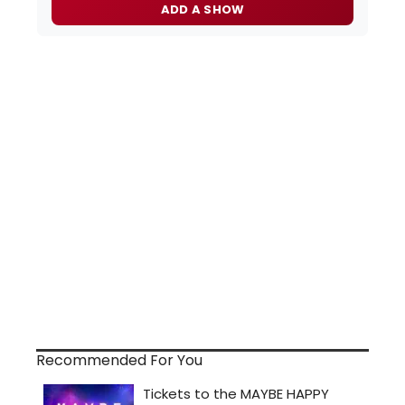
ADD A SHOW
Recommended For You