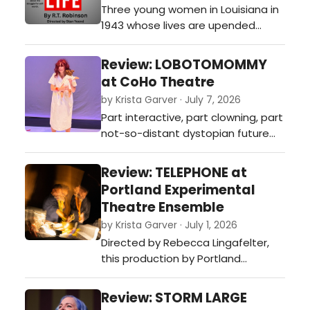
Three young women in Louisiana in
1943 whose lives are upended
when a Life magazine reporter
arrives to tell their story and is
Review: LOBOTOMOMMY
changed by it herself. Funny, warm,
at CoHo Theatre
and quietly devastating, a tribute
by Krista Garver · July 7, 2026
to female friendship and the
Part interactive, part clowning, part
search for self-worth.…
not-so-distant dystopian future
imagining, Julia Bray’s new solo
show LOBOTOMOMMY, performed
Review: TELEPHONE at
as part of the 2026 CoHo
Portland Experimental
Residency Program, is dark comedy
Theatre Ensemble
at its sharpest.…
by Krista Garver · July 1, 2026
Directed by Rebecca Lingafelter,
this production by Portland
Experimental Theatre Ensemble
(PETE) tackles the slippery
Review: STORM LARGE
uncertainty of how much gets lost,