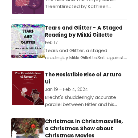
TreemDirected by Kathleen
WorleyEvolution and emotion
collide in Sarah Treem’s thought-
Tears and Glitter - A Staged
provoking and sharp play about
Reading by Mikki Gillette
science, family, and survival...
Feb 17
Tears and Glitter, a staged
readingby Mikki GilletteSet against
a backdrop of anti-trans legislation
and hostility, Tears and Glitter
The Resistible Rise of Arturo
follows Tara and Dita, trans
Ui
women...
Jan 19 – Feb 4, 2024
Brecht's shudderingly accurate
parallel between Hitler and his
henchmen on the one hand and
the old crime lords of Chicago on
Christmas in Christmasville,
the other is a...
a Christmas Show about
Christmas Movies