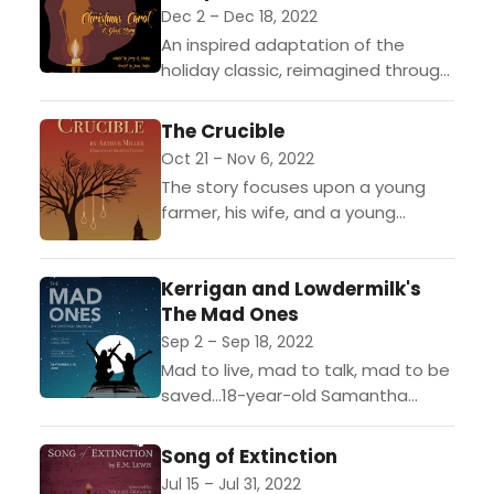
Dec 2 – Dec 18, 2022
An inspired adaptation of the
holiday classic, reimagined through
highly theatrical storytelling. Actors
whimsically transform from
The Crucible
narrators into characters, and
Oct 21 – Nov 6, 2022
beloved carols are sung to...
The story focuses upon a young
farmer, his wife, and a young
servant-girl who maliciously causes
the wifes arrest for witchcraft. The
Kerrigan and Lowdermilk's
farmer brings the...
The Mad Ones
Sep 2 – Sep 18, 2022
Mad to live, mad to talk, mad to be
saved...18-year-old Samantha
Brown sits in a hand-me-down car
with the keys clutched in her hand.
Song of Extinction
Caught...
Jul 15 – Jul 31, 2022