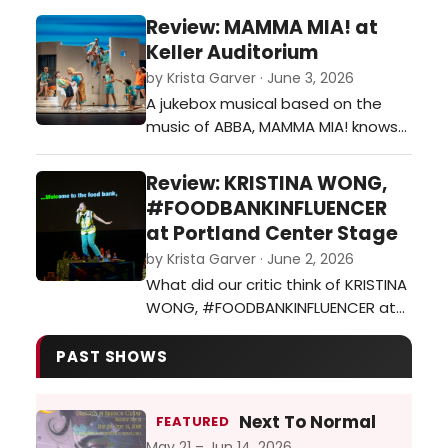
down. ARBUS & WEST at Triangle
Review: MAMMA MIA! at
Productions a must see about how
Keller Auditorium
women see themselves and
by Krista Garver · June 3, 2026
others. On stage now through June
A jukebox musical based on the
20th.…
music of ABBA, MAMMA MIA! knows
exactly what it is and makes
absolutely no apologies for it. It’s
Review: KRISTINA WONG,
fun!…
#FOODBANKINFLUENCER
at Portland Center Stage
by Krista Garver · June 2, 2026
What did our critic think of KRISTINA
WONG, #FOODBANKINFLUENCER at
Portland Center Stage?…
PAST SHOWS
Next To Normal
FEATURED
May 21 – Jun 14, 2026