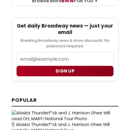
Browse More
BWW
FOR YOU
Get daily Broadway news — just your
email
Breaking Broadway news & show discounts. No
password required.
Email
SIGN UP
POPULAR
1)
Alaska Thunderf*ck and J. Harrison Ghee Will