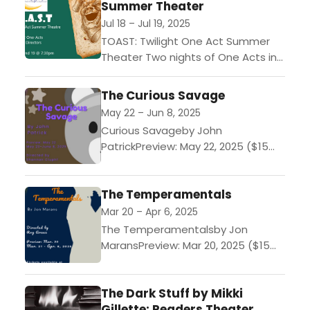
Summer Theater
Jul 18 – Jul 19, 2025
TOAST: Twilight One Act Summer
Theater Two nights of One Acts in
Reader Theaters
style! $15/night. Get a ticket for
The Curious Savage
both night to see all 12
May 22 – Jun 8, 2025
performances!----FRIDAY,...
Curious Savageby John
PatrickPreview: May 22, 2025 ($15
tickets)Performances: May 23 -
June 8, 2025 ($23-$25 tickets)John
The Temperamentals
Patrick's bittersweet comedy,
about a wealthy widow whose...
Mar 20 – Apr 6, 2025
The Temperamentalsby Jon
MaransPreview: Mar 20, 2025 ($15
tickets)Performances: Mar 21 - Apr
6, 2025 ($23-$25
The Dark Stuff by Mikki
tickets)“Temperamental” was
Gillette: Readers Theater
code for “homosexual” in the early