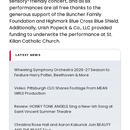
sensory-friendly concert, and all six
performances are all free thanks to the
generous support of the Buncher Family
Foundation and Highmark Blue Cross Blue Shield.
Additionally, Urish Popeck & Co., LLC provided
funding to underwrite the performance at St.
Kilian Catholic Church.
LATEST NEWS
Wheeling Symphony Orchestra 2026-27 Season to
Feature Harry Potter, Beethoven & More
Video: Pittsburgh CLO Shares Footage From MEAN
GIRLS Production
Review: HONKY TONK ANGELS Sing a New-Ish Song at
Saint Vincent Summer Theatre
Christina Rose Hall and Aaron Kaburick Join BEAUTY
AND THE BEAST Tour