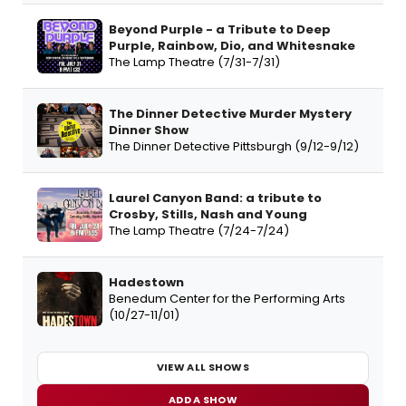
Beyond Purple - a Tribute to Deep
Purple, Rainbow, Dio, and Whitesnake
The Lamp Theatre (7/31-7/31)
The Dinner Detective Murder Mystery
Dinner Show
The Dinner Detective Pittsburgh (9/12-9/12)
Laurel Canyon Band: a tribute to
Crosby, Stills, Nash and Young
The Lamp Theatre (7/24-7/24)
Hadestown
Benedum Center for the Performing Arts
(10/27-11/01)
VIEW ALL SHOWS
ADD A SHOW