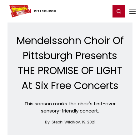
Home
For You
Chat
My Shows
Register/Login
Ga
Register
Login
PITTSBURGH
Mendelssohn Choir Of
Pittsburgh Presents
THE PROMISE OF LIGHT
At Six Free Concerts
This season marks the choir's first-ever
sensory-friendly concert.
By:
Stephi Wild
Nov. 19, 2021