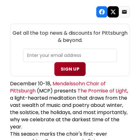
NEW! PITTSBURGH THEATRE NEWSLETTER
Get all the top news & discounts for Pittsburgh
& beyond.
SIGN UP
December 10-18,
Mendelssohn Choir of
Pittsburgh
(MCP) presents
The Promise of Light
,
a light-hearted meditation that draws from the
vast wealth of music and poetry about winter,
the solstice, the holidays, and most importantly,
why we celebrate at the darkest time of the
year.
This season marks the choir's first-ever