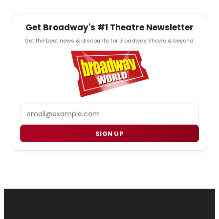
Get Broadway's #1 Theatre Newsletter
Get the best news & discounts for Broadway Shows & beyond.
Email
SIGN UP