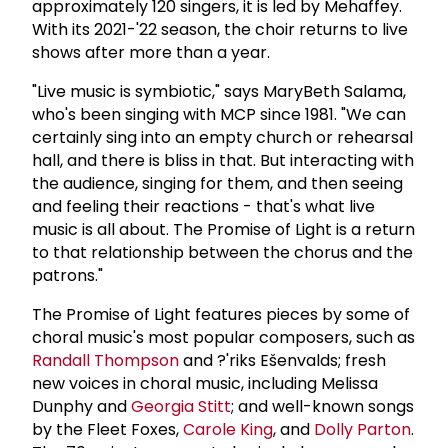
approximately 120 singers, it is led by Mehaffey.
With its 2021-'22 season, the choir returns to live
shows after more than a year.
"Live music is symbiotic," says MaryBeth Salama,
who's been singing with MCP since 1981. "We can
certainly sing into an empty church or rehearsal
hall, and there is bliss in that. But interacting with
the audience, singing for them, and then seeing
and feeling their reactions - that's what live
music is all about. The Promise of Light is a return
to that relationship between the chorus and the
patrons."
The Promise of Light features pieces by some of
choral music's most popular composers, such as
Randall Thompson
and ?'riks Ešenvalds; fresh
new voices in choral music, including Melissa
Dunphy and
Georgia Stitt
; and well-known songs
by the Fleet Foxes,
Carole King
, and
Dolly Parton
.