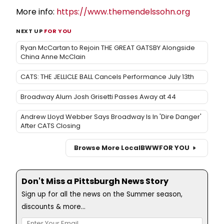
More info:
https://www.themendelssohn.org
NEXT UP
FOR YOU
Ryan McCartan to Rejoin THE GREAT GATSBY Alongside
China Anne McClain
CATS: THE JELLICLE BALL Cancels Performance July 13th
Broadway Alum Josh Grisetti Passes Away at 44
Andrew Lloyd Webber Says Broadway Is In 'Dire Danger'
After CATS Closing
Browse More Local
BWW
FOR YOU
Don't Miss a Pittsburgh News Story
Sign up for all the news on the Summer season,
discounts & more...