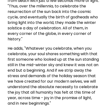
from death with just a few seconds more of light.
"Thus, over the millennia, to celebrate the
resurrection of the sun back into the cosmic
cycle, and eventually the birth of godheads who
bring light into the world, they made the winter
solstice a day of celebration. All of them, in
every corner of the globe, in every corner of
history."
He adds, "Whatever you celebrate, when you
celebrate, your soul shares something with that
first someone who looked up at the sun standing
still in the mid-winter sky and knew it was not an
end but a beginning. And if we strip away the
stress and demands of the holiday season that
we have created for our modern selves, we will
understand the absolute necessity to celebrate
the joy that all humanity has felt at this time of
year, across time - joy in the promise of light,
and in new beginnings."