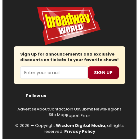
Sign up for announcements and exclusive
discounts on tickets to your favorite shows!
Email
SIGN UP
Follow us
Advertise
About
Contact
Join Us
Submit News
Regions
Site Map
Report Error
© 2026 — Copyright
Wisdom Digital Media
, all rights
reserved.
Privacy Policy