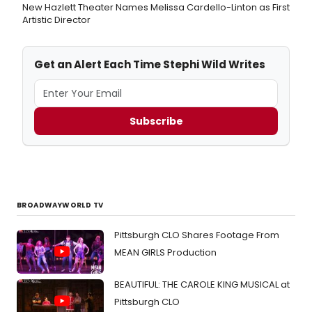
New Hazlett Theater Names Melissa Cardello-Linton as First
Artistic Director
Get an Alert Each Time Stephi Wild Writes
Subscribe
BROADWAYWORLD TV
Pittsburgh CLO Shares Footage From
MEAN GIRLS Production
BEAUTIFUL: THE CAROLE KING MUSICAL at
Pittsburgh CLO