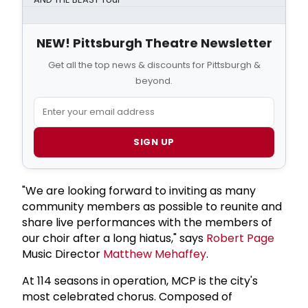
NEW! Pittsburgh Theatre Newsletter
Get all the top news & discounts for Pittsburgh &
beyond.
SIGN UP
"We are looking forward to inviting as many
community members as possible to reunite and
share live performances with the members of
our choir after a long hiatus," says
Robert Page
Music Director
Matthew Mehaffey
.
At 114 seasons in operation, MCP is the city's
most celebrated chorus. Composed of