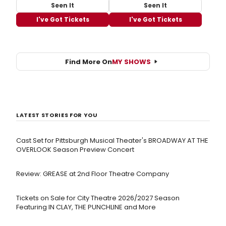
Seen It
Seen It
I've Got Tickets
I've Got Tickets
Find More On
MY SHOWS
LATEST STORIES FOR YOU
Cast Set for Pittsburgh Musical Theater's BROADWAY AT THE
OVERLOOK Season Preview Concert
Review: GREASE at 2nd Floor Theatre Company
Tickets on Sale for City Theatre 2026/2027 Season
Featuring IN CLAY, THE PUNCHLINE and More