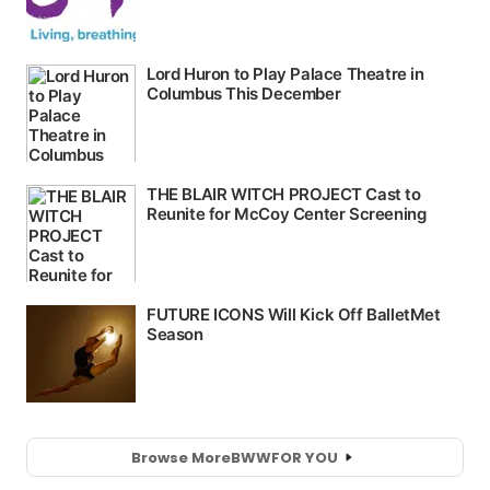
Browse More
BWW
FOR YOU