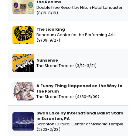
the Realms
DoubleTree Resort by Hilton Hotel Lancaster
(8/16-8/16)
The Lion King
Benedum Center for the Performing Arts
(9/09-9/27)
Nunsense
The Strand Theater (3/12-3/21)
A Funny Thing Happened on the Way to
the Forum
The Strand Theater (4/30-5/09)
Swan Lake by International Ballet Stars
in Scranton, PA
Scranton Cultural Center at Masonic Temple
(2/23-2/23)