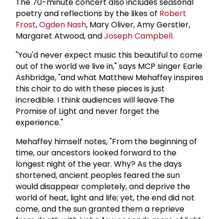
The 70-minute concert also includes seasonal
poetry and reflections by the likes of
Robert
Frost
,
Ogden Nash
, Mary Oliver, Amy Gerstler,
Margaret Atwood, and
Joseph Campbell
.
"You'd never expect music this beautiful to come
out of the world we live in," says MCP singer Earle
Ashbridge, "and what Matthew Mehaffey inspires
this choir to do with these pieces is just
incredible. I think audiences will leave The
Promise of Light and never forget the
experience."
Mehaffey himself notes, "From the beginning of
time, our ancestors looked forward to the
longest night of the year. Why? As the days
shortened, ancient peoples feared the sun
would disappear completely, and deprive the
world of heat, light and life; yet, the end did not
come, and the sun granted them a reprieve