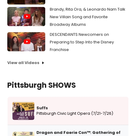
Brandy, Rita Ora, & Leonardo Nam Talk
New Villain Song and Favorite
Broadway Albums
DESCENDANTS Newcomers on
Preparing to Step Into the Disney
Franchise
View all Videos
Pittsburgh SHOWS
Suffs
Pittsburgh Civic Light Opera (7/21-7/26)
Dragon and Faerie Con™: Gathering of