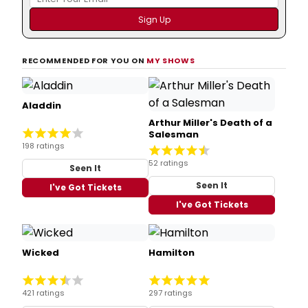
RECOMMENDED FOR YOU ON
MY SHOWS
Aladdin
Arthur Miller's Death of a
Salesman
198 ratings
52 ratings
Seen It
Seen It
I've Got Tickets
I've Got Tickets
Wicked
Hamilton
421 ratings
297 ratings