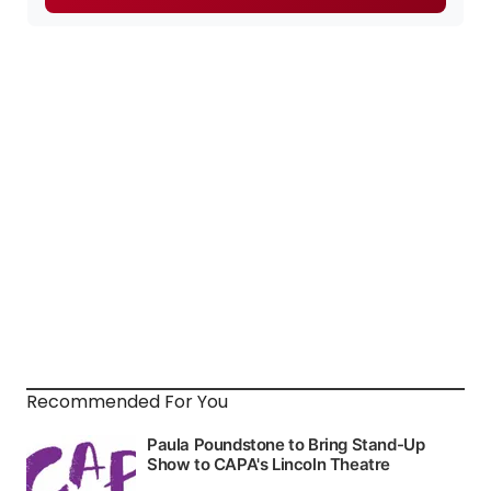
Recommended For You