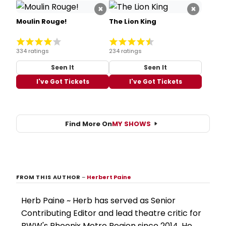
×
×
Moulin Rouge!
The Lion King
334 ratings
234 ratings
Seen It
Seen It
I've Got Tickets
I've Got Tickets
Find More On
MY SHOWS
FROM THIS AUTHOR
–
Herbert Paine
Herb Paine ~ Herb has served as Senior
Contributing Editor and lead theatre critic for
BWW's Phoenix Metro Region since 2014. He