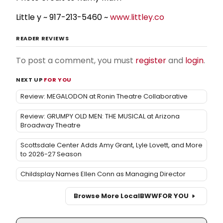
Little y ~ 917-213-5460 ~
www.littley.co
READER REVIEWS
To post a comment, you must
register
and
login
.
NEXT UP
FOR YOU
Review: MEGALODON at Ronin Theatre Collaborative
Review: GRUMPY OLD MEN: THE MUSICAL at Arizona
Broadway Theatre
Scottsdale Center Adds Amy Grant, Lyle Lovett, and More
to 2026-27 Season
Childsplay Names Ellen Conn as Managing Director
Browse More Local
BWW
FOR YOU