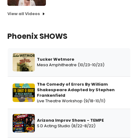
View all Videos
Phoenix SHOWS
Tucker Wetmore
Mesa Amphitheatre (10/23-10/23)
The Comedy of Errors By William
Shakespeare Adapted by Stephen
Frankenfield
Live Theatre Workshop (9/18-10/11)
Arizona Improv Shows - TEMPE
S D Acting Studio (8/22-8/22)