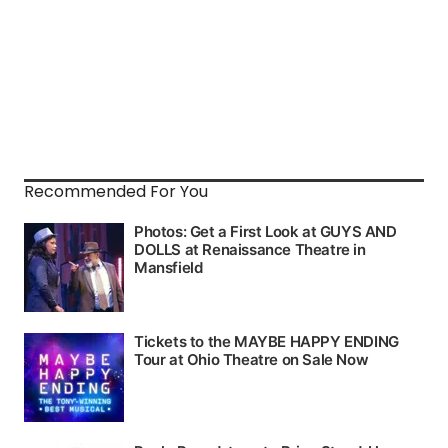
Recommended For You