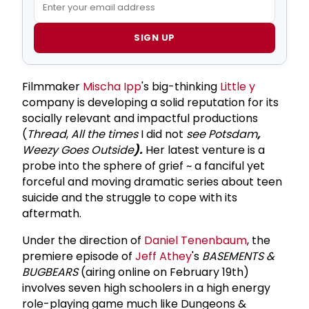
SIGN UP
Filmmaker
Mischa Ipp
's big-thinking
Little y
company is developing a solid reputation for its
socially relevant and impactful productions
(
Thread
,
All the times
I did not
see Potsdam
,
Weezy Goes Outside
).
Her latest venture is a
probe into the sphere of grief ~ a fanciful yet
forceful and moving dramatic series about teen
suicide and the struggle to cope with its
aftermath.
Under the direction of
Daniel Tenenbaum
, the
premiere episode of
Jeff Athey
's
BASEMENTS &
BUGBEARS
(airing online on February 19th)
involves seven high schoolers in a high energy
role-playing game much like Dungeons &