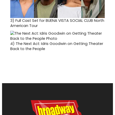
3)
Full Cast Set for BUENA VISTA SOCIAL CLUB North
American Tour
4)
The Next Act: Idris Goodwin on Getting Theater
Back to the People