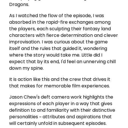
Dragons.
As I watched the flow of the episode, I was
absorbed in the rapid-fire exchanges among
the players, each sculpting their fantasy land
characters with fierce determination and clever
improvisation. I was curious about the game
itself and the rules that guided it, wondering
where the story would take me. Little did I
expect that by its end, I'd feel an unnerving chill
down my spine.
It is action like this and the crew that drives it
that makes for memorable film experiences.
Jason Chew's deft camera work highlights the
expressions of each player in a way that gives
definition to and familiarity with their distinctive
personalities ~ attributes and aspirations that
will certainly unfold in subsequent episodes.