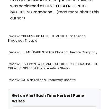
was acclaimed as BEST THEATRE CRITIC
by PHOENIX magazine ...
(read more about this
author)
Review: GRUMPY OLD MEN: THE MUSICAL at Arizona
Broadway Theatre
Review: LES MISÉRABLES at The Phoenix Theatre Company
Review: REVIEW: NEW SUMMER SHORTS – CELEBRATING THE
CREATIVE SPIRIT at Theatre Artists Studio
Review: CATS at Arizona Broadway Theatre
Get an Alert Each Time Herbert Paine
Writes