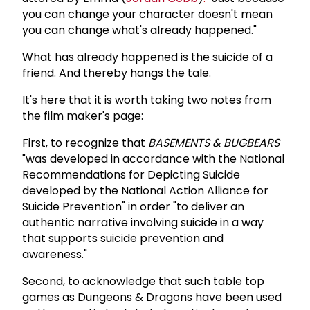
you can change your character doesn't mean
you can change what's already happened."
What has already happened is the suicide of a
friend. And thereby hangs the tale.
It's here that it is worth taking two notes from
the film maker's page:
First, to recognize that
BASEMENTS & BUGBEARS
"was developed in accordance with the National
Recommendations for Depicting Suicide
developed by the National Action Alliance for
Suicide Prevention" in order "to deliver an
authentic narrative involving suicide in a way
that supports suicide prevention and
awareness."
Second, to acknowledge that such table top
games as Dungeons & Dragons have been used