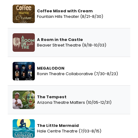
Coffee Mixed with Cream
Fountain Hills Theater (8/21-8/30)
A Room in the Castle
Beaver Street Theatre (9/18-10/03)
MEGALODON
Ronin Theatre Collaborative (7/30-8/23)
The Tempest
Arizona Theatre Matters (10/05-12/31)
The Little Mermaid
Hale Centre Theatre (7/03-8/15)