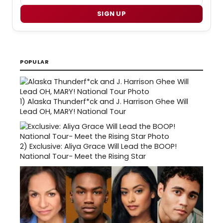
SIGN UP
POPULAR
1)
Alaska Thunderf*ck and J. Harrison Ghee Will
Lead OH, MARY! National Tour
2)
Exclusive: Aliya Grace Will Lead the BOOP!
National Tour- Meet the Rising Star