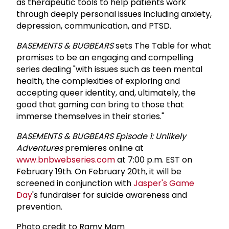
as therapeutic tools to help patients work
through deeply personal issues including anxiety,
depression, communication, and PTSD.
BASEMENTS & BUGBEARS
sets The Table for what
promises to be an engaging and compelling
series dealing "with issues such as teen mental
health, the complexities of exploring and
accepting queer identity, and, ultimately, the
good that gaming can bring to those that
immerse themselves in their stories."
BASEMENTS & BUGBEARS Episode 1: Unlikely
Adventures
premieres online at
www.bnbwebseries.com
at 7:00 p.m. EST on
February 19th. On February 20th, it will be
screened in conjunction with
Jasper's Game
Day
's fundraiser for suicide awareness and
prevention.
Photo credit to
Ramy Mam