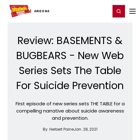
Home
For You
Chat
My Shows
Register/Login
Ga
Register
Login
ARIZONA
Review: BASEMENTS &
BUGBEARS - New Web
Series Sets The Table
For Suicide Prevention
First episode of new series sets THE TABLE for a
compelling narrative about suicide awareness
and prevention.
By:
Herbert Paine
Jan. 28, 2021