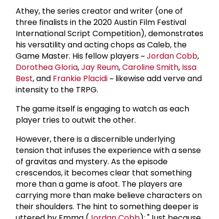
Athey, the series creator and writer (one of
three finalists in the 2020 Austin Film Festival
International Script Competition), demonstrates
his versatility and acting chops as Caleb, the
Game Master. His fellow players ~
Jordan Cobb
,
Dorothea Gloria
,
Jay Reum
,
Caroline Smith
,
Issa
Best
, and
Frankie Placidi
~ likewise add verve and
intensity to the TRPG.
The game itself is engaging to watch as each
player tries to outwit the other.
However, there is a discernible underlying
tension that infuses the experience with a sense
of gravitas and mystery. As the episode
crescendos, it becomes clear that something
more than a game is afoot. The players are
carrying more than make believe characters on
their shoulders. The hint to something deeper is
uttered by Emma (
Jordan Cobb
)
:
"Just because