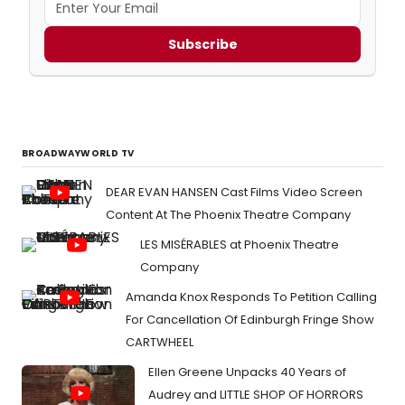
Subscribe
BROADWAYWORLD TV
DEAR EVAN HANSEN Cast Films Video Screen
Content At The Phoenix Theatre Company
LES MISÉRABLES at Phoenix Theatre
Company
Amanda Knox Responds To Petition Calling
For Cancellation Of Edinburgh Fringe Show
CARTWHEEL
Ellen Greene Unpacks 40 Years of
Audrey and LITTLE SHOP OF HORRORS