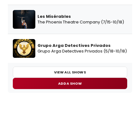
Les Misérables
The Phoenix Theatre Company (7/15-10/18)
Grupo Arga Detectives Privados
Grupo Arga Detectives Privados (5/18-10/18)
VIEW ALL SHOWS
ADD A SHOW