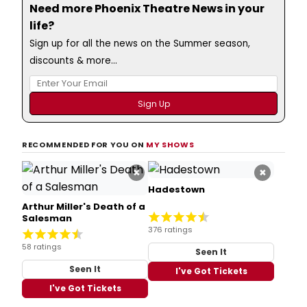
Need more Phoenix Theatre News in your
life?
Sign up for all the news on the Summer season,
discounts & more...
RECOMMENDED FOR YOU ON
MY SHOWS
×
×
Hadestown
Arthur Miller's Death of a
Salesman
376 ratings
58 ratings
Seen It
Seen It
I've Got Tickets
I've Got Tickets