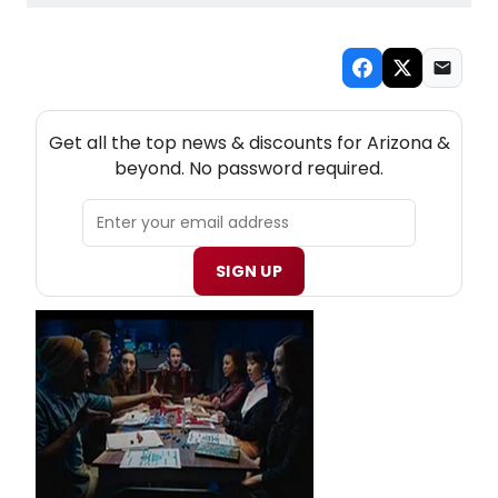
NEW! ARIZONA THEATRE NEWSLETTER
Get all the top news & discounts for Arizona &
beyond. No password required.
SIGN UP