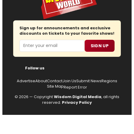
Sign up for announcements and exclusive
discounts on tickets to your favorite shows!
Email
SIGN UP
Follow us
Advertise
About
Contact
Join Us
Submit News
Regions
Site Map
Report Error
© 2026 — Copyright
Wisdom Digital Media
, all rights
reserved.
Privacy Policy