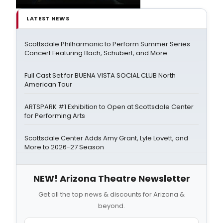
LATEST NEWS
Scottsdale Philharmonic to Perform Summer Series
Concert Featuring Bach, Schubert, and More
Full Cast Set for BUENA VISTA SOCIAL CLUB North
American Tour
ARTSPARK #1 Exhibition to Open at Scottsdale Center
for Performing Arts
Scottsdale Center Adds Amy Grant, Lyle Lovett, and
More to 2026-27 Season
NEW! Arizona Theatre Newsletter
Get all the top news & discounts for Arizona &
beyond.