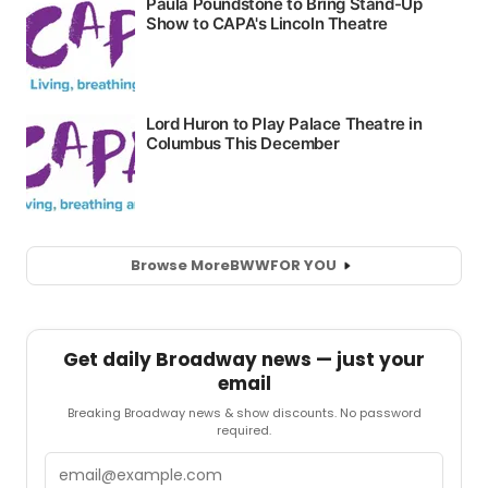
Browse More
BWW
FOR YOU
Get daily Broadway news — just your
email
Breaking Broadway news & show discounts. No password
required.
Email