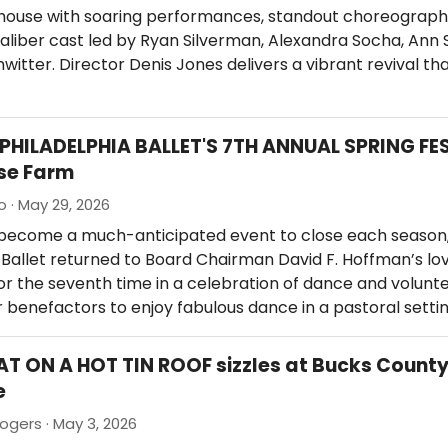
house with soaring performances, standout choreograph
liber cast led by Ryan Silverman, Alexandra Socha, Ann 
witter. Director Denis Jones delivers a vibrant revival th
 PHILADELPHIA BALLET'S 7TH ANNUAL SPRING FE
se Farm
o · May 29, 2026
 become a much-anticipated event to close each season,
 Ballet returned to Board Chairman David F. Hoffman’s lo
r the seventh time in a celebration of dance and volunte
 benefactors to enjoy fabulous dance in a pastoral setti
AT ON A HOT TIN ROOF sizzles at Bucks Count
e
ogers · May 3, 2026