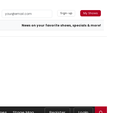
Sign-up
My Shows
News on your favorite shows, specials & more!
mes
Stage Mag
Register
Login