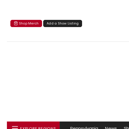
Shop Merch
Add a Show Listing
Pennsylvania
News
S
EXPLORE REGIONS