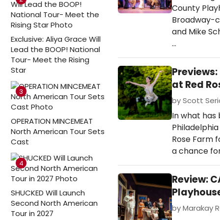
County Play
Broadway-ca
and Mike Sch
Exclusive: Aliya Grace Will
…
Lead the BOOP! National
Tour- Meet the Rising
Star
Previews:
at Red Ro
3
by Scott Seri
In what has
OPERATION MINCEMEAT
Philadelphia
North American Tour Sets
Rose Farm fo
Cast
a chance for
4
Review: C
Playhous
SHUCKED Will Launch
Second North American
by Marakay R
Tour in 2027