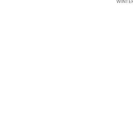
WINTER’