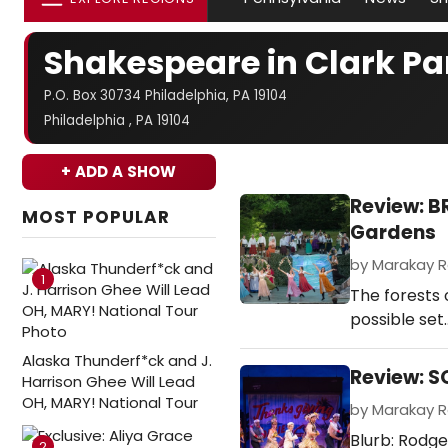
Shakespeare in Clark Pa
P.O. Box 30734 Philadelphia, PA 19104
Philadelphia , PA 19104
+ ADD A SHOW
Review: 
MOST POPULAR
Gardens
by Marakay Ro
1
The forests 
possible set
Alaska Thunderf*ck and J.
Review: S
Harrison Ghee Will Lead
OH, MARY! National Tour
by Marakay Ro
Blurb: Rodge
2