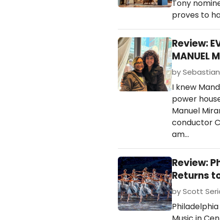
Tony nominee
proves to h
Review: E
MANUEL M
by Sebastian 
I knew Mandy
power house 
Manuel Miran
conductor C
am…
Review: P
Returns t
by Scott Ser
Philadelphia
Music in Cen