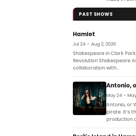
PAST SHOWS
Hamlet
Jul 24 – Aug 2, 2026
Shakespeare in Clark Park
Revolution Shakespeare Art
collaboration with...
Antonio, 
May 24 – May
Antonio, or 
pirate. It’s
production of