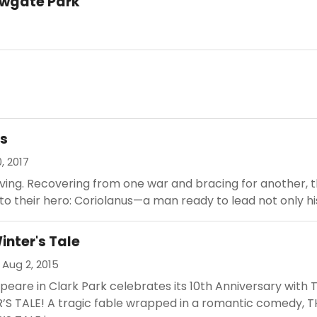
rowgate Park
us
0, 2017
ving. Recovering from one war and bracing for another, 
to their hero: Coriolanus—a man ready to lead not only his.
inter's Tale
 Aug 2, 2015
eare in Clark Park celebrates its 10th Anniversary with 
’S TALE! A tragic fable wrapped in a romantic comedy, T