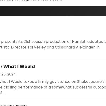
 presents its 21st season production of Hamlet, adapted 
istic Director Tai Verley and Cassandra Alexander, in
or What I Would
 25, 2024
What I Would takes a firmly gay stance on Shakespeare’s 
 the closing performance of a somewhat successful outdoo
...