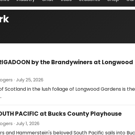
rk
BRIGADOON by the Brandywiners at Longwood
gers · July 25, 2026
of Scotland in the lush foliage of Longwood Gardens is th
…
OUTH PACIFIC at Bucks County Playhouse
gers · July 1, 2026
rs and Hammerstein's beloved South Pacific sails into Bu