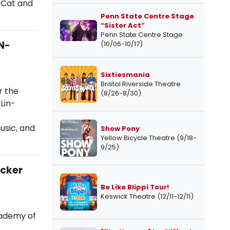
e Cat and
Penn State Centre Stage
“Sister Act”
Penn State Centre Stage
N-
(10/06-10/17)
Sixtiesmania
Bristol Riverside Theatre
r the
(8/26-8/30)
Lin-
usic, and
Show Pony
Yellow Bicycle Theatre (9/18-
9/25)
acker
Be Like Blippi Tour!
Keswick Theatre (12/11-12/11)
cademy of