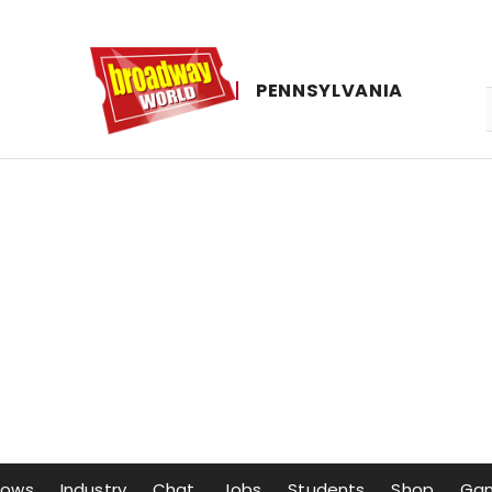
PENNSYLVANIA
hows
Industry
Chat
Jobs
Students
Shop
Ga