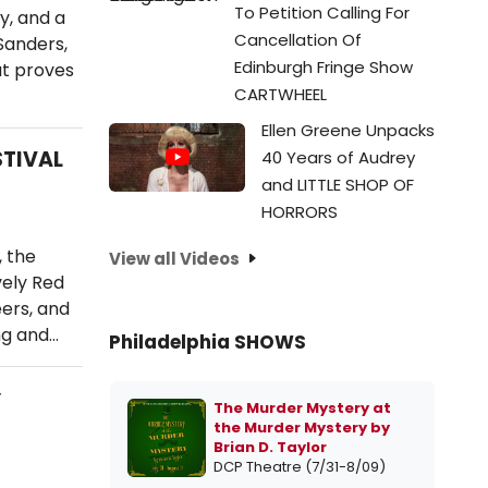
To Petition Calling For
y, and a
Cancellation Of
Sanders,
Edinburgh Fringe Show
at proves
CARTWHEEL
Ellen Greene Unpacks
STIVAL
40 Years of Audrey
and LITTLE SHOP OF
HORRORS
 the
View all Videos
vely Red
ers, and
ng and…
Philadelphia SHOWS
y
The Murder Mystery at
the Murder Mystery by
Brian D. Taylor
DCP Theatre (7/31-8/09)