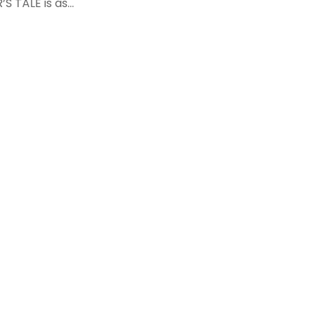
S TALE is as...