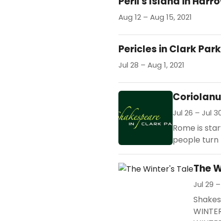
Peril's Island in Har
Aug 12 – Aug 15, 2021
Pericles in Clark Park
Jul 28 – Aug 1, 2021
Coriolan
Jul 26 – Jul 3
Rome is star
people turn 
The W
Jul 29 –
Shakesp
WINTER