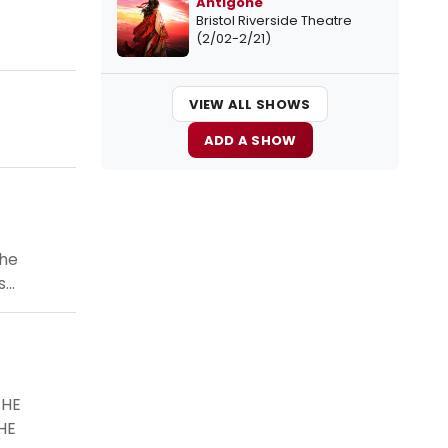
Antigone
Bristol Riverside Theatre
(2/02-2/21)
VIEW ALL SHOWS
ADD A SHOW
the
..
THE
HE