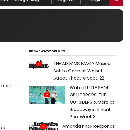
BROADWAYWORLD TV
THE ADDAMS FAMILY Musical
Set to Open at Walnut
Street Theatre Sept. 22
e best
Watch LITTLE SHOP
OF HORRORS, THE
OUTSIDERS & More at
Broadway in Bryant
Park Week 3
Amanda Knox Responds
cks