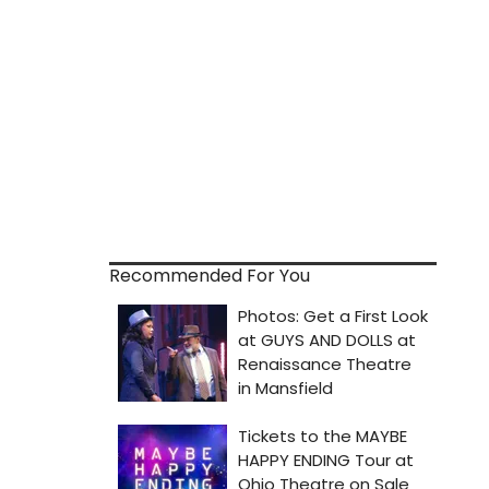
Recommended For You