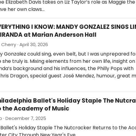
 Elizabeth Davis takes on Liz Taylor’s role as Maggie th
ave her own claws…
VERYTHING I KNOW: MANDY GONZALEZ SINGS LI
IRANDA at Marian Anderson Hall
Cherry · April 30, 2026
 Gonzalez could sing, even belt, but I was unprepared fo
she truly is. Mixing elements from her own life, insight on 
da’s background and his influences, the Philly Pops with
hris Dragon, special guest José Mendez, humour, great m
hiladelphia Ballet's Holiday Staple The Nutcr
o the Academy of Music
io · December 7, 2025
 Ballet's Holiday Staple The Nutcracker Returns to the A
ter City Through New Year's Eve.…