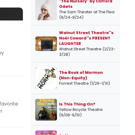
"The Nursery" by Clifford
Odets
The Sam Theater at The Flea
(9/24-9/24)
Walnut Street Theatre''s
Noël Coward''s PRESENT
LAUGHTER
Walnut Street Theatre (2/23-
by
3/28)
The Book of Mormon
(Non-Equity)
Forrest Theatre (1/26-1/31)
favorite
Is This Thing On?
Yellow Bicycle Theatre
r
(9/08-9/10)