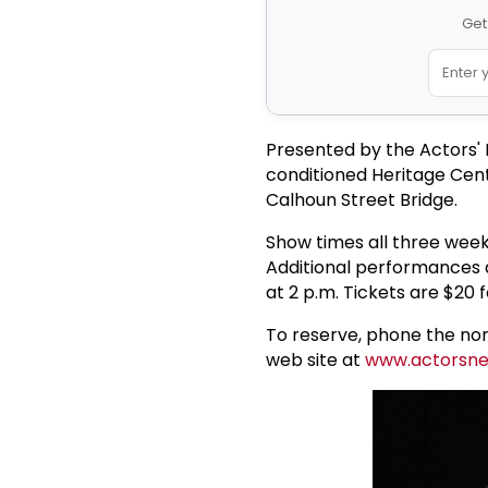
Get
Presented by the Actors' N
conditioned Heritage Cent
Calhoun Street Bridge.
Show times all three week
Additional performances ar
at 2 p.m. Tickets are $20 f
To reserve, phone the non
web site at
www.actorsne