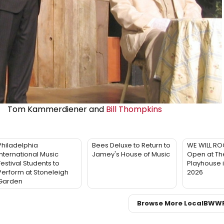
Tom Kammerdiener and
Bill Thompkins
Philadelphia
Bees Deluxe to Return to
WE WILL RO
International Music
Jamey's House of Music
Open at T
Festival Students to
Playhouse 
Perform at Stoneleigh
2026
Garden
Browse More Local
BWW