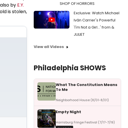
SHOP OF HORRORS
s also by
E.Y.
ld is stolen,
Exclusive: Watch Michael
Iván Carrier's Powerful
'I'm Not a Girl...' from &
JULIET
View all Videos
Philadelphia SHOWS
What The Constitution Means
To Me
Neighborhood House (8/01-8/01)
Empty Night
Harrisburg Fringe Festival (7/17-7/19)