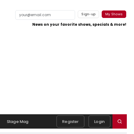
Sign-up
My Shows
News on your favorite shows, specials & more!
Stage Mag
Register
Login