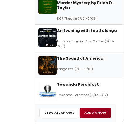
Murder Mystery by Brian D.
Taylor
DCP Theatre (7/31-8/09)
An Evening with Lea Salonga
Luhrs Performing Arts Center (7/16-
7/16)
The Sound of America
FringeArts (7/01-8/01)
Towanda Porchfest
Towanda Porchfest (9/12-9/12)
VIEW ALL SHOWS
ADD A SHOW