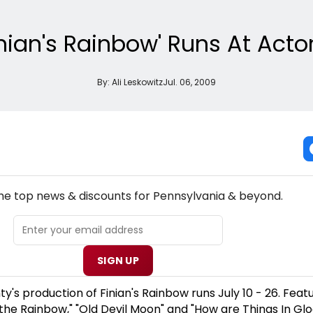
inian's Rainbow' Runs At Act
By:
Ali Leskowitz
Jul. 06, 2009
NEW! PENNSYLVANIA THEATRE NEWSLETTER
the top news & discounts for Pennsylvania & beyond.
SIGN UP
y's production of Finian's Rainbow runs July 10 - 26. Feat
 the Rainbow," "Old Devil Moon" and "How are Things In Gl