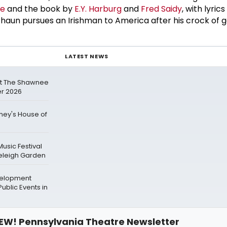
ne
and the book by
E.Y. Harburg
and
Fred Saidy
, with lyric
haun pursues an Irishman to America after his crock of go
LATEST NEWS
at The Shawnee
r 2026
mey's House of
Music Festival
neleigh Garden
velopment
ublic Events in
EW! Pennsylvania Theatre Newsletter