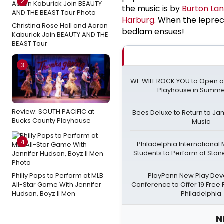
2
the music is by
Burton La
Harburg
. When the leprec
Christina Rose Hall and Aaron
bedlam ensues!
Kaburick Join BEAUTY AND THE
BEAST Tour
3
WE WILL ROCK YOU to Open 
Playhouse in Summe
Review: SOUTH PACIFIC at
Bees Deluxe to Return to Ja
Bucks County Playhouse
Music
4
Philadelphia International 
Students to Perform at Sto
Philly Pops to Perform at MLB
PlayPenn New Play De
All-Star Game With Jennifer
Conference to Offer 19 Free P
Hudson, Boyz II Men
Philadelphia
N