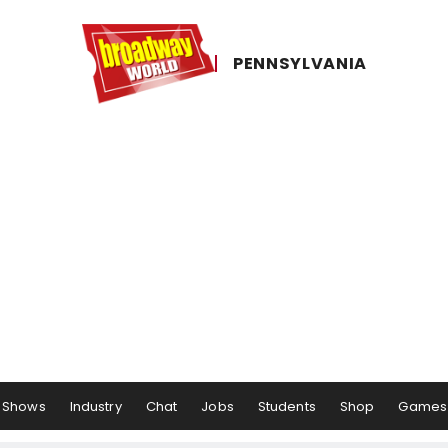
PENNSYLVANIA
Shows
Industry
Chat
Jobs
Students
Shop
Games