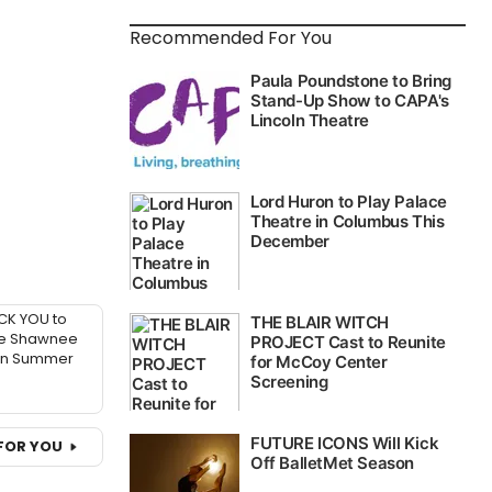
Recommended For You
CK YOU to
he Shawnee
in Summer
FOR YOU