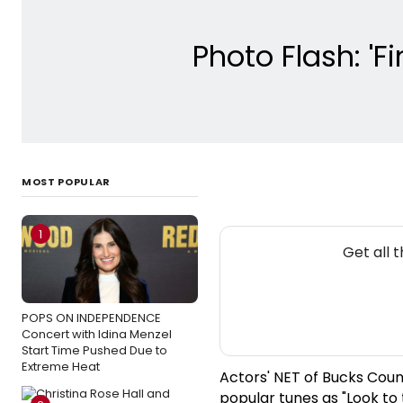
Photo Flash: 'F
MOST POPULAR
1
Get all 
POPS ON INDEPENDENCE
Concert with Idina Menzel
Start Time Pushed Due to
Extreme Heat
Actors' NET of Bucks Count
popular tunes as "Look to