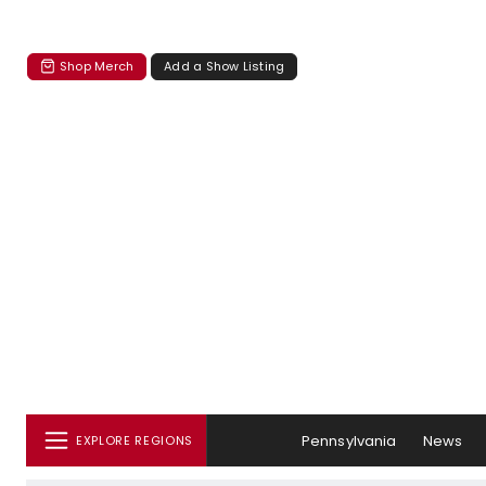
Shop Merch
Add a Show Listing
Pennsylvania
News
EXPLORE REGIONS