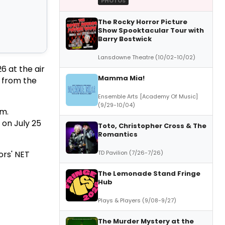
PHOTOS
The Rocky Horror Picture
Show Spooktacular Tour with
Barry Bostwick
Lansdowne Theatre (10/02-10/02)
6 at the air
Mamma Mia!
s from the
Ensemble Arts [Academy Of Music]
(9/29-10/04)
.m.
 on July 25
Toto, Christopher Cross & The
Romantics
TD Pavilion (7/26-7/26)
ors' NET
The Lemonade Stand Fringe
Hub
Plays & Players (9/08-9/27)
The Murder Mystery at the