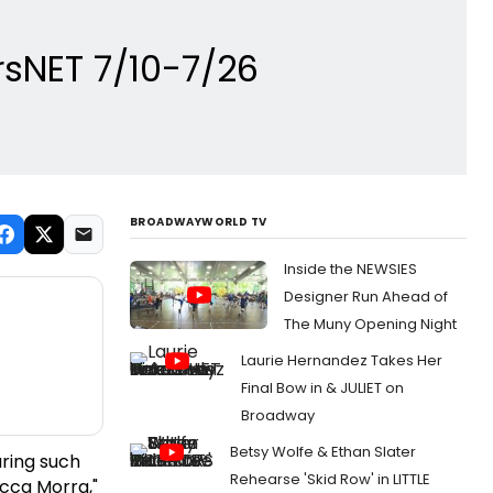
orsNET 7/10-7/26
BROADWAYWORLD TV
Inside the NEWSIES
Designer Run Ahead of
The Muny Opening Night
Laurie Hernandez Takes Her
Final Bow in & JULIET on
Broadway
Betsy Wolfe & Ethan Slater
uring such
Rehearse 'Skid Row' in LITTLE
occa Morra,"