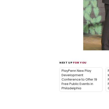
NEXT UP
FOR YOU
PlayPenn New Play
Development
Conference to Offer 19
Free Public Events in
Philadelphia