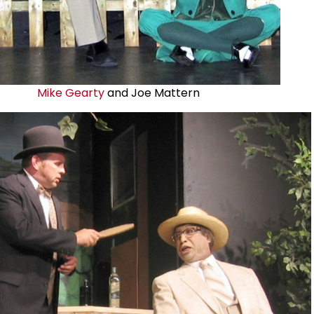
Mike Gearty
and Joe Mattern