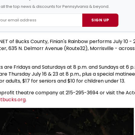
 all the top news & discounts for Pennsylvania & beyond.
SIGN UP
ET of Bucks County, Finian's Rainbow performs July 10 - 2
er, 635 N. Delmorr Avenue (Route32), Morrisville - acros
s are Fridays and Saturdays at 8 p.m. and Sundays at 6 p
e Thursday July 16 & 23 at 8 p.m., plus a special matinee
or adults, $17 for seniors and $10 for children under 13.
profit theatre company at 215-295-3694 or visit the Act
tbucks.org
.