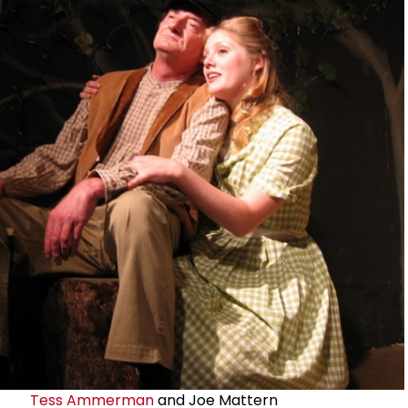
Tess Ammerman
and Joe Mattern