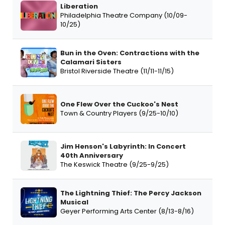
Liberation
Philadelphia Theatre Company (10/09-
10/25)
Bun in the Oven: Contractions with the
Calamari Sisters
Bristol Riverside Theatre (11/11-11/15)
One Flew Over the Cuckoo's Nest
Town & Country Players (9/25-10/10)
Jim Henson's Labyrinth: In Concert
40th Anniversary
The Keswick Theatre (9/25-9/25)
The Lightning Thief: The Percy Jackson
Musical
Geyer Performing Arts Center (8/13-8/16)