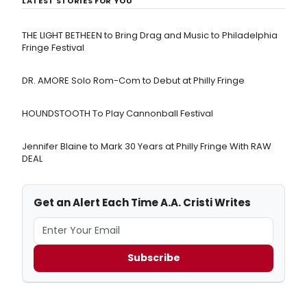
LATEST STORIES FOR YOU
THE LIGHT BETHEEN to Bring Drag and Music to Philadelphia
Fringe Festival
DR. AMORE Solo Rom-Com to Debut at Philly Fringe
HOUNDSTOOTH To Play Cannonball Festival
Jennifer Blaine to Mark 30 Years at Philly Fringe With RAW
DEAL
Get an Alert Each Time A.A. Cristi Writes
Subscribe