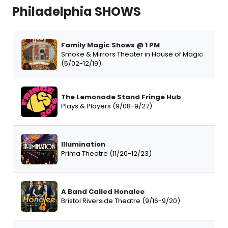
Philadelphia SHOWS
Family Magic Shows @ 1 PM
Smoke & Mirrors Theater in House of Magic
(5/02-12/19)
The Lemonade Stand Fringe Hub
Plays & Players (9/08-9/27)
Illumination
Prima Theatre (11/20-12/23)
A Band Called Honalee
Bristol Riverside Theatre (9/16-9/20)