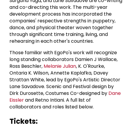
Surgana Yuga, and Lane Savadove are co-writing
and co-directing this work. The multi-year
development process has incorporated the
companies' respective strengths in puppetry,
dance, and physical theater woven together
through significant time training, living, and
rehearsing in each other's countries.
Those familiar with EgoPo's work will recognize
long standing collaborators Damien J Wallace,
Ross Beschler,
Melanie Julian
, K. O'Rourke,
Ontaria K. Wilson, Annette Kaplafka, Davey
Strattan White, lead by EgoPo's Artistic Director
Lane Savadove. Scenic and Festival design by
Dirk Durosette, Costumes Co-designed by
Dane
Eissler
and Retno Intiani. A full list of
collaborators and roles listed below.
Tickets: