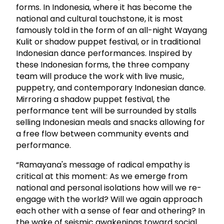
forms. In Indonesia, where it has become the
national and cultural touchstone, it is most
famously told in the form of an all-night Wayang
Kulit or shadow puppet festival, or in traditional
Indonesian dance performances. Inspired by
these Indonesian forms, the three company
team will produce the work with live music,
puppetry, and contemporary Indonesian dance.
Mirroring a shadow puppet festival, the
performance tent will be surrounded by stalls
selling Indonesian meals and snacks allowing for
a free flow between community events and
performance.
“Ramayana's message of radical empathy is
critical at this moment: As we emerge from
national and personal isolations how will we re-
engage with the world? Will we again approach
each other with a sense of fear and othering? In
the wake of seismic awakenings toward social