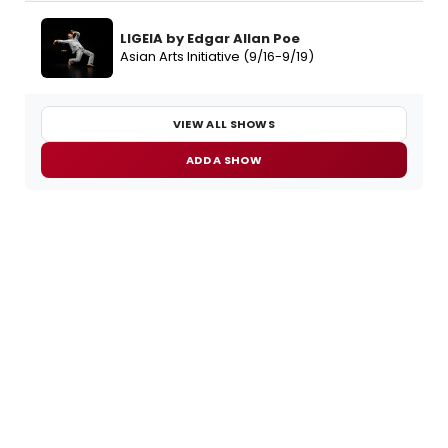
LIGEIA by Edgar Allan Poe
Asian Arts Initiative (9/16-9/19)
VIEW ALL SHOWS
ADD A SHOW