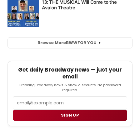
Browse More
BWW
FOR YOU
Get daily Broadway news — just your
email
Breaking Broadway news & show discounts. No password
required.
Email
SIGN UP