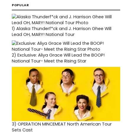
POPULAR
1)
Alaska Thunderf*ck and J. Harrison Ghee Will
Lead OH, MARY! National Tour
2)
Exclusive: Aliya Grace Will Lead the BOOP!
National Tour- Meet the Rising Star
3)
OPERATION MINCEMEAT North American Tour
Sets Cast