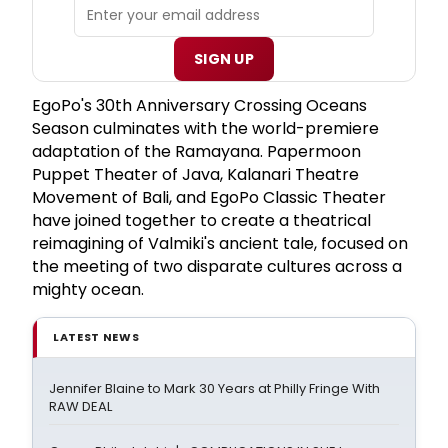
SIGN UP
EgoPo's 30th Anniversary Crossing Oceans
Season culminates with the world-premiere
adaptation of the Ramayana. Papermoon
Puppet Theater of Java, Kalanari Theatre
Movement of Bali, and EgoPo Classic Theater
have joined together to create a theatrical
reimagining of Valmiki's ancient tale, focused on
the meeting of two disparate cultures across a
mighty ocean.
LATEST NEWS
Jennifer Blaine to Mark 30 Years at Philly Fringe With
RAW DEAL