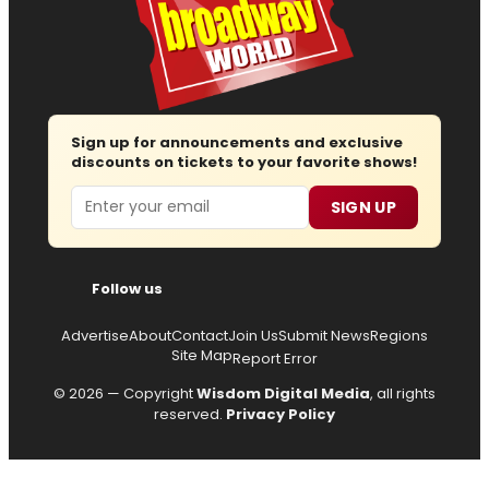
Sign up for announcements and exclusive
discounts on tickets to your favorite shows!
Email
SIGN UP
Follow us
Advertise
About
Contact
Join Us
Submit News
Regions
Site Map
Report Error
© 2026 — Copyright
Wisdom Digital Media
, all rights
reserved.
Privacy Policy