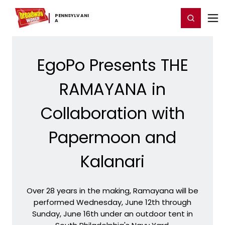
Home
For You
Chat
My Shows
Register/Login
Ga
PENNSYLVANI
Register
Login
A
EgoPo Presents THE
RAMAYANA in
Collaboration with
Papermoon and
Kalanari
Over 28 years in the making, Ramayana will be
performed Wednesday, June 12th through
Sunday, June 16th under an outdoor tent in