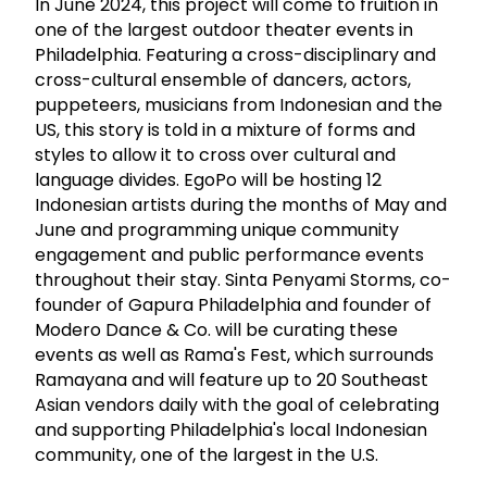
In June 2024, this project will come to fruition in
one of the largest outdoor theater events in
Philadelphia. Featuring a cross-disciplinary and
cross-cultural ensemble of dancers, actors,
puppeteers, musicians from Indonesian and the
US, this story is told in a mixture of forms and
styles to allow it to cross over cultural and
language divides. EgoPo will be hosting 12
Indonesian artists during the months of May and
June and programming unique community
engagement and public performance events
throughout their stay. Sinta Penyami Storms, co-
founder of Gapura Philadelphia and founder of
Modero Dance & Co. will be curating these
events as well as Rama's Fest, which surrounds
Ramayana and will feature up to 20 Southeast
Asian vendors daily with the goal of celebrating
and supporting Philadelphia's local Indonesian
community, one of the largest in the U.S.