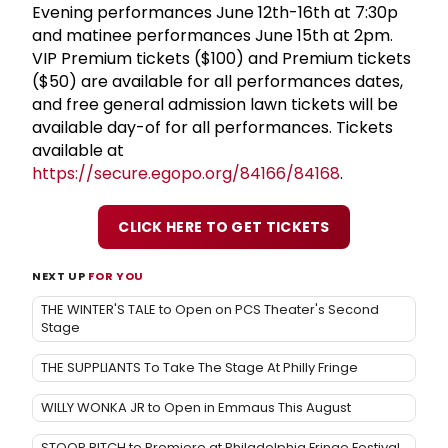
Evening performances June 12th-16th at 7:30p
and matinee performances June 15th at 2pm.
VIP Premium tickets ($100) and Premium tickets
($50) are available for all performances dates,
and free general admission lawn tickets will be
available day-of for all performances. Tickets
available at
https://secure.egopo.org/84166/84168
.
CLICK HERE TO GET TICKETS
NEXT UP
FOR YOU
THE WINTER'S TALE to Open on PCS Theater's Second
Stage
THE SUPPLIANTS To Take The Stage At Philly Fringe
WILLY WONKA JR to Open in Emmaus This August
STOOP BITCH to Premiere at Philadelphia Fringe Festival