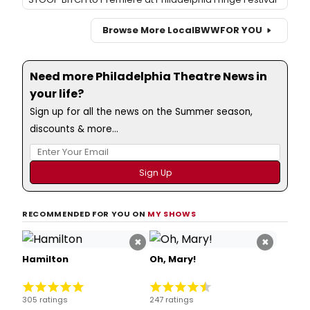
Browse More Local
BWW
FOR YOU
Need more Philadelphia Theatre News in
your life?
Sign up for all the news on the Summer season,
discounts & more...
RECOMMENDED FOR YOU ON
MY SHOWS
×
×
Hamilton
Oh, Mary!
305 ratings
247 ratings