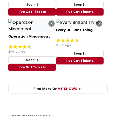
Seen It
Seen It
I've Got Tickets
I've Got Tickets
×
×
Every Brilliant Thing
Operation Mincemeat
88 ratings
234 ratings
Seen It
Seen It
I've Got Tickets
I've Got Tickets
Find More On
MY SHOWS