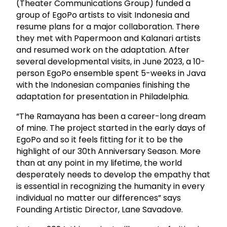
(Theater Communications Group) funded a
group of EgoPo artists to visit Indonesia and
resume plans for a major collaboration. There
they met with Papermoon and Kalanari artists
and resumed work on the adaptation. After
several developmental visits, in June 2023, a 10-
person EgoPo ensemble spent 5-weeks in Java
with the Indonesian companies finishing the
adaptation for presentation in Philadelphia.
“The Ramayana has been a career-long dream
of mine. The project started in the early days of
EgoPo and so it feels fitting for it to be the
highlight of our 30th Anniversary Season. More
than at any point in my lifetime, the world
desperately needs to develop the empathy that
is essential in recognizing the humanity in every
individual no matter our differences” says
Founding Artistic Director, Lane Savadove.