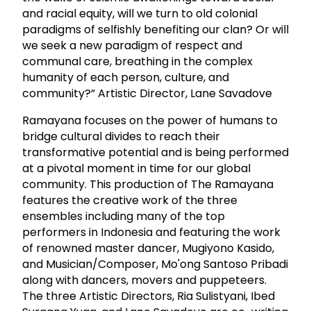
and racial equity, will we turn to old colonial
paradigms of selfishly benefiting our clan? Or will
we seek a new paradigm of respect and
communal care, breathing in the complex
humanity of each person, culture, and
community?” Artistic Director, Lane Savadove
Ramayana focuses on the power of humans to
bridge cultural divides to reach their
transformative potential and is being performed
at a pivotal moment in time for our global
community. This production of The Ramayana
features the creative work of the three
ensembles including many of the top
performers in Indonesia and featuring the work
of renowned master dancer, Mugiyono Kasido,
and Musician/Composer, Mo'ong Santoso Pribadi
along with dancers, movers and puppeteers.
The three Artistic Directors, Ria Sulistyani, Ibed