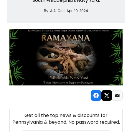
South Philadelphia's Navy Yard.
By:
A.A. Cristi
Apr. 10, 2024
NEW! PENNSYLVANIA THEATRE NEWSLETTER
Get all the top news & discounts for
Pennsylvania & beyond. No password required.