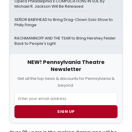
Opera Philadelphia's COMPLICATIONS IN SUE by
Michael R. Jackson Will Be Released
SEÑOR BABYHEAD to Bring Drag-Clown Solo Show to
Philly Fringe
RACHMANINOFF AND THE TSAR to Bring Hershey Felder
Back to People's Light
NEW! Pennsylvania Theatre
Newsletter
Get all the top news & discounts for Pennsylvania &
beyond.
SIGN UP