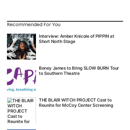
Recommended For You