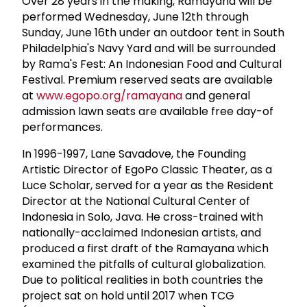
Over 28 years in the making, Ramayana will be
performed Wednesday, June 12th through
Sunday, June 16th under an outdoor tent in South
Philadelphia's Navy Yard and will be surrounded
by Rama's Fest: An Indonesian Food and Cultural
Festival. Premium reserved seats are available
at
www.egopo.org/ramayana
and general
admission lawn seats are available free day-of
performances.
In 1996-1997, Lane Savadove, the Founding
Artistic Director of EgoPo Classic Theater, as a
Luce Scholar, served for a year as the Resident
Director at the National Cultural Center of
Indonesia in Solo, Java. He cross-trained with
nationally-acclaimed Indonesian artists, and
produced a first draft of the Ramayana which
examined the pitfalls of cultural globalization.
Due to political realities in both countries the
project sat on hold until 2017 when TCG