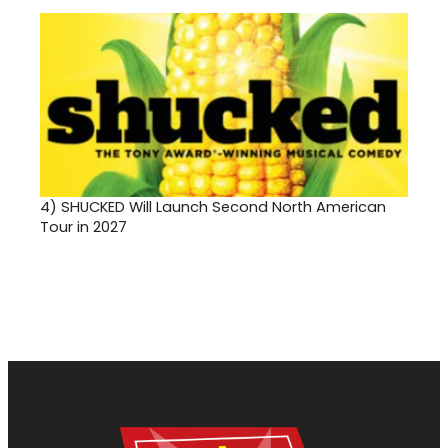
4)
SHUCKED Will Launch Second North American
Tour in 2027