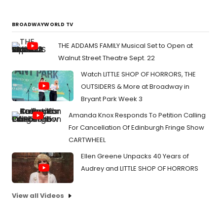
BROADWAYWORLD TV
THE ADDAMS FAMILY Musical Set to Open at
Walnut Street Theatre Sept. 22
Watch LITTLE SHOP OF HORRORS, THE
OUTSIDERS & More at Broadway in
Bryant Park Week 3
Amanda Knox Responds To Petition Calling
For Cancellation Of Edinburgh Fringe Show
CARTWHEEL
Ellen Greene Unpacks 40 Years of
Audrey and LITTLE SHOP OF HORRORS
View all Videos