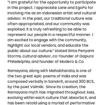
“I am grateful for the opportunity to participate
in this project. I appreciate Lane and EgoPo for
involving me as an Indonesian artist and cultural
advisor. In the past, our traditional culture was
often appropriated, and our community was
exploited. It is truly refreshing to be able to
represent our people in a respectful manner. I
am excited to engage with the community,
highlight our local vendors, and educate the
public about our culture,” stated Sinta Penyami
Storms, cultural advisor, co-founder of Gapura
Philadelphia, and founder of Modero & Co.
Ramayana, along with Mahabharata, is one of
the two great epic poems of India and was
composed verbally in Sanskrit, around 300 BCE,
by the poet Valmiki. Since its creation, the
Ramayana myth has migrated throughout Asia,
evolving within each culture that absorbs it, and
has been retold using a myriad of performative