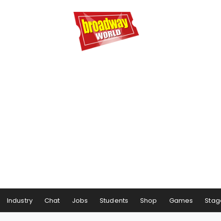
Industry
Chat
Jobs
Students
Shop
Games
Stag