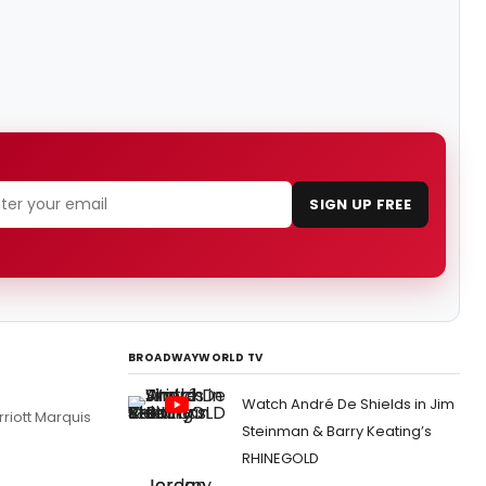
SIGN UP FREE
BROADWAYWORLD TV
Watch André De Shields in Jim
riott Marquis
Steinman & Barry Keating’s
RHINEGOLD