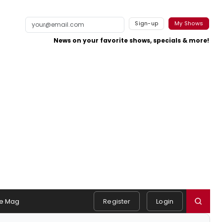
Sign-up
My Shows
News on your favorite shows, specials & more!
e Mag
Register
Login