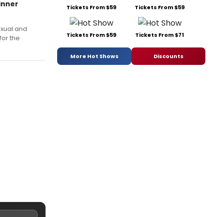
inner
Tickets From $59
Tickets From $59
exual and
Tickets From $59
Tickets From $71
for the
More Hot Shows
Discounts