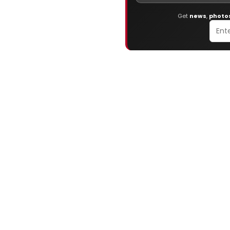
Get
news
,
photo