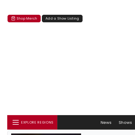
Shop Merch
Add a Show Listing
News
Shows
EXPLORE REGIONS