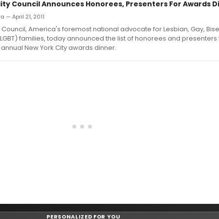
lity Council Announces Honorees, Presenters For Awards D
a — April 21, 2011
y Council, America's foremost national advocate for Lesbian, Gay, Bis
GBT) families, today announced the list of honorees and presenters 
 annual New York City awards dinner.
PERSONALIZED FOR YOU