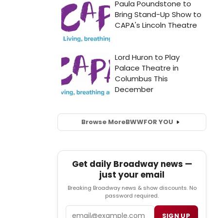
Browse More
BWW
FOR YOU
Get daily Broadway news —
just your email
Breaking Broadway news & show discounts. No
password required.
Email
SIGN UP