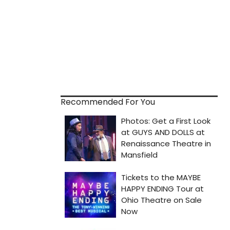
Recommended For You