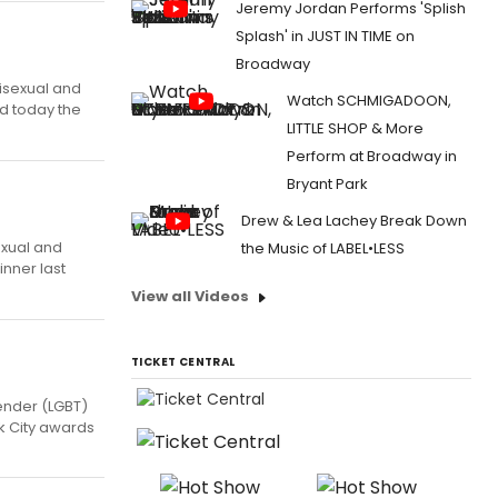
Jeremy Jordan Performs 'Splish
Splash' in JUST IN TIME on
Broadway
bisexual and
Watch SCHMIGADOON,
d today the
LITTLE SHOP & More
Perform at Broadway in
Bryant Park
Drew & Lea Lachey Break Down
exual and
the Music of LABEL•LESS
inner last
View all Videos
TICKET CENTRAL
ender (LGBT)
k City awards