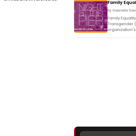
Family Equa
by Gabrielle Sierr
Family Equalit
Transgender (L
organization's