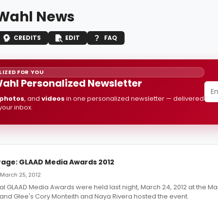
Wahl News
CREDITS
EDIT
FAQ
IZED FOR YOU
ahl Personalized Newsletter
photos
, and
videos
in one personalized newsletter — delivered
 your inbox.
age: GLAAD Media Awards 2012
 March 25, 2012
l GLAAD Media Awards were held last night, March 24, 2012 at the Mar
and Glee's Cory Monteith and Naya Rivera hosted the event.