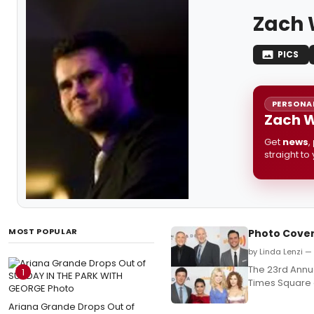
Zach 
PICS
PERSONAL
Zach W
Get
news
,
straight to
MOST POPULAR
Photo Cover
by Linda Lenzi —
The 23rd Annua
1
Times Square 
Ariana Grande Drops Out of