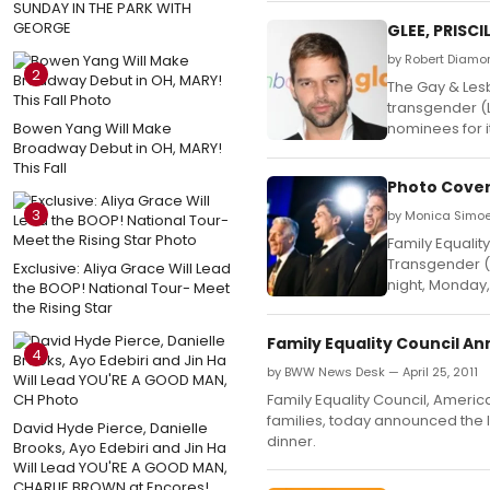
SUNDAY IN THE PARK WITH
GEORGE
GLEE, PRISC
by Robert Diamo
2
The Gay & Lesb
transgender (
Bowen Yang Will Make
nominees for 
Broadway Debut in OH, MARY!
This Fall
Photo Cover
3
by Monica Simoes
Family Equalit
Transgender (L
Exclusive: Aliya Grace Will Lead
night, Monday, 
the BOOP! National Tour- Meet
the Rising Star
Family Equality Council A
4
by BWW News Desk — April 25, 2011
Family Equality Council, Ameri
families, today announced the l
David Hyde Pierce, Danielle
dinner.
Brooks, Ayo Edebiri and Jin Ha
Will Lead YOU'RE A GOOD MAN,
CHARLIE BROWN at Encores!