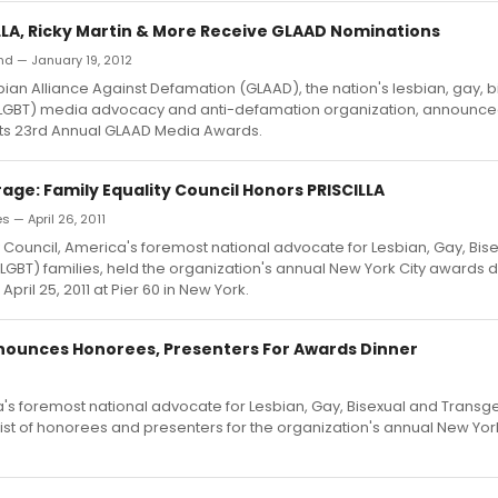
ILLA, Ricky Martin & More Receive GLAAD Nominations
nd — January 19, 2012
ian Alliance Against Defamation (GLAAD), the nation's lesbian, gay, 
LGBT) media advocacy and anti-defamation organization, announce
its 23rd Annual GLAAD Media Awards.
age: Family Equality Council Honors PRISCILLA
 — April 26, 2011
y Council, America's foremost national advocate for Lesbian, Gay, Bis
GBT) families, held the organization's annual New York City awards d
April 25, 2011 at Pier 60 in New York.
nnounces Honorees, Presenters For Awards Dinner
ca's foremost national advocate for Lesbian, Gay, Bisexual and Transg
ist of honorees and presenters for the organization's annual New Yor