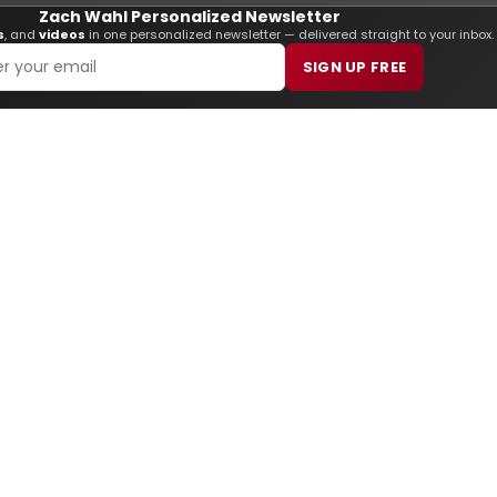
Zach Wahl Personalized Newsletter
s
, and
videos
in one personalized newsletter — delivered straight to your inbox.
SIGN UP FREE