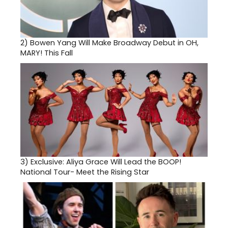
2)
Bowen Yang Will Make Broadway Debut in OH,
MARY! This Fall
3)
Exclusive: Aliya Grace Will Lead the BOOP!
National Tour- Meet the Rising Star