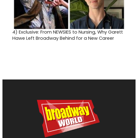
4)
Exclusive: From NEWSIES to Nursing, Why Garett
Hawe Left Broadway Behind for a New Career