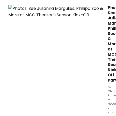
award winners were announced at the
Finissage closing event at the SALA Hub,
Pho
Queen's Theatre, with both emerging and
See
established artists receiving awards in
Jul
recognition of their artistic practice.
Mar
Phil
Soo
&
Mor
at
MC
The
Sea
Kic
Off
Par
by
Chlo
Rabin
—
Nove
21,
2022