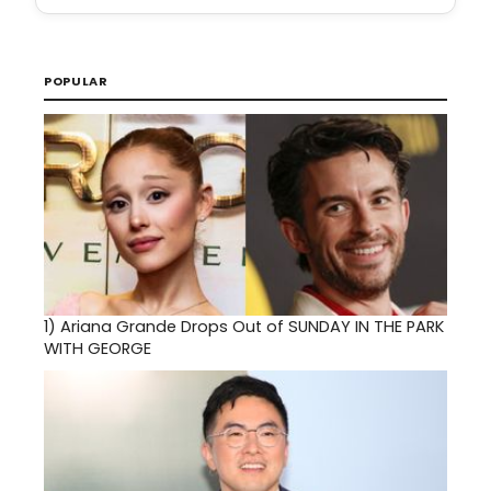
POPULAR
1)
Ariana Grande Drops Out of SUNDAY IN THE PARK
WITH GEORGE