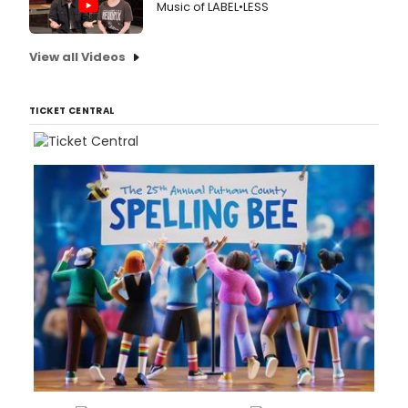
Music of LABEL•LESS
View all Videos
TICKET CENTRAL