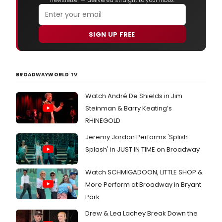
newsletter — delivered straight to your inbox.
SIGN UP FREE
BROADWAYWORLD TV
Watch André De Shields in Jim
Steinman & Barry Keating’s
RHINEGOLD
Jeremy Jordan Performs 'Splish
Splash' in JUST IN TIME on Broadway
Watch SCHMIGADOON, LITTLE SHOP &
More Perform at Broadway in Bryant
Park
Drew & Lea Lachey Break Down the