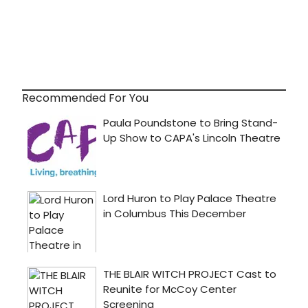
Recommended For You