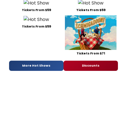
Tickets From $59
Tickets From $59
Tickets From $59
Tickets From $71
More Hot Shows
Discounts