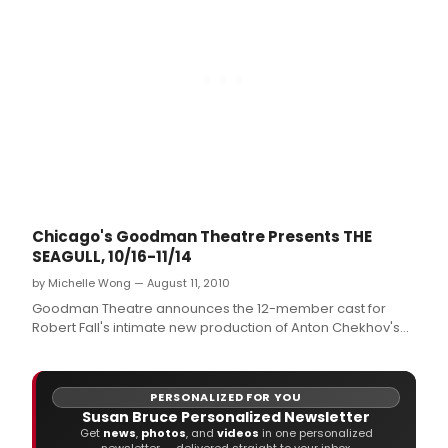
Chicago's Goodman Theatre Presents THE
SEAGULL, 10/16-11/14
by Michelle Wong — August 11, 2010
Goodman Theatre announces the 12-member cast for
Robert Fall's intimate new production of Anton Chekhov's
The Seagull (rehearsals begin August 24, tickets go on
sale August 13).
PERSONALIZED FOR YOU
Susan Bruce Personalized Newsletter
Get
news
,
photos
, and
videos
in one personalized