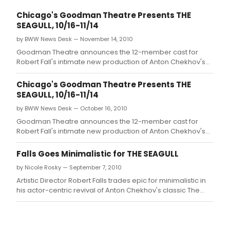
Chicago's Goodman Theatre Presents THE
SEAGULL, 10/16-11/14
by BWW News Desk — November 14, 2010
Goodman Theatre announces the 12-member cast for
Robert Fall's intimate new production of Anton Chekhov's
The Seagull (rehearsals begin August 24, tickets go on
sale August 13).
Chicago's Goodman Theatre Presents THE
SEAGULL, 10/16-11/14
by BWW News Desk — October 16, 2010
Goodman Theatre announces the 12-member cast for
Robert Fall's intimate new production of Anton Chekhov's
The Seagull (rehearsals begin August 24, tickets go on
sale August 13).
Falls Goes Minimalistic for THE SEAGULL
by Nicole Rosky — September 7, 2010
Artistic Director Robert Falls trades epic for minimalistic in
his actor-centric revival of Anton Chekhov's classic The
Seagull, with a cast that includes some of Chicago's most
celebrated talent.