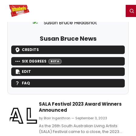
Home
For You
Chat
My Shows
Register/Login
Ga
Register
Login
Susan Bruce News
CREDITS
SIX DEGREES
BETA
EDIT
FAQ
SALA Festival 2023 Award Winners
Announced
by Blair Ingenthron — September 3, 2023
As the 26th South Australian Living Artists
(SALA) Festival came to a close, the 2023