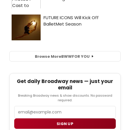
Browse More
BWW
FOR YOU
Get daily Broadway news — just your
email
Breaking Broadway news & show discounts. No password
required.
Email
SIGN UP