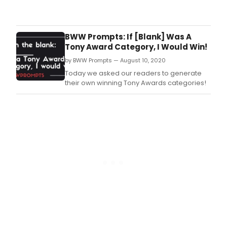
See
phot
from
MCC
BWW Prompts: If [Blank] Was A
Thea
Tony Award Category, I Would Win!
sea
by BWW Prompts — August 10, 2020
kick-
off
Today we asked our readers to generate
part
their own winning Tony Awards categories!
cele
their
curr
line
of
pro
this
year