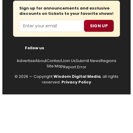
Sign up for announcements and exclusive
discounts on tickets to your favorite shows!
Email
SIGN UP
Follow us
Advertise
About
Contact
Join Us
Submit News
Regions
Site Map
Report Error
© 2026 — Copyright
Wisdom Digital Media
, all rights
reserved.
Privacy Policy