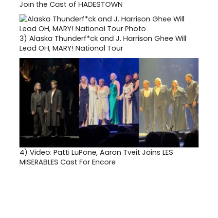
Join the Cast of HADESTOWN
3)
Alaska Thunderf*ck and J. Harrison Ghee Will
Lead OH, MARY! National Tour
4)
Video: Patti LuPone, Aaron Tveit Joins LES
MISERABLES Cast For Encore