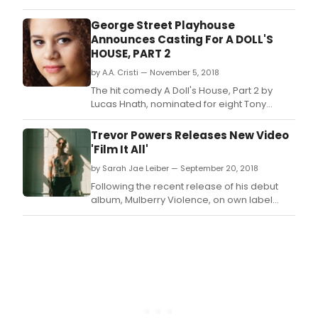
recording sessions in May of 2018.
George Street Playhouse
Announces Casting For A DOLL'S
HOUSE, PART 2
by A.A. Cristi — November 5, 2018
The hit comedy A Doll's House, Part 2 by
Lucas Hnath, nominated for eight Tony
Awards during its 2017 Broadway run, will
premiere at George Street Playhouse's
Trevor Powers Releases New Video
current venue, 103 College Farm Road in
'Film It All'
New Brunswick, NJ, featuring Kellie Overbey
by Sarah Jae Leiber — September 20, 2018
(Broadway's The Coast of Utopia) in the
leading role of N
Following the recent release of his debut
album, Mulberry Violence, on own label
Baby Halo, Trevor Powers today shares a
stunning stop-motion video to accompany
'Film It All' from the highly praised new
album.