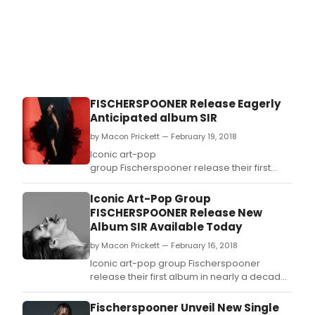
FISCHERSPOONER Release Eagerly
Anticipated album SIR
by Macon Prickett — February 19, 2018
Iconic art-pop
group Fischerspooner release their first
album in nearly a decade, Sir, today
via Ultra Records.
Iconic Art-Pop Group
FISCHERSPOONER Release New
Album SIR Available Today
by Macon Prickett — February 16, 2018
Iconic art-pop group Fischerspooner
release their first album in nearly a decade,
Sir, today via Ultra Records.
Fischerspooner Unveil New Single