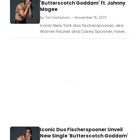
'Butterscotch Goddam' ft. Johnny
Magee
by Tori Hartshorn — November 15, 2017
Iconic New York duo Fischerspooner, aka
Warren Fischer and Casey Spooner, have
unveiled their new single 'Butterscotch
Goddam' featuring Johnny Magee, with the
release taken from their highly anticipated
upcoming album, 'Sir' which is set for
release on 16th February via Ultra Records.
Iconic Duo Fischerspooner Unveil
New Single 'Butterscotch Goddam'