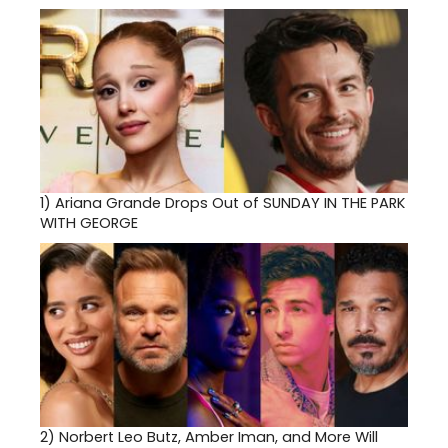
1)
Ariana Grande Drops Out of SUNDAY IN THE PARK
WITH GEORGE
2)
Norbert Leo Butz, Amber Iman, and More Will