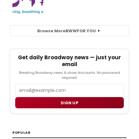
Browse More
BWW
FOR YOU
Get daily Broadway news — just your
email
Breaking Broadway news & show discounts. No password
required.
Email
SIGN UP
POPULAR