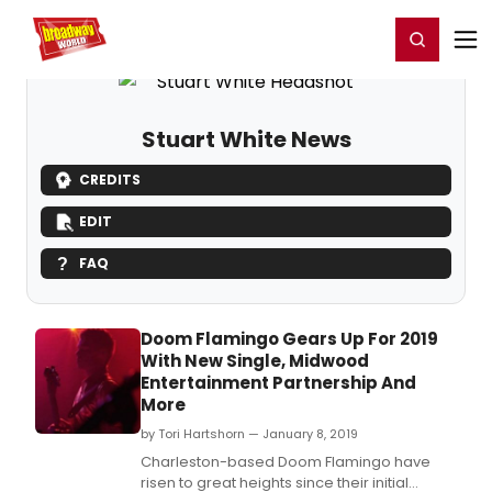
Home
For You
Chat
My Shows
Register/Login
Ga
Register
Login
Stuart White News
CREDITS
EDIT
FAQ
Doom Flamingo Gears Up For 2019
With New Single, Midwood
Entertainment Partnership And
More
by Tori Hartshorn — January 8, 2019
Charleston-based Doom Flamingo have
risen to great heights since their initial