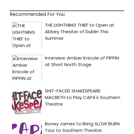
Recommended For You