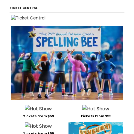
TICKET CENTRAL
Tickets From $59
Tickets From $59
Tickets From $59