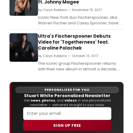
ft. Johnny Magee
by Caryn Robbins — November 15, 2017
Iconic New York duo Fischerspooner, aka
Warren Fischer and Casey Spooner, have
unveiled their new single 'Butterscotch
Goddam' featuring Johnny Magee, with the
Ultra's Fischerspooner Debuts
release taken from their highly anticipated
Video for 'Togetherness' feat.
upcoming album, 'Sir' which is set for
Caroline Polachek
release on 16th February via Ultra Records.
by Caryn Robbins — October 13, 2017
The iconic group Fischerspooner returns
with their new album in almost a decade,
Sir, slated for release February 16, 2017 via
Ultra Records.
PERSONALIZED FOR YOU
Stuart White Personalized Newsletter
Get
news
,
photos
, and
videos
in one personalized
newsletter — delivered straight to your inbox.
SIGN UP FREE