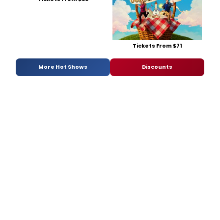
Tickets From $71
More Hot Shows
Discounts