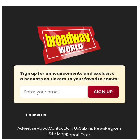
Sign up for announcements and exclusive
discounts on tickets to your favorite shows!
Email
SIGN UP
Follow us
Advertise
About
Contact
Join Us
Submit News
Regions
Site Map
Report Error