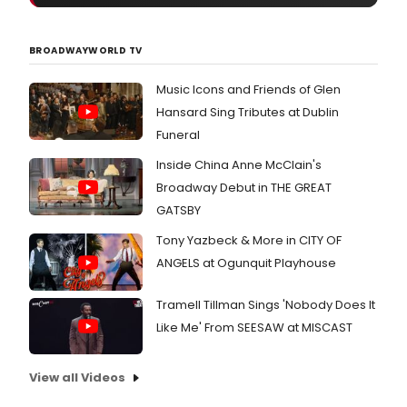
BROADWAYWORLD TV
Music Icons and Friends of Glen
Hansard Sing Tributes at Dublin
Funeral
Inside China Anne McClain's
Broadway Debut in THE GREAT
GATSBY
Tony Yazbeck & More in CITY OF
ANGELS at Ogunquit Playhouse
Tramell Tillman Sings 'Nobody Does It
Like Me' From SEESAW at MISCAST
View all Videos