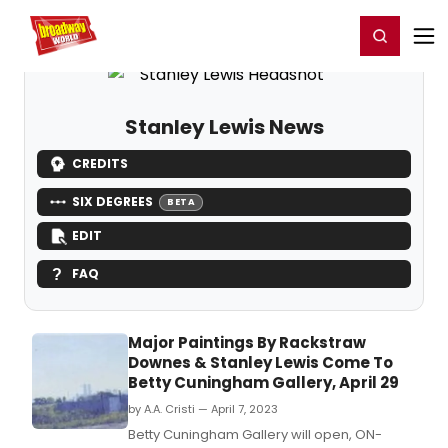
Home
For You
Chat
My Shows
Register/Login
Ga
Register
Login
Stanley Lewis News
CREDITS
SIX DEGREES
BETA
EDIT
FAQ
Major Paintings By Rackstraw
Downes & Stanley Lewis Come To
Betty Cuningham Gallery, April 29
by A.A. Cristi — April 7, 2023
Betty Cuningham Gallery will open, ON-