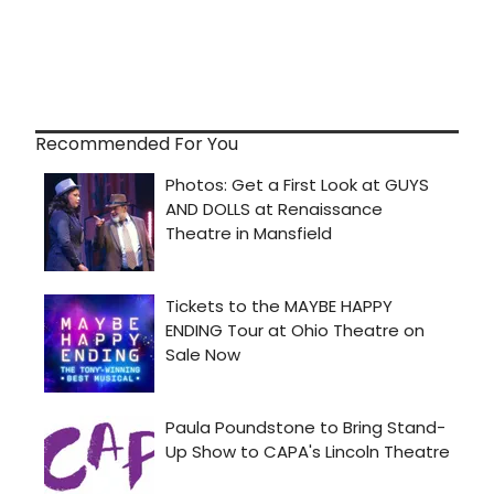
Recommended For You