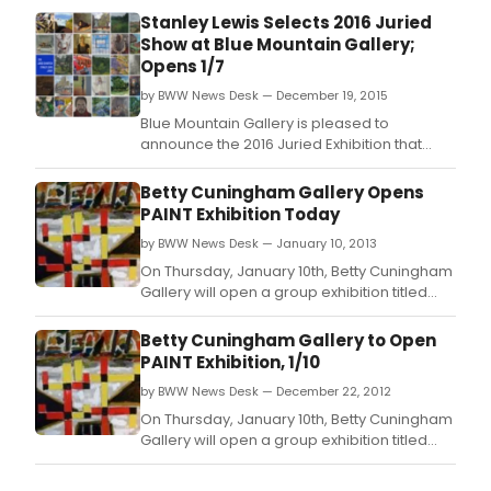
Stanley Lewis Selects 2016 Juried
Show at Blue Mountain Gallery;
Opens 1/7
by BWW News Desk — December 19, 2015
Blue Mountain Gallery is pleased to
announce the 2016 Juried Exhibition that
features the work of thirty-four artists
representing a range of styles and a truly
Betty Cuningham Gallery Opens
national reach.
PAINT Exhibition Today
by BWW News Desk — January 10, 2013
On Thursday, January 10th, Betty Cuningham
Gallery will open a group exhibition titled
PAINT which will include paintings and works
on paper by ten artists: William Bailey, David
Betty Cuningham Gallery to Open
Bates, Jake Berthot, Charles Garabedian,
PAINT Exhibition, 1/10
Judy Glantzman, John Lees, Stanley Lewis,
by BWW News Desk — December 22, 2012
Gordon Moore, David Reed, and John Wal
On Thursday, January 10th, Betty Cuningham
Gallery will open a group exhibition titled
PAINT which will include paintings and works
on paper by ten artists: William Bailey, David