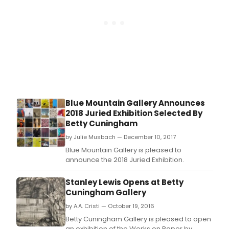
and Tamika Stembr
Blue Mountain Gallery Announces
2018 Juried Exhibition Selected By
Betty Cuningham
by Julie Musbach — December 10, 2017
Blue Mountain Gallery is pleased to
announce the 2018 Juried Exhibition.
Stanley Lewis Opens at Betty
Cuningham Gallery
by A.A. Cristi — October 19, 2016
Betty Cuningham Gallery is pleased to open
an exhibition of the Works on Paper by