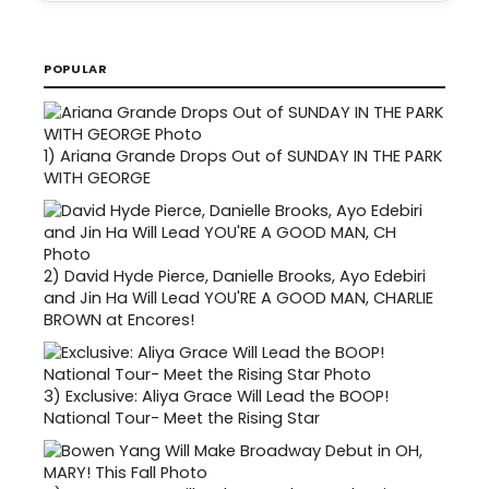
POPULAR
1)
Ariana Grande Drops Out of SUNDAY IN THE PARK
WITH GEORGE
2)
David Hyde Pierce, Danielle Brooks, Ayo Edebiri
and Jin Ha Will Lead YOU'RE A GOOD MAN, CHARLIE
BROWN at Encores!
3)
Exclusive: Aliya Grace Will Lead the BOOP!
National Tour- Meet the Rising Star