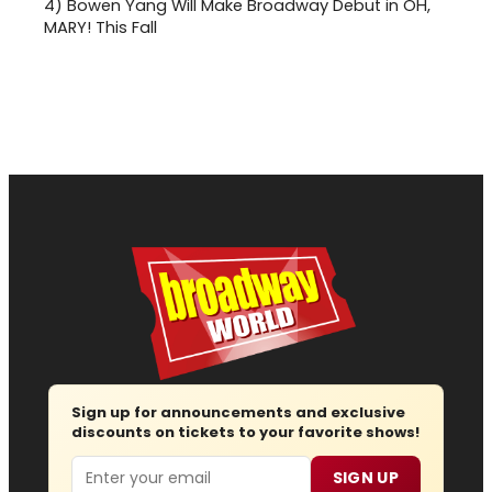
4)
Bowen Yang Will Make Broadway Debut in OH,
MARY! This Fall
Sign up for announcements and exclusive
discounts on tickets to your favorite shows!
Email
SIGN UP