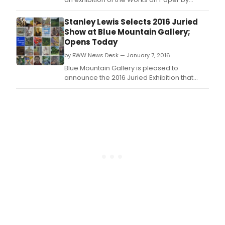
Stanley Lewis in SIDECAR (the Gallery's next-
door space).
Stanley Lewis Selects 2016 Juried
Show at Blue Mountain Gallery;
Opens Today
by BWW News Desk — January 7, 2016
Blue Mountain Gallery is pleased to
announce the 2016 Juried Exhibition that
features the work of thirty-four artists
representing a range of styles and a truly
national reach.