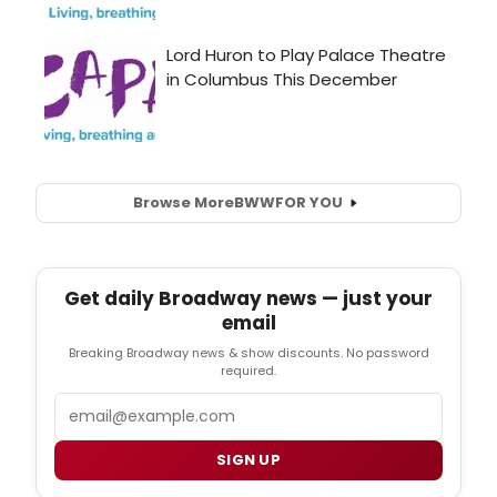
Browse More
BWW
FOR YOU
Get daily Broadway news — just your
email
Breaking Broadway news & show discounts. No password
required.
Email
SIGN UP