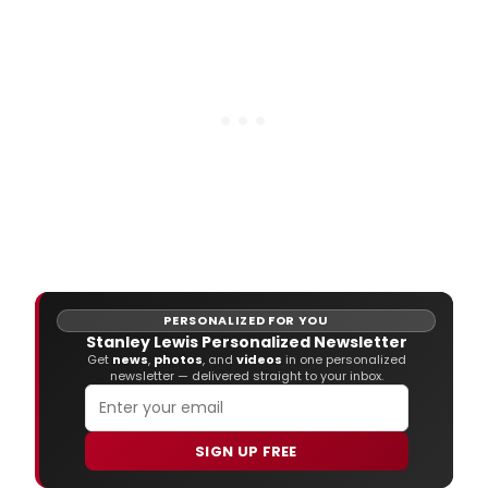
Bates, Jake Berthot, Charles Garabedian,
Judy Glantzman, John Lees, Stanley Lewis,
Gordon Moore, David Reed, and John Wal
PERSONALIZED FOR YOU
Stanley Lewis Personalized Newsletter
Get
news
,
photos
, and
videos
in one personalized
newsletter — delivered straight to your inbox.
SIGN UP FREE