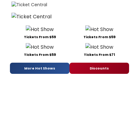
Tickets From $59
Tickets From $59
Tickets From $59
Tickets From $71
More Hot Shows
Discounts