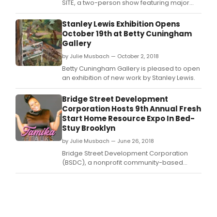
SITE, a two-person show featuring major
paintings by Rackstraw Downes and Stanley
Lewis.
Stanley Lewis Exhibition Opens
October 19th at Betty Cuningham
Gallery
by Julie Musbach — October 2, 2018
Betty Cuningham Gallery is pleased to open
an exhibition of new work by Stanley Lewis.
Bridge Street Development
Corporation Hosts 9th Annual Fresh
Start Home Resource Expo In Bed-
Stuy Brooklyn
by Julie Musbach — June 26, 2018
Bridge Street Development Corporation
(BSDC), a nonprofit community-based
organization located in Bedford-Stuyvesant
will host its 9th annual Fresh Start Home
Resource Expo, featuring Dedrick Asante-
Muhammad, Senior Fellow of the Racial
Wealth Divide initiative at Prosperity Now