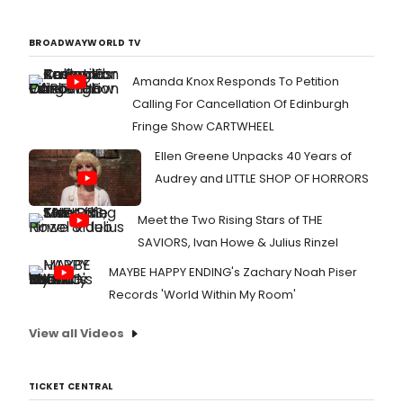
BROADWAYWORLD TV
Amanda Knox Responds To Petition
Calling For Cancellation Of Edinburgh
Fringe Show CARTWHEEL
Ellen Greene Unpacks 40 Years of
Audrey and LITTLE SHOP OF HORRORS
Meet the Two Rising Stars of THE
SAVIORS, Ivan Howe & Julius Rinzel
MAYBE HAPPY ENDING's Zachary Noah Piser
Records 'World Within My Room'
View all Videos
TICKET CENTRAL