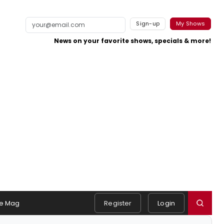
Sign-up
My Shows
News on your favorite shows, specials & more!
e Mag
Register
Login