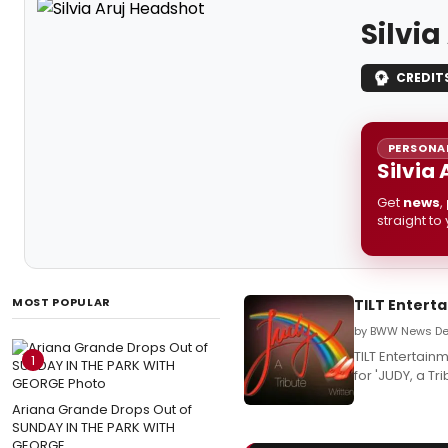
Silvia
CREDIT
PERSONAL
Silvia
Get
news
,
straight to
MOST POPULAR
TILT Enterta
by BWW News Des
TILT Entertain
1
for 'JUDY, a Tr
Ariana Grande Drops Out of
SUNDAY IN THE PARK WITH
GEORGE