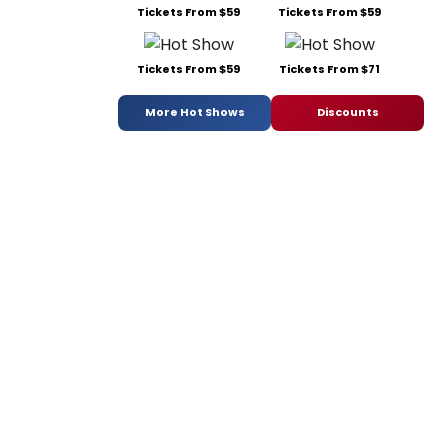
Tickets From $59
Tickets From $59
Tickets From $59
Tickets From $71
More Hot Shows
Discounts