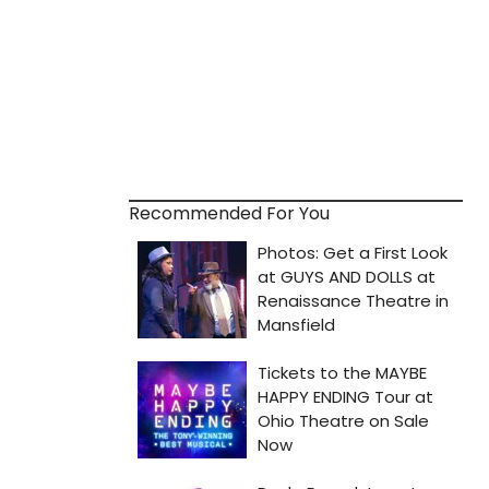
Recommended For You