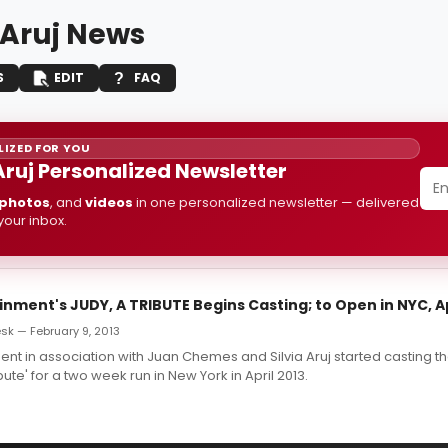
 Aruj News
S
EDIT
FAQ
IZED FOR YOU
 Aruj Personalized Newsletter
photos
, and
videos
in one personalized newsletter — delivered
 your inbox.
inment's JUDY, A TRIBUTE Begins Casting; to Open in NYC, Ap
k — February 9, 2013
ment in association with Juan Chemes and Silvia Aruj started casting 
ibute' for a two week run in New York in April 2013.