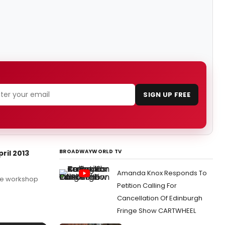
SIGN UP FREE
BROADWAYWORLD TV
ril 2013
Amanda Knox Responds To
the workshop
Petition Calling For
Cancellation Of Edinburgh
Fringe Show CARTWHEEL