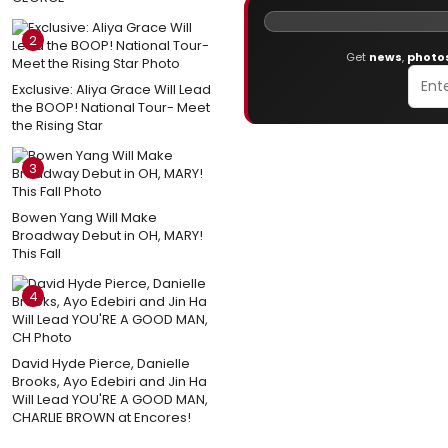
2
Get
news
,
photo
Exclusive: Aliya Grace Will Lead
the BOOP! National Tour- Meet
the Rising Star
3
Bowen Yang Will Make
Broadway Debut in OH, MARY!
This Fall
4
David Hyde Pierce, Danielle
Brooks, Ayo Edebiri and Jin Ha
Will Lead YOU'RE A GOOD MAN,
CHARLIE BROWN at Encores!