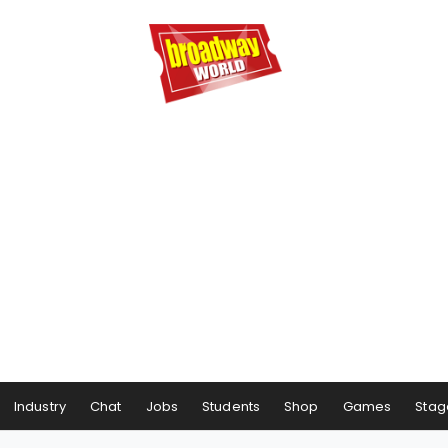
Industry
Chat
Jobs
Students
Shop
Games
Stag