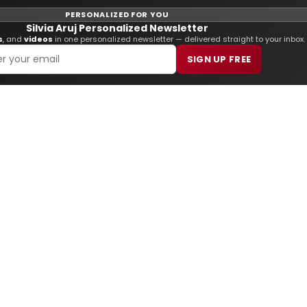
PERSONALIZED FOR YOU
Silvia Aruj Personalized Newsletter
s
, and
videos
in one personalized newsletter — delivered straight to your inbox.
SIGN UP FREE