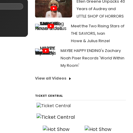
Ellen Greene Unpacks 40
Years of Audrey and
LITTLE SHOP OF HORRORS
Meet the Two Rising Stars of
THE SAVIORS, Ivan
Howe & Julius Rinzel
MAYBE HAPPY ENDING's Zachary
Noah Piser Records 'World Within
My Room'
View all Videos
TICKET CENTRAL