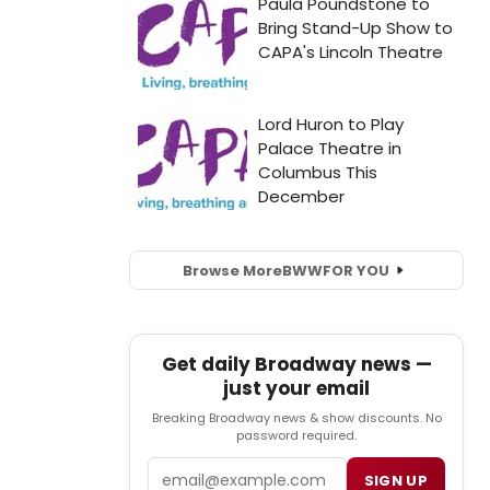
Browse More
BWW
FOR YOU
Get daily Broadway news —
just your email
Breaking Broadway news & show discounts. No
password required.
Email
SIGN UP