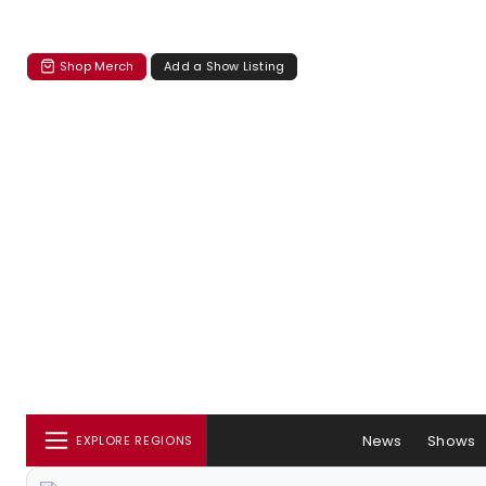
Shop Merch
Add a Show Listing
News
Shows
EXPLORE REGIONS