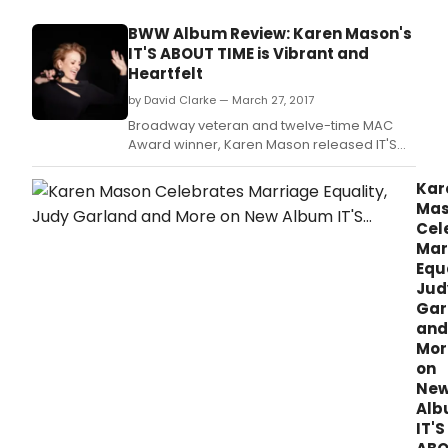
at
Mam
BWW Album Review: Karen Mason's
in
IT'S ABOUT TIME is Vibrant and
May"
Heartfelt
at Do
Tell
by David Clarke — March 27, 2017
Mam
Broadway veteran and twelve-time MAC
(343
Award winner, Karen Mason released IT'S
Wes
ABOUT TIME, earlier this month.
46th
Kar
in
Ma
Manh
Cel
will
Mar
be
Equa
perf
Jud
ever
Gar
May
at
and
7:00
Mor
PM.
on
Ne
Al
IT'S