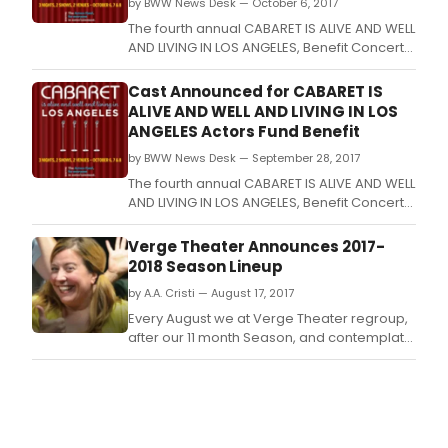
by BWW News Desk — October 6, 2017
The fourth annual CABARET IS ALIVE AND WELL
AND LIVING IN LOS ANGELES, Benefit Concert
series for The Actors Fund, conceived by
David Galligan and presented by Fraser
Cast Announced for CABARET IS
Entertainment Group, takes place October
ALIVE AND WELL AND LIVING IN LOS
6th 8th, with two nights at Tom Rolla's
ANGELES Actors Fund Benefit
Gardenia, plus Sunday evening at the
by BWW News Desk — September 28, 2017
Catalina Jazz
The fourth annual CABARET IS ALIVE AND WELL
AND LIVING IN LOS ANGELES, Benefit Concert
series for The Actors Fund, conceived by
David Galligan and presented by Fraser
Verge Theater Announces 2017-
Entertainment Group, takes place October
2018 Season Lineup
6th 8th, with two nights at Tom Rolla's
by A.A. Cristi — August 17, 2017
Gardenia, plus Sunday evening at the
Catalina Jazz
Every August we at Verge Theater regroup,
after our 11 month Season, and contemplate
existence, our place in the world, and of
course the next season.