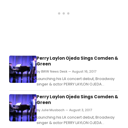
Perry Laylon Ojeda Sings Comden &
Green
by BWW News Desk — August 16, 2017
Launching his LA concert debut, Broadway
singer & actor PERRY LAYLON OJEDA
performing songs with lyrics by Broadway
legends Betty Comden and Adolph Green,
Perry Laylon Ojeda Sings Comden &
the longest running creative partnership in
Green
theatre history.
by Julie Musbach — August 3, 2017
Launching his LA concert debut, Broadway
singer & actor PERRY LAYLON OJEDA