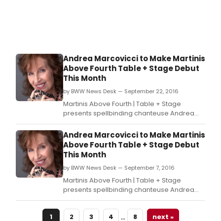
Andrea Marcovicci to Make Martinis
Above Fourth Table + Stage Debut
This Month
by BWW News Desk — September 22, 2016
Martinis Above Fourth | Table + Stage
presents spellbinding chanteuse Andrea
Marcovicci in Let's Get Lost, a show that pays
homage to Andrea's favorites: Audrey
Andrea Marcovicci to Make Martinis
Hepburn, Fred Astaire, and, of course, torch
Above Fourth Table + Stage Debut
songs.
This Month
by BWW News Desk — September 7, 2016
Martinis Above Fourth | Table + Stage
presents spellbinding chanteuse Andrea
Marcovicci in Let's Get Lost, a show that pays
homage to Andrea's favorites: Audrey
…
1
2
3
4
8
next »
Hepburn, Fred Astaire, and, of course, torch