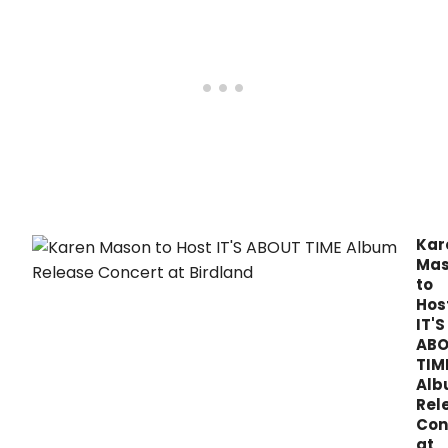
new
Season.
alb
It's
Abou
Time
from
Zeve
Reco
toda
Mar
3,
2017.
Kar
Ma
to
Hos
IT'S
AB
TIM
Al
Rel
Con
at