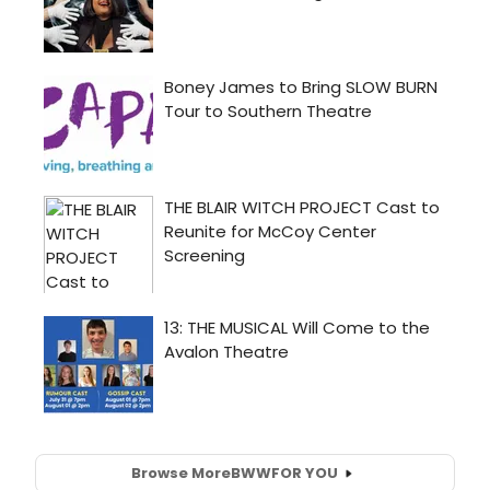
Browse More
BWW
FOR YOU