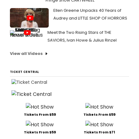
Fringe Show CARTWHEEL
Ellen Greene Unpacks 40 Years of
Audrey and LITTLE SHOP OF HORRORS
Meet the Two Rising Stars of THE
SAVIORS, Ivan Howe & Julius Rinzel
View all Videos
TICKET CENTRAL
Tickets From $59
Tickets From $59
Tickets From $59
Tickets From $71