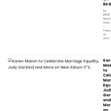
Bir
by
BWW
News
Desk
—
Febru
16,
2017
Kare
Mas
-
the
Kar
accl
Ma
Bro
to
star
Cel
and
Mar
conc
Equa
artist
Jud
-
Gar
will
and
cele
Mor
her
on
new