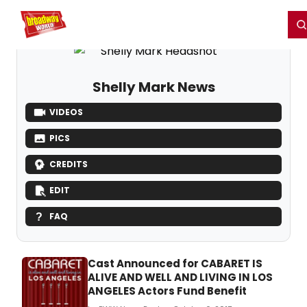
Home
For You
Chat
My Shows
Register/Login
Ga
Register
Login
Shelly Mark News
VIDEOS
PICS
CREDITS
EDIT
FAQ
Cast Announced for CABARET IS
ALIVE AND WELL AND LIVING IN LOS
ANGELES Actors Fund Benefit