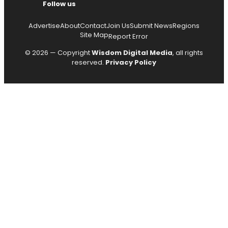
Follow us
Advertise
About
Contact
Join Us
Submit News
Regions
Site Map
Report Error
© 2026 — Copyright
Wisdom Digital Media
, all rights
reserved.
Privacy Policy