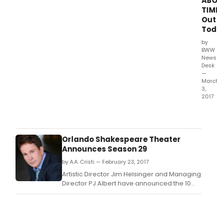
AB
TIM
Out
Tod
by
BWW
News
Desk
—
Marc
3,
2017
Kare
Mas
-
the
Orlando Shakespeare Theater
accl
Announces Season 29
Bro
by A.A. Cristi — February 23, 2017
star
and
Artistic Director Jim Helsinger and Managing
conc
Director PJ Albert have announced the 10
artist
productions that will comprise Orlando
-
Shakespeare Theater (Orlando Shakes) in
rele
Partnership with UCF's upcoming 2017-2018