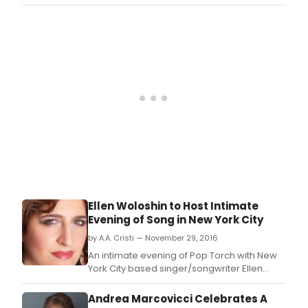
-
Center's Appel Room last night and
Mond
will
BroadwayWorld was there.
Mar
rele
6
her
at
new
7:00
alb
PM.
It's
Abou
Time
from
Zeve
Reco
on
Mar
3,
2017.
Ellen Woloshin to Host Intimate
Evening of Song in New York City
by A.A. Cristi — November 29, 2016
An intimate evening of Pop Torch with New
York City based singer/songwriter Ellen
Woloshin.
Andrea Marcovicci Celebrates A