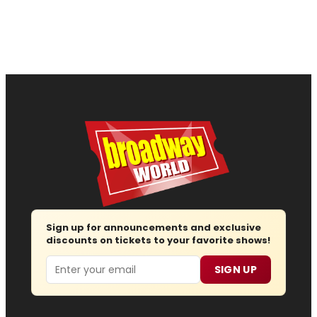
Sign up for announcements and exclusive
discounts on tickets to your favorite shows!
Email
SIGN UP