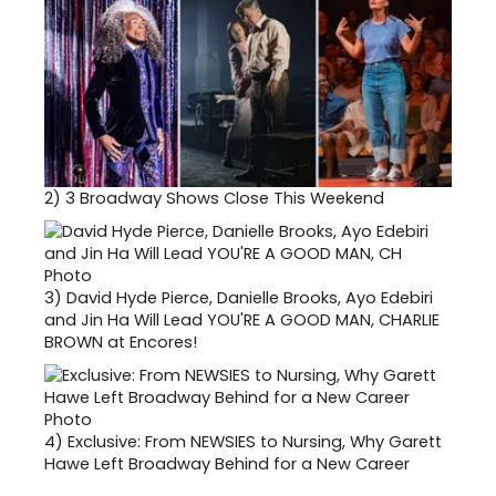
2)
3 Broadway Shows Close This Weekend
3)
David Hyde Pierce, Danielle Brooks, Ayo Edebiri
and Jin Ha Will Lead YOU'RE A GOOD MAN, CHARLIE
BROWN at Encores!
4)
Exclusive: From NEWSIES to Nursing, Why Garett
Hawe Left Broadway Behind for a New Career