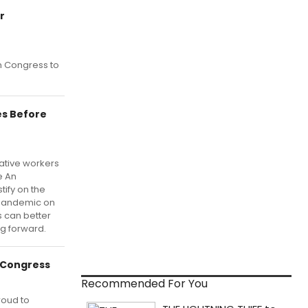
r
on Congress to
es Before
ative workers
e An
tify on the
 pandemic on
s can better
g forward.
e Congress
Recommended For You
roud to