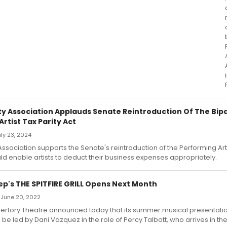
ity Association Applauds Senate Reintroduction Of The Bip
rtist Tax Parity Act
uly 23, 2024
Association supports the Senate's reintroduction of the Performing Arti
ld enable artists to deduct their business expenses appropriately.
p's THE SPITFIRE GRILL Opens Next Month
 June 20, 2022
rtory Theatre announced today that its summer musical presentatio
will be led by Dani Vazquez in the role of Percy Talbott, who arrives in th