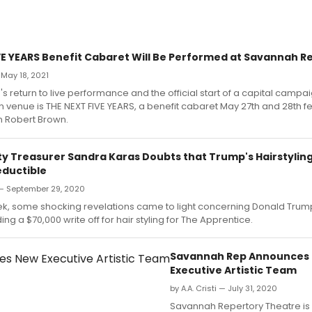
VE YEARS Benefit Cabaret Will Be Performed at Savannah R
 May 18, 2021
's return to live performance and the official start of a capital campai
enue is THE NEXT FIVE YEARS, a benefit cabaret May 27th and 28th fe
n Robert Brown.
ity Treasurer Sandra Karas Doubts that Trump's Hairstylin
ductible
 — September 29, 2020
eek, some shocking revelations came to light concerning Donald Trump
ing a $70,000 write off for hair styling for The Apprentice.
Savannah Rep Announces
Executive Artistic Team
by A.A. Cristi — July 31, 2020
Savannah Repertory Theatre is