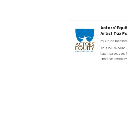
Actors' Equ
Artist Tax P
by Chloe Rabinow
This bill woul
tax increases 
and necessary