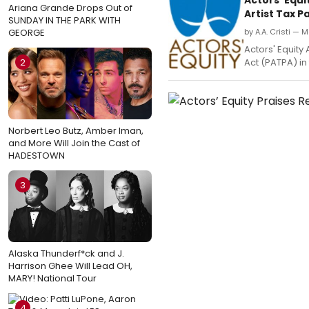
Ariana Grande Drops Out of
Artist Tax P
SUNDAY IN THE PARK WITH
GEORGE
by A.A. Cristi — 
Actors' Equity
2
Act (PATPA) in
Norbert Leo Butz, Amber Iman,
and More Will Join the Cast of
HADESTOWN
3
Alaska Thunderf*ck and J.
Harrison Ghee Will Lead OH,
MARY! National Tour
4