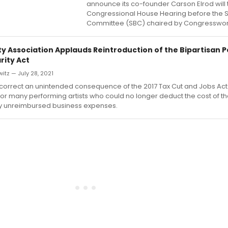
announce its co-founder Carson Elrod will te
Congressional House Hearing before the S
Committee (SBC) chaired by Congresswo
ity Association Applauds Reintroduction of the Bipartisan 
arity Act
itz — July 28, 2021
d correct an unintended consequence of the 2017 Tax Cut and Jobs Act
for many performing artists who could no longer deduct the cost of th
 unreimbursed business expenses.