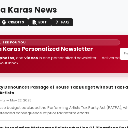
a Karas News
CREDITS
EDIT
FAQ
IZED FOR YOU
 Karas Personalized Newsletter
photos
, and
videos
in one personalized newsletter — delivered
 your inbox.
ity Denounces Passage of House Tax Budget without Tax Fa
Artists
witz — May 22, 2025
ouse budget exlcluded the Performing Artists Tax Parity Act (PATPA), w
ntended consequence of prior tax reform efforts.
ity Association Welcomes Reintroduction Of Bipartisan Pe