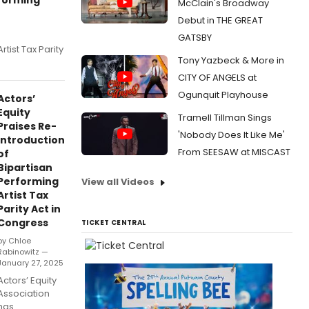
McClain's Broadway
Debut in THE GREAT
GATSBY
tist Tax Parity
Tony Yazbeck & More in
CITY OF ANGELS at
Ogunquit Playhouse
Actors’
Equity
Tramell Tillman Sings
Praises Re-
'Nobody Does It Like Me'
Introduction
From SEESAW at MISCAST
of
Bipartisan
Performing
View all Videos
Artist Tax
Parity Act in
Congress
TICKET CENTRAL
by Chloe
Rabinowitz —
January 27, 2025
Actors’ Equity
Association
has