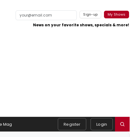
Sign-up
My Shows
News on your favorite shows, specials & more!
e Mag
Register
Login