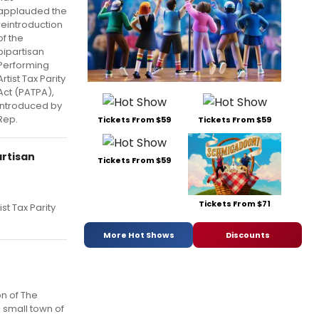
applauded the
reintroduction
of the
bipartisan
Performing
Artist Tax Parity
Act (PATPA),
introduced by
Rep.
Tickets From $59
Tickets From $59
artisan
Tickets From $59
Tickets From $71
st Tax Parity
More Hot Shows
Discounts
n of The
e small town of