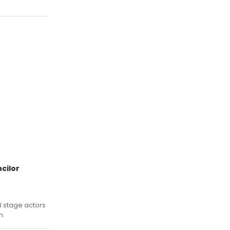
cilor
l stage actors
n.