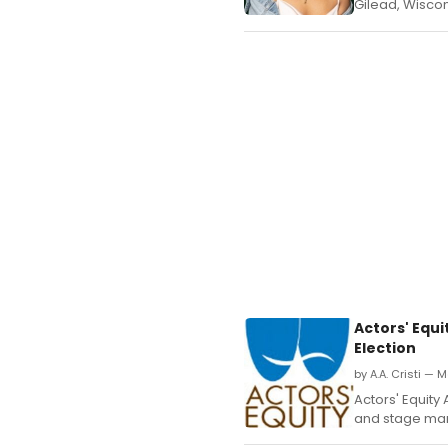
Gilead, Wiscon
Actors' Equ
Election
by A.A. Cristi — 
Actors' Equity
and stage mana