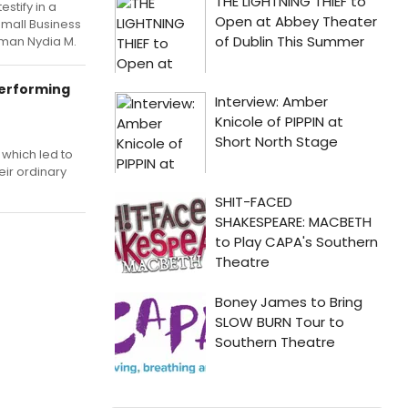
stify in a
mall Business
man Nydia M.
Performing
 which led to
eir ordinary