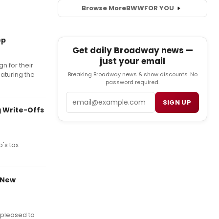
Browse More
BWW
FOR YOU
ep
Get daily Broadway news —
just your email
gn for their
aturing the
Breaking Broadway news & show discounts. No
password required.
Email
SIGN UP
g Write-Offs
's tax
 New
 pleased to