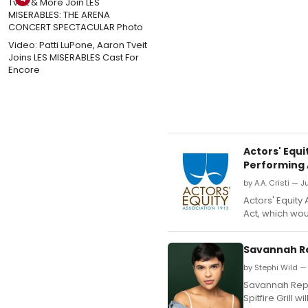
Video: Patti LuPone, Aaron Tveit
Joins LES MISERABLES Cast For
Encore
Actors' Equ
Performing A
by A.A. Cristi — J
Actors' Equity 
Act, which wou
Savannah Re
by Stephi Wild —
Savannah Repe
Spitfire Grill 