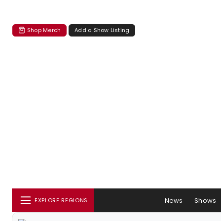
Shop Merch
Add a Show Listing
News
Shows
EXPLORE REGIONS