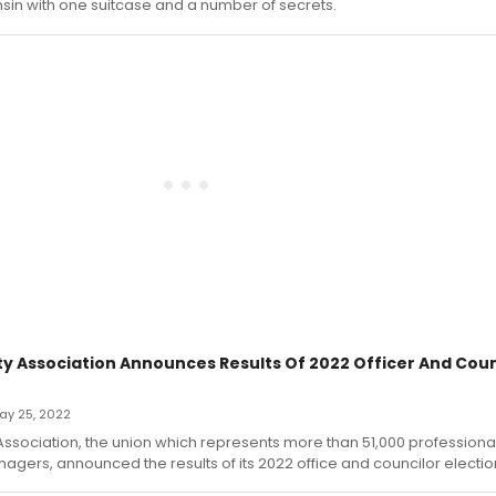
sin with one suitcase and a number of secrets.
ity Association Announces Results Of 2022 Officer And Coun
May 25, 2022
 Association, the union which represents more than 51,000 professiona
gers, announced the results of its 2022 office and councilor electio