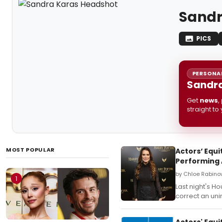
Sandr
PICS
PERSONAL
Sandra
Get
news
,
straight to
MOST POPULAR
Actors’ Equ
Performing 
by Chloe Rabino
1
Last night's H
correct an uni
Actors' Equ