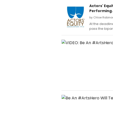
Actors' Equi
Performing 
by Chloe Rabinow
At the deadline
pass the bipar