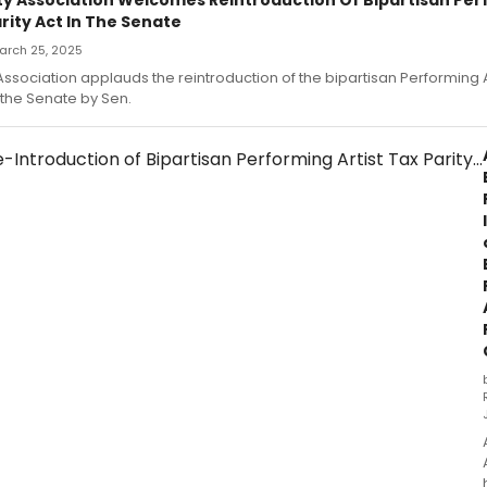
arity Act In The Senate
March 25, 2025
 Association applauds the reintroduction of the bipartisan Performing Ar
 the Senate by Sen.