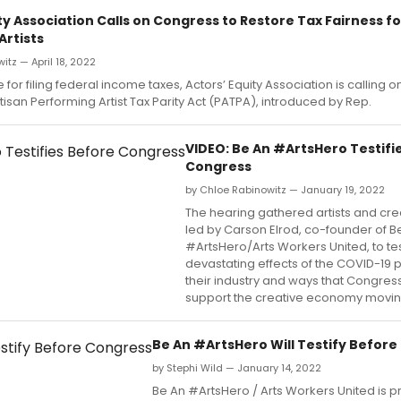
ty Association Calls on Congress to Restore Tax Fairness fo
Artists
itz — April 18, 2022
 for filing federal income taxes, Actors’ Equity Association is calling 
tisan Performing Artist Tax Parity Act (PATPA), introduced by Rep.
VIDEO: Be An #ArtsHero Testifi
Congress
by Chloe Rabinowitz — January 19, 2022
The hearing gathered artists and cre
led by Carson Elrod, co-founder of B
#ArtsHero/Arts Workers United, to tes
devastating effects of the COVID-19
their industry and ways that Congres
support the creative economy movin
Be An #ArtsHero Will Testify Befor
by Stephi Wild — January 14, 2022
Be An #ArtsHero / Arts Workers United is p