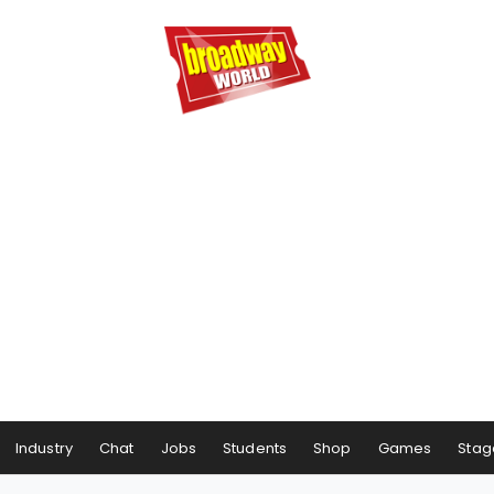
Industry
Chat
Jobs
Students
Shop
Games
Stag