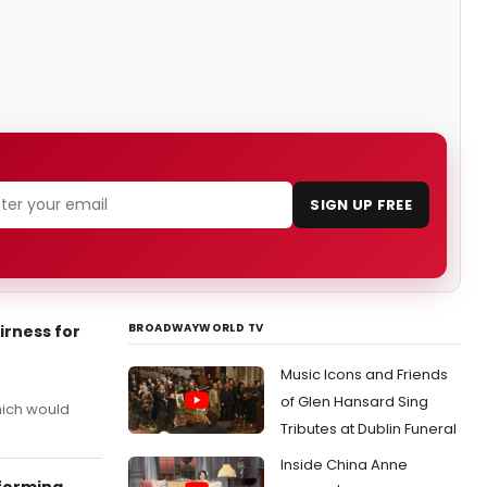
SIGN UP FREE
BROADWAYWORLD TV
irness for
Music Icons and Friends
of Glen Hansard Sing
hich would
Tributes at Dublin Funeral
Inside China Anne
rforming