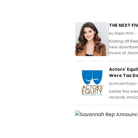
THE NEXT FI
by Stephi Wild —
Kicking off Rep
new downtown v
music of Jaso
Actors' Equ
Were Tax De
by Nicole Rosky
Earlier this w
records, includ