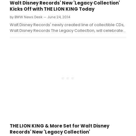
films that have been enchanting audiences for
Walt Disney Records' New 'Legacy Collection'
generations.
Kicks Off with THE LION KING Today
by BWW News Desk — June 24, 2014
Walt Disney Records' newly created line of collectible CDs,
Walt Disney Records The Legacy Collection, will celebrate
the anniversaries of Disney's most cherished and classic
properties
THE LION KING & More Set for Walt Disney
Records' New 'Legacy Collection'