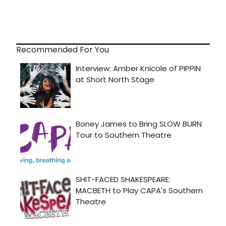
Recommended For You