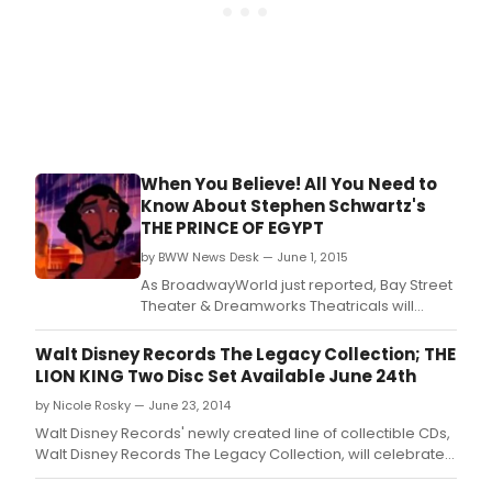
When You Believe! All You Need to
Know About Stephen Schwartz's
THE PRINCE OF EGYPT
by BWW News Desk — June 1, 2015
As BroadwayWorld just reported, Bay Street
Theater & Dreamworks Theatricals will
present a new musical adaptation of THE
PRINCE OF EGYPT, featuring book by Philip
Walt Disney Records The Legacy Collection; THE
LaZebnik (Mulan, Pocahontas), and music &
LION KING Two Disc Set Available June 24th
lyrics by Stephen Schwartz (Wicked, Pippin,
by Nicole Rosky — June 23, 2014
Godspell, The Hunchback of Notre Dame), in
a premie
Walt Disney Records' newly created line of collectible CDs,
Walt Disney Records The Legacy Collection, will celebrate
the anniversaries of Disney's most cherished and classic