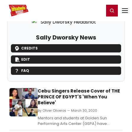
Home
For You
Chat
My Shows
Register/Login
Ga
Register
Login
Sally Dworsky News
CREDITS
EDIT
FAQ
Cebu Singers Release Cover of THE
PRINCE OF EGYPT'S 'When You
Believe'
by Oliver Oliveros — March 30, 2020
Mentors and students at Golden Sun
Performing Arts Center (GSPA) have
released a cover version of a?oeWhen You