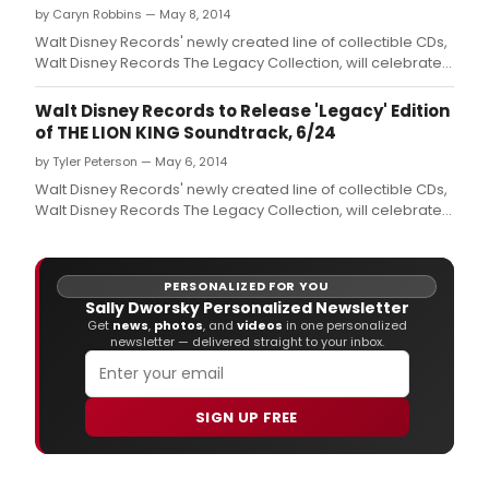
by Caryn Robbins — May 8, 2014
Walt Disney Records' newly created line of collectible CDs,
Walt Disney Records The Legacy Collection, will celebrate
the anniversaries of Disney's most cherished and classic
properties
Walt Disney Records to Release 'Legacy' Edition
of THE LION KING Soundtrack, 6/24
by Tyler Peterson — May 6, 2014
Walt Disney Records' newly created line of collectible CDs,
Walt Disney Records The Legacy Collection, will celebrate
the anniversaries of Disney's most cherished and classic
properties that have been enchanting audiences for
generations.
PERSONALIZED FOR YOU
Sally Dworsky Personalized Newsletter
Get
news
,
photos
, and
videos
in one personalized
newsletter — delivered straight to your inbox.
SIGN UP FREE