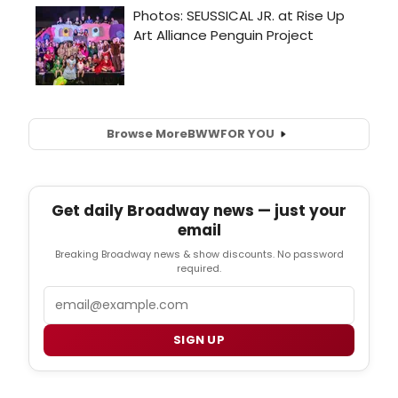
Browse More
BWW
FOR YOU
Get daily Broadway news — just your
email
Breaking Broadway news & show discounts. No password
required.
Email
SIGN UP