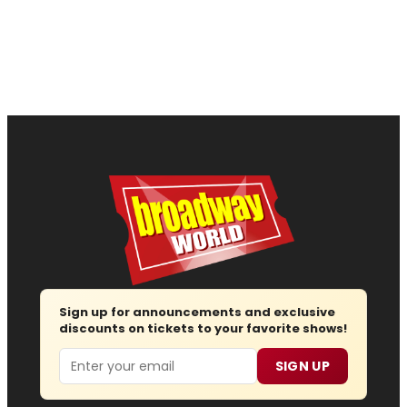
Sign up for announcements and exclusive
discounts on tickets to your favorite shows!
Email
SIGN UP