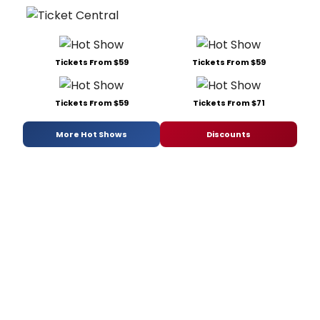
Tickets From $59
Tickets From $59
Tickets From $59
Tickets From $71
More Hot Shows
Discounts