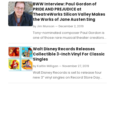
Believea?? from the Dreamworks animated
BWW Interview: Paul Gordon of
film The Prince of Egypt, whose film-to-
PRIDE AND PREJUDICE at
stage adaptation recently opened in
TheatreWorks Silicon Valley Makes
London.
the Works of Jane Austen Sing
by Jim Munson — December 2, 2019
Tony-nominated composer Paul Gordon is
one of those rare musical theater creators
who, like Lin-Manuel Miranda, can write the
whole show a?" book, music and lyrics.
Walt Disney Records Releases
Collectible 3-Inch Vinyl For Classic
Singles
by Kaitlin Milligan — November 27, 2019
Walt Disney Records is set to release four
new 3” vinyl singles on Record Store Day
Black Friday, Nov.