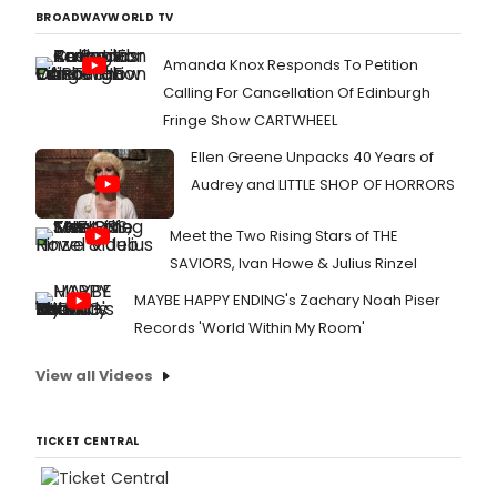
BROADWAYWORLD TV
Amanda Knox Responds To Petition
Calling For Cancellation Of Edinburgh
Fringe Show CARTWHEEL
Ellen Greene Unpacks 40 Years of
Audrey and LITTLE SHOP OF HORRORS
Meet the Two Rising Stars of THE
SAVIORS, Ivan Howe & Julius Rinzel
MAYBE HAPPY ENDING's Zachary Noah Piser
Records 'World Within My Room'
View all Videos
TICKET CENTRAL