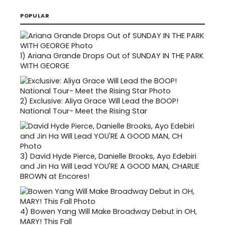
POPULAR
1)
Ariana Grande Drops Out of SUNDAY IN THE PARK
WITH GEORGE
2)
Exclusive: Aliya Grace Will Lead the BOOP!
National Tour- Meet the Rising Star
3)
David Hyde Pierce, Danielle Brooks, Ayo Edebiri
and Jin Ha Will Lead YOU'RE A GOOD MAN, CHARLIE
BROWN at Encores!
4)
Bowen Yang Will Make Broadway Debut in OH,
MARY! This Fall