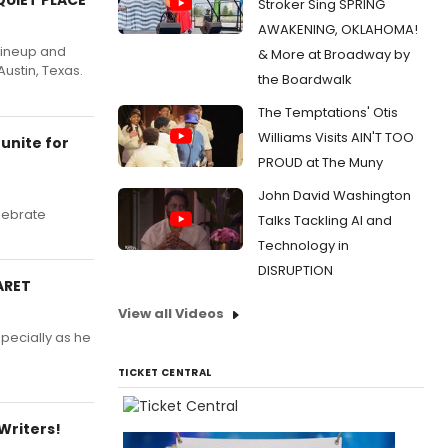
Stroker Sing SPRING
AWAKENING, OKLAHOMA!
lineup and
& More at Broadway by
Austin, Texas.
the Boardwalk
The Temptations' Otis
Williams Visits AIN'T TOO
unite for
PROUD at The Muny
John David Washington
lebrate
Talks Tackling AI and
Technology in
DISRUPTION
ARET
View all Videos
specially as he
TICKET CENTRAL
Writers!