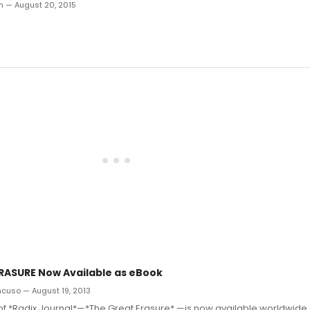
an — August 20, 2015
RASURE Now Available as eBook
ncuso — August 19, 2013
e of *Radix Journal*—*The Great Erasure* —is now available worldwide