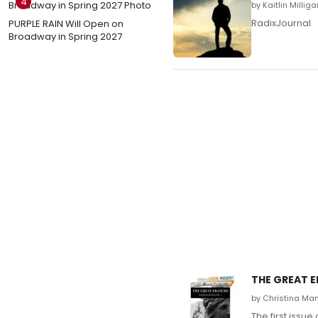
4
by Kaitlin Millig
RadixJournal.
PURPLE RAIN Will Open on
Broadway in Spring 2027
THE GREAT E
by Christina Ma
The first issu