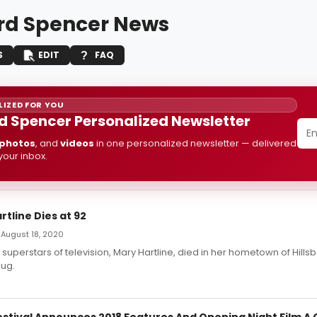
rd Spencer News
S
EDIT
FAQ
IZED FOR YOU
d Spencer Personalized Newsletter
photos
, and
videos
in one personalized newsletter — delivered
 your inbox.
rtline Dies at 92
 August 18, 2020
t superstars of television, Mary Hartline, died in her hometown of Hillsb
ug.
estival Announces 2018 Features And Opening Night Film A 