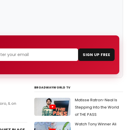
SIGN UP FREE
BROADWAYWORLD TV
Matisse Ratron-Neal Is
oro, IL on
Stepping Into the World
of THE PASS
Watch Tony Winner Ali
QUIET PLACE