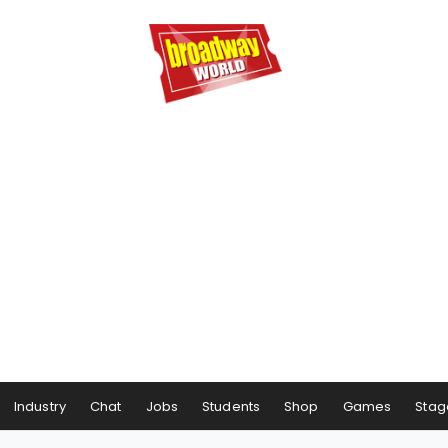
Industry
Chat
Jobs
Students
Shop
Games
Stag