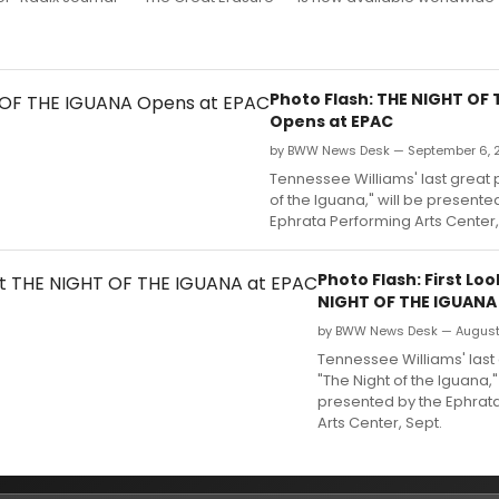
Photo Flash: THE NIGHT OF
Opens at EPAC
by BWW News Desk — September 6, 
Tennessee Williams' last great p
of the Iguana," will be presente
Ephrata Performing Arts Center, 
Photo Flash: First Loo
NIGHT OF THE IGUANA
by BWW News Desk — August 
Tennessee Williams' last 
"The Night of the Iguana,"
presented by the Ephrat
Arts Center, Sept.