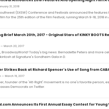
January 31, 2018
Southwest (SXSW) Conference and Festivals announced the features 
ilm for the 25th edition of the Film Festival, running March 9-18, 2018 in 
Brief March 20th, 2017 - Original Stars of KINKY BOOTS Re
 — March 20, 2017
 BroadwayWorld! Today's big news: Bernadette Peters and more ce
ntosh at Signature's Sondheim Gala in D.
r Strikes Back at Richard Spencer's Use of Song from CAB
h — March 19, 2017
r, founder of the 'Alt-Right' movement is no one's favorite person, e
rasses Democrats on Twitter.
l.com Announces Its First Annual Essay Contest for Young 