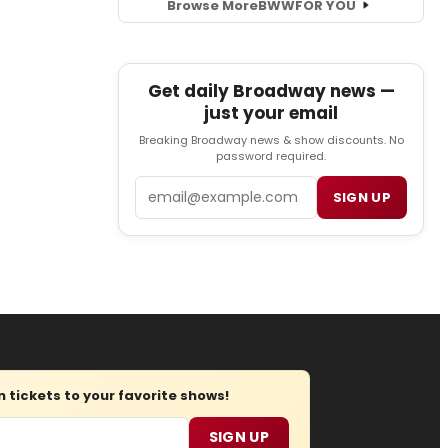
Browse More
BWW
FOR YOU
Get daily Broadway news —
just your email
Breaking Broadway news & show discounts. No
password required.
Email
SIGN UP
tickets to your favorite shows!
SIGN UP