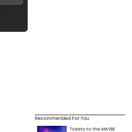
Recommended For You