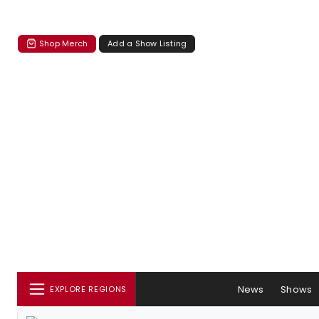
Shop Merch
Add a Show Listing
News
Shows
EXPLORE REGIONS