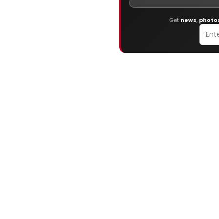
Get
news
,
photo