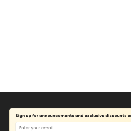
Sign up for announcements and exclusive discounts on 
Email