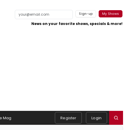
Sign-up
My Shows
News on your favorite shows, specials & more!
e Mag
Register
Login