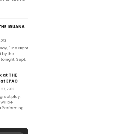
 THE IGUANA
2012
lay, "The Night
d by the
tonight, Sept.
k at THE
 at EPAC
27, 2012
great play,
 will be
a Performing