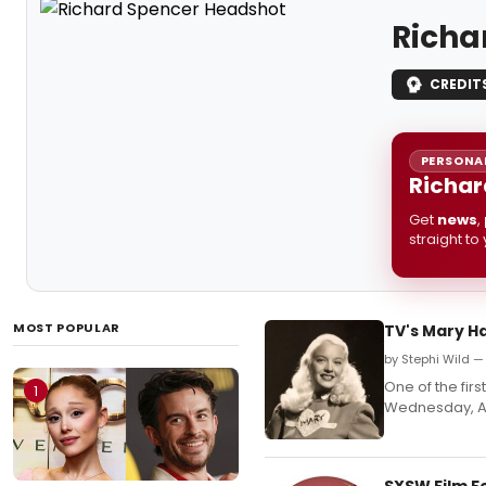
Richa
CREDIT
PERSONAL
Richar
Get
news
,
straight to
MOST POPULAR
TV's Mary Ha
by Stephi Wild —
One of the firs
1
Wednesday, A
SXSW Film F