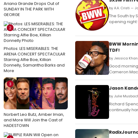
Ariana Grande Drops Out of
by A.A. Cristi — 
SUNDAY IN THE PARK WITH
GEORGE
The South by 
opening night f
2
BWW Morning 
Photos: LES MISERABLES: THE
TDF!
ARENA CONCERT SPECTACULAR
by Jessica Khan
Starring Alfie Boe, Killian
Donnelly, Samantha Barks and
Good morning,
More
Cameron Macki
3
Jason Kande
by Julie Musbac
Richard Spence
continually ha
Norbert Leo Butz, Amber Iman,
and More Will Join the Cast of
HADESTOWN
RadixJourna