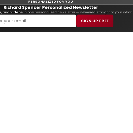
PERSONALIZED FOR YOU
Richard Spencer Personalized Newsletter
s
, and
videos
in one personalized newsletter — delivered straight to your inbox.
SIGN UP FREE