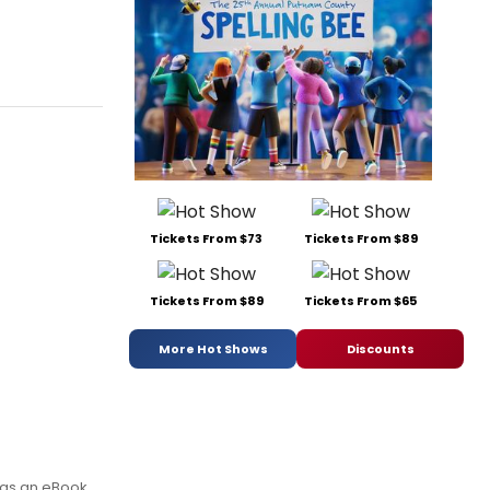
Tickets From $73
Tickets From $89
Tickets From $89
Tickets From $65
More Hot Shows
Discounts
 as an eBook.