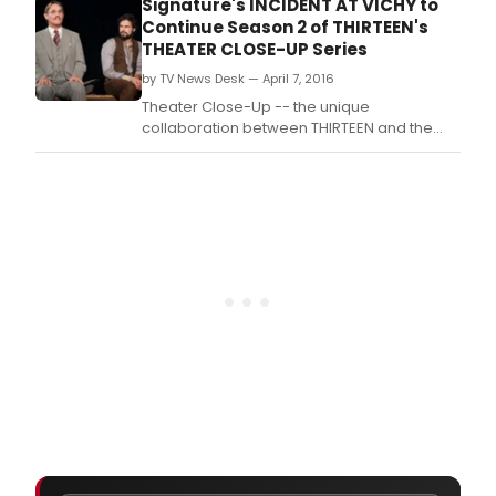
Signature's INCIDENT AT VICHY to
Pulitzer Prize-winner Arthur Miller's
Continue Season 2 of THIRTEEN's
play INCIDENT AT VICHY in an acclaimed
THEATER CLOSE-UP Series
production from Signature
by TV News Desk — April 7, 2016
Theatre, captured live on-stage, in
Theater Close-Up -- the unique
collaboration between THIRTEEN and the
large community of New York City area non-
profit Off-Broadway theaters -- will present
Pulitzer Prize-winner Arthur Miller's
play INCIDENT AT VICHY in an acclaimed
production from Signature
Theatre, captured live on-stage, in