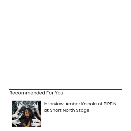
Recommended For You