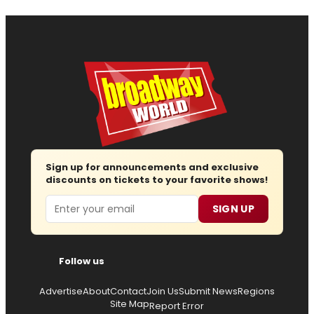
Sign up for announcements and exclusive
discounts on tickets to your favorite shows!
Email
SIGN UP
Follow us
Advertise
About
Contact
Join Us
Submit News
Regions
Site Map
Report Error