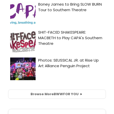
Browse More
BWW
FOR YOU