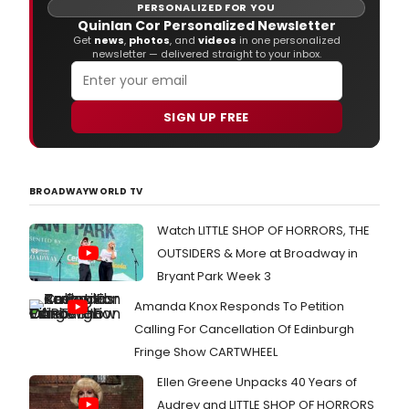
PERSONALIZED FOR YOU
Quinlan Cor Personalized Newsletter
Get
news
,
photos
, and
videos
in one personalized
newsletter — delivered straight to your inbox.
SIGN UP FREE
BROADWAYWORLD TV
Watch LITTLE SHOP OF HORRORS, THE
OUTSIDERS & More at Broadway in
Bryant Park Week 3
Amanda Knox Responds To Petition
Calling For Cancellation Of Edinburgh
Fringe Show CARTWHEEL
Ellen Greene Unpacks 40 Years of
Audrey and LITTLE SHOP OF HORRORS