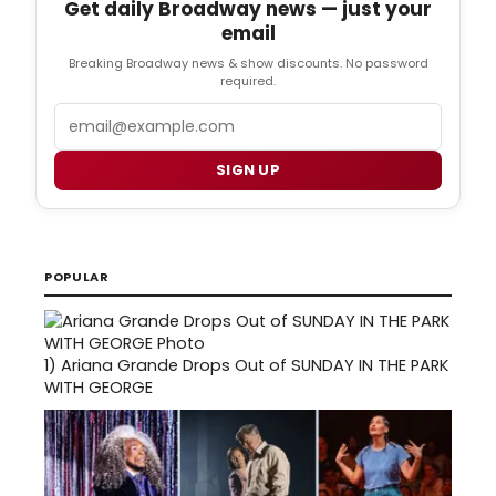
Get daily Broadway news — just your
email
Breaking Broadway news & show discounts. No password
required.
Email
SIGN UP
POPULAR
1)
Ariana Grande Drops Out of SUNDAY IN THE PARK
WITH GEORGE