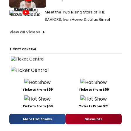
Meet the Two Rising Stars of THE
SAVIORS, Ivan Howe & Julius Rinzel
View all Videos
TICKET CENTRAL
Tickets From $59
Tickets From $59
Tickets From $59
Tickets From $71
More Hot Shows
Discounts