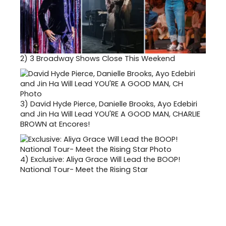
2)
3 Broadway Shows Close This Weekend
3)
David Hyde Pierce, Danielle Brooks, Ayo Edebiri
and Jin Ha Will Lead YOU'RE A GOOD MAN, CHARLIE
BROWN at Encores!
4)
Exclusive: Aliya Grace Will Lead the BOOP!
National Tour- Meet the Rising Star