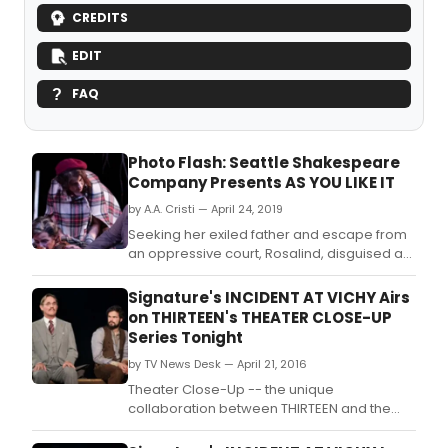
CREDITS
EDIT
FAQ
Photo Flash: Seattle Shakespeare
Company Presents AS YOU LIKE IT
by A.A. Cristi — April 24, 2019
Seeking her exiled father and escape from
an oppressive court, Rosalind, disguised as
a boy, flees with her cousin and a clown to
the Forest of Arden.
Signature's INCIDENT AT VICHY Airs
on THIRTEEN's THEATER CLOSE-UP
Series Tonight
by TV News Desk — April 21, 2016
Theater Close-Up -- the unique
collaboration between THIRTEEN and the
large community of New York City area non-
profit Off-Broadway theaters -- will present