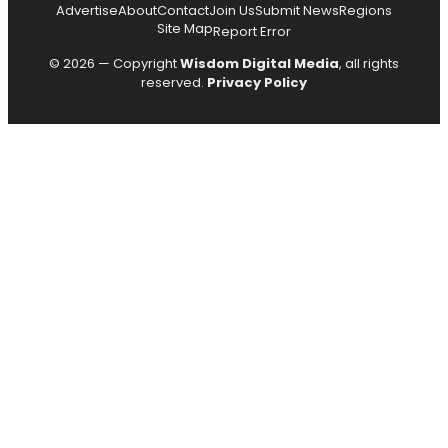
Advertise
About
Contact
Join Us
Submit News
Regions
Site Map
Report Error
© 2026 — Copyright
Wisdom Digital Media
, all rights
reserved.
Privacy Policy