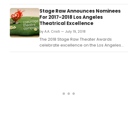
and Barbara Perry will be recipients of the
SAG-AFTRA Founders Award for their historic
Stage Raw Announces Nominees
contributions to the union.
For 2017-2018 Los Angeles
Theatrical Excellence
by A.A. Cristi — July 19, 2018
The 2018 Stage Raw Theater Awards
celebrate excellence on the Los Angeles
stages in venues of 99-seats or under.