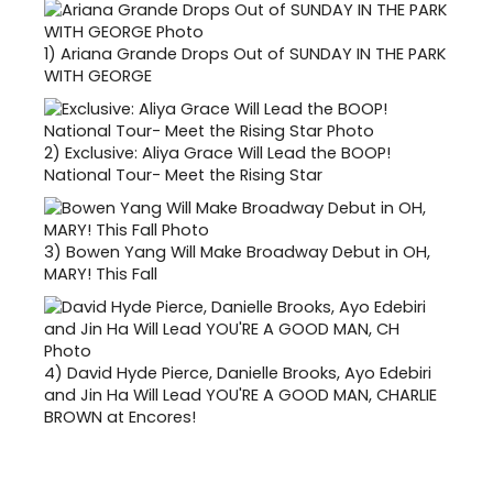
1)
Ariana Grande Drops Out of SUNDAY IN THE PARK
WITH GEORGE
2)
Exclusive: Aliya Grace Will Lead the BOOP!
National Tour- Meet the Rising Star
3)
Bowen Yang Will Make Broadway Debut in OH,
MARY! This Fall
4)
David Hyde Pierce, Danielle Brooks, Ayo Edebiri
and Jin Ha Will Lead YOU'RE A GOOD MAN, CHARLIE
BROWN at Encores!