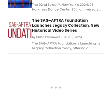
The 92nd Street Y, New York's 2024/25
Harkness Dance Center 90th anniversary
season closes with the Limón Dance
Company, celebrating its 79th anniversary.
The SAG-AFTRA Foundation
Launches Legacy Collection, New
Historical Video Series
by Chloe Rabinowitz — July 15, 2024
The SAG-AFTRA Foundation is launching its
Legacy Collection today, offering a
comprehensive archive of interviews and
materials celebrating the contributions of
actors and performers in the entertainment
industry.