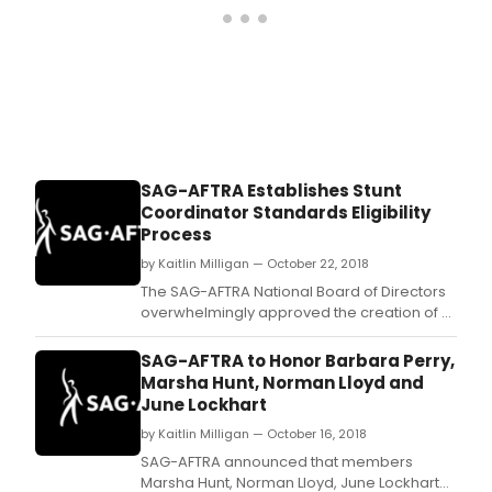
cele
fema
emp
and
the
cent
of
the
19th
SAG-AFTRA Establishes Stunt
Ame
Coordinator Standards Eligibility
this
Process
year
by Kaitlin Milligan — October 22, 2018
The SAG-AFTRA National Board of Directors
overwhelmingly approved the creation of a
Stunt Coordinator Minimum General
Standards Eligibility Process Guideline
SAG-AFTRA to Honor Barbara Perry,
during its regularly scheduled two-day
Marsha Hunt, Norman Lloyd and
plenary Oct.
June Lockhart
by Kaitlin Milligan — October 16, 2018
SAG-AFTRA announced that members
Marsha Hunt, Norman Lloyd, June Lockhart