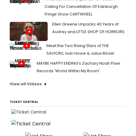
Calling For Cancellation Of Edinburgh
Fringe Show CARTWHEEL
Ellen Greene Unpacks 40 Years of
Audrey and LITTLE SHOP OF HORRORS
Meet the Two Rising Stars of THE
SAVIORS, Ivan Howe & Julius Rinzel
MAYBE HAPPY ENDING's Zachary Noah Piser
Records 'World Within My Room'
View all Videos
TICKET CENTRAL