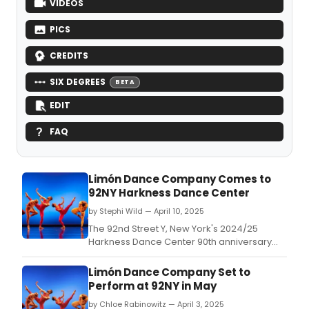
VIDEOS
PICS
CREDITS
SIX DEGREES
BETA
EDIT
FAQ
Limón Dance Company Comes to
92NY Harkness Dance Center
by Stephi Wild — April 10, 2025
The 92nd Street Y, New York's 2024/25
Harkness Dance Center 90th anniversary
season closes with the Limón Dance
Company, celebrating its 79th anniversary.
Limón Dance Company Set to
Perform at 92NY in May
by Chloe Rabinowitz — April 3, 2025