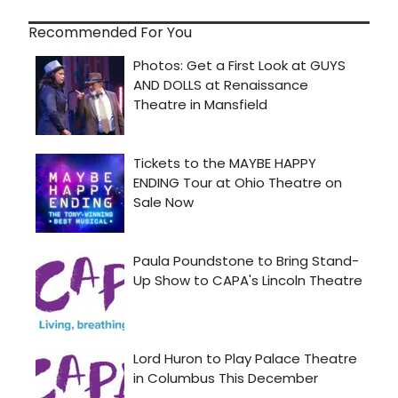
Recommended For You