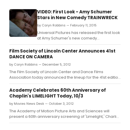
VIDEO: First Look - Amy Schumer
Stars in New Comedy TRAINWRECK
by Caryn Robbins — February 11, 2015
Universal Pictures has released the first look
at Amy Schumer's new comedy
TRAINWRECK, Trainwreck, directed by Judd
Apatow.
Film Society of Lincoln Center Announces 41st
DANCE ON CAMERA
by Caryn Robbins — December 5, 2012
The Film Society of Lincoln Center and Dance Films
Association today announced the lineup for the 41st edition
of Dance on Camera.
Academy Celebrates 60th Anniversary of
Chaplin's LIMELIGHT Today, 10/3
by Movies News Desk — October 3, 2012
The Academy of Motion Picture Arts and Sciences will
present a 60th anniversary screening of 'Limelight,' Charlie
Chaplin's final masterpiece, today, October 3, at 7:30 p.