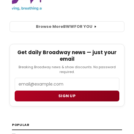
Browse More
BWW
FOR YOU
Get daily Broadway news — just your
email
Breaking Broadway news & show discounts. No password
required.
Email
SIGN UP
POPULAR