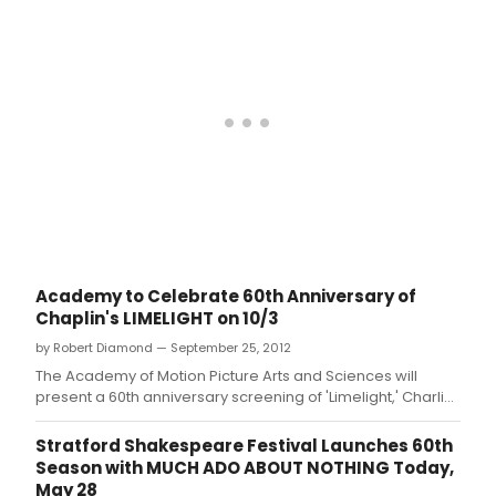
Academy to Celebrate 60th Anniversary of
Chaplin's LIMELIGHT on 10/3
by Robert Diamond — September 25, 2012
The Academy of Motion Picture Arts and Sciences will
present a 60th anniversary screening of 'Limelight,' Charlie
Chaplin's final masterpiece, on Wednesday, October 3, at
7:30 p.
Stratford Shakespeare Festival Launches 60th
Season with MUCH ADO ABOUT NOTHING Today,
May 28