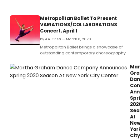
Metropolitan Ballet To Present
VARIATIONS/COLLABORATIONS
Concert, April 1
by A.A. Cristi — March 8, 2023
Metropolitan Ballet brings a showcase of
outstanding contemporary choreography
to the stage this spring with premieres by
Da' Von Doane, (formerly Dance Theatre of
Mar
Harlem); Sarah Mettin, Artistic Associate of
Gr
Metropolitan; and Maleek Washington,
Dan
(Princess Grace Foundation, 2022 Award-
Co
winner for Chor
Ann
Spr
202
Sea
At
Ne
Yor
City