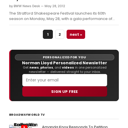
by BWW News Desk — May 28, 2012
The Stratford Shakespeare Festival launches its 60th
season on Monday, May 28, with a gala performance of
Much Ado About Nothing.
1
2
next »
PERSONALIZED FOR YOU
Norman Lloyd Personalized Newsletter
Get
news
,
photos
, and
videos
in one personalized
newsletter — delivered straight to your inbox.
SIGN UP FREE
BROADWAYWORLD TV
Amanda Knox Responds To Petition