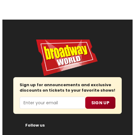
Sign up for announcements and exclusive
discounts on tickets to your favorite shows!
Email
SIGN UP
Follow us