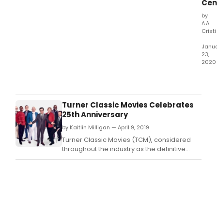
Cen
by
A.A.
Cristi
—
Janu
23,
2020
The
worl
ren
Mart
Turner Classic Movies Celebrates
Gra
25th Anniversary
Dan
by Kaitlin Milligan — April 9, 2019
Com
pres
Turner Classic Movies (TCM), considered
the
throughout the industry as the definitive
sec
home of classic film and the leading
sea
authority on the genre, will celebrate its 25th
of
anniversary on April 14th, 2019.
The
EVE
Proj
pro