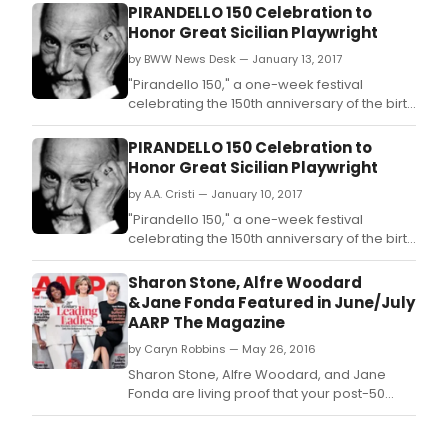
PIRANDELLO 150 Celebration to
Honor Great Sicilian Playwright
by BWW News Desk — January 13, 2017
"Pirandello 150," a one-week festival
celebrating the 150th anniversary of the birth
of the great Sicilian playwright Luigi
Pirandello, will run at Film Forum from Today,
PIRANDELLO 150 Celebration to
January 13 through Thursday, January 19.
Honor Great Sicilian Playwright
by A.A. Cristi — January 10, 2017
"Pirandello 150," a one-week festival
celebrating the 150th anniversary of the birth
of the great Sicilian playwright Luigi
Pirandello, will run at Film Forum from Friday,
Sharon Stone, Alfre Woodard
January 13 through Thursday, January 19.
&Jane Fonda Featured in June/July
AARP The Magazine
by Caryn Robbins — May 26, 2016
Sharon Stone, Alfre Woodard, and Jane
Fonda are living proof that your post-50
years are what you make of them.