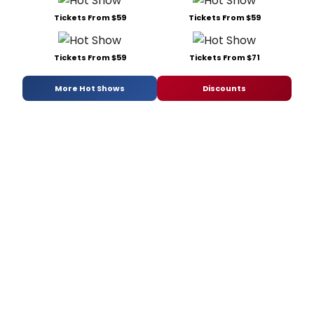
Tickets From $59
Tickets From $59
Tickets From $59
Tickets From $71
More Hot Shows
Discounts