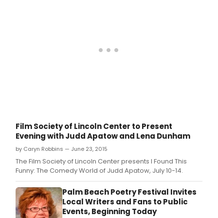
Film Society of Lincoln Center to Present
Evening with Judd Apatow and Lena Dunham
by Caryn Robbins — June 23, 2015
The Film Society of Lincoln Center presents I Found This
Funny: The Comedy World of Judd Apatow, July 10-14.
Palm Beach Poetry Festival Invites
Local Writers and Fans to Public
Events, Beginning Today