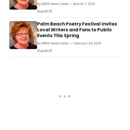
by BWW News Desk — March 7, 2015
Susan R.
Palm Beach Poetry Festival Invites
Local Writers and Fans to Public
Events This Spring
by BWW News Desk — February 24, 2015
Susan R.