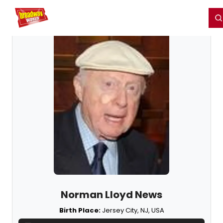
Home
For You
Chat
My Shows
Register/Login
Ga
Register
Login
Norman Lloyd News
Birth Place:
Jersey City, NJ, USA