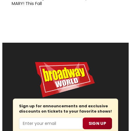
MARY! This Fall
Sign up for announcements and exclusive
discounts on tickets to your favorite shows!
Email
SIGN UP