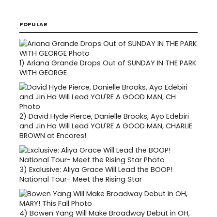
POPULAR
1)
Ariana Grande Drops Out of SUNDAY IN THE PARK
WITH GEORGE
2)
David Hyde Pierce, Danielle Brooks, Ayo Edebiri
and Jin Ha Will Lead YOU'RE A GOOD MAN, CHARLIE
BROWN at Encores!
3)
Exclusive: Aliya Grace Will Lead the BOOP!
National Tour- Meet the Rising Star
4)
Bowen Yang Will Make Broadway Debut in OH,