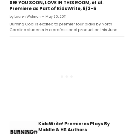
SEE YOU SOON, LOVE IN THIS ROOM, et al.
Premiere as Part of KidsWrite, 6/3-5
by Lauren Wolman — May 30, 2011
Burning Coal is excited to premier four plays by North
Carolina students in a professional production this June.
KidsWrite! Premieres Plays By
Middle & HS Authors