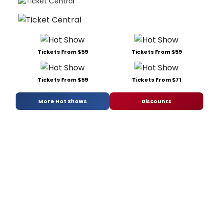
Tickets From $59
Tickets From $59
Tickets From $59
Tickets From $71
More Hot Shows
Discounts