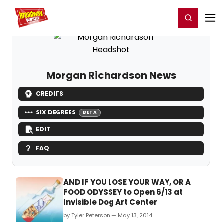
Home
For You
Chat
My Shows
Register/Login
Ga
Register
Login
Morgan Richardson News
CREDITS
SIX DEGREES
BETA
EDIT
FAQ
AND IF YOU LOSE YOUR WAY, OR A
FOOD ODYSSEY to Open 6/13 at
Invisible Dog Art Center
by Tyler Peterson — May 13, 2014