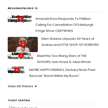
BROADWAYWORLD TV
Amanda Knox Responds To Petition
Calling For Cancellation Of Edinburgh
Fringe Show CARTWHEEL
Ellen Greene Unpacks 40 Years of
Audrey and LITTLE SHOP OF HORRORS
Meet the Two Rising Stars of THE
SAVIORS, Ivan Howe & Julius Rinzel
MAYBE HAPPY ENDING's Zachary Noah Piser
Records 'World Within My Room'
View all Videos
TICKET CENTRAL