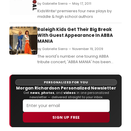
by Gabrielle Sierra — May 17, 2011
KidsWrite! premieres four new plays by
middle & high school authors
Raleigh Kids Get Their Big Break
With Guest Appearance In ABBA
MANIA
by Gabrielle Sierra — November 19, 2009
The world's number one touring ABBA
tribute concert, 'ABBA MANIA' has been
delighting audiences of all ages since 1999,
selling out theatres and concert halls
internationally ever since.
PERSONALIZED FOR YOU
Morgan Richardson Personalized Newsletter
Get
news
,
photos
, and
videos
in one personalized
newsletter — delivered straight to your inbox.
SIGN UP FREE