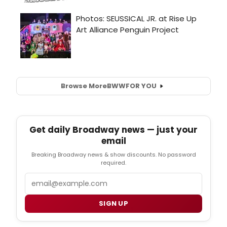
Browse More
BWW
FOR YOU
Get daily Broadway news — just your
email
Breaking Broadway news & show discounts. No password
required.
Email
SIGN UP