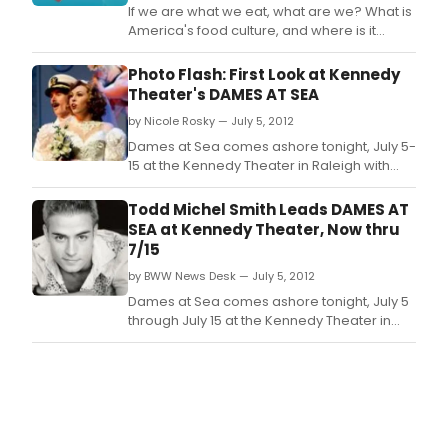
If we are what we eat, what are we? What is
America's food culture, and where is it
heading? And ultimately, how does food
connect us?
Photo Flash: First Look at Kennedy
Theater's DAMES AT SEA
by Nicole Rosky — July 5, 2012
Dames at Sea comes ashore tonight, July 5-
15 at the Kennedy Theater in Raleigh with
Broadway's Todd Michel Smith* (Hairspray)
at the helm of the ship's cast.
Todd Michel Smith Leads DAMES AT
SEA at Kennedy Theater, Now thru
7/15
by BWW News Desk — July 5, 2012
Dames at Sea comes ashore tonight, July 5
through July 15 at the Kennedy Theater in
Raleigh with Broadway's Todd Michel Smith*
(Hairspray) at the helm of the ship's cast.