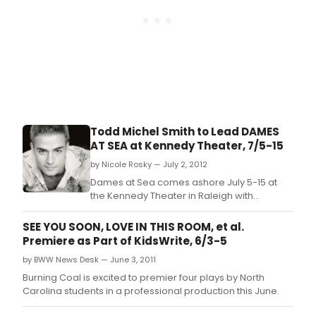
Todd Michel Smith to Lead DAMES
AT SEA at Kennedy Theater, 7/5-15
by Nicole Rosky — July 2, 2012
Dames at Sea comes ashore July 5-15 at
the Kennedy Theater in Raleigh with
Broadway's Todd Michel Smith* (Hairspray)
at the helm of the ship's cast.
SEE YOU SOON, LOVE IN THIS ROOM, et al.
Premiere as Part of KidsWrite, 6/3-5
by BWW News Desk — June 3, 2011
Burning Coal is excited to premier four plays by North
Carolina students in a professional production this June.