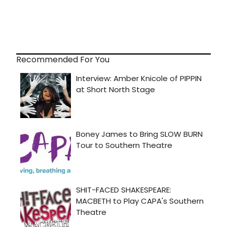
Recommended For You