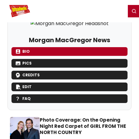
Home
For You
Chat
My Shows
Register/Login
Ga
Register
Login
Morgan MacGregor News
BIO
PICS
CREDITS
EDIT
FAQ
Photo Coverage: On the Opening
Night Red Carpet of GIRL FROM THE
NORTH COUNTRY