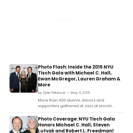
Photo Flash: Inside the 2015 NYU
Tisch Gala with Michael C. Hall,
Ewan McGregor, Lauren Graham &
More
by Tyler Peterson — May 11, 2015
More than 400 alumni, donors and
supporters gathered at Jazz at Lincoln
Center's Frederick P.
Photo Coverage: NYU Tisch Gala
Honors Michael C. Hall, Steven
Lutvak and Robert L. Freedman!