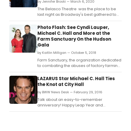
by Jennifer Broski — March 6, 2020
The Belasco Theatre was the place to be
last night as Broadway's best gathered to
celebrate opening night of Girl from the
North Country.
Photo Flash: See Cyndi Lauper,
Michael C. Hall and More at the
Farm Sanctuary On the Hudson
Gala
by Kaitlin Milligan — October 5, 2018
Farm Sanctuary, the organization dedicated
to combating the abuses of factory farming
and encouraging a new awareness and
understanding about farm animals last night
LAZARUS Star Michael C. Hall Ties
hosted their 2018 Gala “Farm Sanctuary On
the Knot at City Hall
the Hudson” in New York City.
by BWW News Desk — February 29, 2016
Talk about an easy-to-remember
anniversary! Happy Leap Year and
congratulations to stage and screen star
Michael C.