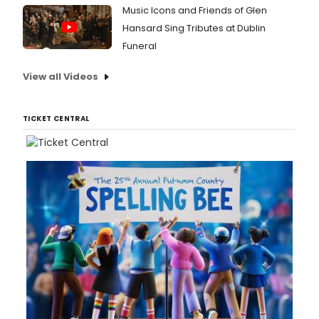
Music Icons and Friends of Glen
Hansard Sing Tributes at Dublin
Funeral
View all Videos
TICKET CENTRAL