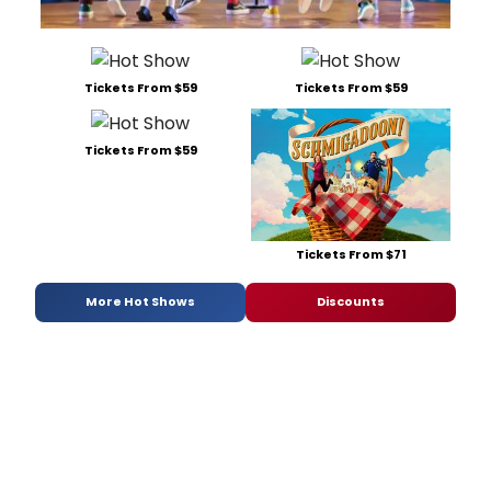
Tickets From $59
Tickets From $59
Tickets From $59
Tickets From $71
More Hot Shows
Discounts