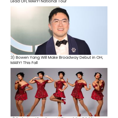
Lead OH, MARY! National Tour
3)
Bowen Yang Will Make Broadway Debut in OH,
MARY! This Fall