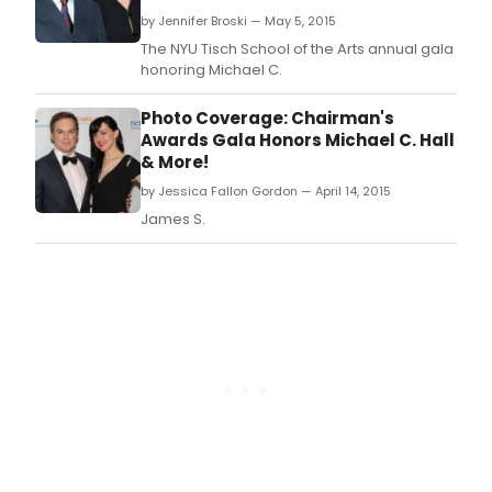
by Jennifer Broski — May 5, 2015
The NYU Tisch School of the Arts annual gala
honoring Michael C.
Photo Coverage: Chairman's
Awards Gala Honors Michael C. Hall
& More!
by Jessica Fallon Gordon — April 14, 2015
James S.