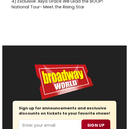
4)
Exclusive: Aliya Grace Will Lead the BOOP!
National Tour- Meet the Rising Star
Sign up for announcements and exclusive
discounts on tickets to your favorite shows!
Email
SIGN UP