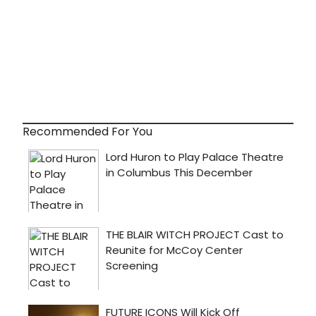
Recommended For You