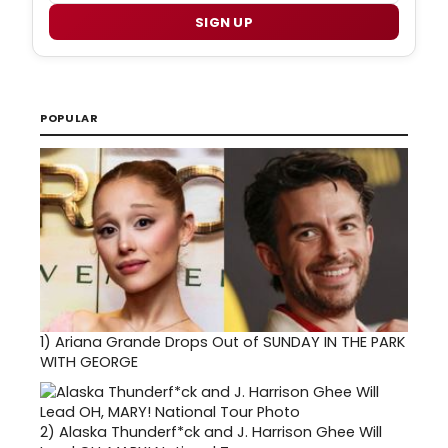
SIGN UP
POPULAR
1)
Ariana Grande Drops Out of SUNDAY IN THE PARK
WITH GEORGE
2)
Alaska Thunderf*ck and J. Harrison Ghee Will