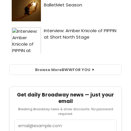
Browse More
BWW
FOR YOU
Get daily Broadway news — just your
email
Breaking Broadway news & show discounts. No password
required.
Email