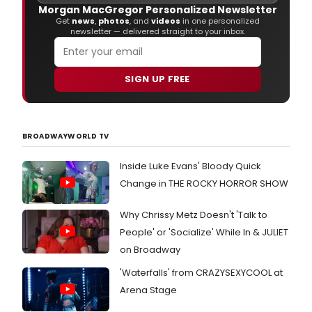
with
Morgan MacGregor Personalized Newsletter
stars
Get
news
,
photos
, and
videos
in one personalized
at
newsletter — delivered straight to your inbox.
last
night
open
SIGN UP FREE
of
If/T
at
Broa
Rich
BROADWAYWORLD TV
Rodg
Thea
Inside Luke Evans' Bloody Quick
Change in THE ROCKY HORROR SHOW
Why Chrissy Metz Doesn't 'Talk to
People' or 'Socialize' While In & JULIET
on Broadway
'Waterfalls' from CRAZYSEXYCOOL at
Arena Stage