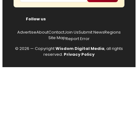
Follow us
Advertise
About
Contact
Join Us
Submit News
Regions
Site Map
Report Error
© 2026 — Copyright
Wisdom Digital Media
, all rights
reserved.
Privacy Policy