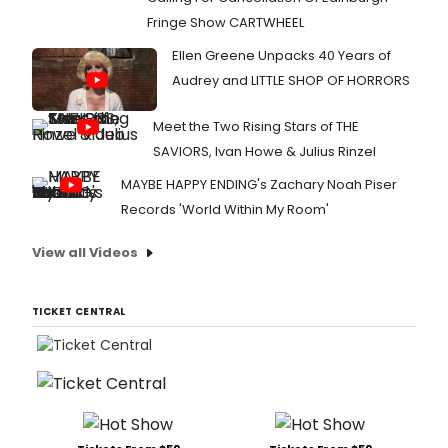
Fringe Show CARTWHEEL
Ellen Greene Unpacks 40 Years of
Audrey and LITTLE SHOP OF HORRORS
Meet the Two Rising Stars of THE
SAVIORS, Ivan Howe & Julius Rinzel
MAYBE HAPPY ENDING's Zachary Noah Piser
Records 'World Within My Room'
View all Videos
TICKET CENTRAL