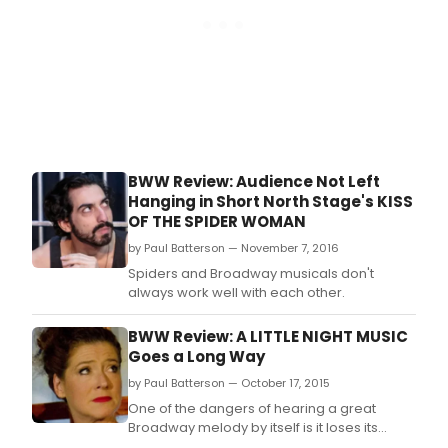
BWW Review: Audience Not Left
Hanging in Short North Stage's KISS
OF THE SPIDER WOMAN
by Paul Batterson — November 7, 2016
Spiders and Broadway musicals don't
always work well with each other.
BWW Review: A LITTLE NIGHT MUSIC
Goes a Long Way
by Paul Batterson — October 17, 2015
One of the dangers of hearing a great
Broadway melody by itself is it loses its
context.