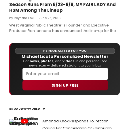
Season Runs From 6/23-8/9, MY FAIR LADY And
HSM Among The Lineup
by Reynard Loki — June 28, 2009
West Virginia Public Theatre?s Founder and Executive
Producer Ron Iannone has announced the line-up for the
2009 summer season, which runs June 23 through August
9, 2009.
PERSONALIZED FOR YOU
Michael Licata Personalized Newsletter
Get
news
,
photos
, and
videos
in one personalized
newsletter — delivered straight to your inbox.
SIGN UP FREE
BROADWAYWORLD TV
Amanda Knox Responds To Petition
Calling For Cancellation Of Edinburgh