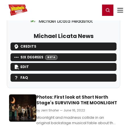
Home
For You
Chat
My Shows
Register/Login
Ga
Register
Login
Michael Licata News
CREDITS
SIX DEGREES
BETA
EDIT
FAQ
Photos: First look at Short North
Stage's SURVIVING THE MOONLIGHT
by Jerri Shafer — June 16, 2022
Moonlight and madness collide in an
original backstage musical fable about the