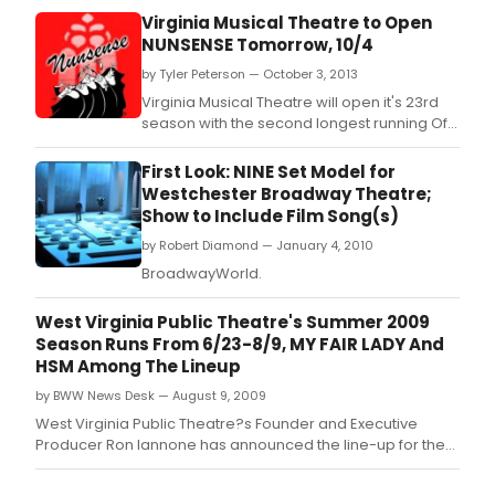
Virginia Musical Theatre to Open
NUNSENSE Tomorrow, 10/4
by Tyler Peterson — October 3, 2013
Virginia Musical Theatre will open it's 23rd
season with the second longest running Off-
Broadway musical ever, NUNSENSE, October
4th through the 6th at the Sandler Center for
First Look: NINE Set Model for
the Performing Arts in Virginia Beach.
Westchester Broadway Theatre;
Show to Include Film Song(s)
by Robert Diamond — January 4, 2010
BroadwayWorld.
West Virginia Public Theatre's Summer 2009
Season Runs From 6/23-8/9, MY FAIR LADY And
HSM Among The Lineup
by BWW News Desk — August 9, 2009
West Virginia Public Theatre?s Founder and Executive
Producer Ron Iannone has announced the line-up for the
2009 summer season, which runs June 23 through August
9, 2009.