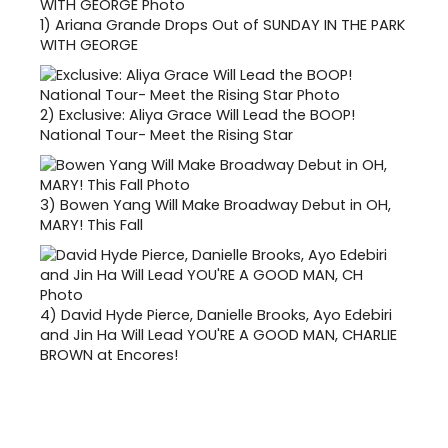
1)
Ariana Grande Drops Out of SUNDAY IN THE PARK
WITH GEORGE
2)
Exclusive: Aliya Grace Will Lead the BOOP!
National Tour- Meet the Rising Star
3)
Bowen Yang Will Make Broadway Debut in OH,
MARY! This Fall
4)
David Hyde Pierce, Danielle Brooks, Ayo Edebiri
and Jin Ha Will Lead YOU'RE A GOOD MAN, CHARLIE
BROWN at Encores!