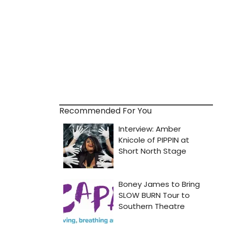
Recommended For You