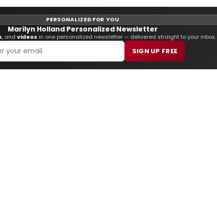
PERSONALIZED FOR YOU
Marilyn Holland Personalized Newsletter
s
, and
videos
in one personalized newsletter — delivered straight to your inbox.
SIGN UP FREE