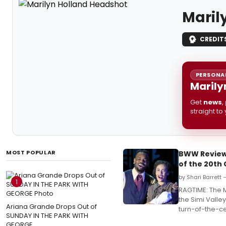
Maril
CREDIT
PERSONAL
Marily
Get
news
,
straight to
MOST POPULAR
BWW Review:
of the 20th
by Shari Barrett
1
RAGTIME: The M
the Simi Valley
Ariana Grande Drops Out of
turn-of-the-c
SUNDAY IN THE PARK WITH
GEORGE