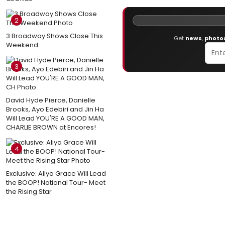
2
3 Broadway Shows Close This
Get
news
,
photo
Weekend
3
David Hyde Pierce, Danielle
Brooks, Ayo Edebiri and Jin Ha
Will Lead YOU'RE A GOOD MAN,
CHARLIE BROWN at Encores!
4
Exclusive: Aliya Grace Will Lead
the BOOP! National Tour- Meet
the Rising Star