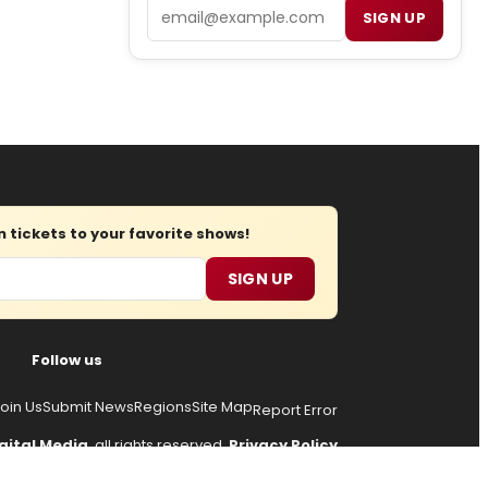
Email
SIGN UP
tickets to your favorite shows!
SIGN UP
Follow us
oin Us
Submit News
Regions
Site Map
Report Error
gital Media
, all rights reserved.
Privacy Policy