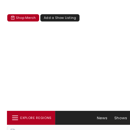
Shop Merch
Add a Show Listing
News
Shows
EXPLORE REGIONS