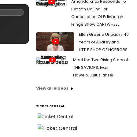
Amanda Knox Responds To
Petition Calling For
Cancellation Of Edinburgh
Fringe Show CARTWHEEL
Ellen Greene Unpacks 40
Years of Audrey and
LITTLE SHOP OF HORRORS
Meet the Two Rising Stars of
THE SAVIORS, Ivan
Howe & Julius Rinzel
View all Videos
TICKET CENTRAL