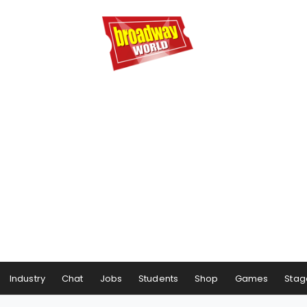
Industry
Chat
Jobs
Students
Shop
Games
Stag