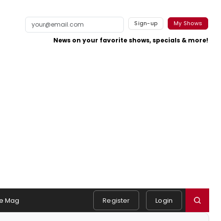
Sign-up
My Shows
News on your favorite shows, specials & more!
e Mag
Register
Login