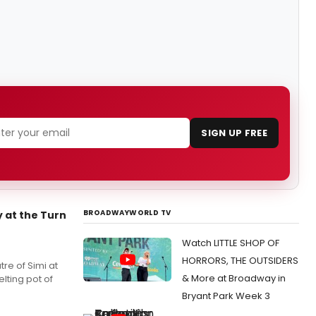
SIGN UP FREE
BROADWAYWORLD TV
 at the Turn
Watch LITTLE SHOP OF
HORRORS, THE OUTSIDERS
tre of Simi at
& More at Broadway in
elting pot of
Bryant Park Week 3