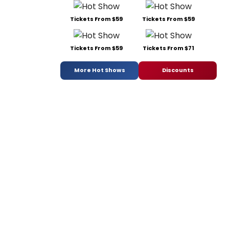
Tickets From $59
Tickets From $59
Tickets From $59
Tickets From $71
More Hot Shows
Discounts