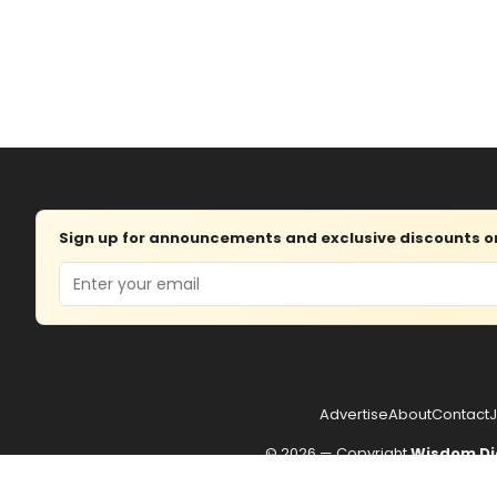
Sign up for announcements and exclusive discounts on 
Email
Advertise
About
Contact
J
© 2026 — Copyright
Wisdom Di