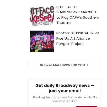
Browse More
BWW
FOR YOU
Get daily Broadway news —
just your email
Breaking Broadway news & show discounts. No
password required.