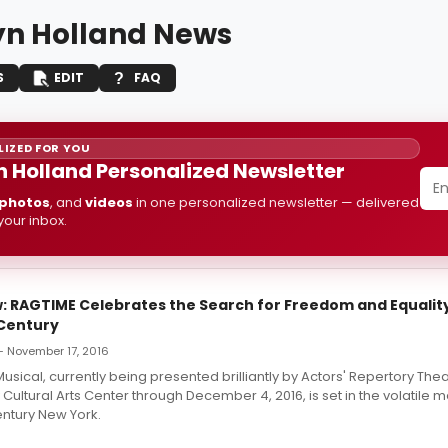
yn Holland News
S
EDIT
FAQ
IZED FOR YOU
n Holland Personalized Newsletter
photos
, and
videos
in one personalized newsletter — delivered
 your inbox.
 RAGTIME Celebrates the Search for Freedom and Equality
 Century
 — November 17, 2016
usical, currently being presented brilliantly by Actors' Repertory Thea
 Cultural Arts Center through December 4, 2016, is set in the volatile m
entury New York.